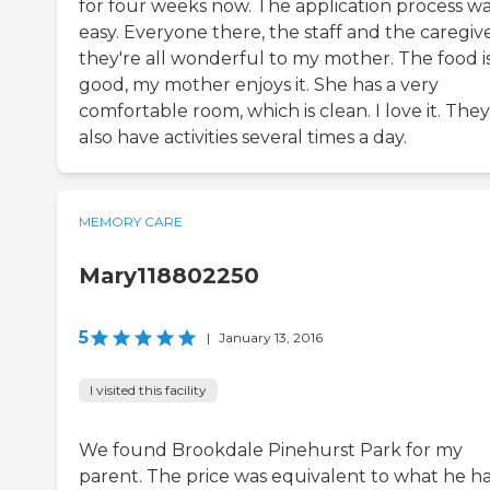
for four weeks now. The application process w
easy. Everyone there, the staff and the caregive
they're all wonderful to my mother. The food i
good, my mother enjoys it. She has a very
comfortable room, which is clean. I love it. They
also have activities several times a day.
MEMORY CARE
Mary118802250
5
|
January 13, 2016
I visited this facility
We found Brookdale Pinehurst Park for my
parent. The price was equivalent to what he h