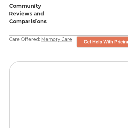
Community
Reviews and
Comparisions
Care Offered:
Memory Care
Get Help With Pricin