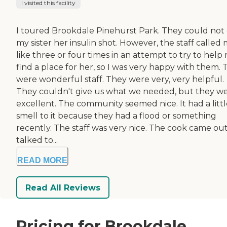
I visited this facility
I toured Brookdale Pinehurst Park. They could not 
my sister her insulin shot. However, the staff called
like three or four times in an attempt to try to help
find a place for her, so I was very happy with them.
were wonderful staff. They were very, very helpful.
They couldn't give us what we needed, but they w
excellent. The community seemed nice. It had a littl
smell to it because they had a flood or something
recently. The staff was very nice. The cook came out
talked to...
READ MORE
Read All Reviews
Pricing for Brookdale