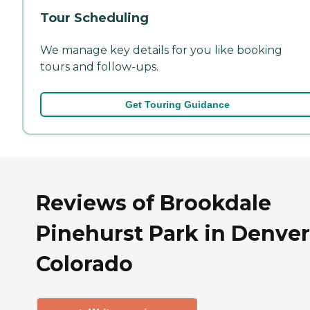
Tour Scheduling
We manage key details for you like booking
tours and follow-ups.
Get Touring Guidance
Reviews of Brookdale
Pinehurst Park in Denver
Colorado