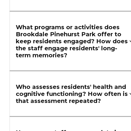
What programs or activities does
Brookdale Pinehurst Park offer to
keep residents engaged? How does
the staff engage residents' long-
term memories?
Who assesses residents' health and
cognitive functioning? How often is
that assessment repeated?