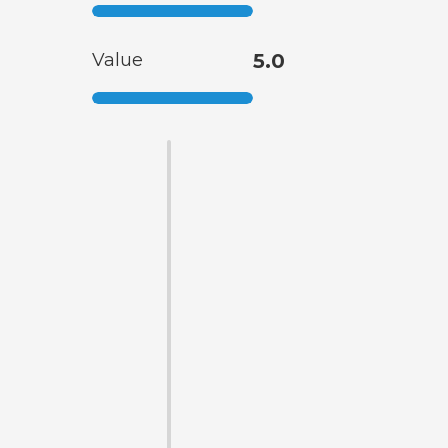
Value
5.0