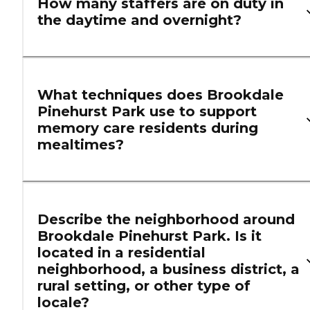
How many staffers are on duty in
the daytime and overnight?
What techniques does Brookdale
Pinehurst Park use to support
memory care residents during
mealtimes?
Describe the neighborhood around
Brookdale Pinehurst Park. Is it
located in a residential
neighborhood, a business district, a
rural setting, or other type of
locale?