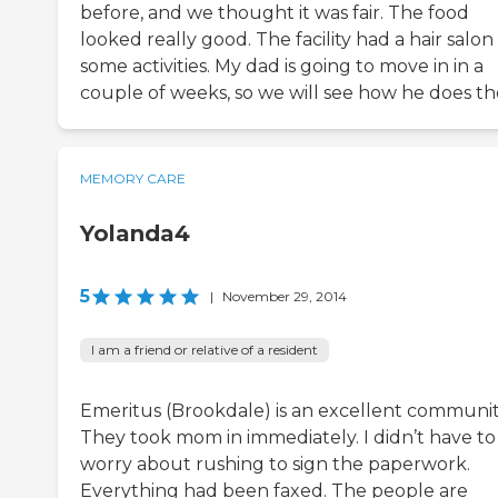
before, and we thought it was fair. The food
looked really good. The facility had a hair salo
some activities. My dad is going to move in in a
couple of weeks, so we will see how he does th
MEMORY CARE
Yolanda4
5
|
November 29, 2014
I am a friend or relative of a resident
Emeritus (Brookdale) is an excellent communit
They took mom in immediately. I didn’t have to
worry about rushing to sign the paperwork.
Everything had been faxed. The people are