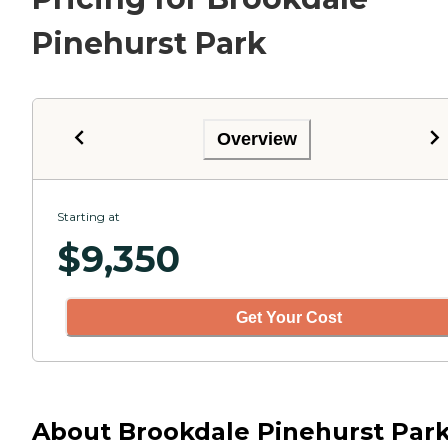
Pinehurst Park
Overview
Starting at
$
9,350
Get Your Cost
About Brookdale Pinehurst Par