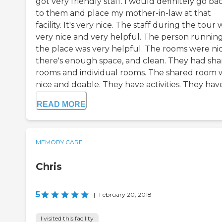
got very friendly staff. I would definitely go ba
to them and place my mother-in-law at that
facility. It's very nice. The staff during the tour 
very nice and very helpful. The person runnin
the place was very helpful. The rooms were nic
there's enough space, and clean. They had sh
rooms and individual rooms. The shared room 
nice and doable. They have activities. They have 
READ MORE
MEMORY CARE
Chris
5
|
February 20, 2018
I visited this facility