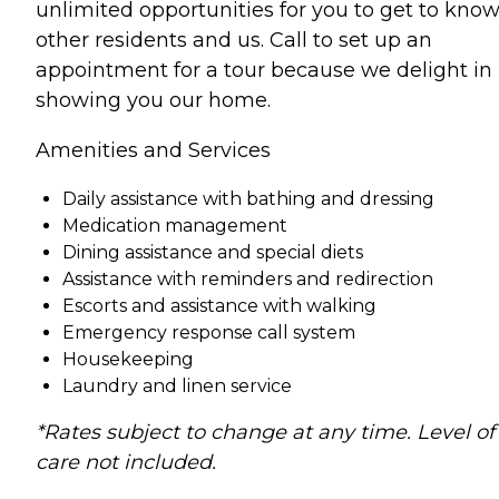
unlimited opportunities for you to get to kno
other residents and us. Call to set up an
appointment for a tour because we delight in
showing you our home.
Amenities and Services
Daily assistance with bathing and dressing
Medication management
Dining assistance and special diets
Assistance with reminders and redirection
Escorts and assistance with walking
Emergency response call system
Housekeeping
Laundry and linen service
*Rates subject to change at any time. Level of
care not included.