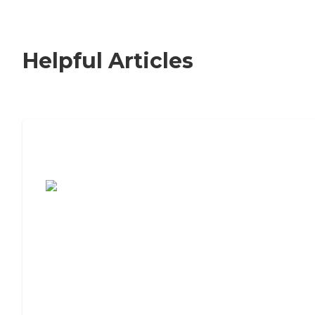
Helpful Articles
7 Steps to Finding the Perfect Senior
Living Community