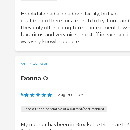
Brookdale had a lockdown facility, but you
couldn't go there for a month to try it out, and
they only offer a long-term commitment. It wa
luxurious, and very nice. The staff in each secti
was very knowledgeable.
MEMORY CARE
Donna O
5
|
August 8, 2017
I am a friend or relative of a current/past resident
My mother has been in Brookdale Pinehurst P