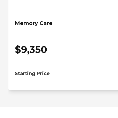
Memory Care
$
9,350
Starting Price