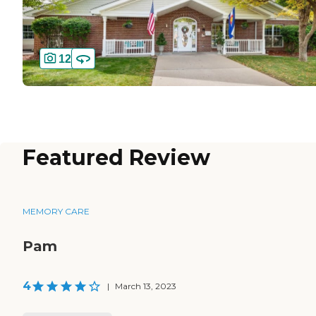
12
Featured Review
MEMORY CARE
Pam
4
|
March 13, 2023