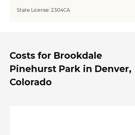
State License:
2304CA
Costs for Brookdale
Pinehurst Park in Denver,
Colorado