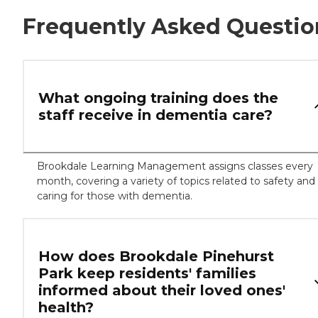
Frequently Asked Questio
What ongoing training does the
staff receive in dementia care?
Brookdale Learning Management assigns classes every
month, covering a variety of topics related to safety and
caring for those with dementia.
How does Brookdale Pinehurst
Park keep residents' families
informed about their loved ones'
health?