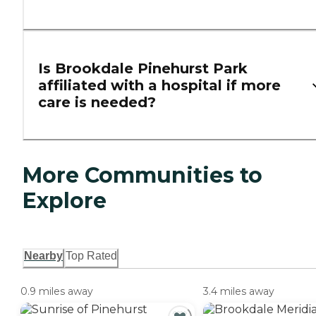
Is Brookdale Pinehurst Park
affiliated with a hospital if more
care is needed?
More Communities to
Explore
Nearby
Top Rated
0.9 miles away
3.4 miles away