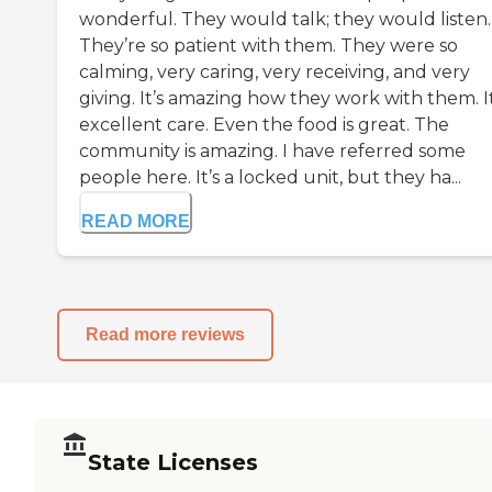
wonderful. They would talk; they would listen.
They’re so patient with them. They were so
calming, very caring, very receiving, and very
giving. It’s amazing how they work with them. It
excellent care. Even the food is great. The
community is amazing. I have referred some
people here. It’s a locked unit, but they ha...
READ MORE
Read more reviews
State Licenses