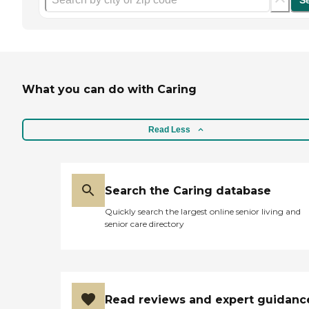
S
What you can do with Caring
Read Less
Search the Caring database
Quickly search the largest online senior living and
senior care directory
Read reviews and expert guidanc