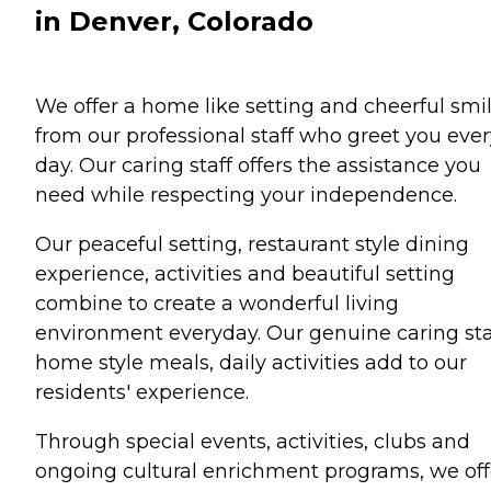
in Denver, Colorado
We offer a home like setting and cheerful smi
from our professional staff who greet you ever
day. Our caring staff offers the assistance you
need while respecting your independence.
Our peaceful setting, restaurant style dining
experience, activities and beautiful setting
combine to create a wonderful living
environment everyday. Our genuine caring sta
home style meals, daily activities add to our
residents' experience.
Through special events, activities, clubs and
ongoing cultural enrichment programs, we off