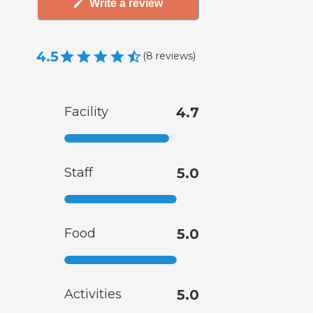
Write a review
4.5
(
8
reviews
)
Facility
4.7
Staff
5.0
Food
5.0
Activities
5.0