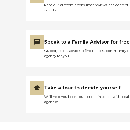
Read our authentic consumer reviews and content
experts
Speak to a Family Advisor for free
Guided, expert advice to find the best community o
agency for you
Take a tour to decide yourself
We’ll help you book tours or get in touch with local
agencies