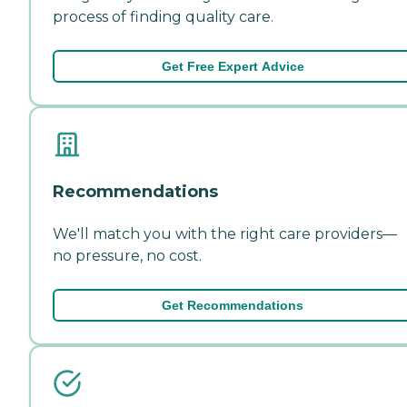
process of finding quality care.
Get Free Expert Advice
Recommendations
We'll match you with the right care providers—
no pressure, no cost.
Get Recommendations