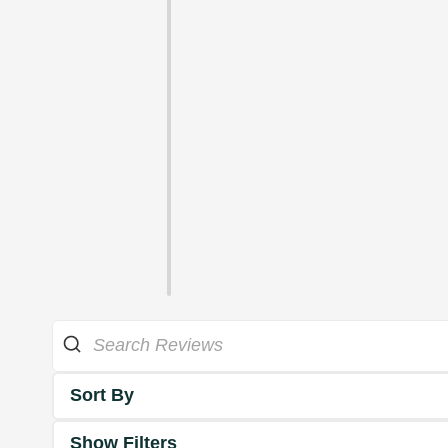
Sort By
Show Filters