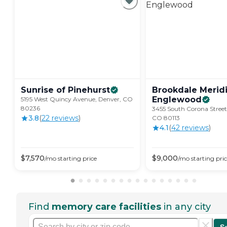
Sunrise of
Pinehurst
Brookdale Merid
Englewood
5195 West Quincy Avenue, Denver, CO
80236
3455 South Corona Street
3.8
(
22
review
s
)
CO 80113
4.1
(
42
review
s
)
$
7,570
$
9,000
/mo
starting price
/mo
starting pri
Find
memory care facilities
in any city