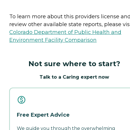
To learn more about this providers license an
review other available state reports, please visi
Colorado Department of Public Health and
Environment Facility Comparison
Not sure where to start?
Talk to a Caring expert now
Free Expert Advice
We guide you through the overwhelming