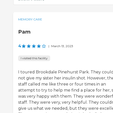
MEMORY CARE
Pam
4
|
March 13, 2023
I visited this facility
I toured Brookdale Pinehurst Park. They coul
not give my sister her insulin shot. However, th
staff called me like three or four times in an
attempt to try to help me find a place for her, s
was very happy with them. They were wonder
staff. They were very, very helpful. They could
give us what we needed, but they were excell