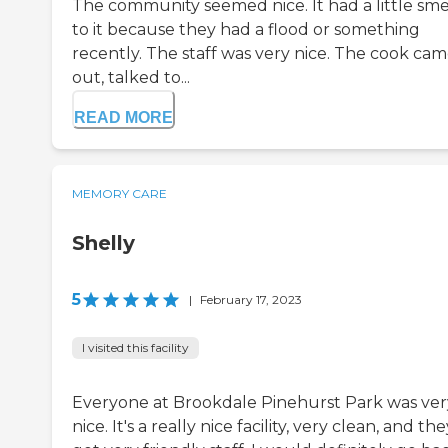
The community seemed nice. It had a little sme
to it because they had a flood or something
recently. The staff was very nice. The cook ca
out, talked to...
READ MORE
MEMORY CARE
Shelly
5
|
February 17, 2023
I visited this facility
Everyone at Brookdale Pinehurst Park was ver
nice. It's a really nice facility, very clean, and th