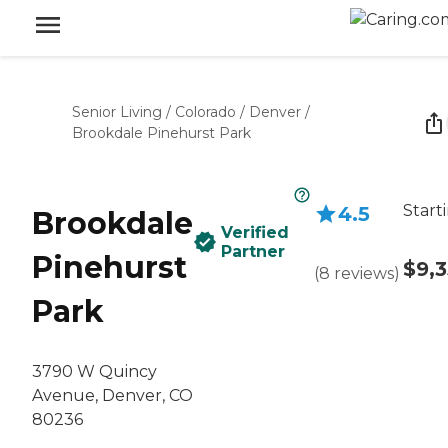
Senior Living
/
Colorado
/
Denver
/
Brookdale Pinehurst Park
Start
4.5
Brookdale
Verified
Partner
Pinehurst
$9,
(
8
reviews
)
Park
3790 W Quincy
Avenue, Denver, CO
80236