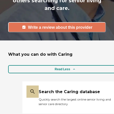
others searching for senior living
and care.
Write a review about this provider
What you can do with Caring
Read Less
Search the Caring database
Quickly search the largest online senior living and
senior care directory