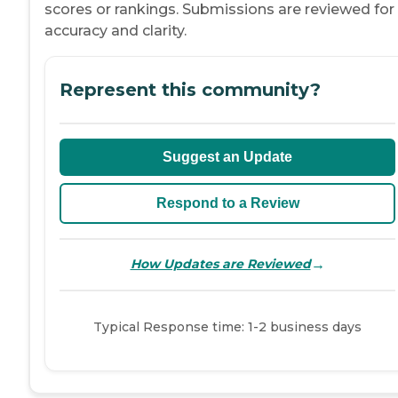
scores or rankings. Submissions are reviewed for
accuracy and clarity.
Represent this community?
Suggest an Update
Respond to a Review
→
How Updates are Reviewed
Typical Response time: 1-2 business days