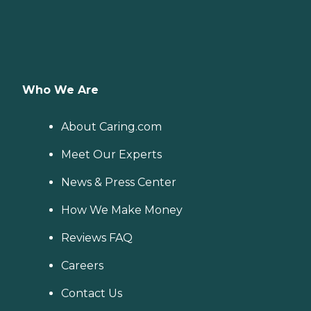
Who We Are
About Caring.com
Meet Our Experts
News & Press Center
How We Make Money
Reviews FAQ
Careers
Contact Us