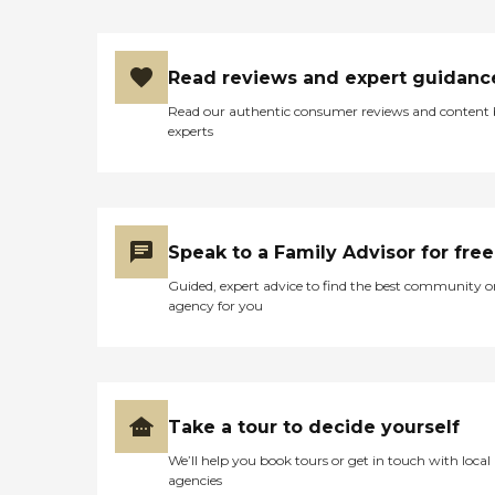
Read reviews and expert guidanc
Read our authentic consumer reviews and content
experts
Speak to a Family Advisor for free
Guided, expert advice to find the best community o
agency for you
Take a tour to decide yourself
We’ll help you book tours or get in touch with local
agencies