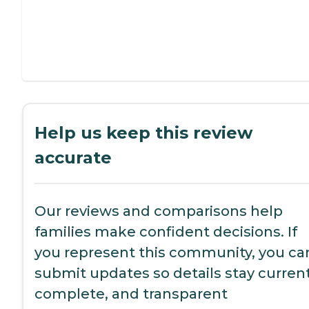
Help us keep this review
accurate
Our reviews and comparisons help
families make confident decisions. If
you represent this community, you ca
submit updates so details stay current
complete, and transparent