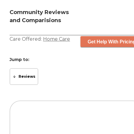
Community Reviews
and Comparisions
Care Offered:
Home Care
Get Help With Pricin
Jump to:
Reviews