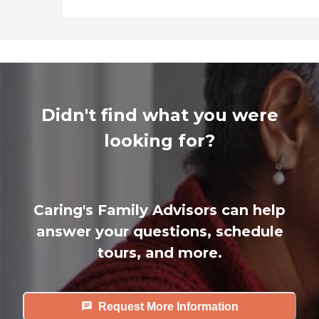
Didn't find what you were
looking for?
Caring's Family Advisors can help
answer your questions, schedule
tours, and more.
Request More Information