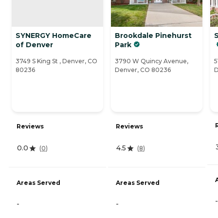
SYNERGY HomeCare
Brookdale Pinehurst
S
of Denver
Park
3749 S King St , Denver, CO
3790 W Quincy Avenue,
5
80236
Denver, CO 80236
D
Reviews
Reviews
0.0
4.5
(
0
)
(
8
)
Areas Served
Areas Served
-
-
-