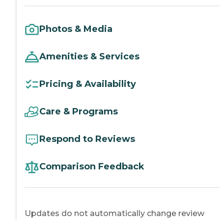
Photos & Media
Amenities & Services
Pricing & Availability
Care & Programs
Respond to Reviews
Comparison Feedback
Updates do not automatically change review