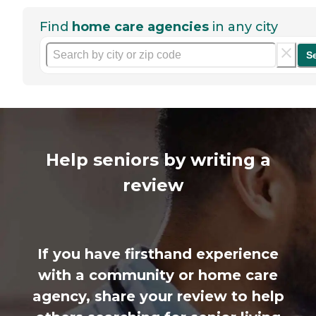
Find
home care agencies
in any city
S
Help seniors by writing a
review
If you have firsthand experience
with a community or home care
agency, share your review to help