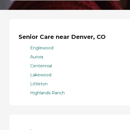
Senior Care near Denver, CO
Englewood
Aurora
Centennial
Lakewood
Littleton
Highlands Ranch