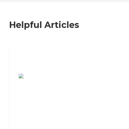
Helpful Articles
7 Steps to Finding the Perfect Senior
Living Community