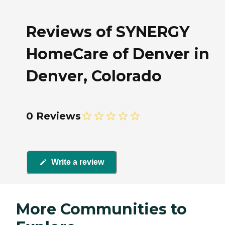
Reviews of SYNERGY
HomeCare of Denver in
Denver, Colorado
0 Reviews
Write a review
More Communities to