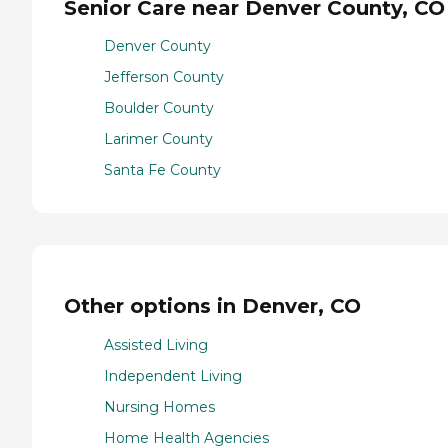
Senior Care near Denver County, CO
Denver County
Jefferson County
Boulder County
Larimer County
Santa Fe County
Other options in Denver, CO
Assisted Living
Independent Living
Nursing Homes
Home Health Agencies