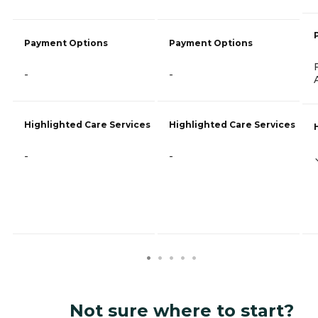
Payment Options
Payment Options
-
-
Highlighted Care Services
Highlighted Care Services
-
-
Not sure where to start?