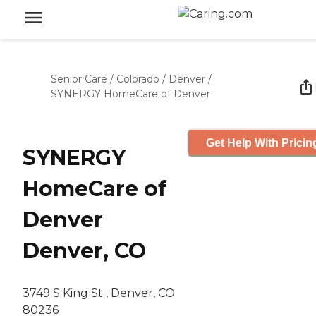
Senior Care
/
Colorado
/
Denver
/
SYNERGY HomeCare of Denver
Get Help With Pricin
SYNERGY
HomeCare of
Denver
Denver, CO
3749 S King St , Denver, CO
80236