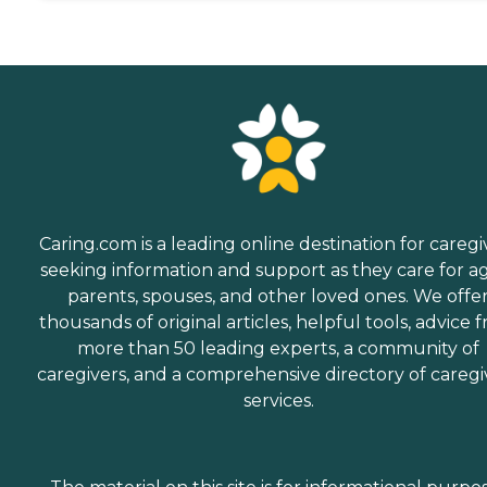
Caring.com is a leading online destination for caregi
seeking information and support as they care for a
parents, spouses, and other loved ones. We offe
thousands of original articles, helpful tools, advice 
more than 50 leading experts, a community of
caregivers, and a comprehensive directory of caregi
services.