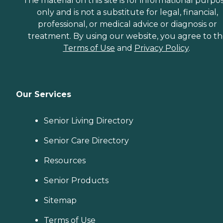
The material on this site is for informational purpo
only and is not a substitute for legal, financial,
professional, or medical advice or diagnosis or
treatment. By using our website, you agree to t
Terms of Use
and
Privacy Policy
.
Our Services
Senior Living Directory
Senior Care Directory
Resources
Senior Products
Sitemap
Terms of Use