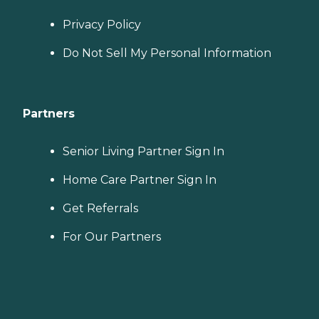
Privacy Policy
Do Not Sell My Personal Information
Partners
Senior Living Partner Sign In
Home Care Partner Sign In
Get Referrals
For Our Partners