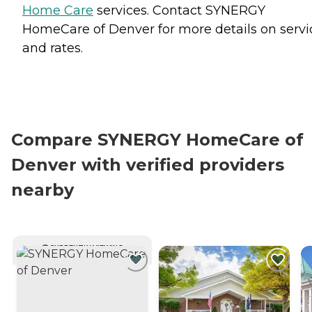
Home Care
services. Contact SYNERGY
HomeCare of Denver for more details on servi
and rates.
Compare SYNERGY HomeCare of
Denver with verified providers
nearby
CURRENTLY VIEWING