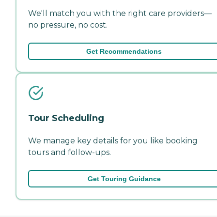
We'll match you with the right care providers—
no pressure, no cost.
Get Recommendations
Tour Scheduling
We manage key details for you like booking
tours and follow-ups.
Get Touring Guidance