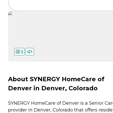
1
About SYNERGY HomeCare of
Denver in Denver, Colorado
SYNERGY HomeCare of Denver is a Senior Car
provider in Denver, Colorado that offers reside