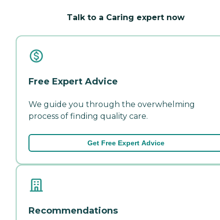
Talk to a Caring expert now
Free Expert Advice
We guide you through the overwhelming
process of finding quality care.
Get Free Expert Advice
Recommendations