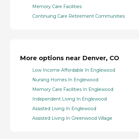
Memory Care Facilities
Continuing Care Retirement Communities
More options near Denver, CO
Low Income Affordable In Englewood
Nursing Homes In Englewood
Memory Care Facilities In Englewood
Independent Living In Englewood
Assisted Living In Englewood
Assisted Living In Greenwood Village