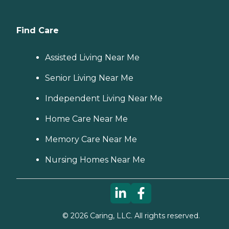
Find Care
Assisted Living Near Me
Senior Living Near Me
Independent Living Near Me
Home Care Near Me
Memory Care Near Me
Nursing Homes Near Me
©
2026
Caring, LLC. All rights reserved.