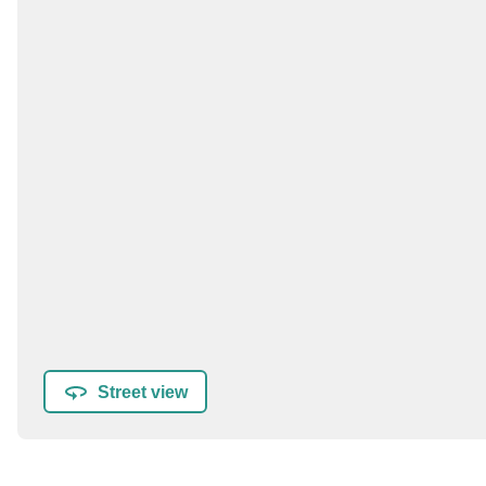
Street view