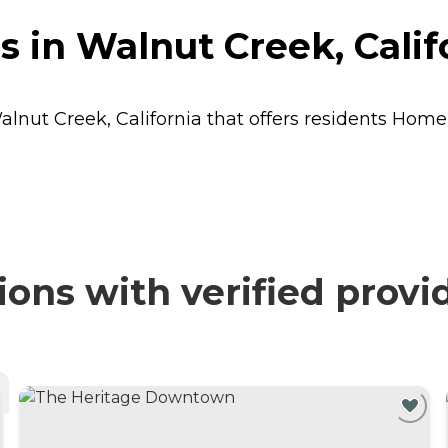
s in Walnut Creek, Calif
alnut Creek, California that offers residents
Home
ons with verified provi