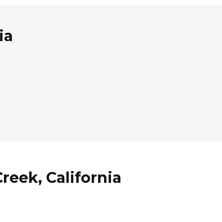
ia
reek, California