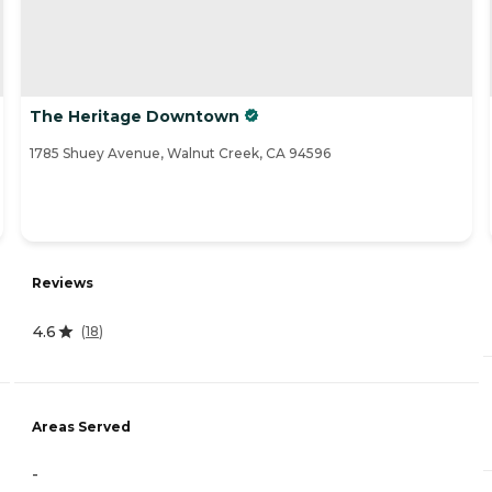
The Heritage Downtown
1785 Shuey Avenue, Walnut Creek, CA 94596
Reviews
4.6
(
18
)
Areas Served
-