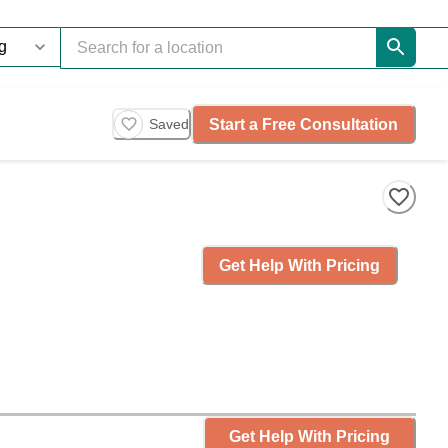
Start a Free Consultation
Saved
Get Help With Pricing
Get Help With Pricing