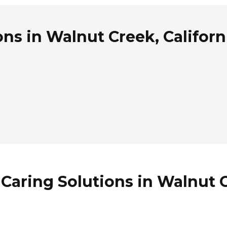
ns in Walnut Creek, Californ
Caring Solutions in Walnut C