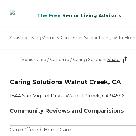
The Free
Senior Living Advisors
Assisted Living
Memory Care
Other Senior Living
In-Hom
Independent Living
Nursing Homes
Senior Care
/
California
/
Caring Solutions
Share
Adult Day Care
Caring Solutions Walnut Creek, CA
1844 San Miguel Drive, Walnut Creek, CA 94596
Community Reviews and Comparisions
Care Offered:
Home Care