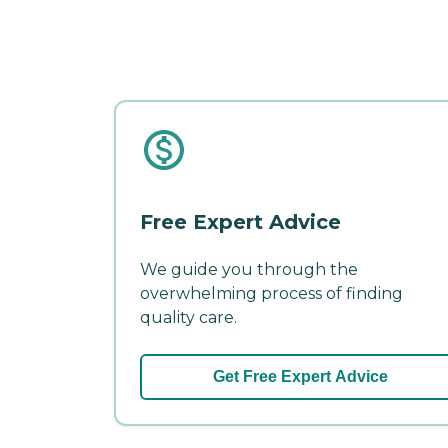
Free Expert Advice
We guide you through the
overwhelming process of finding
quality care.
Get Free Expert Advice