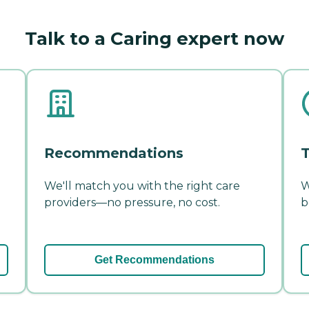
Talk to a Caring expert now
Recommendations
T
We'll match you with the right care
W
providers—no pressure, no cost.
b
Get Recommendations