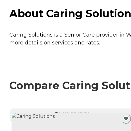
About Caring Solution
Caring Solutions is a Senior Care provider in W
more details on services and rates.
Compare Caring Soluti
CURRENTLY VIEWING