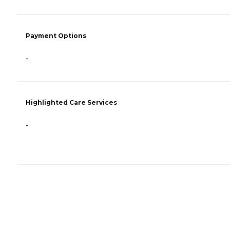
Payment Options
-
Highlighted Care Services
-