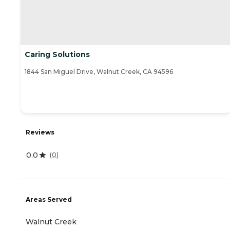
Caring Solutions
1844 San Miguel Drive, Walnut Creek, CA 94596
Reviews
0.0
(
0
)
Areas Served
Walnut Creek