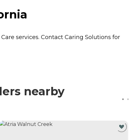
ornia
 Care
services. Contact Caring Solutions for
ders nearby