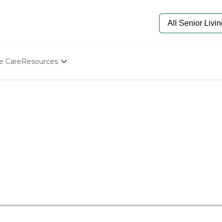
e Care
Resources
Determine Appropriate Senior Care
Starting The Conversation
How To Find Senior Living
Paying For Senior Care
Frequently Asked Questions
Our Experts
Senior Care Quiz
Budget Calculator