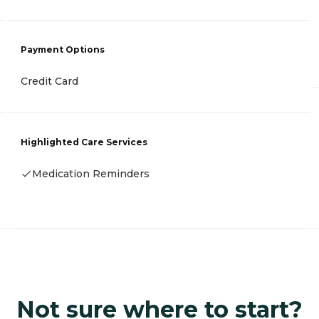
Payment Options
Credit Card
Highlighted Care Services
Medication Reminders
Not sure where to start?