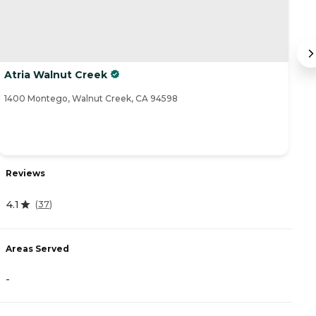
Atria Walnut Creek
At
1400 Montego, Walnut Creek, CA 94598
12
Reviews
R
4.1
(
37
)
4
Areas Served
A
-
-