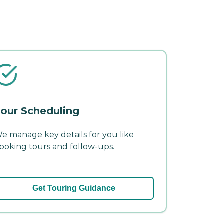
our Scheduling
e manage key details for you like
ooking tours and follow-ups.
Get Touring Guidance