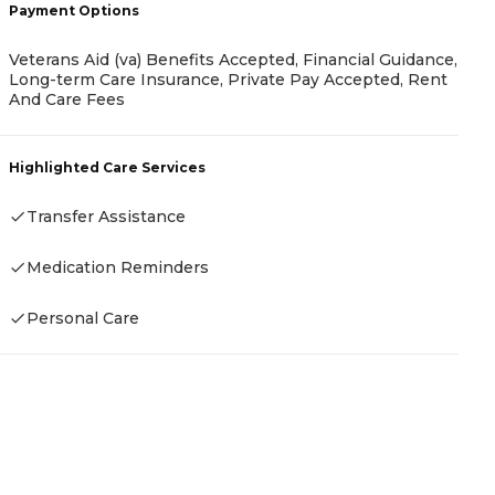
Payment Options
Veterans Aid (va) Benefits Accepted, Financial Guidance,
P
Long-term Care Insurance, Private Pay Accepted, Rent
And Care Fees
-
Highlighted Care Services
Transfer Assistance
H
Medication Reminders
Personal Care