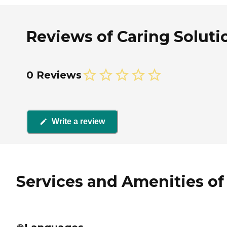
Reviews of Caring Solutio
0 Reviews
Write a review
Services and Amenities of 