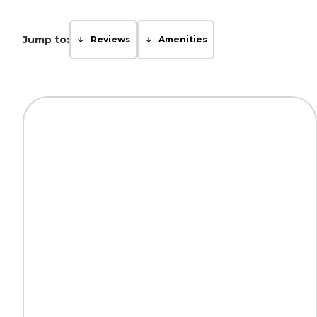
Jump to:
Reviews
Amenities