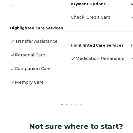
Payment Options
-
Check, Credit Card
-
Highlighted Care Services
Transfer Assistance
Highlighted Care Services
Personal Care
Medication Reminders
-
Companion Care
Memory Care
Not sure where to start?