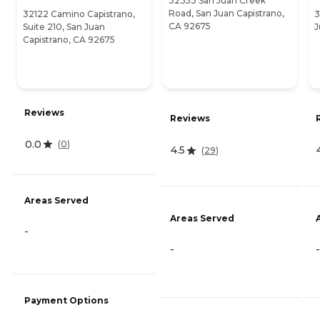
32353 San Juan Creek
Road, San Juan Capistrano,
32122 Camino Capistrano,
3
CA 92675
Suite 210, San Juan
J
Capistrano, CA 92675
Reviews
Reviews
0.0
(
0
)
4.5
(
29
)
Areas Served
Areas Served
-
-
-
Payment Options