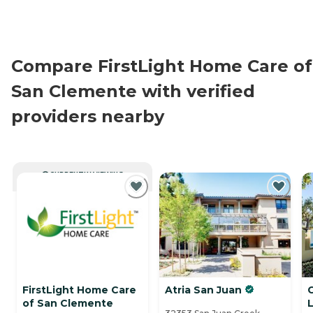
Compare FirstLight Home Care of
San Clemente with verified
providers nearby
CURRENTLY VIEWING
FirstLight Home Care
Atria San Juan
of San Clemente
L