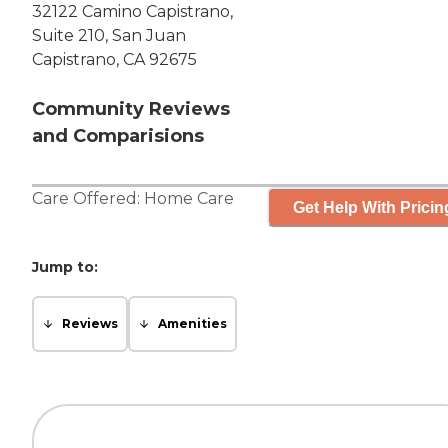
32122 Camino Capistrano,
Suite 210, San Juan
Capistrano, CA 92675
Community Reviews
and Comparisions
Care Offered:
Home Care
Get Help With Pricin
Jump to:
Reviews
Amenities