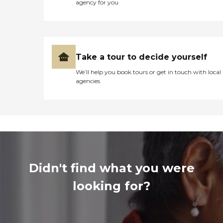
agency for you
Take a tour to decide yourself
We’ll help you book tours or get in touch with local
agencies
Didn't find what you were
looking for?