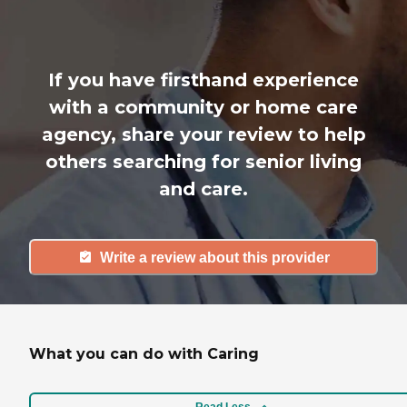
If you have firsthand experience
with a community or home care
agency, share your review to help
others searching for senior living
and care.
Write a review about this provider
What you can do with Caring
Read Less