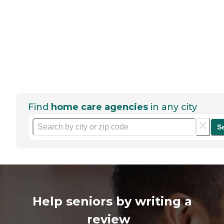
Find
home care agencies
in any city
S
Help seniors by writing a
review