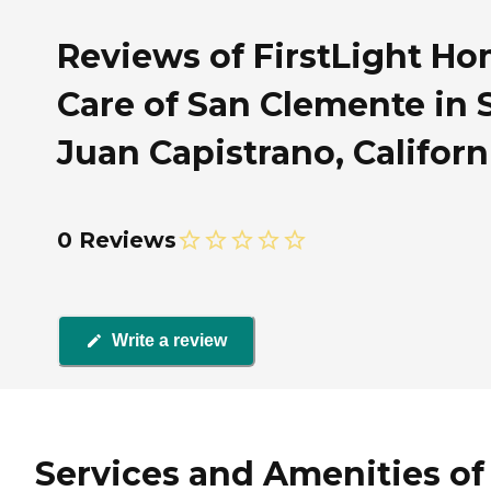
Reviews of FirstLight H
Care of San Clemente in 
Juan Capistrano, Californ
0 Reviews
Write a review
Services and Amenities of