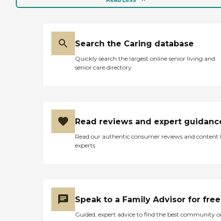
Search the Caring database
Quickly search the largest online senior living and
senior care directory
Read reviews and expert guidanc
Read our authentic consumer reviews and content
experts
Speak to a Family Advisor for free
Guided, expert advice to find the best community o