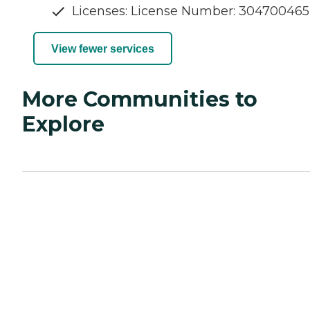
Licenses: License Number: 304700465
View fewer services
More Communities to
Explore