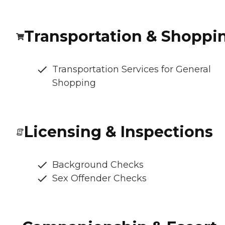
Transportation & Shoppi
Transportation Services for General
Shopping
Licensing & Inspections
Background Checks
Sex Offender Checks