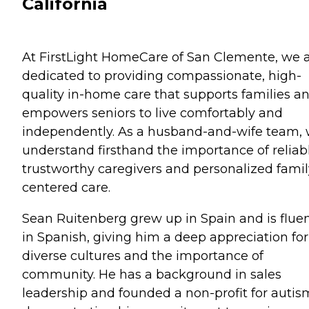
California
At FirstLight HomeCare of San Clemente, we 
dedicated to providing compassionate, high-
quality in-home care that supports families a
empowers seniors to live comfortably and
independently. As a husband-and-wife team,
understand firsthand the importance of reliabl
trustworthy caregivers and personalized famil
centered care.
Sean Ruitenberg grew up in Spain and is flue
in Spanish, giving him a deep appreciation for
diverse cultures and the importance of
community. He has a background in sales
leadership and founded a non-profit for autis