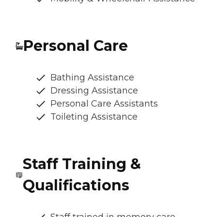
Personal Care
Bathing Assistance
Dressing Assistance
Personal Care Assistants
Toileting Assistance
Staff Training &
Qualifications