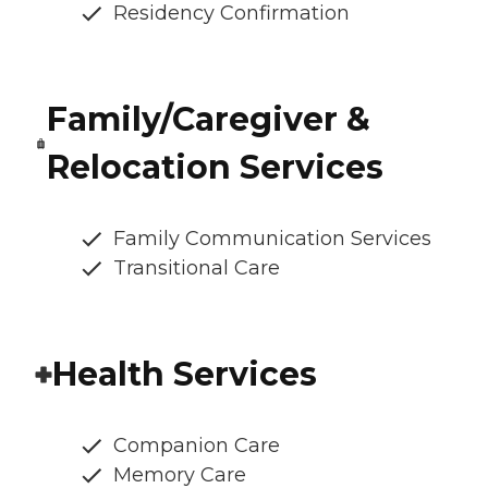
Residency Confirmation
Family/Caregiver &
Relocation Services
Family Communication Services
Transitional Care
Health Services
Companion Care
Memory Care