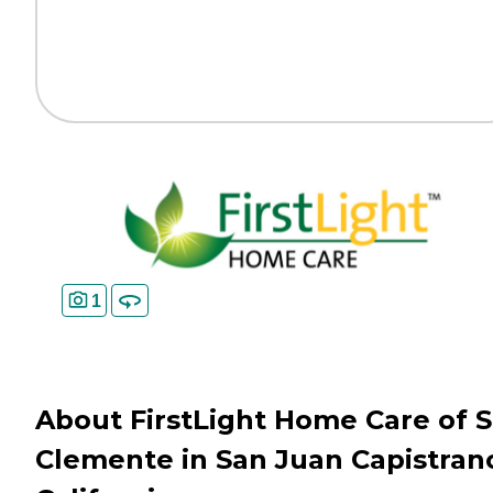
1
About FirstLight Home Care of 
Clemente in San Juan Capistran