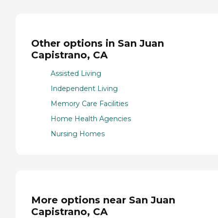
Other options in San Juan
Capistrano, CA
Assisted Living
Independent Living
Memory Care Facilities
Home Health Agencies
Nursing Homes
More options near San Juan
Capistrano, CA