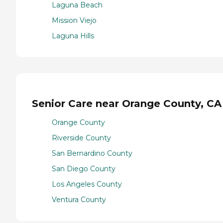
Laguna Beach
Mission Viejo
Laguna Hills
Senior Care near Orange County, CA
Orange County
Riverside County
San Bernardino County
San Diego County
Los Angeles County
Ventura County