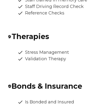
Staff trained in memory care
Staff Driving Record Check
Reference Checks
Therapies
Stress Management
Validation Therapy
Bonds & Insurance
Is Bonded and Insured