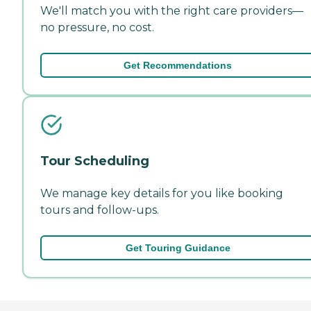
We'll match you with the right care providers—
no pressure, no cost.
Get Recommendations
Tour Scheduling
We manage key details for you like booking
tours and follow-ups.
Get Touring Guidance