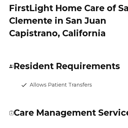
FirstLight Home Care of S
Clemente in San Juan
Capistrano, California
Resident Requirements
Allows Patient Transfers
Care Management Servic