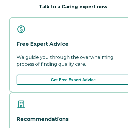
Talk to a Caring expert now
Free Expert Advice
We guide you through the overwhelming
process of finding quality care.
Get Free Expert Advice
Recommendations