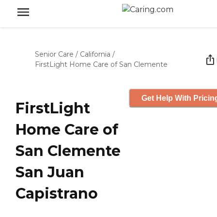
Senior Care
/
California
/
FirstLight Home Care of San Clemente
Get Help With Pricin
FirstLight
Home Care of
San Clemente
San Juan
Capistrano