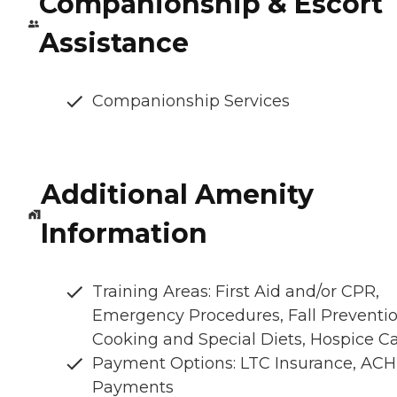
Companionship & Escort
Assistance
Companionship Services
Additional Amenity
Information
Training Areas: First Aid and/or CPR,
Emergency Procedures, Fall Preventio
Cooking and Special Diets, Hospice C
Payment Options: LTC Insurance, ACH
Payments