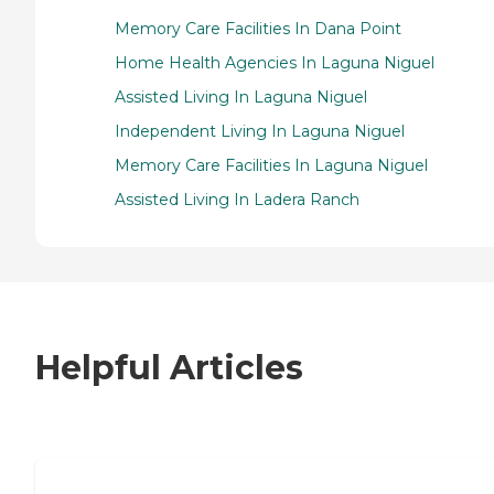
Memory Care Facilities In Dana Point
Home Health Agencies In Laguna Niguel
Assisted Living In Laguna Niguel
Independent Living In Laguna Niguel
Memory Care Facilities In Laguna Niguel
Assisted Living In Ladera Ranch
Helpful Articles