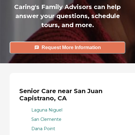
Caring's Family Advisors can help
answer your questions, schedule
tours, and more.
Request More Information
Senior Care near San Juan
Capistrano, CA
Laguna Niguel
San Clemente
Dana Point