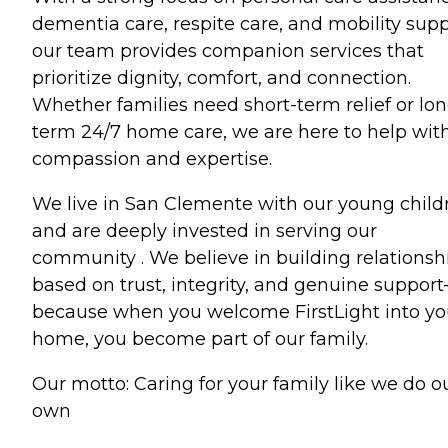
dementia care, respite care, and mobility supp
our team provides companion services that
prioritize dignity, comfort, and connection.
Whether families need short-term relief or lon
term 24/7 home care, we are here to help wit
compassion and expertise.
We live in San Clemente with our young child
and are deeply invested in serving our
community . We believe in building relationsh
based on trust, integrity, and genuine suppor
because when you welcome FirstLight into yo
home, you become part of our family.
Our motto: Caring for your family like we do o
own