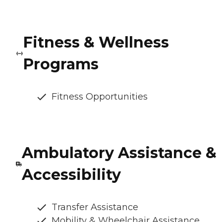
Fitness & Wellness
Programs
Fitness Opportunities
Ambulatory Assistance &
Accessibility
Transfer Assistance
Mobility & Wheelchair Assistance