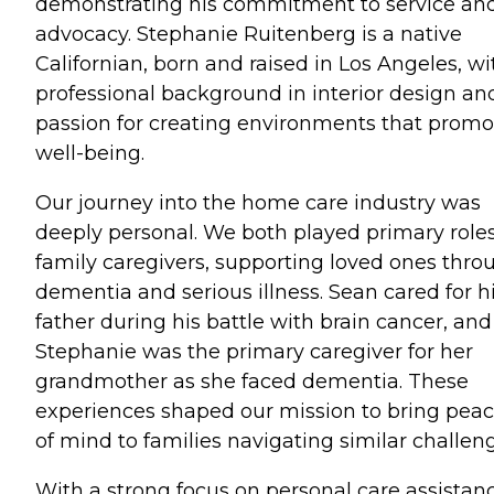
demonstrating his commitment to service an
advocacy. Stephanie Ruitenberg is a native
Californian, born and raised in Los Angeles, wi
professional background in interior design an
passion for creating environments that promo
well-being.
Our journey into the home care industry was
deeply personal. We both played primary role
family caregivers, supporting loved ones thro
dementia and serious illness. Sean cared for h
father during his battle with brain cancer, and
Stephanie was the primary caregiver for her
grandmother as she faced dementia. These
experiences shaped our mission to bring pea
of mind to families navigating similar challen
With a strong focus on personal care assistanc