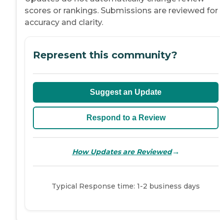
scores or rankings. Submissions are reviewed for
accuracy and clarity.
Represent this community?
Suggest an Update
Respond to a Review
→
How Updates are Reviewed
Typical Response time: 1-2 business days