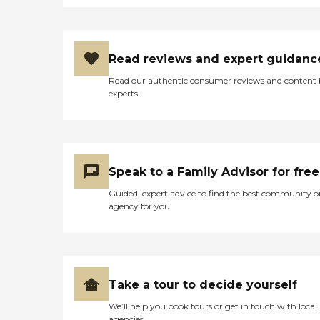
Read reviews and expert guidanc
Read our authentic consumer reviews and content
experts
Speak to a Family Advisor for free
Guided, expert advice to find the best community o
agency for you
Take a tour to decide yourself
We’ll help you book tours or get in touch with local
agencies