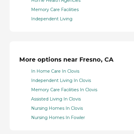
Home Health Agencies
Memory Care Facilities
Independent Living
More options near Fresno, CA
In Home Care In Clovis
Independent Living In Clovis
Memory Care Facilities In Clovis
Assisted Living In Clovis
Nursing Homes In Clovis
Nursing Homes In Fowler