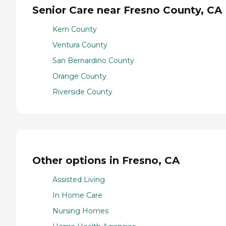
Senior Care near Fresno County, CA
Kern County
Ventura County
San Bernardino County
Orange County
Riverside County
Other options in Fresno, CA
Assisted Living
In Home Care
Nursing Homes