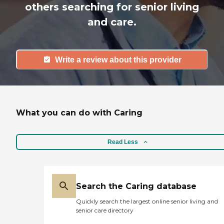
others searching for senior living
and care.
Write a review about this provider
What you can do with Caring
Read Less
Search the Caring database
Quickly search the largest online senior living and
senior care directory