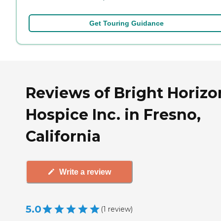
Get Touring Guidance
Reviews of Bright Horizo
Hospice Inc. in Fresno,
California
Write a review
5.0
(
1
review
)