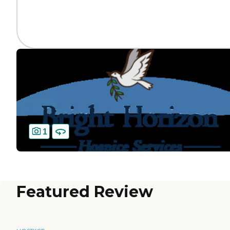
1
Featured Review