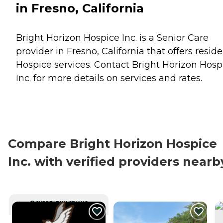
in Fresno, California
Bright Horizon Hospice Inc. is a Senior Care
provider in Fresno, California that offers resid
Hospice
services. Contact Bright Horizon Hosp
Inc. for more details on services and rates.
Compare Bright Horizon Hospice
Inc. with verified providers nearb
CURRENTLY VIEWING