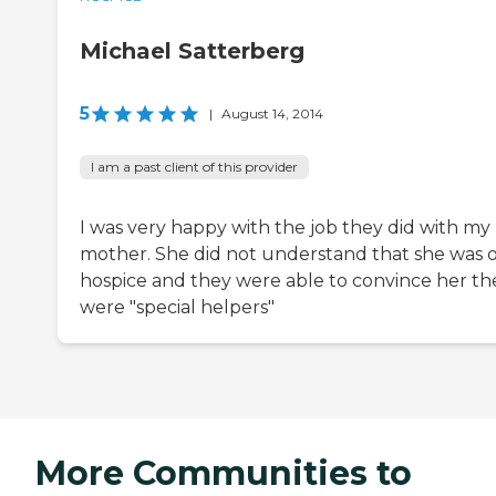
Michael Satterberg
5
|
August 14, 2014
I am a past client of this provider
I was very happy with the job they did with my
mother. She did not understand that she was 
hospice and they were able to convince her th
were "special helpers"
More Communities to