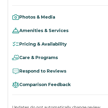
Photos & Media
Amenities & Services
Pricing & Availability
Care & Programs
Respond to Reviews
Comparison Feedback
Updates do not automatically change review