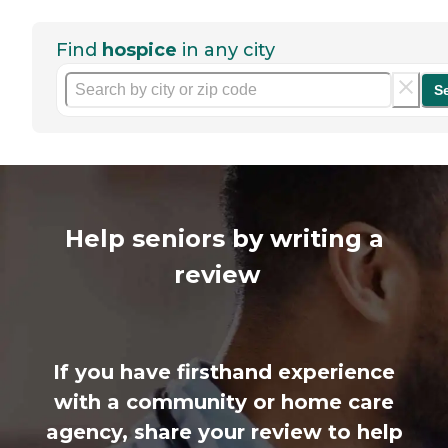
Find
hospice
in any city
S
Help seniors by writing a
review
If you have firsthand experience
with a community or home care
agency, share your review to help