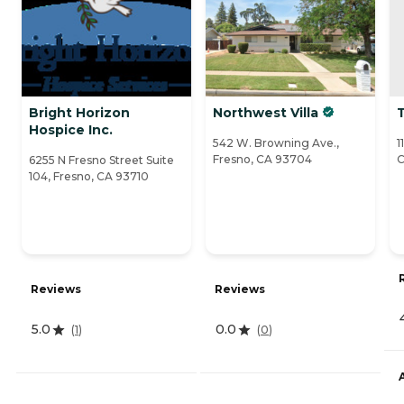
Bright Horizon
Northwest Villa
Hospice Inc.
542 W. Browning Ave.,
1
Fresno, CA 93704
C
6255 N Fresno Street Suite
104, Fresno, CA 93710
Reviews
Reviews
5.0
0.0
(
1
)
(
0
)