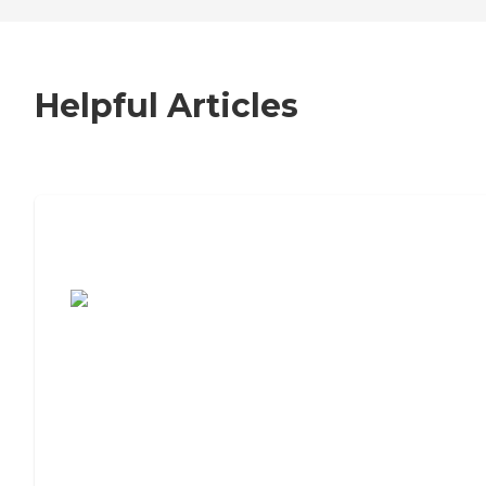
Helpful Articles
7 Steps to Finding the Perfect Senior
Living Community