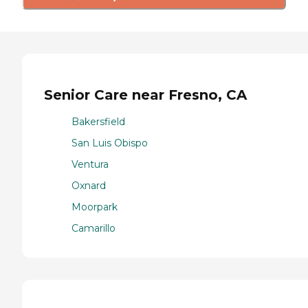
Senior Care near Fresno, CA
Bakersfield
San Luis Obispo
Ventura
Oxnard
Moorpark
Camarillo