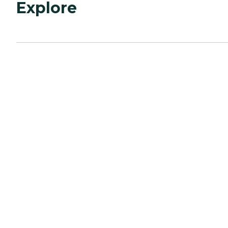
Explore