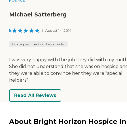
HOSPICE
Michael Satterberg
5
|
August 14, 2014
I am a past client of this provider
I was very happy with the job they did with my moth
She did not understand that she was on hospice an
they were able to convince her they were "special
helpers"
Read All Reviews
About Bright Horizon Hospice In