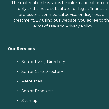
The material on this site is for informational purpo
only and is not a substitute for legal, financial,
professional, or medical advice or diagnosis or
treatment. By using our website, you agree to t
Terms of Use
and
Privacy Policy
.
Our Services
Senior Living Directory
Senior Care Directory
Resources
Senior Products
Sitemap