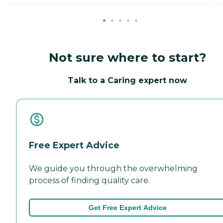
Not sure where to start?
Talk to a Caring expert now
Free Expert Advice
We guide you through the overwhelming
process of finding quality care.
Get Free Expert Advice