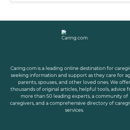
Caring.com is a leading online destination for caregi
seeking information and support as they care for a
parents, spouses, and other loved ones. We offe
thousands of original articles, helpful tools, advice 
more than 50 leading experts, a community of
caregivers, and a comprehensive directory of caregi
services.