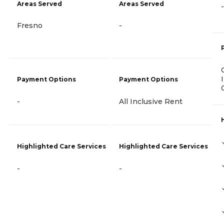
Areas Served
Areas Served
-
Fresno
-
Payment Options
Payment Options
-
All Inclusive Rent
Highlighted Care Services
Highlighted Care Services
-
-