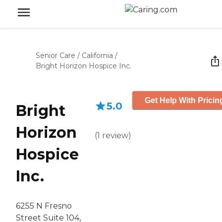
Senior Care
/
California
/
Bright Horizon Hospice Inc.
Get Help With Pricin
5.0
Bright
Horizon
(
1
review
)
Hospice
Inc.
6255 N Fresno
Street Suite 104,