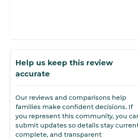
Help us keep this review
accurate
Our reviews and comparisons help
families make confident decisions. If
you represent this community, you ca
submit updates so details stay current
complete, and transparent