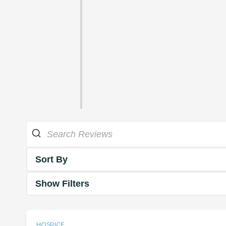
Sort By
Show Filters
HOSPICE