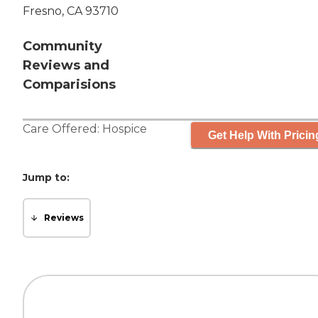
Fresno, CA 93710
Community
Reviews and
Comparisions
Care Offered:
Hospice
Get Help With Pricin
Jump to:
Reviews