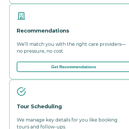
Recommendations
We'll match you with the right care providers—
no pressure, no cost.
Get Recommendations
Tour Scheduling
We manage key details for you like booking
tours and follow-ups.