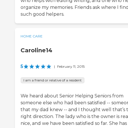
who helps with editing writing, and one who h
organize my memories. Friends ask where I fin
such good helpers.
HOME CARE
Caroline14
5
|
February 11, 2015
I am a friend or relative of a resident
We heard about Senior Helping Seniors from
someone else who had been satisfied -- someo
that my dad knew -- and I thought well that’s 
right direction. The lady who is the owner is rea
nice, and we have been satisfied so far. She has