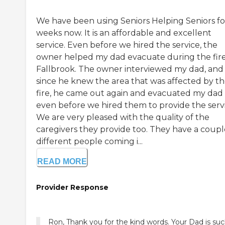
We have been using Seniors Helping Seniors for
weeks now. It is an affordable and excellent
service. Even before we hired the service, the
owner helped my dad evacuate during the fire
Fallbrook. The owner interviewed my dad, and
since he knew the area that was affected by t
fire, he came out again and evacuated my dad
even before we hired them to provide the servi
We are very pleased with the quality of the
caregivers they provide too. They have a coupl
different people coming i...
READ MORE
Provider Response
Ron, Thank you for the kind words. Your Dad is suc