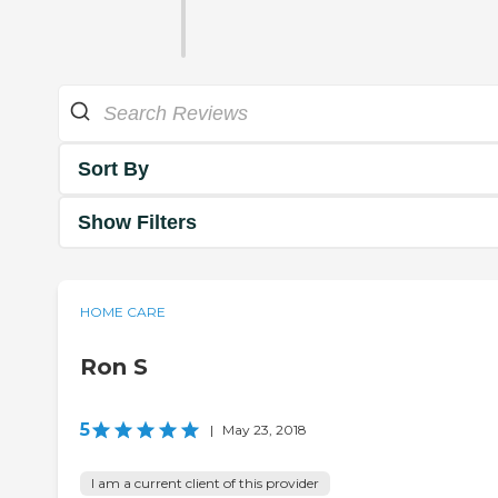
Sort By
Show Filters
HOME CARE
Ron S
5
|
May 23, 2018
I am a current client of this provider