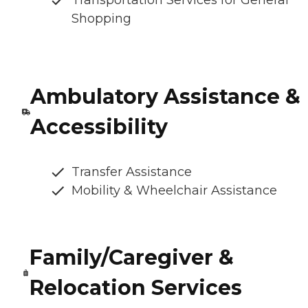
Shopping
Ambulatory Assistance &
Accessibility
Transfer Assistance
Mobility & Wheelchair Assistance
Family/Caregiver &
Relocation Services