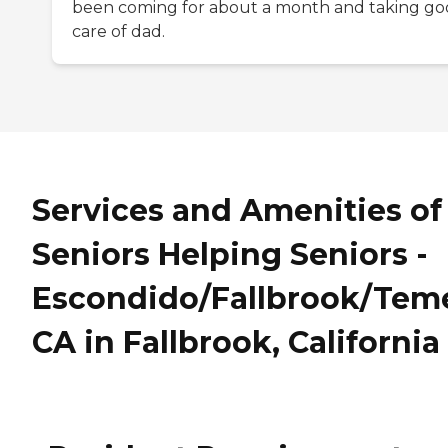
been coming for about a month and taking g
care of dad.
Services and Amenities of
Seniors Helping Seniors -
Escondido/Fallbrook/Teme
CA in Fallbrook, California