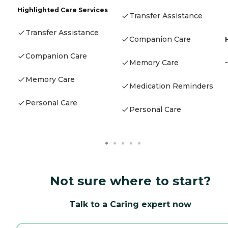
Highlighted Care Services
Transfer Assistance
Transfer Assistance
Companion Care
Companion Care
-
Memory Care
Memory Care
Medication Reminders
Personal Care
Personal Care
Not sure where to start?
Talk to a Caring expert now