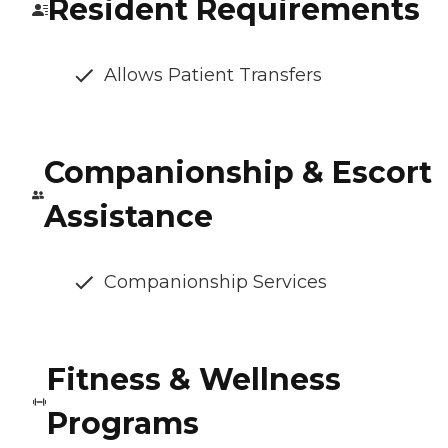
Resident Requirements
Allows Patient Transfers
Companionship & Escort
Assistance
Companionship Services
Fitness & Wellness
Programs