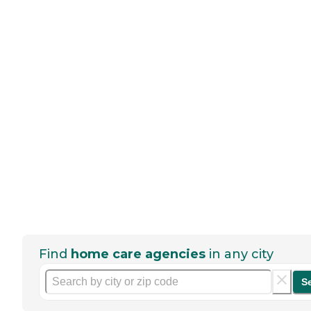
Find
home care agencies
in any city
S