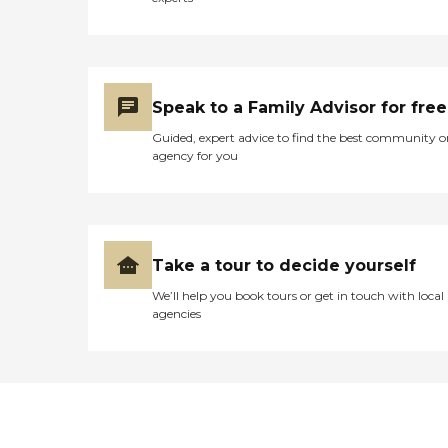
Speak to a Family Advisor for free
Guided, expert advice to find the best community o
agency for you
Take a tour to decide yourself
We’ll help you book tours or get in touch with local
agencies