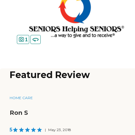
1
Featured Review
HOME CARE
Ron S
5
|
May 23, 2018