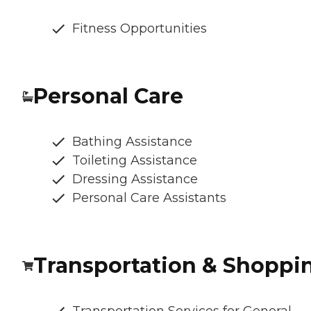
Fitness Opportunities
Personal Care
Bathing Assistance
Toileting Assistance
Dressing Assistance
Personal Care Assistants
Transportation & Shoppi
Transportation Services for General