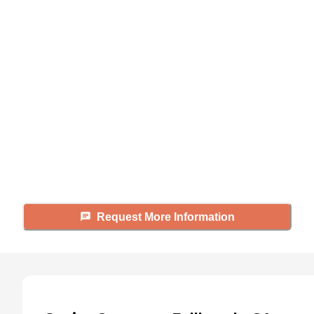
Didn't find what you were
looking for?
Caring's Family Advisors can help
answer your questions, schedule
tours, and more.
Request More Information