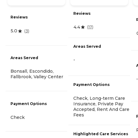
Reviews
Reviews
4.4
(
17
)
5.0
(
3
)
Areas Served
Areas Served
-
Bonsall, Escondido,
Fallbrook, Valley Center
-
Payment Options
Check, Long-term Care
Insurance, Private Pay
Payment Options
Accepted, Rent And Care
Fees
Check
Highlighted Care Services