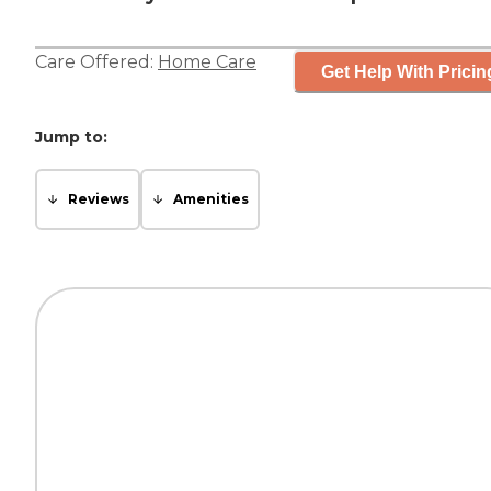
Care Offered:
Home Care
Get Help With Pricin
Jump to:
Reviews
Amenities