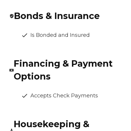
Bonds & Insurance
Is Bonded and Insured
Financing & Payment
Options
Accepts Check Payments
Housekeeping &