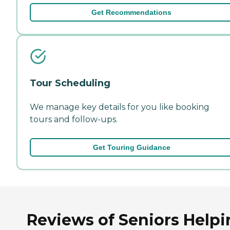
Get Recommendations
Tour Scheduling
We manage key details for you like booking
tours and follow-ups.
Get Touring Guidance
Reviews of Seniors Helpi