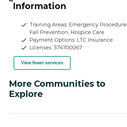
Information
Training Areas: Emergency Procedure
Fall Prevention, Hospice Care
Payment Options: LTC Insurance
Licenses: 374700067
View fewer services
More Communities to
Explore