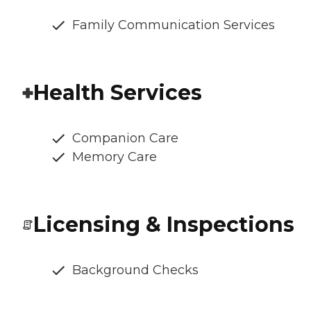
Family Communication Services
Health Services
Companion Care
Memory Care
Licensing & Inspections
Background Checks