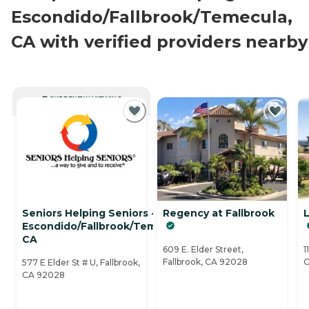
Escondido/Fallbrook/Temecula,
CA with verified providers nearby
CURRENTLY VIEWING
Seniors Helping Seniors -
Regency at Fallbrook
L
Escondido/Fallbrook/Temecula,
CA
609 E. Elder Street,
1
Fallbrook, CA 92028
C
577 E Elder St # U, Fallbrook,
CA 92028