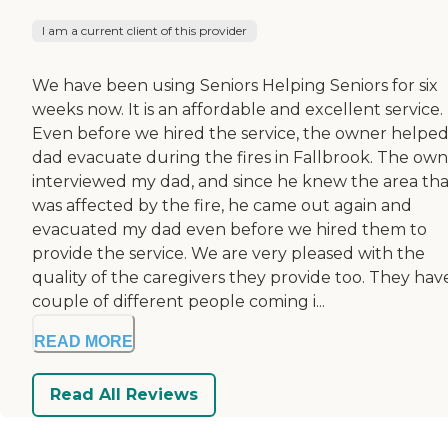
I am a current client of this provider
We have been using Seniors Helping Seniors for six
weeks now. It is an affordable and excellent service.
Even before we hired the service, the owner helpe
dad evacuate during the fires in Fallbrook. The ow
interviewed my dad, and since he knew the area tha
was affected by the fire, he came out again and
evacuated my dad even before we hired them to
provide the service. We are very pleased with the
quality of the caregivers they provide too. They hav
couple of different people coming i...
READ MORE
Read All Reviews