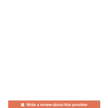
Help seniors by writing a
review
If you have firsthand experience
with a community or home care
agency, share your review to help
others searching for senior living
and care.
Write a review about this provider