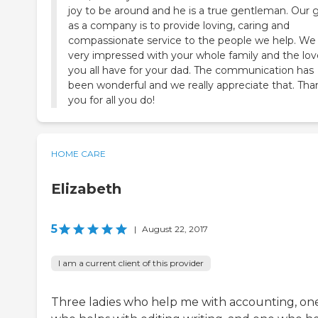
joy to be around and he is a true gentleman. Our 
as a company is to provide loving, caring and
compassionate service to the people we help. We
very impressed with your whole family and the lov
you all have for your dad. The communication has
been wonderful and we really appreciate that. Tha
you for all you do!
HOME CARE
Elizabeth
5
|
August 22, 2017
I am a current client of this provider
Three ladies who help me with accounting, on