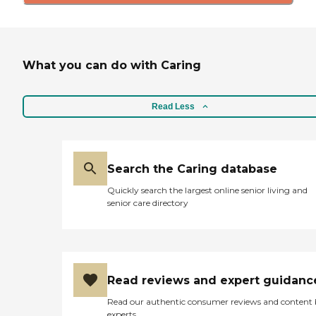
What you can do with Caring
Read Less
Search the Caring database
Quickly search the largest online senior living and
senior care directory
Read reviews and expert guidanc
Read our authentic consumer reviews and content
experts