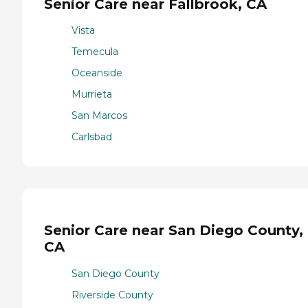
Senior Care near Fallbrook, CA
Vista
Temecula
Oceanside
Murrieta
San Marcos
Carlsbad
Senior Care near San Diego County,
CA
San Diego County
Riverside County