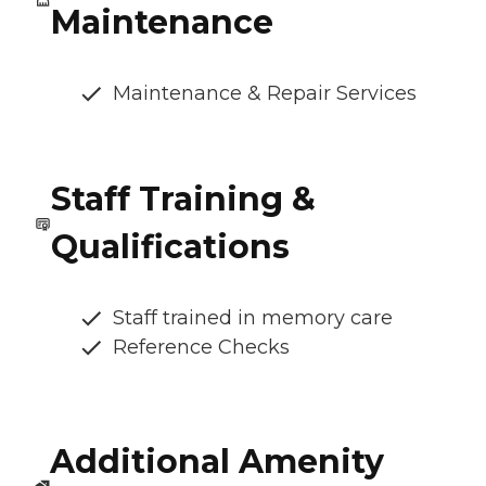
Maintenance
Maintenance & Repair Services
Staff Training &
Qualifications
Staff trained in memory care
Reference Checks
Additional Amenity