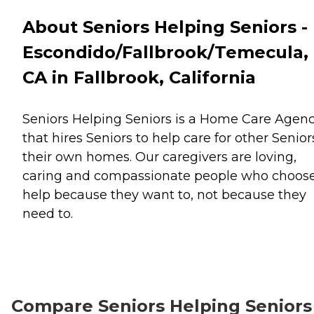
About Seniors Helping Seniors -
Escondido/Fallbrook/Temecula,
CA in Fallbrook, California
Seniors Helping Seniors is a Home Care Agen
that hires Seniors to help care for other Senior
their own homes. Our caregivers are loving,
caring and compassionate people who choose
help because they want to, not because they
need to.
Compare Seniors Helping Seniors 