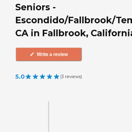
Seniors -
Escondido/Fallbrook/Te
CA in Fallbrook, Californi
Write a review
5.0
(
3
reviews
)