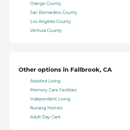
Orange County
San Bernardino County
Los Angeles County
Ventura County
Other options in Fallbrook, CA
Assisted Living
Memory Care Facilities
Independent Living
Nursing Homes
Adult Day Care