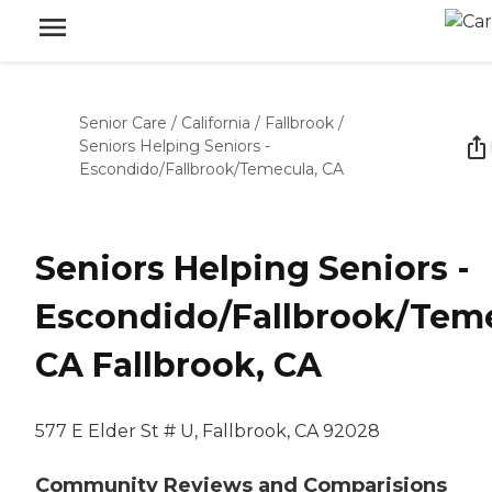
Senior Care
/
California
/
Fallbrook
/
Seniors Helping Seniors -
Escondido/Fallbrook/Temecula, CA
Seniors Helping Seniors -
Escondido/Fallbrook/Teme
CA Fallbrook, CA
577 E Elder St # U, Fallbrook, CA 92028
Community Reviews and Comparisions