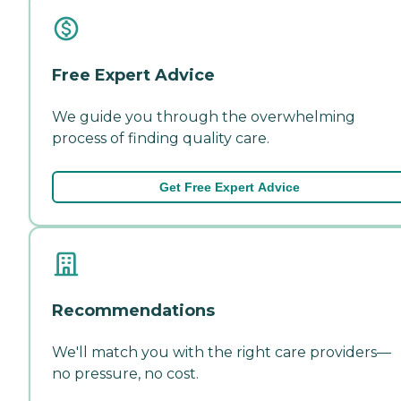
Free Expert Advice
We guide you through the overwhelming
process of finding quality care.
Get Free Expert Advice
Recommendations
We'll match you with the right care providers—
no pressure, no cost.