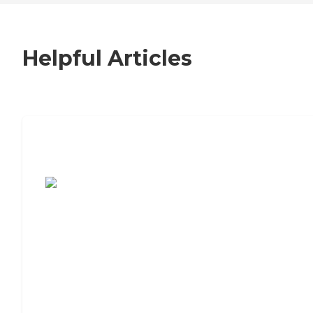
Helpful Articles
7 Steps to Finding the Perfect Senior
Living Community