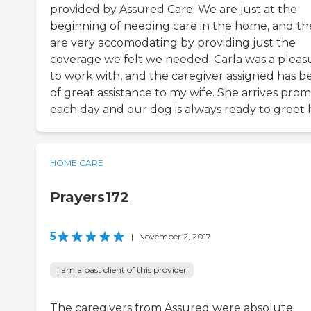
provided by Assured Care. We are just at the
beginning of needing care in the home, and th
are very accomodating by providing just the
coverage we felt we needed. Carla was a pleas
to work with, and the caregiver assigned has b
of great assistance to my wife. She arrives pro
each day and our dog is always ready to greet 
HOME CARE
Prayers172
5
|
November 2, 2017
I am a past client of this provider
The caregivers from Assured were absolute