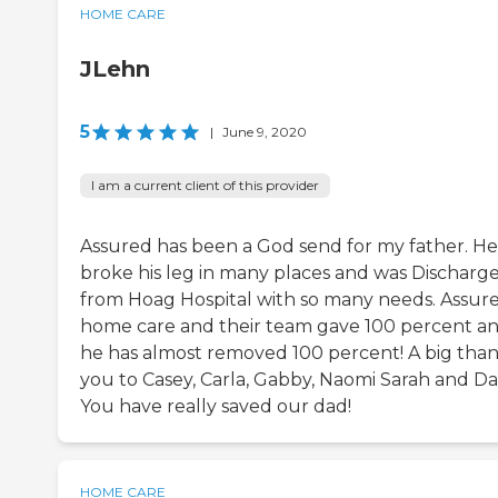
HOME CARE
JLehn
5
|
June 9, 2020
I am a current client of this provider
Assured has been a God send for my father. He
broke his leg in many places and was Discharg
from Hoag Hospital with so many needs. Assure
home care and their team gave 100 percent a
he has almost removed 100 percent! A big tha
you to Casey, Carla, Gabby, Naomi Sarah and Da
You have really saved our dad!
HOME CARE