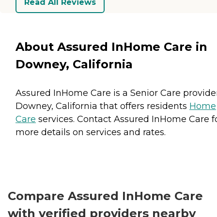
Read All Reviews
About Assured InHome Care in
Downey, California
Assured InHome Care is a Senior Care provider
Downey, California that offers residents
Home
Care
services. Contact Assured InHome Care f
more details on services and rates.
Compare Assured InHome Care
with verified providers nearby