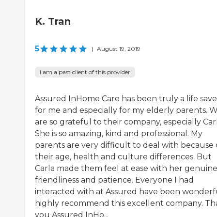
K. Tran
5
|
August 19, 2019
I am a past client of this provider
Assured InHome Care has been truly a life save
for me and especially for my elderly parents. 
are so grateful to their company, especially Carl
She is so amazing, kind and professional. My
parents are very difficult to deal with because 
their age, health and culture differences. But
Carla made them feel at ease with her genuin
friendliness and patience. Everyone I had
interacted with at Assured have been wonderfu
highly recommend this excellent company. T
you Assured InHo...