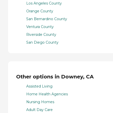
Los Angeles County
Orange County
San Bernardino County
Ventura County
Riverside County
San Diego County
Other options in Downey, CA
Assisted Living
Home Health Agencies
Nursing Homes
Adult Day Care