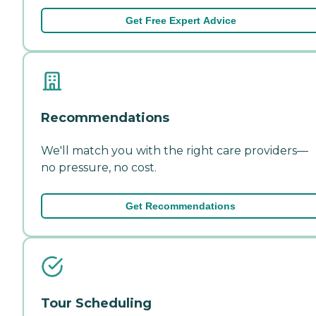
Get Free Expert Advice
Recommendations
We'll match you with the right care providers—
no pressure, no cost.
Get Recommendations
Tour Scheduling