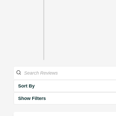
Sort By
Show Filters