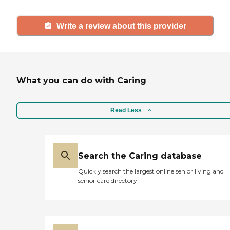
Write a review about this provider
What you can do with Caring
Read Less
Search the Caring database
Quickly search the largest online senior living and
senior care directory