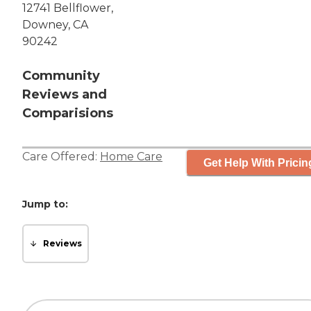
12741 Bellflower,
Downey, CA
90242
Community
Reviews and
Comparisions
Care Offered:
Home Care
Get Help With Pricin
Jump to:
Reviews