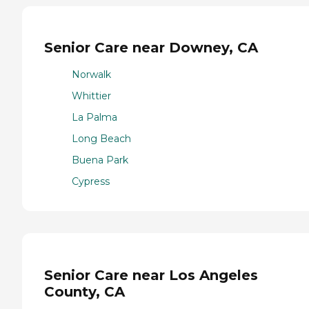
Senior Care near Downey, CA
Norwalk
Whittier
La Palma
Long Beach
Buena Park
Cypress
Senior Care near Los Angeles
County, CA