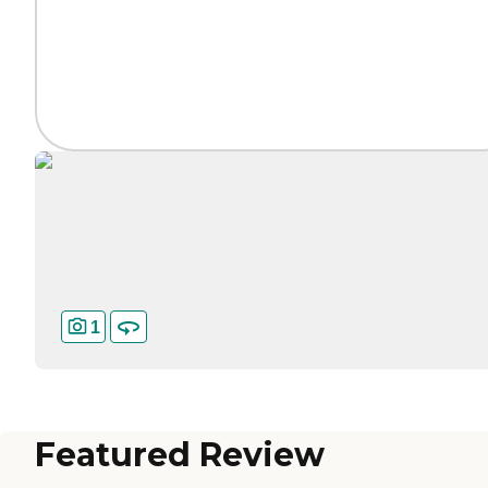
1
Featured Review