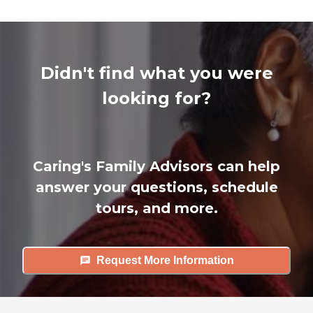
Didn't find what you were
looking for?
Caring's Family Advisors can help
answer your questions, schedule
tours, and more.
Request More Information