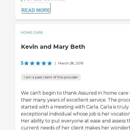
READ MORE
HOME CARE
Kevin and Mary Beth
5
|
March 28, 2019
I am a past client of this provider
We can’t begin to thank Assured in home care 
their many years of excellent service. The proc
started with a meeting with Carla. Carla is truly
exceptional individual whose job is her vocation
Her ability to put everyone at ease and assess 
current needs of her client makes her wonder