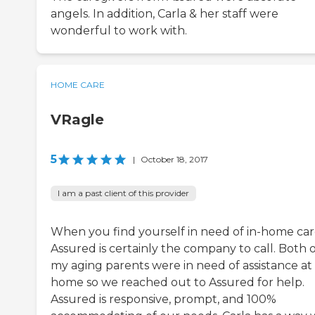
angels. In addition, Carla & her staff were
wonderful to work with.
HOME CARE
VRagle
5
|
October 18, 2017
I am a past client of this provider
When you find yourself in need of in-home car
Assured is certainly the company to call. Both 
my aging parents were in need of assistance at
home so we reached out to Assured for help.
Assured is responsive, prompt, and 100%