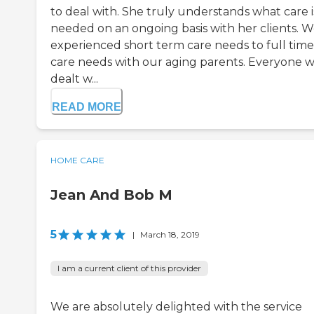
to deal with. She truly understands what care i
needed on an ongoing basis with her clients. 
experienced short term care needs to full time
care needs with our aging parents. Everyone 
dealt w...
READ MORE
HOME CARE
Jean And Bob M
5
|
March 18, 2019
I am a current client of this provider
We are absolutely delighted with the service