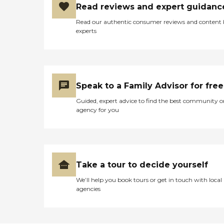
Read reviews and expert guidanc
Read our authentic consumer reviews and content
experts
Speak to a Family Advisor for free
Guided, expert advice to find the best community o
agency for you
Take a tour to decide yourself
We’ll help you book tours or get in touch with local
agencies