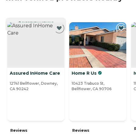
CURRENTLY VIEWING
Assured InHome Care
Home R Us
I
12741 Bellflower, Downey,
10423 Trabuco St,
1
CA 90242
Bellflower, CA 90706
C
Reviews
Reviews