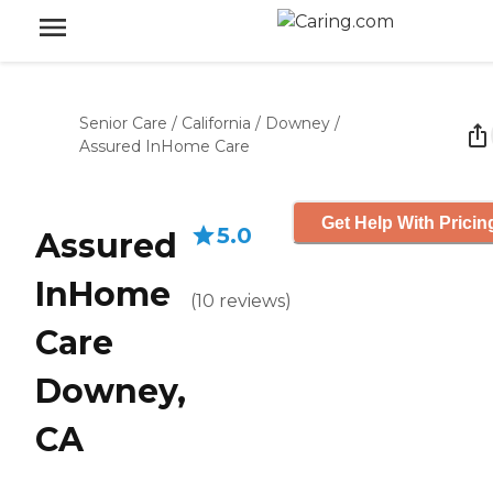
Senior Care
/
California
/
Downey
/
Assured InHome Care
Get Help With Pricin
5.0
Assured
InHome
(
10
reviews
)
Care
Downey,
CA