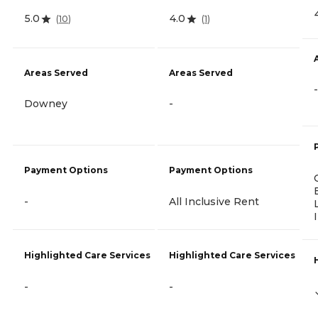
5.0
4.0
(
10
)
(
1
)
Areas Served
Areas Served
-
Downey
-
Payment Options
Payment Options
-
All Inclusive Rent
Highlighted Care Services
Highlighted Care Services
-
-