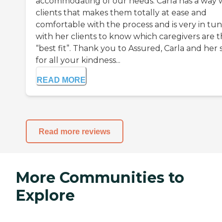
accommodating of our needs. Carla has a way 
clients that makes them totally at ease and
comfortable with the process and is very in tu
with her clients to know which caregivers are 
“best fit”. Thank you to Assured, Carla and her s
for all your kindness...
READ MORE
Read more reviews
More Communities to
Explore