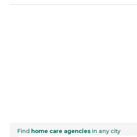
Find
home care agencies
in any city