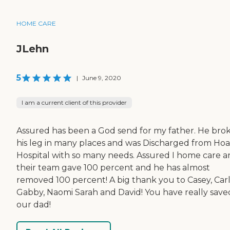
HOME CARE
JLehn
5
|
June 9, 2020
I am a current client of this provider
Assured has been a God send for my father. He bro
his leg in many places and was Discharged from Ho
Hospital with so many needs. Assured I home care 
their team gave 100 percent and he has almost
removed 100 percent! A big thank you to Casey, Carl
Gabby, Naomi Sarah and David! You have really save
our dad!