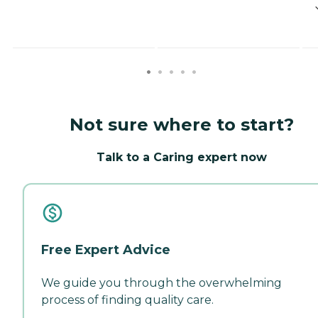
Not sure where to start?
Talk to a Caring expert now
Free Expert Advice
We guide you through the overwhelming
process of finding quality care.