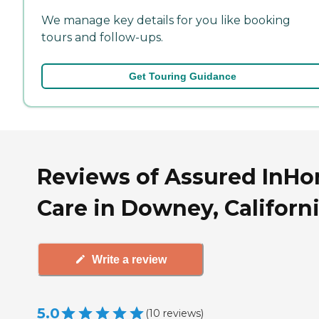
We manage key details for you like booking
tours and follow-ups.
Get Touring Guidance
Reviews of Assured InH
Care in Downey, Californ
Write a review
5.0
(
10
reviews
)