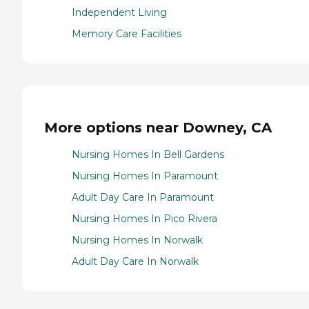
Independent Living
Memory Care Facilities
More options near Downey, CA
Nursing Homes In Bell Gardens
Nursing Homes In Paramount
Adult Day Care In Paramount
Nursing Homes In Pico Rivera
Nursing Homes In Norwalk
Adult Day Care In Norwalk