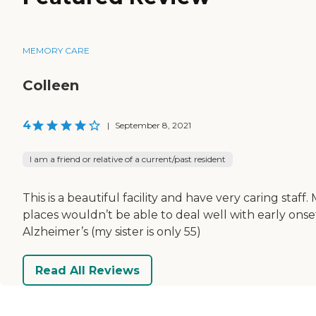
MEMORY CARE
Colleen
4
|
September 8, 2021
I am a friend or relative of a current/past resident
This is a beautiful facility and have very caring staff.
places wouldn’t be able to deal well with early onse
Alzheimer’s (my sister is only 55)
Read All Reviews