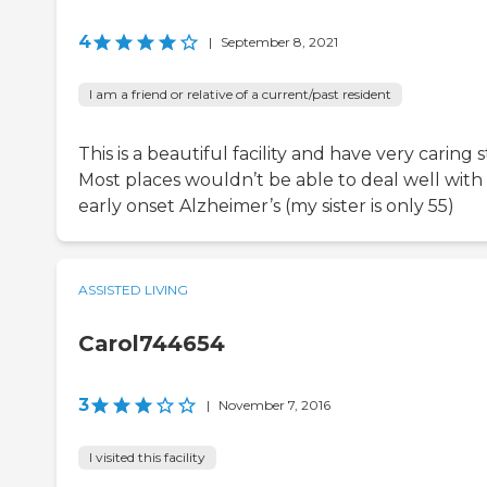
4
|
September 8, 2021
I am a friend or relative of a current/past resident
This is a beautiful facility and have very caring s
Most places wouldn’t be able to deal well with
early onset Alzheimer’s (my sister is only 55)
ASSISTED LIVING
Carol744654
3
|
November 7, 2016
I visited this facility