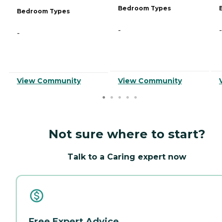
Bedroom Types
Bedroom Types
-
-
-
View Community
View Community
Not sure where to start?
Talk to a Caring expert now
Free Expert Advice