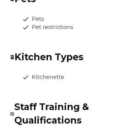
Pets
Pet restrictions
Kitchen Types
Kitchenette
Staff Training &
Qualifications