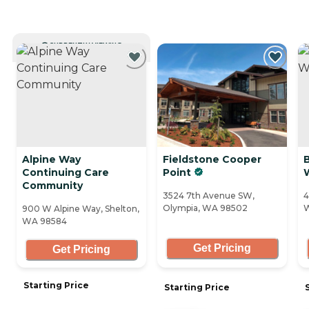
CURRENTLY VIEWING
Alpine Way
Fieldstone Cooper
Continuing Care
Point
Community
3524 7th Avenue SW,
4
Olympia, WA 98502
W
900 W Alpine Way, Shelton,
WA 98584
Get Pricing
Get Pricing
Starting Price
Starting Price