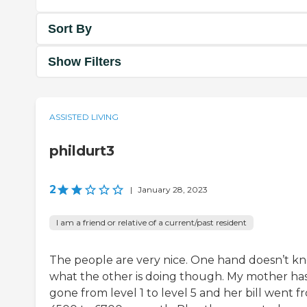
Sort By
Show Filters
ASSISTED LIVING
phildurt3
2
|
January 28, 2023
I am a friend or relative of a current/past resident
The people are very nice. One hand doesn’t k
what the other is doing though. My mother ha
gone from level 1 to level 5 and her bill went f