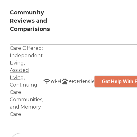
Community
Reviews and
Comparisions
Care Offered:
Independent
Living
,
Assisted
Living
,
Get Help With P
Wi-Fi
Pet Friendly
Continuing
Care
Communities
,
and
Memory
Care