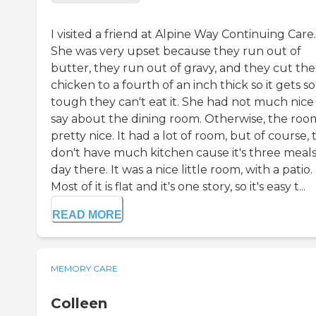
I visited a friend at Alpine Way Continuing Care.
She was very upset because they run out of
butter, they run out of gravy, and they cut the
chicken to a fourth of an inch thick so it gets so
tough they can't eat it. She had not much nice
say about the dining room. Otherwise, the roo
pretty nice. It had a lot of room, but of course,
don't have much kitchen cause it's three meals
day there. It was a nice little room, with a patio.
Most of it is flat and it's one story, so it's easy t...
READ MORE
MEMORY CARE
Colleen