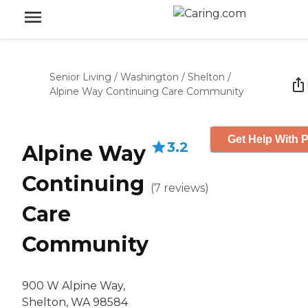
Senior Living
/
Washington
/
Shelton
/
Alpine Way Continuing Care Community
Get Help With P
3.2
Alpine Way
Continuing
(
7
reviews
)
Care
Community
900 W Alpine Way,
Shelton, WA 98584