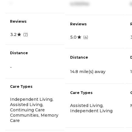
-
4,100/mo
Reviews
Reviews
3.2
(
7
)
5.0
(
4
)
Distance
Distance
-
14.8 mile(s) away
Care Types
Care Types
Independent Living,
Assisted Living,
Assisted Living,
Continuing Care
Independent Living
Communities, Memory
Care