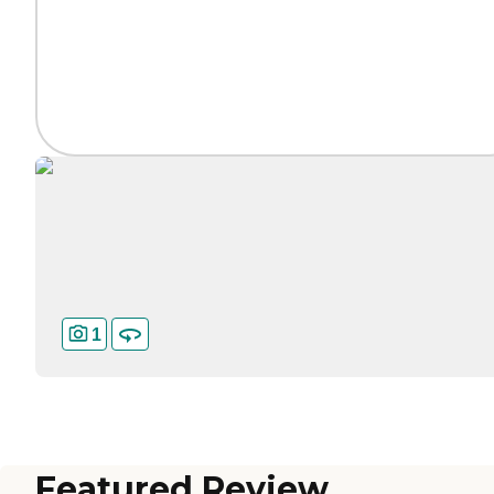
1
Featured Review