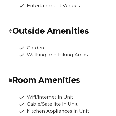
Entertainment Venues
Outside Amenities
Garden
Walking and Hiking Areas
Room Amenities
Wifi/Internet In Unit
Cable/Satellite In Unit
Kitchen Appliances In Unit