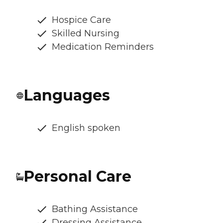
Hospice Care
Skilled Nursing
Medication Reminders
Languages
English spoken
Personal Care
Bathing Assistance
Dressing Assistance