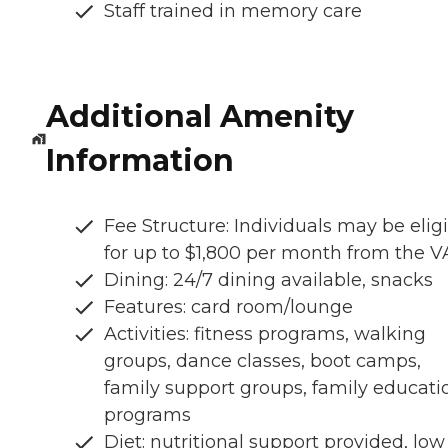
Staff trained in memory care
Additional Amenity
Information
Fee Structure: Individuals may be elig
for up to $1,800 per month from the V
Dining: 24/7 dining available, snacks
Features: card room/lounge
Activities: fitness programs, walking
groups, dance classes, boot camps,
family support groups, family educati
programs
Diet: nutritional support provided, low