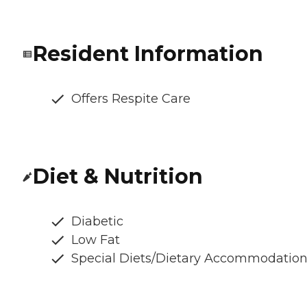
Resident Information
Offers Respite Care
Diet & Nutrition
Diabetic
Low Fat
Special Diets/Dietary Accommodatio