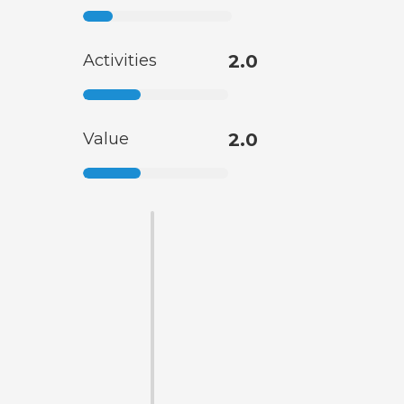
Activities
2.0
Value
2.0