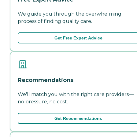
We guide you through the overwhelming
process of finding quality care.
Get Free Expert Advice
Recommendations
We'll match you with the right care providers—
no pressure, no cost.
Get Recommendations