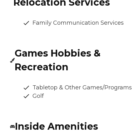
Relocation Services
Family Communication Services
Games Hobbies &
Recreation
Tabletop & Other Games/Programs
Golf
Inside Amenities