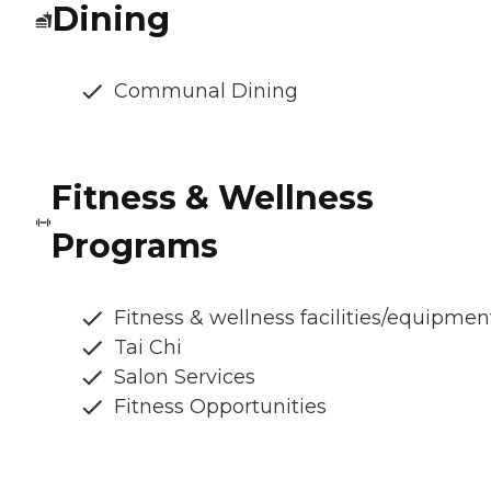
Dining
Communal Dining
Fitness & Wellness
Programs
Fitness & wellness facilities/equipmen
Tai Chi
Salon Services
Fitness Opportunities