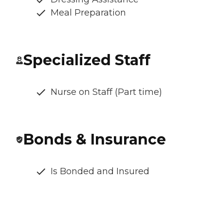
Meal Preparation
Specialized Staff
Nurse on Staff (Part time)
Bonds & Insurance
Is Bonded and Insured