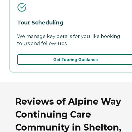
Tour Scheduling
We manage key details for you like booking
tours and follow-ups.
Get Touring Guidance
Reviews of Alpine Way
Continuing Care
Community in Shelton,