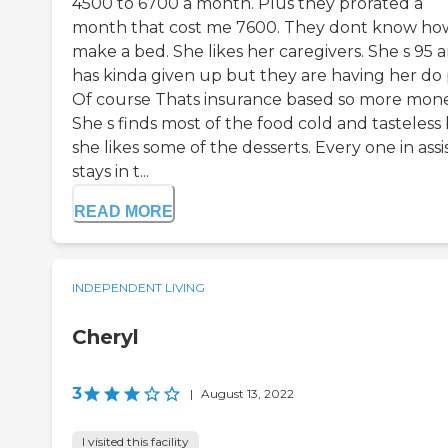
4500 to 6700 a month. Plus they prorated a
month that cost me 7600. They dont know ho
make a bed. She likes her caregivers. She s 95 
has kinda given up but they are having her do 
Of course Thats insurance based so more mone
She s finds most of the food cold and tasteless
she likes some of the desserts. Every one in ass
stays in t...
READ MORE
INDEPENDENT LIVING
Cheryl
3
|
August 13, 2022
I visited this facility