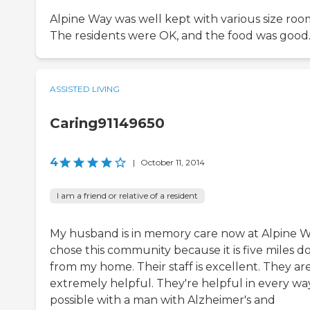
Alpine Way was well kept with various size roo
The residents were OK, and the food was good
ASSISTED LIVING
Caring91149650
4
|
October 11, 2014
I am a friend or relative of a resident
My husband is in memory care now at Alpine Wa
chose this community because it is five miles 
from my home. Their staff is excellent. They ar
extremely helpful. They're helpful in every wa
possible with a man with Alzheimer's and