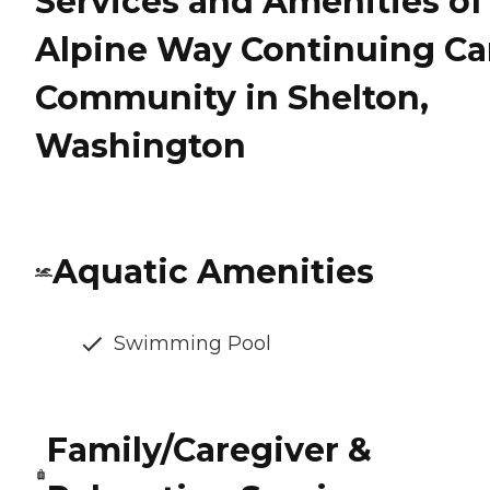
Services and Amenities of
Alpine Way Continuing Ca
Community in Shelton,
Washington
Aquatic Amenities
Swimming Pool
Family/Caregiver &