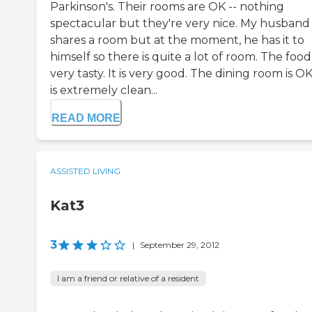
Parkinson's. Their rooms are OK -- nothing
spectacular but they're very nice. My husband
shares a room but at the moment, he has it to
himself so there is quite a lot of room. The food 
very tasty. It is very good. The dining room is OK.
is extremely clean...
READ MORE
ASSISTED LIVING
Kat3
3
|
September 29, 2012
I am a friend or relative of a resident