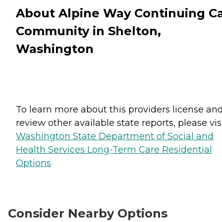
About Alpine Way Continuing C
Community in Shelton,
Washington
To learn more about this providers license an
review other available state reports, please visi
Washington State Department of Social and
Health Services Long-Term Care Residential
Options
Consider Nearby Options