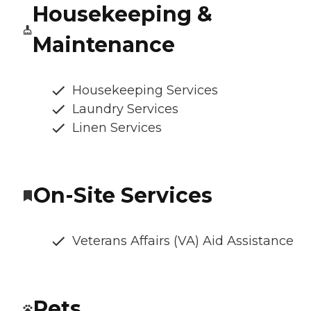
Housekeeping &
Maintenance
Housekeeping Services
Laundry Services
Linen Services
On-Site Services
Veterans Affairs (VA) Aid Assistance
Pets