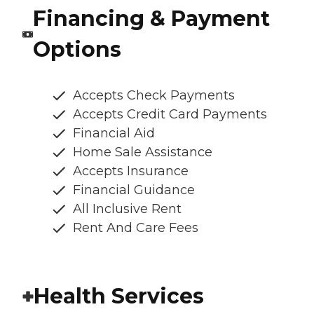
Financing & Payment
Options
Accepts Check Payments
Accepts Credit Card Payments
Financial Aid
Home Sale Assistance
Accepts Insurance
Financial Guidance
All Inclusive Rent
Rent And Care Fees
Health Services