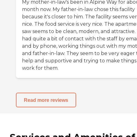
My mother-in-law's been in Alpine Way for abo
month now. My father-in-law chose this facility
because it's closer to him. The facility seems ve
nice. The food service is very nice. The apartme
saw seems to be clean, modern, and attractive
had quite a bit of contact with the staff by emai
and by phone, working things out with my mo
and father-in-law. They seem to be very eager 
help and supportive and trying to make things
work for them.
Read more reviews