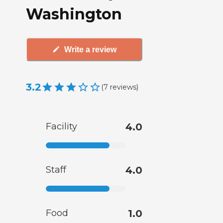
Washington
Write a review
3.2
(
7
reviews
)
Facility
4.0
Staff
4.0
Food
1.0