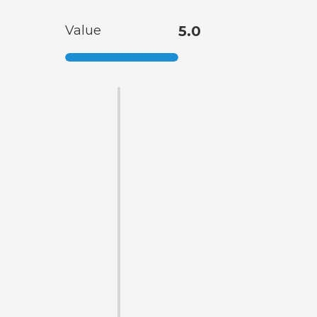
Value
5.0