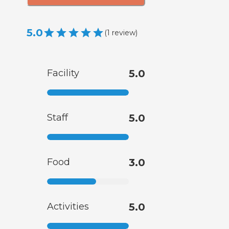
5.0
(
1
review
)
Facility
5.0
Staff
5.0
Food
3.0
Activities
5.0