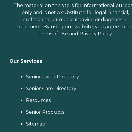
The material on this site is for informational purpo
only and is not a substitute for legal, financial,
professional, or medical advice or diagnosis or
treatment. By using our website, you agree to t
Terms of Use
and
Privacy Policy
.
Our Services
Senior Living Directory
Senior Care Directory
Resources
Senior Products
Sitemap