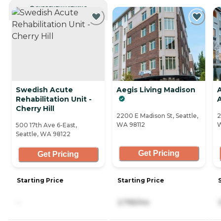
CURRENTLY VIEWING
Swedish Acute
Aegis Living Madison
Rehabilitation Unit -
Cherry Hill
2200 E Madison St, Seattle,
2
WA 98112
W
500 17th Ave 6-East,
Seattle, WA 98122
Get Pricing
Get Pricing
Starting Price
Starting Price
-
2,795/mo