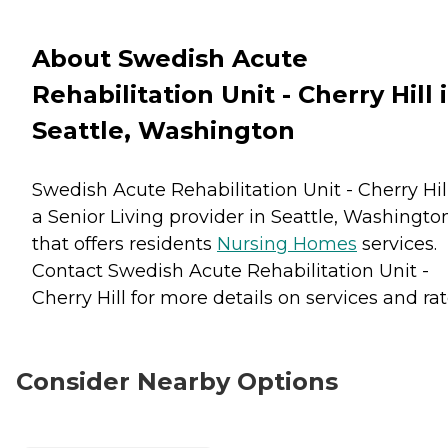
About Swedish Acute
Rehabilitation Unit - Cherry Hill 
Seattle, Washington
Swedish Acute Rehabilitation Unit - Cherry Hill
a Senior Living provider in Seattle, Washingto
that offers residents
Nursing Homes
services.
Contact Swedish Acute Rehabilitation Unit -
Cherry Hill for more details on services and rat
Consider Nearby Options