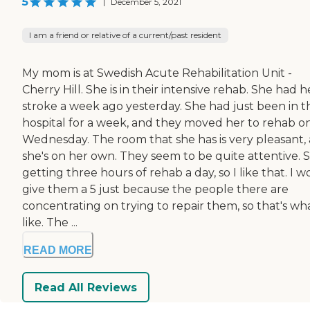
5
|
December 5, 2021
I am a friend or relative of a current/past resident
My mom is at Swedish Acute Rehabilitation Unit -
Cherry Hill. She is in their intensive rehab. She had h
stroke a week ago yesterday. She had just been in t
hospital for a week, and they moved her to rehab o
Wednesday. The room that she has is very pleasant,
she's on her own. They seem to be quite attentive. S
getting three hours of rehab a day, so I like that. I 
give them a 5 just because the people there are
concentrating on trying to repair them, so that's wha
like. The ...
READ MORE
Read All Reviews