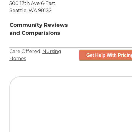
500 17th Ave 6-East,
Seattle, WA 98122
Community Reviews
and Comparisions
Care Offered:
Nursing
Get Help With Pricin
Homes