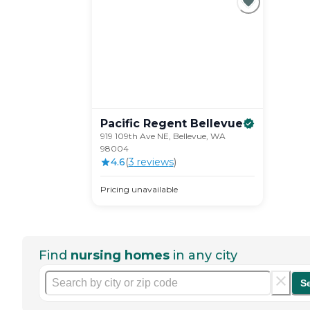
Pacific Regent
Bellevue
919 109th Ave NE, Bellevue, WA
98004
4.6
(
3
review
s
)
Pricing unavailable
Find
nursing homes
in any city
S