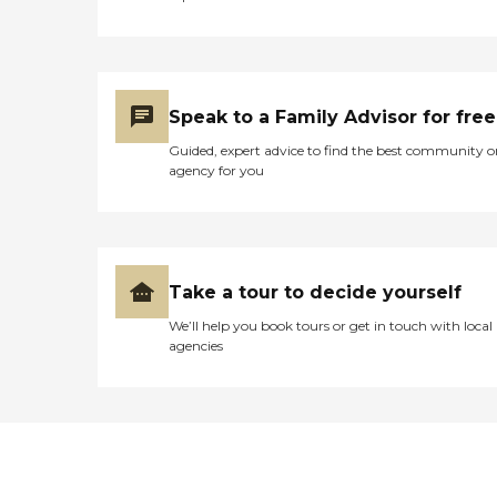
Speak to a Family Advisor for free
Guided, expert advice to find the best community o
agency for you
Take a tour to decide yourself
We’ll help you book tours or get in touch with local
agencies