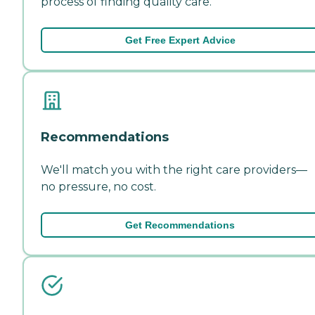
process of finding quality care.
Get Free Expert Advice
Recommendations
We'll match you with the right care providers—
no pressure, no cost.
Get Recommendations