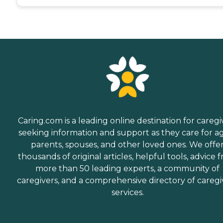
Caring.com is a leading online destination for caregi
seeking information and support as they care for a
parents, spouses, and other loved ones. We offe
thousands of original articles, helpful tools, advice 
more than 50 leading experts, a community of
caregivers, and a comprehensive directory of caregi
services.