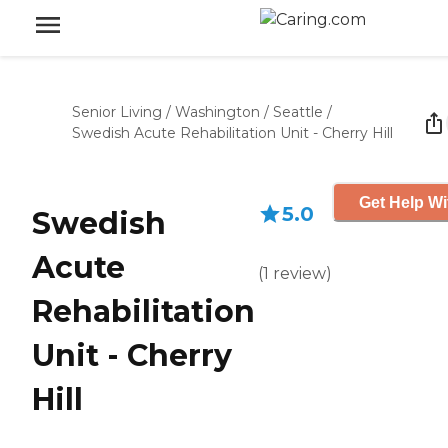
Senior Living
/
Washington
/
Seattle
/
Swedish Acute Rehabilitation Unit - Cherry Hill
Get Help Wi
5.0
Swedish
Acute
(
1
review
)
Rehabilitation
Unit - Cherry
Hill