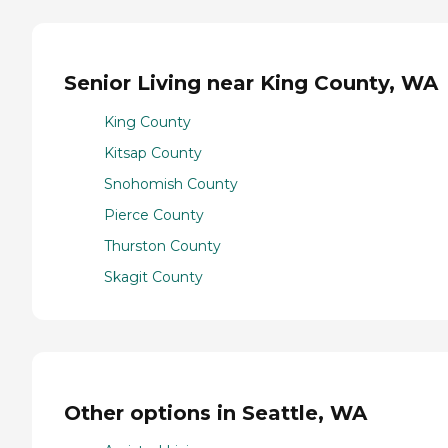
Senior Living near King County, WA
King County
Kitsap County
Snohomish County
Pierce County
Thurston County
Skagit County
Other options in Seattle, WA