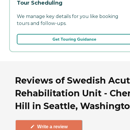
Tour Scheduling
We manage key details for you like booking
tours and follow-ups.
Get Touring Guidance
Reviews of Swedish Acu
Rehabilitation Unit - Che
Hill in Seattle, Washingt
Write a review