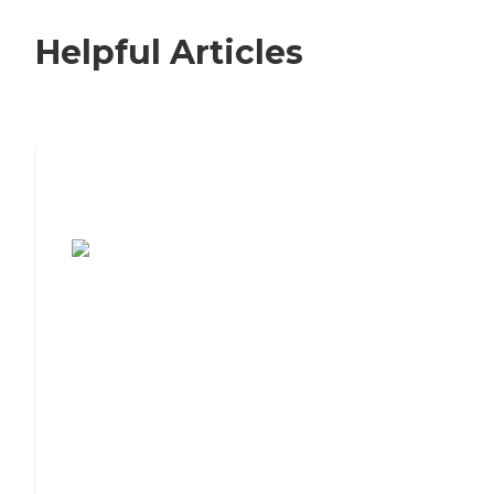
Helpful Articles
7 Steps to Finding the Perfect Senior
Living Community