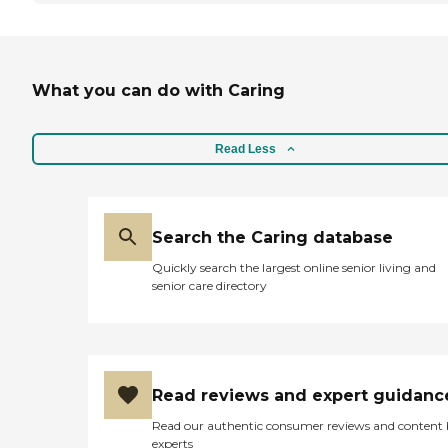
What you can do with Caring
Read Less
Search the Caring database
Quickly search the largest online senior living and
senior care directory
Read reviews and expert guidanc
Read our authentic consumer reviews and content
experts