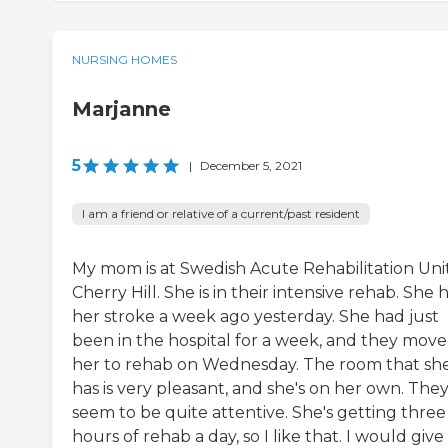
NURSING HOMES
Marjanne
5
|
December 5, 2021
I am a friend or relative of a current/past resident
My mom is at Swedish Acute Rehabilitation Unit
Cherry Hill. She is in their intensive rehab. She 
her stroke a week ago yesterday. She had just
been in the hospital for a week, and they mov
her to rehab on Wednesday. The room that sh
has is very pleasant, and she's on her own. The
seem to be quite attentive. She's getting three
hours of rehab a day, so I like that. I would give