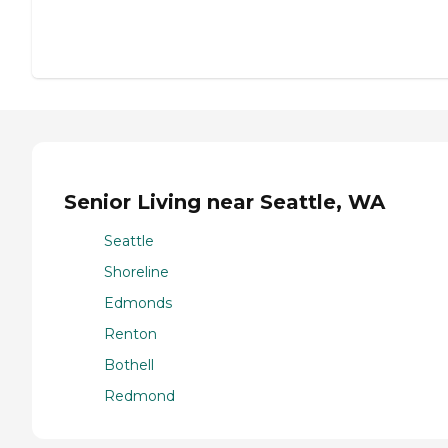
Senior Living near Seattle, WA
Seattle
Shoreline
Edmonds
Renton
Bothell
Redmond