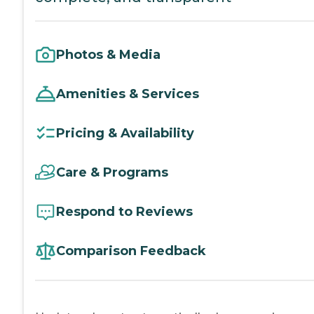
Photos & Media
Amenities & Services
Pricing & Availability
Care & Programs
Respond to Reviews
Comparison Feedback