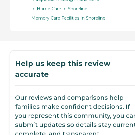
In Home Care In Shoreline
Memory Care Facilities In Shoreline
Help us keep this review
accurate
Our reviews and comparisons help
families make confident decisions. If
you represent this community, you ca
submit updates so details stay current
complete, and transparent