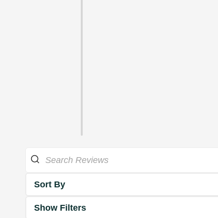
Sort By
Show Filters