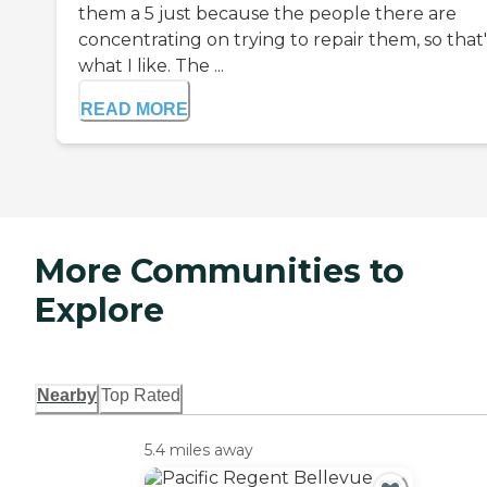
them a 5 just because the people there are
concentrating on trying to repair them, so that'
what I like. The ...
READ MORE
More Communities to
Explore
Nearby
Top Rated
5.4 miles away