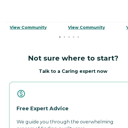
View Community
View Community
Not sure where to start?
Talk to a Caring expert now
Free Expert Advice
We guide you through the overwhelming