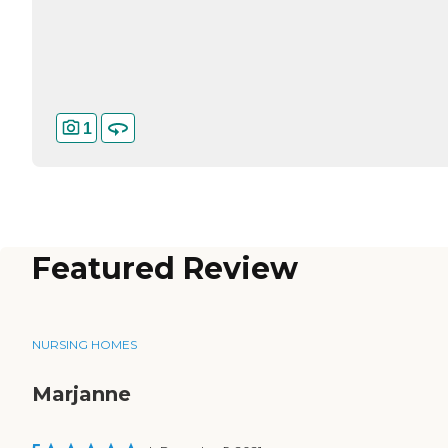
1
Featured Review
NURSING HOMES
Marjanne