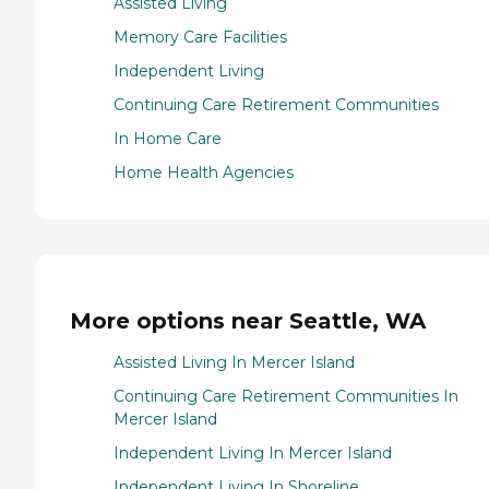
Assisted Living
Memory Care Facilities
Independent Living
Continuing Care Retirement Communities
In Home Care
Home Health Agencies
More options near Seattle, WA
Assisted Living In Mercer Island
Continuing Care Retirement Communities In
Mercer Island
Independent Living In Mercer Island
Independent Living In Shoreline