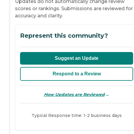
Updates do not automatically change review
scores or rankings. Submissions are reviewed for
accuracy and clarity.
Represent this community?
Suggest an Update
Respond to a Review
→
How Updates are Reviewed
Typical Response time: 1-2 business days