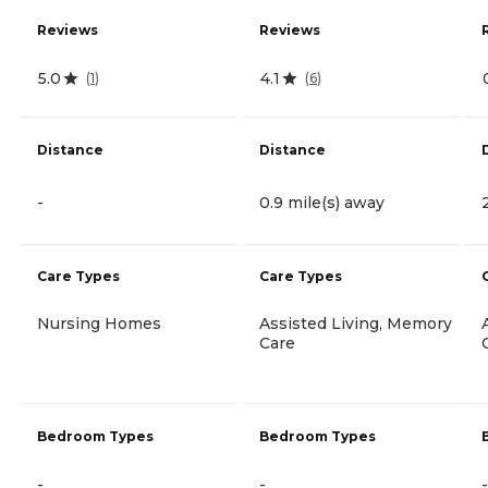
Reviews
Reviews
5.0
4.1
(
1
)
(
6
)
Distance
Distance
-
0.9 mile(s) away
Care Types
Care Types
Nursing Homes
Assisted Living, Memory
Care
Bedroom Types
Bedroom Types
-
-
-