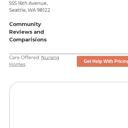
555 16th Avenue,
Seattle, WA 98122
Community
Reviews and
Comparisions
Care Offered:
Nursing
Get Help With Pricin
Homes