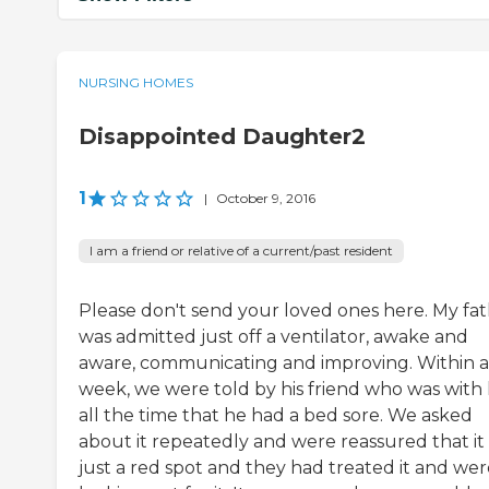
NURSING HOMES
Disappointed Daughter2
1
|
October 9, 2016
I am a friend or relative of a current/past resident
Please don't send your loved ones here. My fa
was admitted just off a ventilator, awake and
aware, communicating and improving. Within a
week, we were told by his friend who was with
all the time that he had a bed sore. We asked
about it repeatedly and were reassured that it
just a red spot and they had treated it and wer