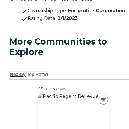
Ownership Type
:
For profit - Corporation
Rating Date
:
9/1/2023
More Communities to
Explore
Nearby
Top Rated
5.5 miles away