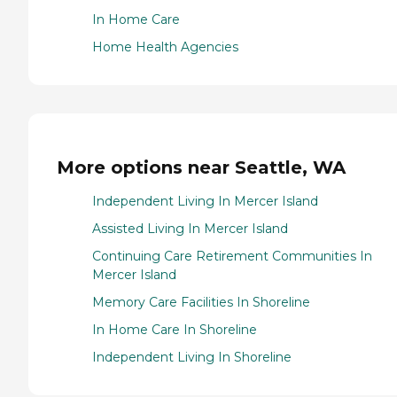
In Home Care
Home Health Agencies
More options near Seattle, WA
Independent Living In Mercer Island
Assisted Living In Mercer Island
Continuing Care Retirement Communities In
Mercer Island
Memory Care Facilities In Shoreline
In Home Care In Shoreline
Independent Living In Shoreline