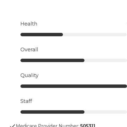
Health
Overall
Quality
Staff
Medicare Provider Number:
505311