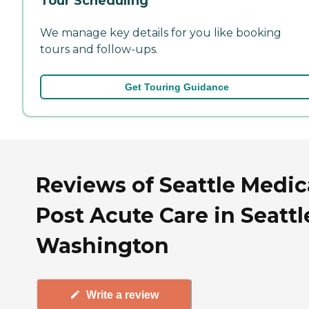
Tour Scheduling
We manage key details for you like booking
tours and follow-ups.
Get Touring Guidance
Reviews of Seattle Medic
Post Acute Care in Seattl
Washington
Write a review