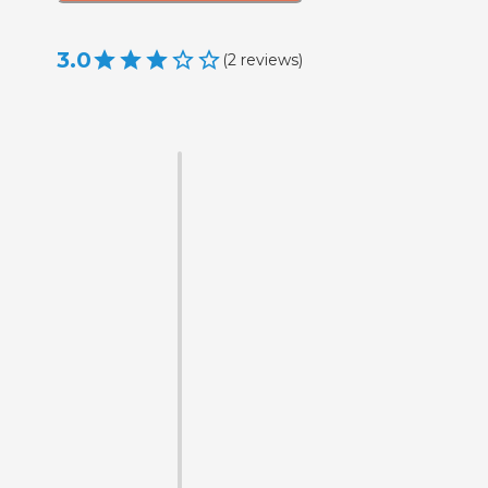
3.0
(
2
reviews
)