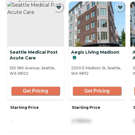
CURRENTLY VIEWING
Seattle Medical Post
Aegis Living Madison
Acute Care
555 16th Avenue, Seattle,
2200 E Madison St, Seattle,
2
WA 98122
WA 98112
W
Get Pricing
Get Pricing
Starting Price
Starting Price
-
2,795/mo