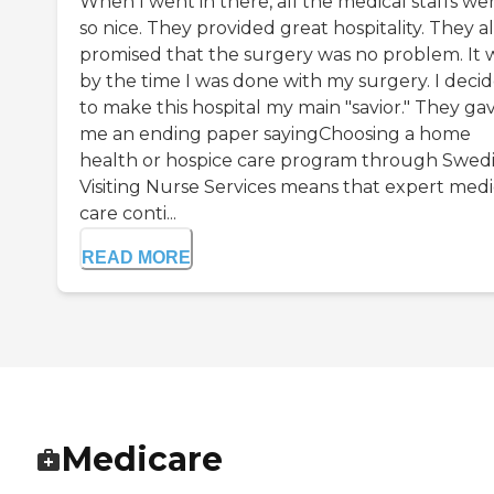
When I went in there, all the medical staffs we
so nice. They provided great hospitality. They a
promised that the surgery was no problem. It 
by the time I was done with my surgery. I deci
to make this hospital my main "savior." They ga
me an ending paper sayingChoosing a home
health or hospice care program through Swed
Visiting Nurse Services means that expert medi
care conti...
READ MORE
Medicare