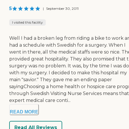
5
|
September 30, 2011
I visited this facility
Well I had a broken leg from riding a bike to work a
had a schedule with Swedish for a surgery. When I
went in there, all the medical staffs were so nice. Th
provided great hospitality. They also promised that 
surgery was no problem. It was, by the time I was d
with my surgery. I decided to make this hospital my
main "savior." They gave me an ending paper
sayingChoosing a home health or hospice care pro
through Swedish Visiting Nurse Services means that
expert medical care conti...
READ MORE
Read All Reviews