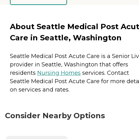
About Seattle Medical Post Acu
Care in Seattle, Washington
Seattle Medical Post Acute Care is a Senior Li
provider in Seattle, Washington that offers
residents
Nursing Homes
services. Contact
Seattle Medical Post Acute Care for more deta
on services and rates.
Consider Nearby Options