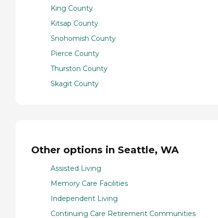
King County
Kitsap County
Snohomish County
Pierce County
Thurston County
Skagit County
Other options in Seattle, WA
Assisted Living
Memory Care Facilities
Independent Living
Continuing Care Retirement Communities