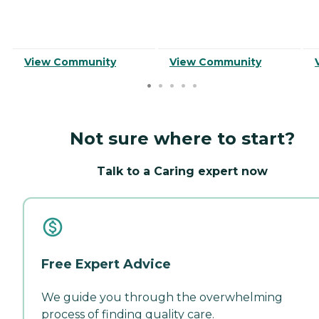
View Community
View Community
Not sure where to start?
Talk to a Caring expert now
Free Expert Advice
We guide you through the overwhelming
process of finding quality care.