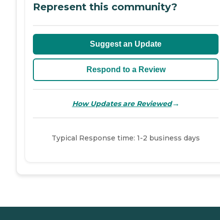
Represent this community?
Suggest an Update
Respond to a Review
→
How Updates are Reviewed
Typical Response time: 1-2 business days