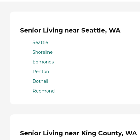
Senior Living near Seattle, WA
Seattle
Shoreline
Edmonds
Renton
Bothell
Redmond
Senior Living near King County, WA