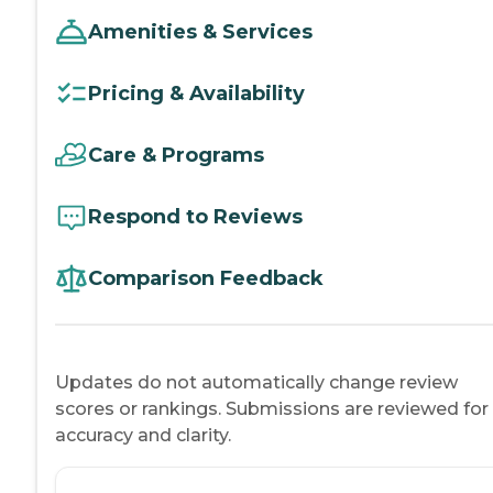
Amenities & Services
Pricing & Availability
Care & Programs
Respond to Reviews
Comparison Feedback
Updates do not automatically change review
scores or rankings. Submissions are reviewed for
accuracy and clarity.