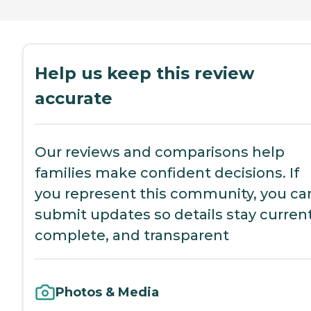
Help us keep this review
accurate
Our reviews and comparisons help
families make confident decisions. If
you represent this community, you ca
submit updates so details stay current
complete, and transparent
Photos & Media