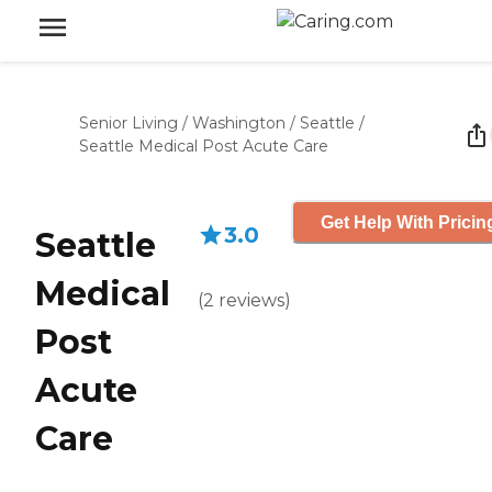
Senior Living
/
Washington
/
Seattle
/
Seattle Medical Post Acute Care
Get Help With Pricin
3.0
Seattle
Medical
(
2
reviews
)
Post
Acute
Care