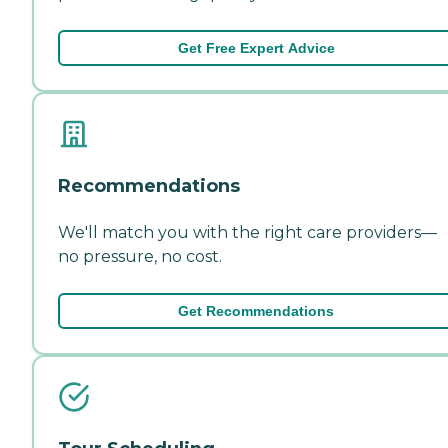
Get Free Expert Advice
Recommendations
We'll match you with the right care providers—
no pressure, no cost.
Get Recommendations