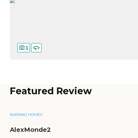
1
Featured Review
NURSING HOMES
AlexMonde2