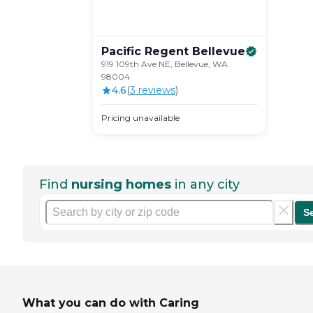
Pacific Regent
Bellevue
919 109th Ave NE, Bellevue, WA
98004
4.6
(
3
review
s
)
Pricing unavailable
Find
nursing homes
in any city
S
What you can do with Caring