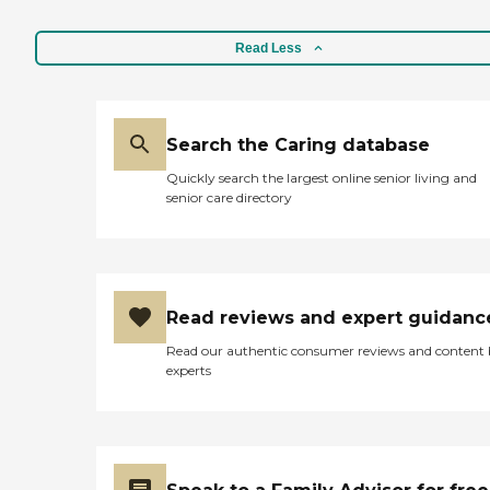
Read Less
Search the Caring database
Quickly search the largest online senior living and
senior care directory
Read reviews and expert guidanc
Read our authentic consumer reviews and content
experts