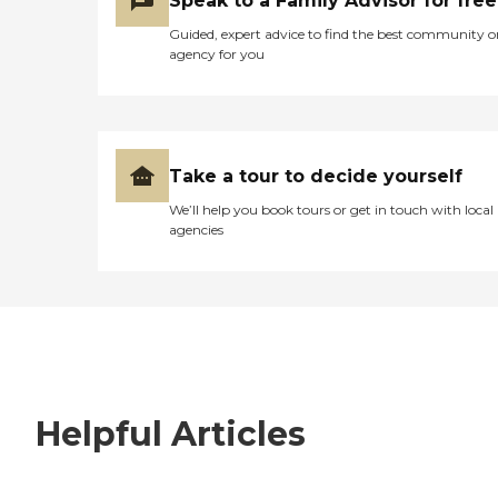
Speak to a Family Advisor for free
Guided, expert advice to find the best community o
agency for you
Take a tour to decide yourself
We’ll help you book tours or get in touch with local
agencies
Helpful Articles