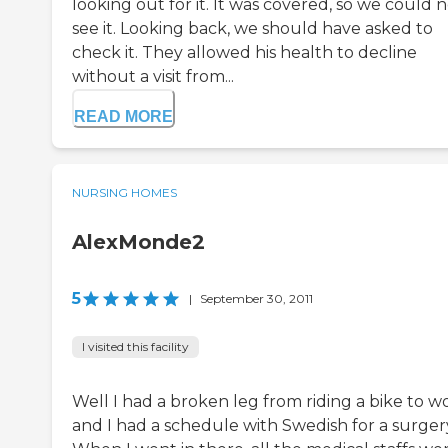
looking out for it. It was covered, so we could 
see it. Looking back, we should have asked to
check it. They allowed his health to decline
without a visit from...
READ MORE
NURSING HOMES
AlexMonde2
5
|
September 30, 2011
I visited this facility
Well I had a broken leg from riding a bike to w
and I had a schedule with Swedish for a surger