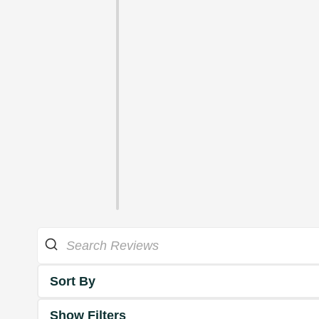
Sort By
Show Filters