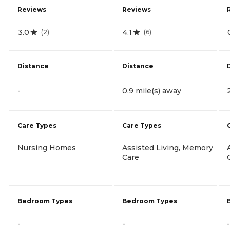
Reviews
Reviews
3.0
4.1
(
2
)
(
6
)
Distance
Distance
-
0.9 mile(s) away
Care Types
Care Types
Nursing Homes
Assisted Living, Memory
Care
Bedroom Types
Bedroom Types
-
-
-