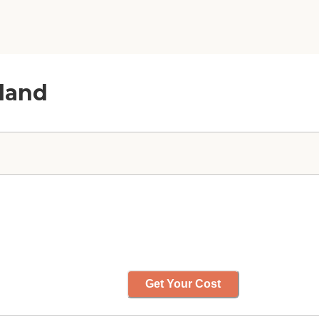
hland
Get Your Cost