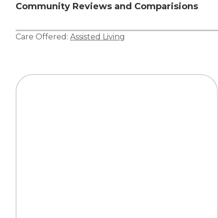
Community Reviews and Comparisions
Care Offered:
Assisted Living