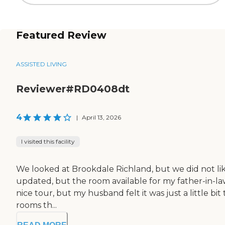
Featured Review
ASSISTED LIVING
Reviewer#RD0408dt
4
|
April 13, 2026
I visited this facility
We looked at Brookdale Richland, but we did not like i
updated, but the room available for my father-in-law
nice tour, but my husband felt it was just a little 
rooms th...