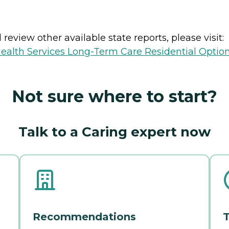
review other available state reports, please visit:
ealth Services Long-Term Care Residential Optio
Not sure where to start?
Talk to a Caring expert now
Recommendations
T