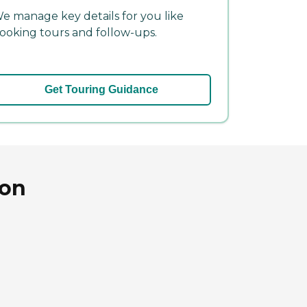
e manage key details for you like
ooking tours and follow-ups.
Get Touring Guidance
ton