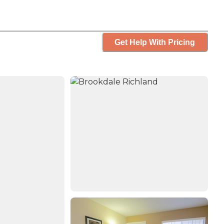
Get Help With Pricing