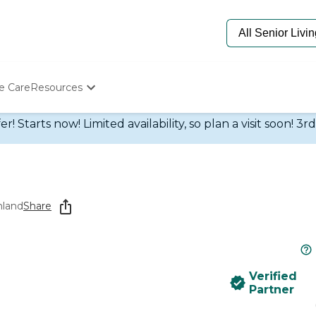
e Care
Resources
Determine Appropriate Senior Care
 Starts now! Limited availability, so plan a visit soon! 3r
Starting The Conversation
How To Find Senior Living
Paying For Senior Care
Frequently Asked Questions
Our Experts
hland
Share
Senior Care Quiz
Budget Calculator
Verified
Partner