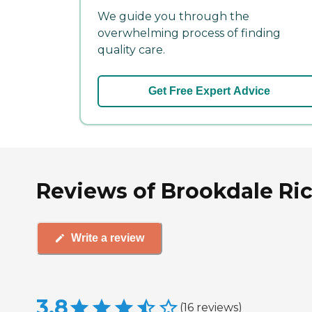
We guide you through the
overwhelming process of finding
quality care.
Get Free Expert Advice
Reviews of Brookdale Ri
Write a review
3.8
(
16
reviews
)