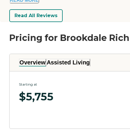
READ MORE
Read All Reviews
Pricing for Brookdale Ric
Overview
Assisted Living
Starting at
$
5,755