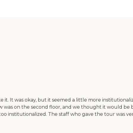
t. It was okay, but it seemed a little more institutionali
 was on the second floor, and we thought it would be bet
bit too institutionalized. The staff who gave the tour wa