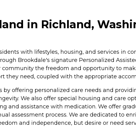
land in Richland, Wash
esidents with lifestyles, housing, and services in
rough Brookdale's signature Personalized Assisted
ur community the freedom and opportunity to make c
pport they need, coupled with the appropriate acc
s by offering personalized care needs and provi
longevity. We also offer special housing and care o
athing and assistance with medication. We offer gra
nual assessment process. We are dedicated to enric
freedom and independence, but desire or need serv