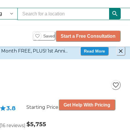
Start a Free Consultation
Saved
d Month FREE, PLUS! 1st Anni...
Read More
Get Help With Pricing
Starting Price
3.8
$5,755
(
16
reviews
)