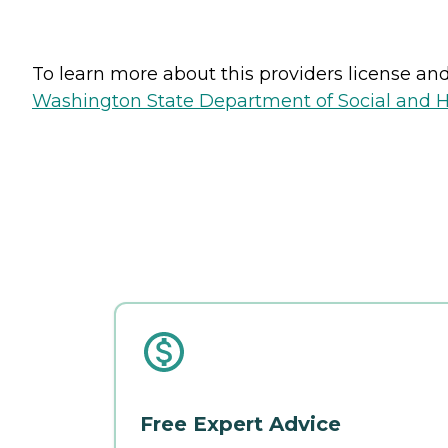
To learn more about this providers license and 
Washington State Department of Social and H
Free Expert Advice