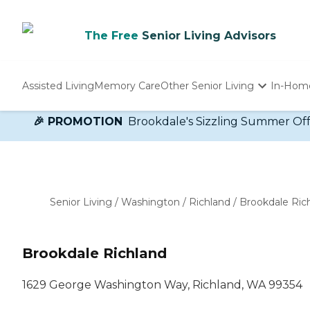
The Free
Senior Living Advisors
Assisted Living
Memory Care
Other Senior Living
In-Hom
Independent Living
🎉 PROMOTION
Brookdale's Sizzling Summer Offer!
Nursing Homes
Adult Day Care
Senior Living
/
Washington
/
Richland
/
Brookdale Ric
Brookdale Richland
1629 George Washington Way, Richland, WA 99354