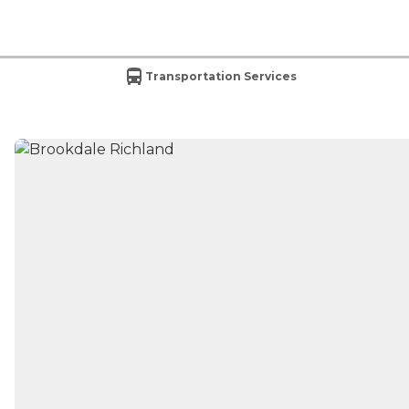
Transportation Services