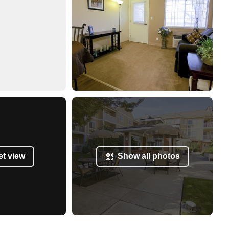
et view
Show all photos