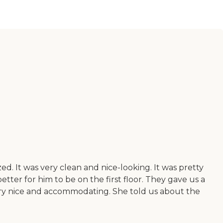
zed. It was very clean and nice-looking. It was pretty
ter for him to be on the first floor. They gave us a
s very nice and accommodating. She told us about the