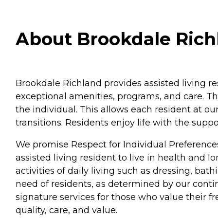
About Brookdale Rich
Brookdale Richland provides assisted living r
exceptional amenities, programs, and care. Th
the individual. This allows each resident at o
transitions. Residents enjoy life with the su
We promise Respect for Individual Preference
assisted living resident to live in health and 
activities of daily living such as dressing, b
need of residents, as determined by our conti
signature services for those who value their 
quality, care, and value.