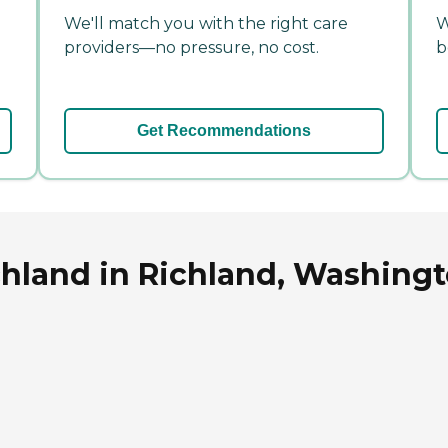
We'll match you with the right care
W
providers—no pressure, no cost.
b
Get Recommendations
chland in Richland, Washing