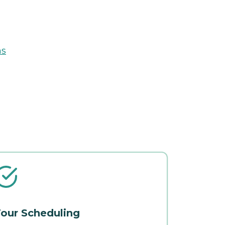
ns
our Scheduling