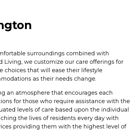
ington
 comfortable surroundings combined with
 Living, we customize our care offerings for
hoices that will ease their lifestyle
ommodations as their needs change.
ding an atmosphere that encourages each
ptions for those who require assistance with the
duated levels of care based upon the individual
hing the lives of residents every day with
ices providing them with the highest level of