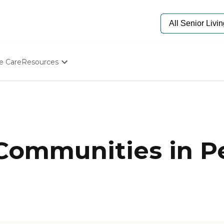
e Care
Resources
Determine Appropriate Senior Care
Starting The Conversation
How To Find Senior Living
Paying For Senior Care
Frequently Asked Questions
Our Experts
 Communities in P
Senior Care Quiz
Budget Calculator