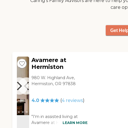
Caring's Family Advisors are here to help y
you're in control of selecting
care op
the care and services that are
right for you.To learn more
about this providers license
and review other available
Get Hel
state reports, please visit:
Oregon Department of
Human Services Facility
Search
Avamere at
Hermiston
980 W. Highland Ave,
Hermiston, OR 97838
4.0
(
4
reviews
)
"I'm in assisted living at
Avamere at Hermiston. It's
LEARN MORE