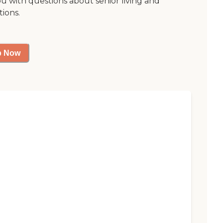
ou with questions about senior living and
tions.
p Now