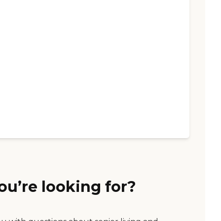
ou’re looking for?