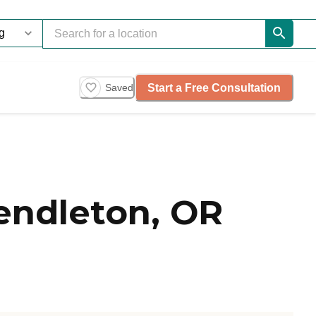
Start a Free Consultation
Saved
endleton, OR