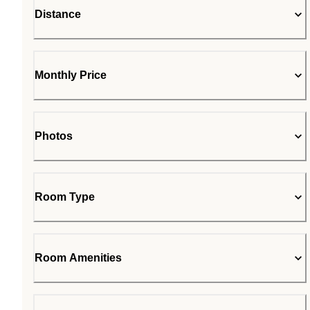
Distance
Monthly Price
Photos
Room Type
Room Amenities