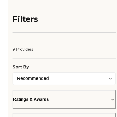
Filters
9 Providers
Sort By
Ratings & Awards