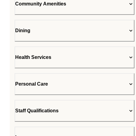
Community Amenities
Dining
Health Services
Personal Care
Staff Qualifications