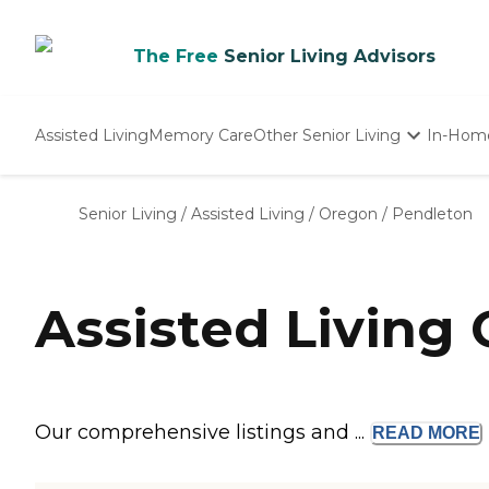
The Free
Senior Living Advisors
Assisted Living
Memory Care
Other Senior Living
In-Hom
Independent Living
Nursing Homes
Senior Living
/
Assisted Living
/
Oregon
/
Pendleton
Adult Day Care
Assisted Living
Our comprehensive listings and ...
READ
MORE