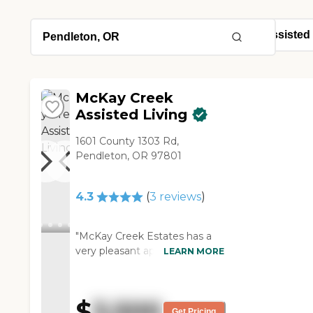
McKay Creek
Assisted Living
1601 County 1303 Rd,
Pendleton, OR 97801
4.3
(
3
reviews
)
"McKay Creek Estates has a
very pleasant appearance
LEARN MORE
from the outside. When you
go in, you're greeted by a
smiling staff member. During
$
3,500
the holidays, they always have
Get Pricing