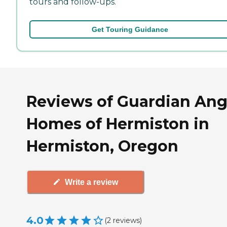
tours and follow-ups.
Get Touring Guidance
Reviews of Guardian Ang
Homes of Hermiston in
Hermiston, Oregon
Write a review
4.0
(
2
reviews
)