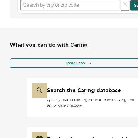
S
What you can do with Caring
Read Less
Search the Caring database
Quickly search the largest online senior living and
senior care directory