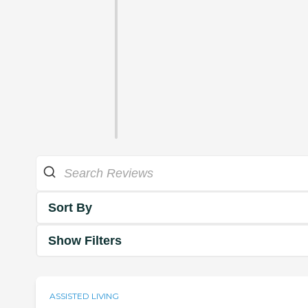
Sort By
Show Filters
ASSISTED LIVING