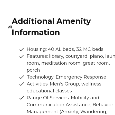
Additional Amenity
Information
Housing: 40 AL beds, 32 MC beds
Features: library, courtyard, piano, lau
room, meditation room, great room,
porch
Technology: Emergency Response
Activities: Men's Group, wellness
educational classes
Range Of Services: Mobility and
Communication Assistance, Behavior
Management (Anxiety, Wandering,