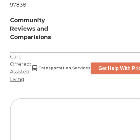
97838
Community
Reviews and
Comparisions
Care
Offered:
Get Help With Pri
Transportation Services
Assisted
Living