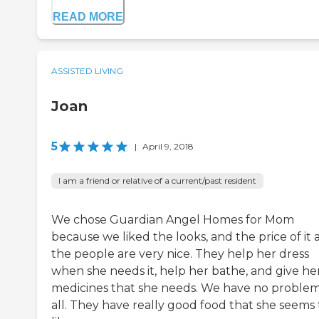
READ MORE
ASSISTED LIVING
Joan
5
|
April 9, 2018
I am a friend or relative of a current/past resident
We chose Guardian Angel Homes for Mom
because we liked the looks, and the price of it
the people are very nice. They help her dress
when she needs it, help her bathe, and give he
medicines that she needs. We have no problem
all. They have really good food that she seems 