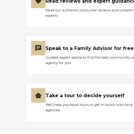
Read reviews and expert guidanc
Read our authentic consumer reviews and content
experts
Speak to a Family Advisor for free
Guided, expert advice to find the best community o
agency for you
Take a tour to decide yourself
We’ll help you book tours or get in touch with local
agencies