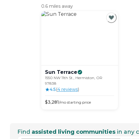
0.6 miles away
Sun
Terrace
1550 NW 11th St., Hermiston, OR
97838
4.5
(
4
review
s
)
$
3,281
/mo
starting price
Find
assisted living communities
in any c