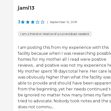
jami13
3
|
September 12, 2019
I am a friend or relative of a current/past resident
I am posting this from my experience with this
facility because when I was researching possibl
homes for my mother all I read were positive
reviews... and positive was not my experience h
My mother spent 18 days total here. Her care l
was obviously higher than what the facility was
able to provide and should have been apparen
from the beginning, yet her needs continued t
be ignored no matter how many times my fami
tried to advocate. Nobody took notes and the s
does not commu...