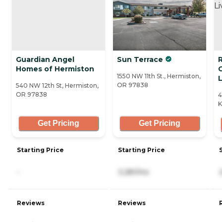
Guardian Angel
Sun Terrace
R
Homes of Hermiston
1550 NW 11th St., Hermiston,
L
OR 97838
540 NW 12th St, Hermiston,
OR 97838
4
K
Get Pricing
Get Pricing
Starting Price
Starting Price
-
3,281/mo
Reviews
Reviews