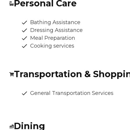
Personal Care
Bathing Assistance
Dressing Assistance
Meal Preparation
Cooking services
Transportation & Shoppi
General Transportation Services
Dining