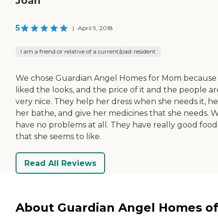
Joan
5
|
April 9, 2018
I am a friend or relative of a current/past resident
We chose Guardian Angel Homes for Mom because
liked the looks, and the price of it and the people ar
very nice. They help her dress when she needs it, he
her bathe, and give her medicines that she needs. 
have no problems at all. They have really good food
that she seems to like.
Read All Reviews
About Guardian Angel Homes o