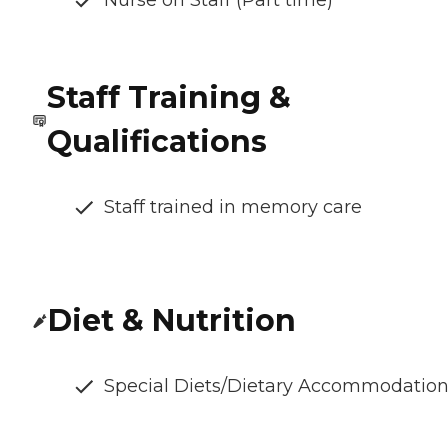
Nurse on Staff (Part time)
Staff Training &
Qualifications
Staff trained in memory care
Diet & Nutrition
Special Diets/Dietary Accommodatio