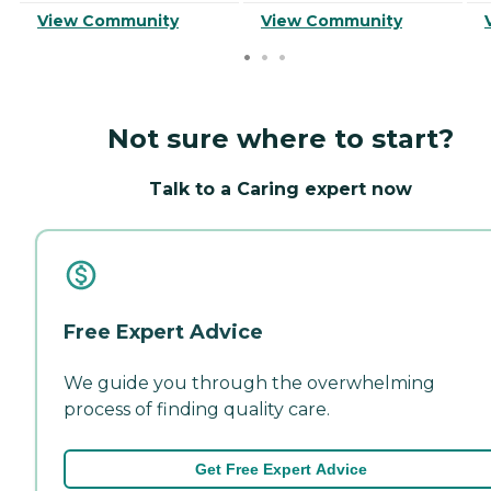
View Community
View Community
Not sure where to start?
Talk to a Caring expert now
Free Expert Advice
We guide you through the overwhelming
process of finding quality care.
Get Free Expert Advice