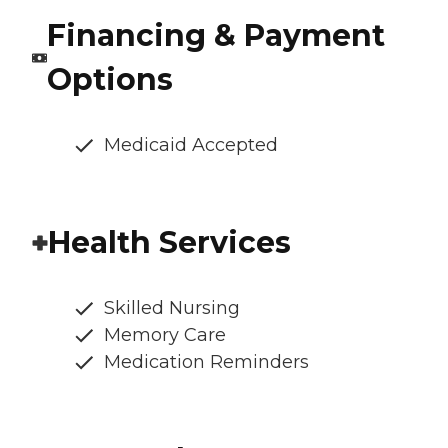
Financing & Payment
Options
Medicaid Accepted
Health Services
Skilled Nursing
Memory Care
Medication Reminders