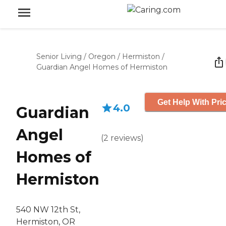
Senior Living
/
Oregon
/
Hermiston
/
Guardian Angel Homes of Hermiston
Get Help With Pri
4.0
Guardian
Angel
(
2
reviews
)
Homes of
Hermiston
540 NW 12th St,
Hermiston, OR