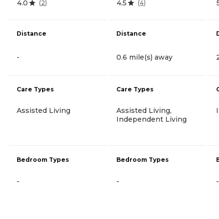
4.0
4.5
(
2
)
(
4
)
Distance
Distance
-
0.6 mile(s) away
Care Types
Care Types
Assisted Living
Assisted Living,
Independent Living
Bedroom Types
Bedroom Types
-
-
-