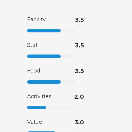
Facility
3.5
Staff
3.5
Food
3.5
Activities
2.0
Value
3.0