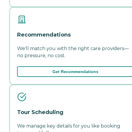
Recommendations
We'll match you with the right care providers—
no pressure, no cost.
Get Recommendations
Tour Scheduling
We manage key details for you like booking