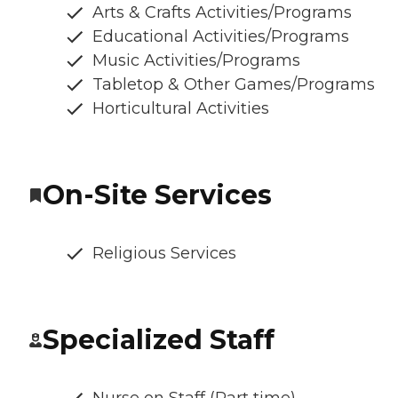
Arts & Crafts Activities/Programs
Educational Activities/Programs
Music Activities/Programs
Tabletop & Other Games/Programs
Horticultural Activities
On-Site Services
Religious Services
Specialized Staff