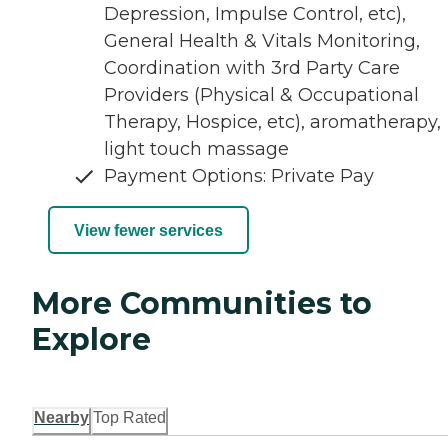
Depression, Impulse Control, etc),
General Health & Vitals Monitoring,
Coordination with 3rd Party Care
Providers (Physical & Occupational
Therapy, Hospice, etc), aromatherapy,
light touch massage
Payment Options: Private Pay
View fewer services
More Communities to
Explore
Nearby
Top Rated