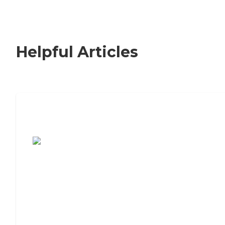
Helpful Articles
7 Steps to Finding the Perfect Senior
Living Community