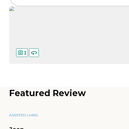
1
Featured Review
ASSISTED LIVING