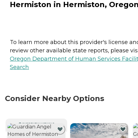
Hermiston in Hermiston, Orego
To learn more about this provider's license an
review other available state reports, please visi
Oregon Department of Human Services Facili
Search
Consider Nearby Options
CURRENTLY VIEWING