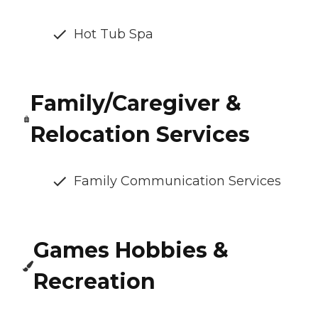
Hot Tub Spa
Family/Caregiver &
Relocation Services
Family Communication Services
Games Hobbies &
Recreation