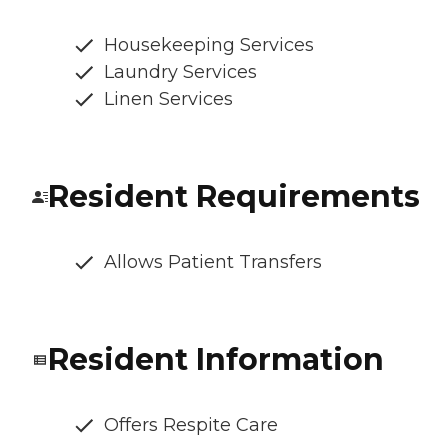
Housekeeping Services
Laundry Services
Linen Services
Resident Requirements
Allows Patient Transfers
Resident Information
Offers Respite Care