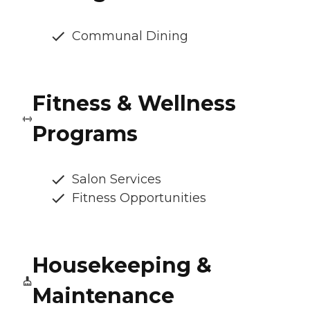
Communal Dining
Fitness & Wellness
Programs
Salon Services
Fitness Opportunities
Housekeeping &
Maintenance