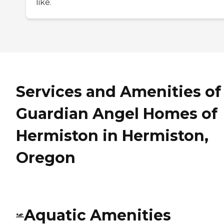
like.
Services and Amenities of
Guardian Angel Homes of
Hermiston in Hermiston,
Oregon
Aquatic Amenities