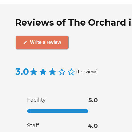
Reviews of The Orchard i
Write a review
3.0
(
1
review
)
Facility
5.0
Staff
4.0