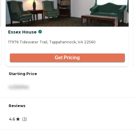
Essex House
17976 Tidewater Trail, Tappahannock, VA 22560
Get Pricing
Starting Price
4,230/mo
Reviews
4.6
(
3
)