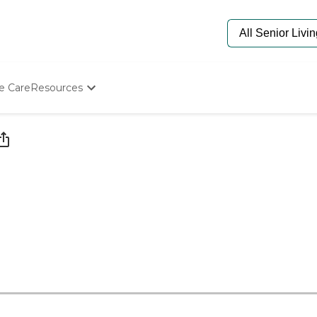
e Care
Resources
Determine Appropriate Senior Care
Starting The Conversation
How To Find Senior Living
Paying For Senior Care
Frequently Asked Questions
Our Experts
Senior Care Quiz
Budget Calculator