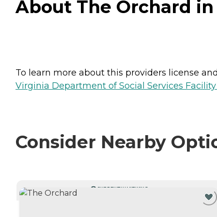
About The Orchard in
To learn more about this providers license and 
Virginia Department of Social Services Facilit
Consider Nearby Opti
CURRENTLY VIEWING