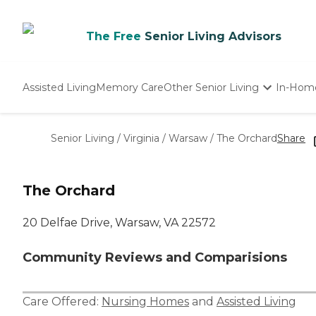
The Free
Senior Living Advisors
Assisted Living
Memory Care
Other Senior Living
In-Hom
Independent Living
Nursing Homes
Senior Living
/
Virginia
/
Warsaw
/
The Orchard
Share
Adult Day Care
The Orchard
20 Delfae Drive, Warsaw, VA 22572
Community Reviews and Comparisions
Care Offered:
Nursing Homes
and
Assisted Living