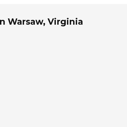
n Warsaw, Virginia