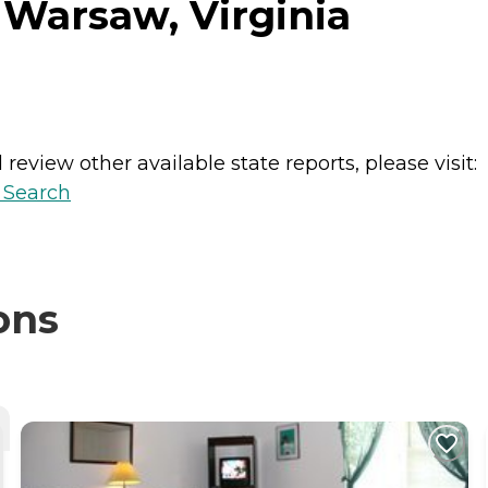
 Warsaw, Virginia
review other available state reports, please visit:
y Search
ons