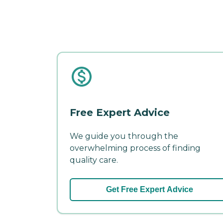
Free Expert Advice
We guide you through the
overwhelming process of finding
quality care.
Get Free Expert Advice