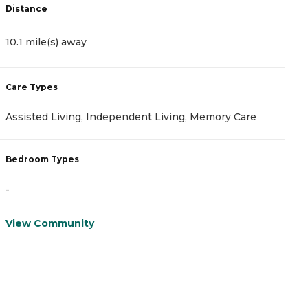
Distance
10.1 mile(s) away
Care Types
Assisted Living, Independent Living, Memory Care
Bedroom Types
-
View Community