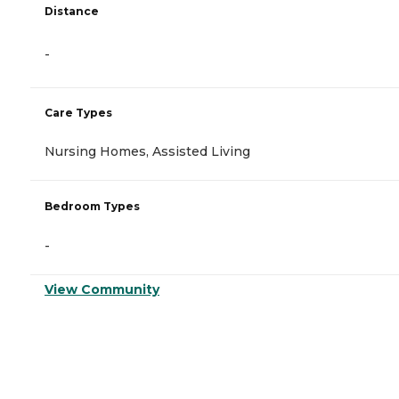
Distance
-
Care Types
Nursing Homes, Assisted Living
Bedroom Types
-
View Community