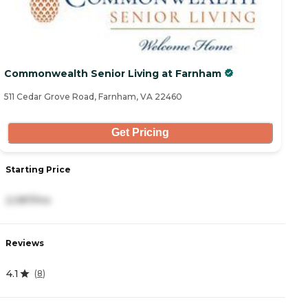
Commonwealth Senior Living at Farnham
511 Cedar Grove Road, Farnham, VA 22460
Get Pricing
Starting Price
2,087/mo
Reviews
4.1
(
8
)