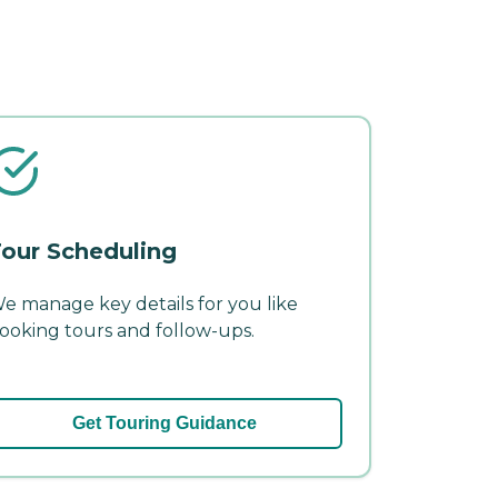
our Scheduling
e manage key details for you like
ooking tours and follow-ups.
Get Touring Guidance