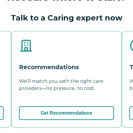
Talk to a Caring expert now
Recommendations
T
We'll match you with the right care
W
providers—no pressure, no cost.
b
Get Recommendations