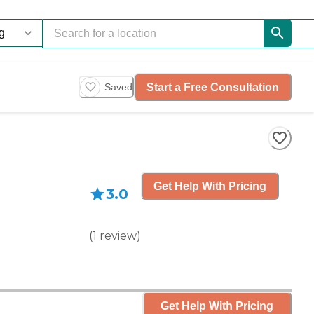
Start a Free Consultation
Saved
Get Help With Pricing
3.0
(
1
review
)
Get Help With Pricing