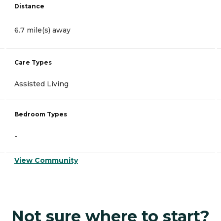
Distance
6.7 mile(s) away
Care Types
Assisted Living
Bedroom Types
-
View Community
Not sure where to start?