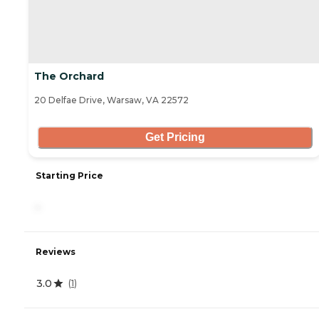
The Orchard
20 Delfae Drive, Warsaw, VA 22572
Get Pricing
Starting Price
-
Reviews
3.0
(
1
)