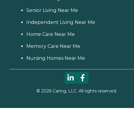
Senior Living Near Me
Independent Living Near Me
Home Care Near Me
Memory Care Near Me
Nursing Homes Near Me
©
2026
Caring, LLC. All rights reserved.