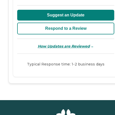
Suggest an Update
Respond to a Review
→
How Updates are Reviewed
Typical Response time: 1-2 business days