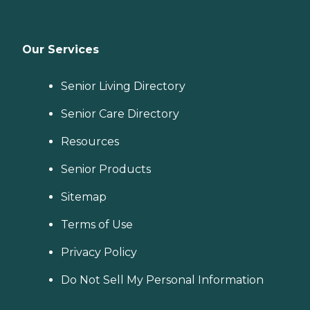
Our Services
Senior Living Directory
Senior Care Directory
Resources
Senior Products
Sitemap
Terms of Use
Privacy Policy
Do Not Sell My Personal Information