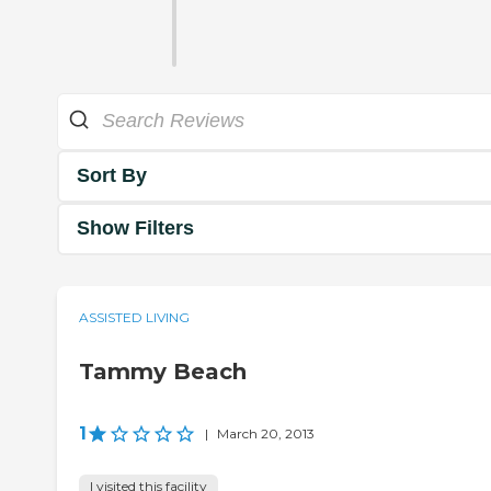
Sort By
Show Filters
ASSISTED LIVING
Tammy Beach
1
|
March 20, 2013
I visited this facility