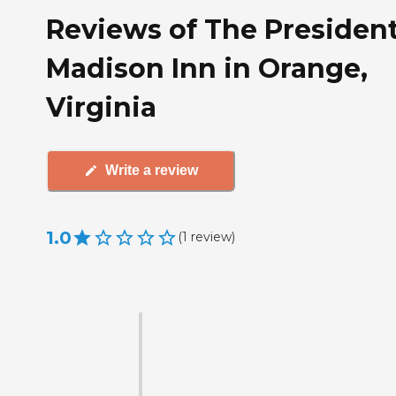
Reviews of The Presiden
Madison Inn in Orange,
Virginia
Write a review
1.0
(
1
review
)