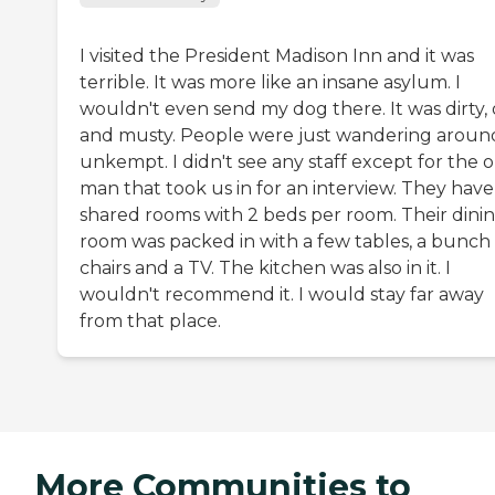
I visited the President Madison Inn and it was
terrible. It was more like an insane asylum. I
wouldn't even send my dog there. It was dirty, 
and musty. People were just wandering aroun
unkempt. I didn't see any staff except for the 
man that took us in for an interview. They have
shared rooms with 2 beds per room. Their dini
room was packed in with a few tables, a bunch
chairs and a TV. The kitchen was also in it. I
wouldn't recommend it. I would stay far away
from that place.
More Communities to