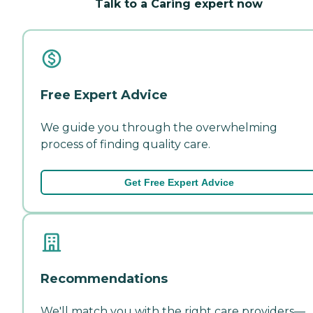
Talk to a Caring expert now
Free Expert Advice
We guide you through the overwhelming
process of finding quality care.
Get Free Expert Advice
Recommendations
We'll match you with the right care providers—