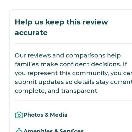
Help us keep this review
accurate
Our reviews and comparisons help
families make confident decisions. If
you represent this community, you ca
submit updates so details stay current
complete, and transparent
Photos & Media
Amenities & Services