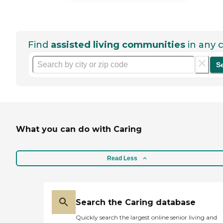
Find
assisted living communities
in any c
S
What you can do with Caring
Read Less
Search the Caring database
Quickly search the largest online senior living and