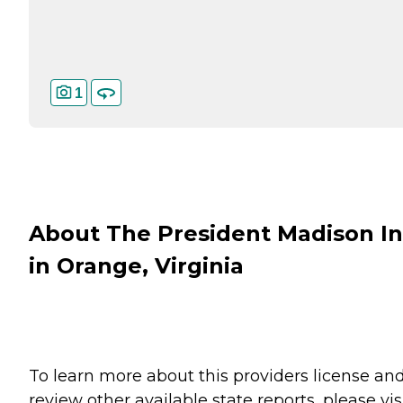
1
About The President Madison I
in Orange, Virginia
To learn more about this providers license an
review other available state reports, please visi