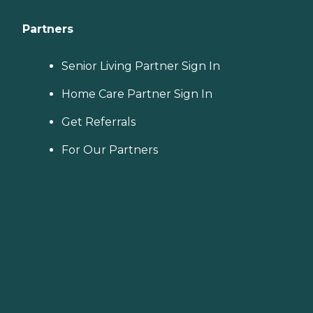
Partners
Senior Living Partner Sign In
Home Care Partner Sign In
Get Referrals
For Our Partners