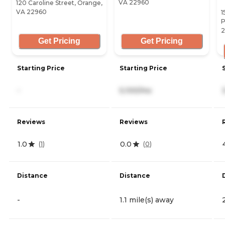
VA 22960
120 Caroline Street, Orange,
VA 22960
1
P
2
Get Pricing
Get Pricing
Starting Price
Starting Price
-
5,100/mo
Reviews
Reviews
1.0
0.0
(
1
)
(
0
)
Distance
Distance
-
1.1 mile(s) away