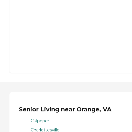
Senior Living near Orange, VA
Culpeper
Charlottesville