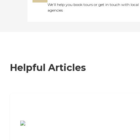
We’ll help you book tours or get in touch with local
agencies
Helpful Articles
7 Steps to Finding the Perfect Senior
Living Community