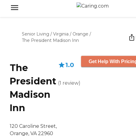
Senior Living
/
Virginia
/
Orange
/
The President Madison Inn
Get Help With Pricin
1.0
The
President
(
1
review
)
Madison
Inn
120 Caroline Street,
Orange, VA 22960