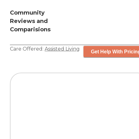
Community
Reviews and
Comparisions
Care Offered:
Assisted Living
Get Help With Pricin