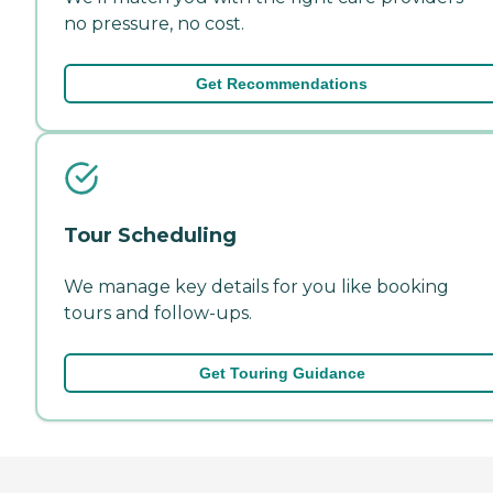
no pressure, no cost.
Get Recommendations
Tour Scheduling
We manage key details for you like booking
tours and follow-ups.
Get Touring Guidance