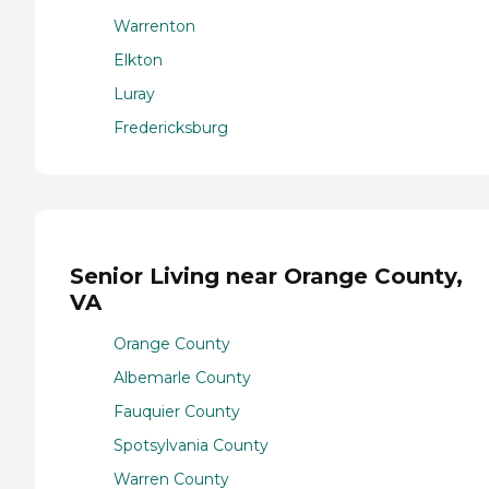
Warrenton
Elkton
Luray
Fredericksburg
Senior Living near Orange County,
VA
Orange County
Albemarle County
Fauquier County
Spotsylvania County
Warren County