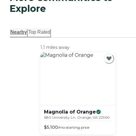
Explore
Nearby
Top Rated
1.1 miles away
Magnolia of
Orange
680 University Ln, Orange, VA 22960
$
5,100
/mo
starting price