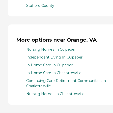
Stafford County
More options near Orange, VA
Nursing Homes In Culpeper
Independent Living In Culpeper
In Home Care In Culpeper
In Home Care In Charlottesville
Continuing Care Retirement Communities In
Charlottesville
Nursing Homes In Charlottesville