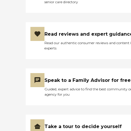
senior care directory
Read reviews and expert guidanc
Read our authentic consumer reviews and content
experts
Speak to a Family Advisor for free
Guided, expert advice to find the best community o
agency for you
Take a tour to decide yourself