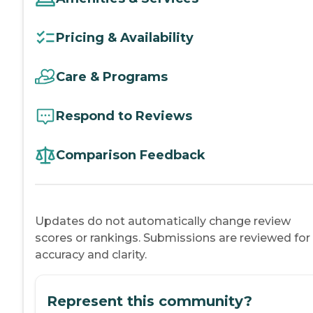
Pricing & Availability
Care & Programs
Respond to Reviews
Comparison Feedback
Updates do not automatically change review
scores or rankings. Submissions are reviewed for
accuracy and clarity.
Represent this community?