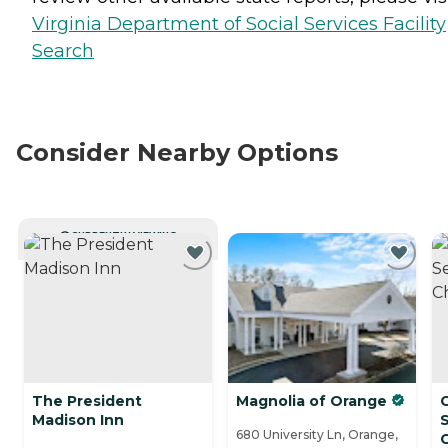
Virginia Department of Social Services Facility
Search
Consider Nearby Options
CURRENTLY VIEWING
The President
Magnolia of Orange
Madison Inn
S
680 University Ln, Orange,
C