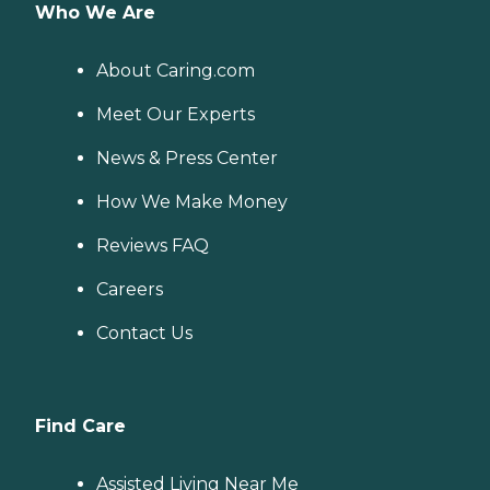
Who We Are
About Caring.com
Meet Our Experts
News & Press Center
How We Make Money
Reviews FAQ
Careers
Contact Us
Find Care
Assisted Living Near Me