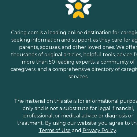
Caring.com is a leading online destination for caregi
seeking information and support as they care for a
parents, spouses, and other loved ones. We offe
thousands of original articles, helpful tools, advice 
more than 50 leading experts, a community of
caregivers, and a comprehensive directory of caregi
services.
The material on this site is for informational purpo
only and is not a substitute for legal, financial,
professional, or medical advice or diagnosis or
treatment. By using our website, you agree to t
Terms of Use
and
Privacy Policy
.