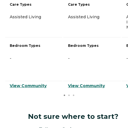
Care Types
Care Types
Assisted Living
Assisted Living
Bedroom Types
Bedroom Types
-
-
-
View Community
View Community
Not sure where to start?