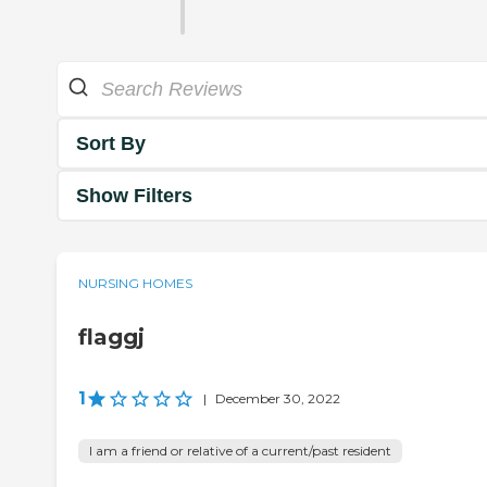
Sort By
Show Filters
NURSING HOMES
flaggj
1
|
December 30, 2022
I am a friend or relative of a current/past resident