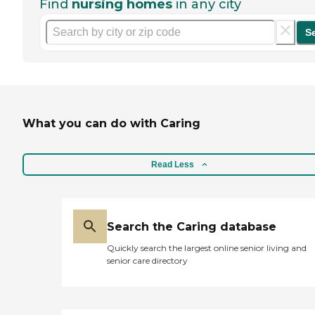
Find
nursing homes
in any city
S
What you can do with Caring
Read Less
Search the Caring database
Quickly search the largest online senior living and
senior care directory