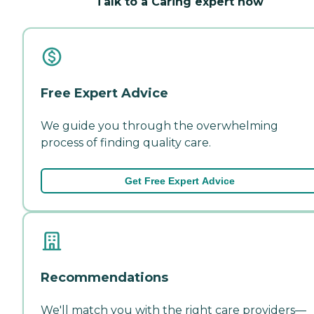
Talk to a Caring expert now
Free Expert Advice
We guide you through the overwhelming
process of finding quality care.
Get Free Expert Advice
Recommendations
We'll match you with the right care providers—