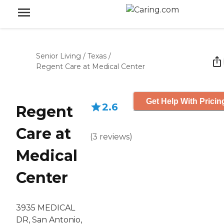
Senior Living
/
Texas
/
Regent Care at Medical Center
Get Help With Pricin
2.6
Regent
Care at
(
3
reviews
)
Medical
Center
3935 MEDICAL
DR, San Antonio,