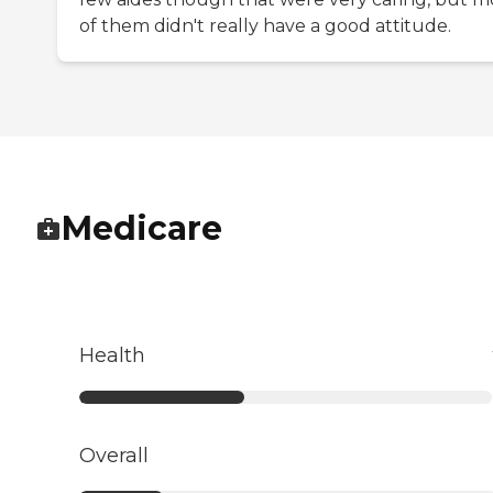
of them didn't really have a good attitude.
Medicare
Health
Overall