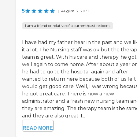
5
|
August 12, 2019
I am a friend or relative of a current/past resident
I have had my father hear in the past and we l
it a lot. The Nursing staff was ok but the thera
team is great. With his care and therapy, he got
well again to come home. After about a year or
he had to go to the hospital again and after
wanted to return here because both of us felt
would get good care. Well, I was wrong becau
he got great care. There is now a new
administrator and a fresh new nursing team a
they are amazing. The therapy team is the sam
and they are also great. I...
READ MORE