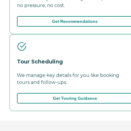
no pressure, no cost.
Get Recommendations
Tour Scheduling
We manage key details for you like booking
tours and follow-ups.
Get Touring Guidance