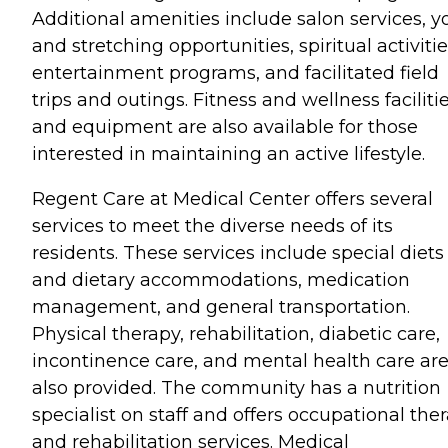
Additional amenities include salon services, y
and stretching opportunities, spiritual activitie
entertainment programs, and facilitated field
trips and outings. Fitness and wellness faciliti
and equipment are also available for those
interested in maintaining an active lifestyle.
Regent Care at Medical Center offers several
services to meet the diverse needs of its
residents. These services include special diets
and dietary accommodations, medication
management, and general transportation.
Physical therapy, rehabilitation, diabetic care,
incontinence care, and mental health care ar
also provided. The community has a nutrition
specialist on staff and offers occupational the
and rehabilitation services. Medical