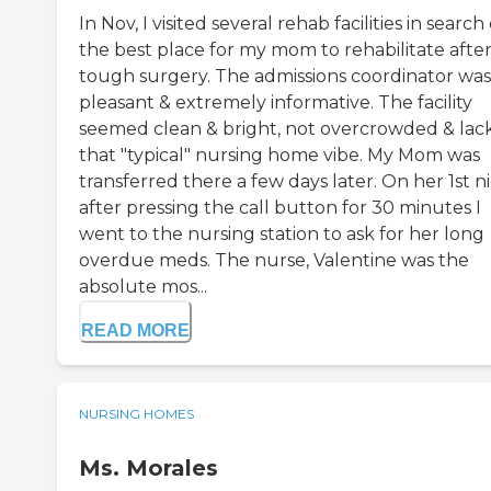
In Nov, I visited several rehab facilities in search 
the best place for my mom to rehabilitate after
tough surgery. The admissions coordinator was
pleasant & extremely informative. The facility
seemed clean & bright, not overcrowded & lac
that "typical" nursing home vibe. My Mom was
transferred there a few days later. On her 1st n
after pressing the call button for 30 minutes I
went to the nursing station to ask for her long
overdue meds. The nurse, Valentine was the
absolute mos...
READ MORE
NURSING HOMES
Ms. Morales