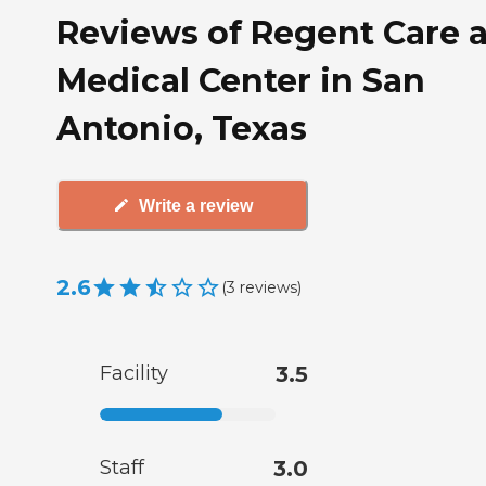
Reviews of Regent Care a
Medical Center in San
Antonio, Texas
Write a review
2.6
(
3
reviews
)
Facility
3.5
Staff
3.0