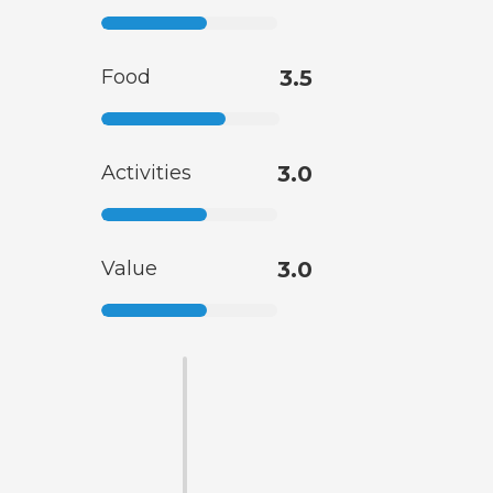
Food
3.5
Activities
3.0
Value
3.0