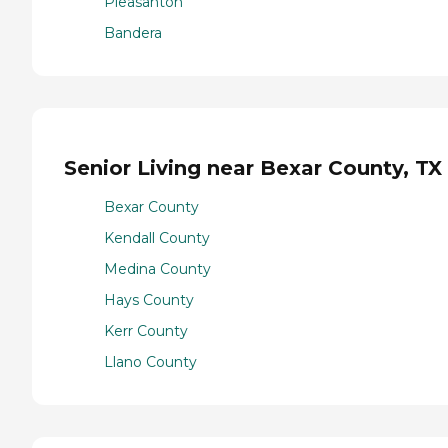
Pleasanton
Bandera
Senior Living near Bexar County, TX
Bexar County
Kendall County
Medina County
Hays County
Kerr County
Llano County