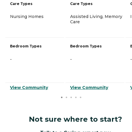
Care Types
Care Types
Nursing Homes
Assisted Living, Memory
Care
Bedroom Types
Bedroom Types
-
-
-
View Community
View Community
Not sure where to start?