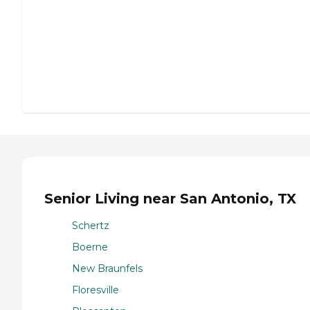
Senior Living near San Antonio, TX
Schertz
Boerne
New Braunfels
Floresville