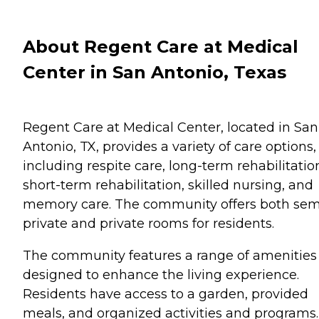
About Regent Care at Medical
Center in San Antonio, Texas
Regent Care at Medical Center, located in San
Antonio, TX, provides a variety of care options,
including respite care, long-term rehabilitatio
short-term rehabilitation, skilled nursing, and
memory care. The community offers both sem
private and private rooms for residents.
The community features a range of amenities
designed to enhance the living experience.
Residents have access to a garden, provided
meals, and organized activities and programs.