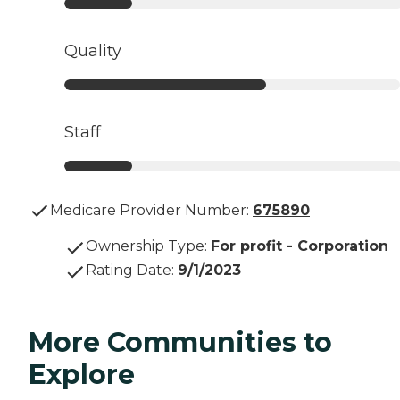
Quality
Staff
Medicare Provider Number:
675890
Ownership Type
:
For profit - Corporation
Rating Date
:
9/1/2023
More Communities to
Explore