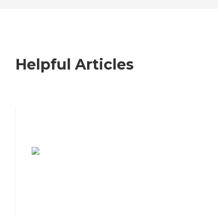
Helpful Articles
7 Steps to Finding the Perfect Senior
Living Community