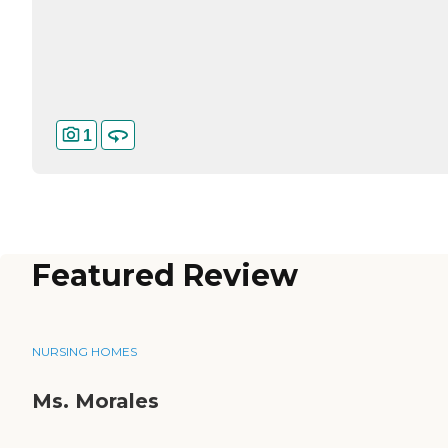
1
Featured Review
NURSING HOMES
Ms. Morales