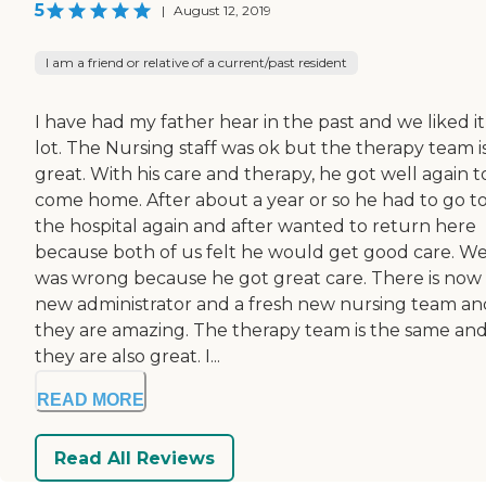
5
|
August 12, 2019
I am a friend or relative of a current/past resident
I have had my father hear in the past and we liked it
lot. The Nursing staff was ok but the therapy team i
great. With his care and therapy, he got well again t
come home. After about a year or so he had to go t
the hospital again and after wanted to return here
because both of us felt he would get good care. Well
was wrong because he got great care. There is now
new administrator and a fresh new nursing team an
they are amazing. The therapy team is the same an
they are also great. I...
READ MORE
Read All Reviews