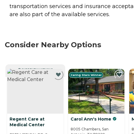
transportation services and insurance accept
are also part of the available services.
Consider Nearby Options
CURRENTLY VIEWING
Caring Stars Winner
Regent Care at
Carol Ann's Home
Medical Center
8005 Chambers, San
8