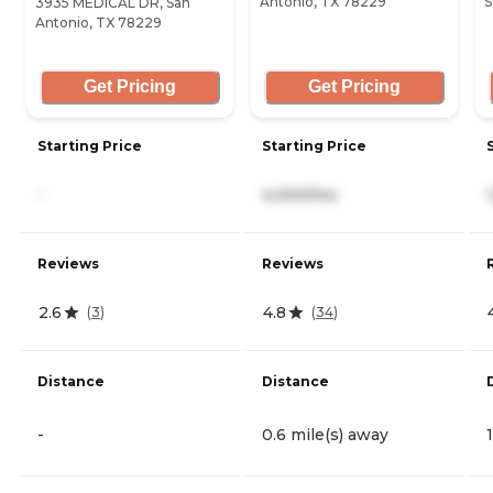
Antonio, TX 78229
S
3935 MEDICAL DR, San
Antonio, TX 78229
Get Pricing
Get Pricing
Starting Price
Starting Price
-
4,000/mo
Reviews
Reviews
2.6
4.8
(
3
)
(
34
)
Distance
Distance
-
0.6 mile(s) away