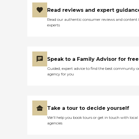
Read reviews and expert guidanc
Read our authentic consumer reviews and content
experts
Speak to a Family Advisor for free
Guided, expert advice to find the best community o
agency for you
Take a tour to decide yourself
We’ll help you book tours or get in touch with local
agencies