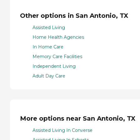
Other options in San Antonio, TX
Assisted Living
Home Health Agencies
In Home Care
Memory Care Facilities
Independent Living
Adult Day Care
More options near San Antonio, TX
Assisted Living In Converse