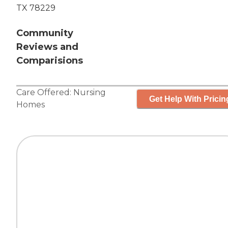
TX 78229
Community
Reviews and
Comparisions
Care Offered:
Nursing
Get Help With Pricin
Homes