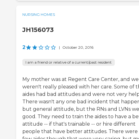
NURSING HOMES
JH156073
2
|
October 20, 2016
I am a friend or relative of a current/past resident
My mother was at Regent Care Center, and we
weren't really pleased with her care. Some of 
aides had bad attitudes and were not very help
There wasn't any one bad incident that happe
but general attitude, but the RNs and LVNs w
good. They need to train the aides to have a be
attitude -- if that's trainable -- or hire different
people that have better attitudes. There were
few aides though that were very caring, but m