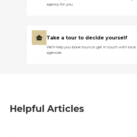
agency for you
Take a tour to decide yourself
We’ll help you book tours or get in touch with local
agencies
Helpful Articles