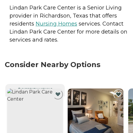
Lindan Park Care Center is a Senior Living
provider in Richardson, Texas that offers
residents
Nursing Homes
services. Contact
Lindan Park Care Center for more details on
services and rates.
Consider Nearby Options
CURRENTLY VIEWING