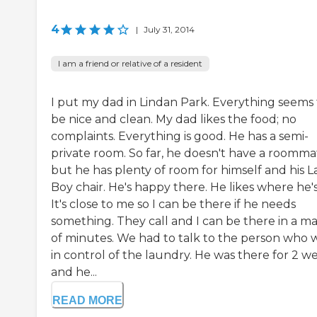
4
|
July 31, 2014
I am a friend or relative of a resident
I put my dad in Lindan Park. Everything seems 
be nice and clean. My dad likes the food; no
complaints. Everything is good. He has a semi-
private room. So far, he doesn't have a roomma
but he has plenty of room for himself and his L
Boy chair. He's happy there. He likes where he's
It's close to me so I can be there if he needs
something. They call and I can be there in a ma
of minutes. We had to talk to the person who 
in control of the laundry. He was there for 2 w
and he...
READ MORE