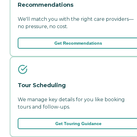
Recommendations
We'll match you with the right care providers—
no pressure, no cost.
Get Recommendations
Tour Scheduling
We manage key details for you like booking
tours and follow-ups.
Get Touring Guidance