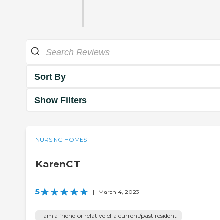
Sort By
Show Filters
NURSING HOMES
KarenCT
5
|
March 4, 2023
I am a friend or relative of a current/past resident