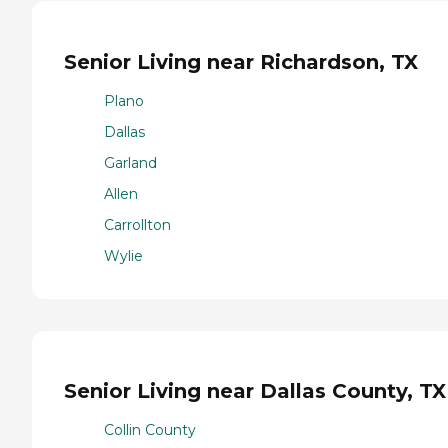
Senior Living near Richardson, TX
Plano
Dallas
Garland
Allen
Carrollton
Wylie
Senior Living near Dallas County, TX
Collin County