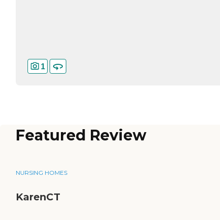
1
Featured Review
NURSING HOMES
KarenCT