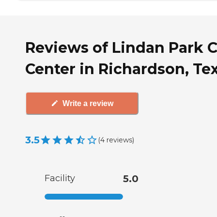
Reviews of Lindan Park 
Center in Richardson, Te
Write a review
3.5
(
4
reviews
)
Facility
5.0