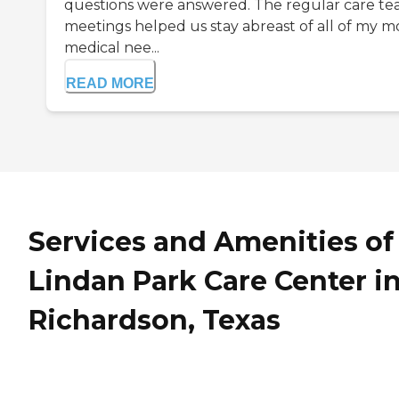
questions were answered. The regular care t
meetings helped us stay abreast of all of my m
medical nee...
READ MORE
Services and Amenities of
Lindan Park Care Center i
Richardson, Texas