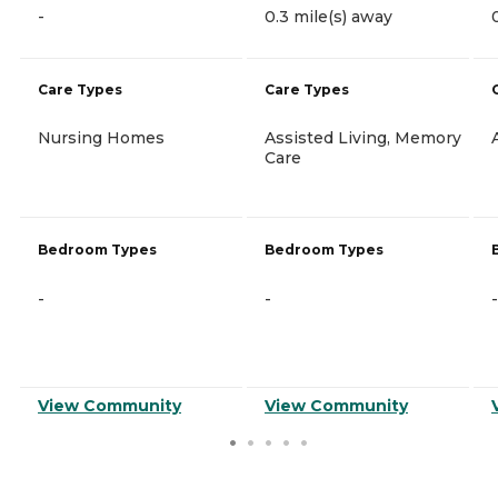
-
0.3 mile(s) away
Care Types
Care Types
Nursing Homes
Assisted Living, Memory
Care
Bedroom Types
Bedroom Types
-
-
-
View Community
View Community