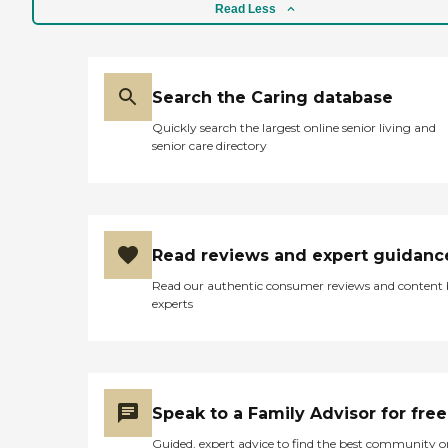
Read Less
Search the Caring database
Quickly search the largest online senior living and
senior care directory
Read reviews and expert guidanc
Read our authentic consumer reviews and content
experts
Speak to a Family Advisor for free
Guided, expert advice to find the best community o