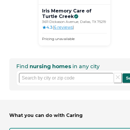
Iris Memory Care of
Turtle
Creek
3611 Dickason Avenue, Dallas, TX 75219
4.3
(
6
review
s
)
Pricing unavailable
Find
nursing homes
in any city
S
What you can do with Caring