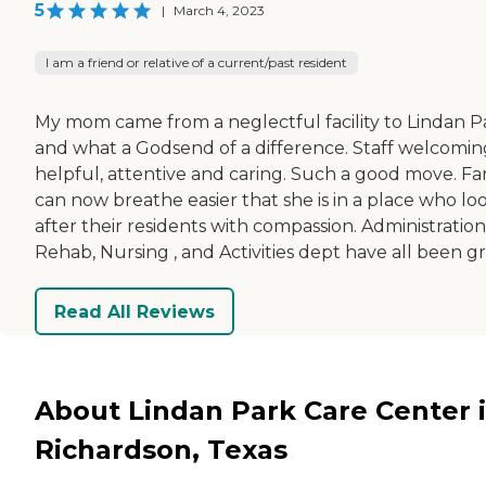
5
|
March 4, 2023
I am a friend or relative of a current/past resident
My mom came from a neglectful facility to Lindan P
and what a Godsend of a difference. Staff welcomin
helpful, attentive and caring. Such a good move. Fa
can now breathe easier that she is in a place who lo
after their residents with compassion. Administration
Rehab, Nursing , and Activities dept have all been gr
Read All Reviews
About Lindan Park Care Center 
Richardson, Texas