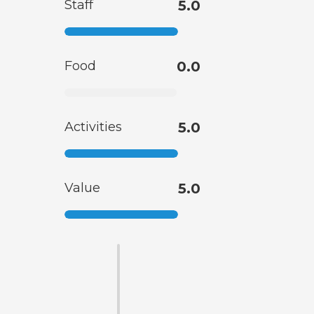
Staff
5.0
Food
0.0
Activities
5.0
Value
5.0