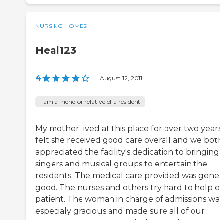
NURSING HOMES
Heal123
4
|
August 12, 2011
I am a friend or relative of a resident
My mother lived at this place for over two years.
felt she received good care overall and we bot
appreciated the facility's dedication to bringing
singers and musical groups to entertain the
residents. The medical care provided was gener
good. The nurses and others try hard to help 
patient. The woman in charge of admissions wa
especialy gracious and made sure all of our