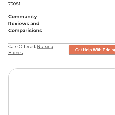
75081
Community
Reviews and
Comparisions
Care Offered:
Nursing
Get Help With Pricin
Homes