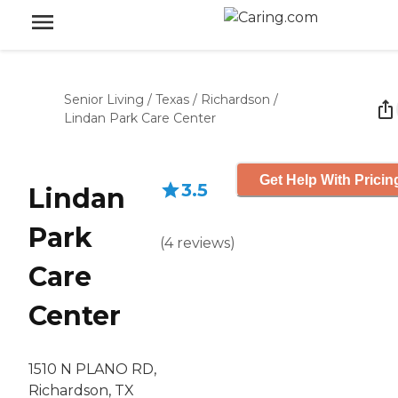
Senior Living
/
Texas
/
Richardson
/
Lindan Park Care Center
Get Help With Pricin
3.5
Lindan
Park
(
4
reviews
)
Care
Center
1510 N PLANO RD,
Richardson, TX