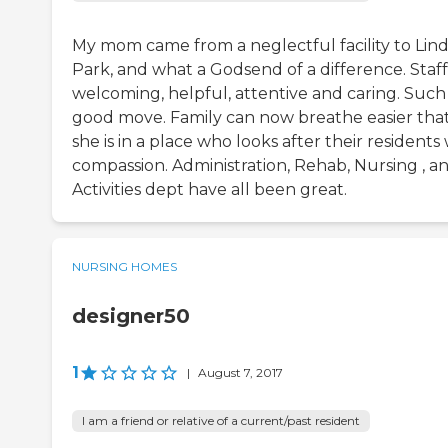
My mom came from a neglectful facility to Lin
Park, and what a Godsend of a difference. Staff
welcoming, helpful, attentive and caring. Such
good move. Family can now breathe easier tha
she is in a place who looks after their residents
compassion. Administration, Rehab, Nursing , a
Activities dept have all been great.
NURSING HOMES
designer50
1
|
August 7, 2017
I am a friend or relative of a current/past resident