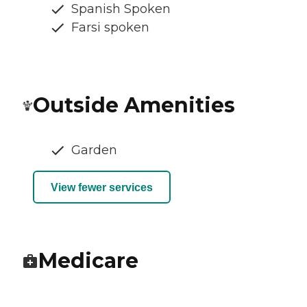
Spanish Spoken
Farsi spoken
Outside Amenities
Garden
View fewer services
Medicare