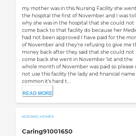
my mother was in this Nursing Facility she went
the hospital the first of November and I was to
why she was in the hospital that she could not
come back to that facility do because her Medi
had not been approved I have paid for the mo
of November and they're refusing to give me 
money back after they said that she could not
come back she went in November 1st and the
whole month of November was paid so please 
not use this facility the lady and financial name
common it's hard t...
READ MORE
NURSING HOMES
Caring91001650