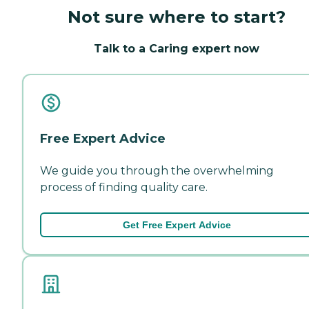
Not sure where to start?
Talk to a Caring expert now
Free Expert Advice
We guide you through the overwhelming
process of finding quality care.
Get Free Expert Advice