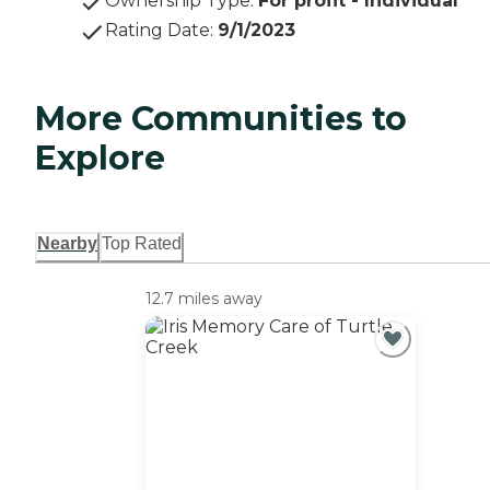
Ownership Type
:
For profit - Individual
Rating Date
:
9/1/2023
More Communities to
Explore
Nearby
Top Rated
12.7 miles away