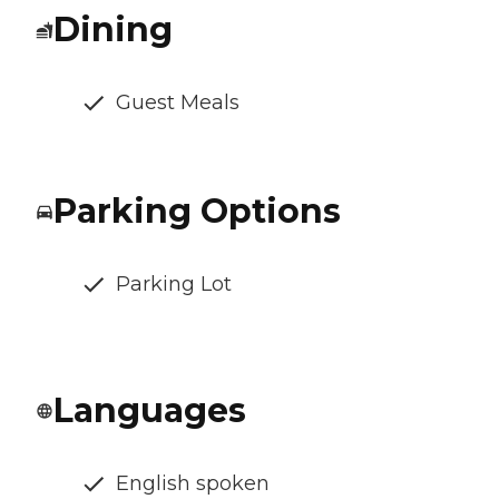
Dining
Guest Meals
Parking Options
Parking Lot
Languages
English spoken