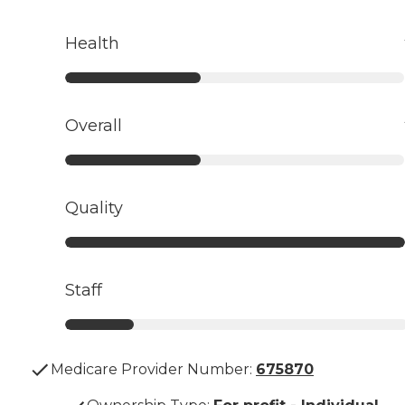
Health
Overall
Quality
Staff
Medicare Provider Number:
675870