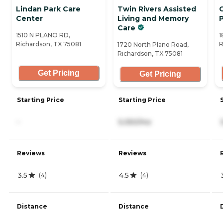
Lindan Park Care
Twin Rivers Assisted
G
Center
Living and Memory
Care
1510 N PLANO RD,
1
Richardson, TX 75081
R
1720 North Plano Road,
Richardson, TX 75081
Get Pricing
Get Pricing
Starting Price
Starting Price
-
5,050/mo
Reviews
Reviews
3.5
4.5
(
4
)
(
4
)
Distance
Distance