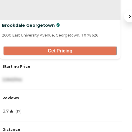
Brookdale Georgetown
T
2600 East University Avenue, Georgetown, TX 78626
35
Get Pricing
Starting Price
S
3,940/mo
3
Reviews
R
3.7
4
(
17
)
Distance
D