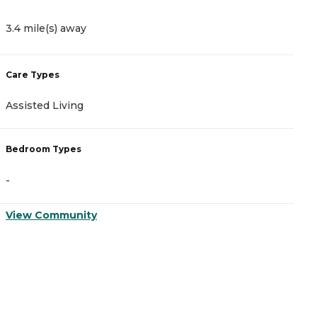
3.4 mile(s) away
4
Care Types
C
Assisted Living
A
Bedroom Types
B
-
-
View Community
V