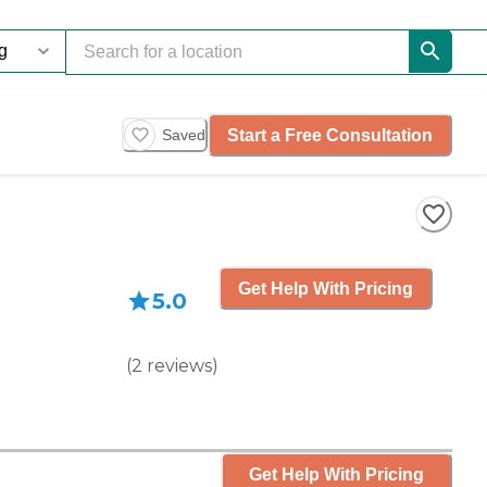
Start a Free Consultation
Saved
Get Help With Pricing
5.0
(
2
reviews
)
Get Help With Pricing