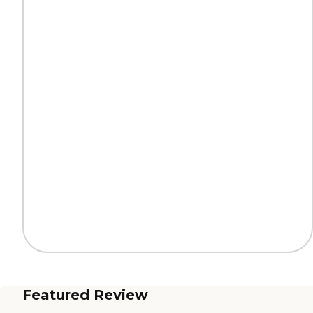
Featured Review