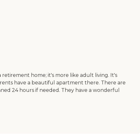
retirement home; it's more like adult living. It's
arents have a beautiful apartment there. There are
s manned 24 hours if needed. They have a wonderful