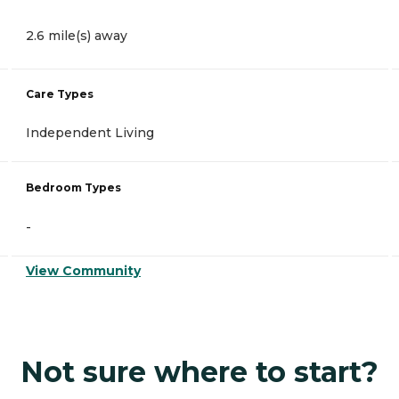
2.6 mile(s) away
Care Types
Independent Living
Bedroom Types
-
View Community
Not sure where to start?