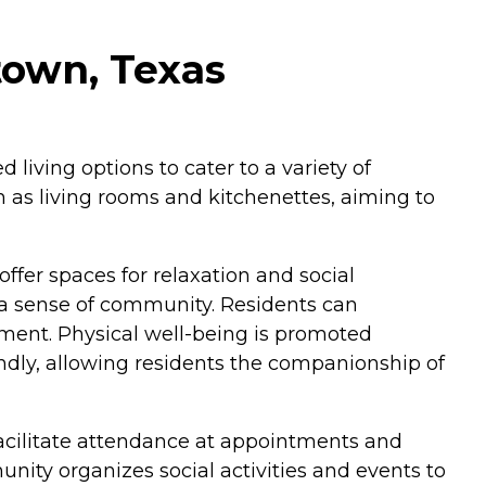
town, Texas
iving options to cater to a variety of
h as living rooms and kitchenettes, aiming to
fer spaces for relaxation and social
 a sense of community. Residents can
ment. Physical well-being is promoted
endly, allowing residents the companionship of
facilitate attendance at appointments and
ity organizes social activities and events to