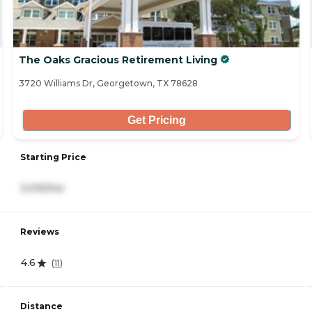
The Oaks Gracious Retirement Living
3720 Williams Dr, Georgetown, TX 78628
Get Pricing
Starting Price
3,015/mo
Reviews
4.6
(
11
)
Distance