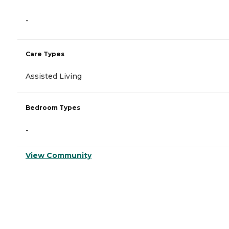
-
Care Types
Assisted Living
Bedroom Types
-
View Community