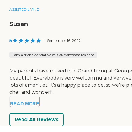
ASSISTED LIVING
Susan
5
|
September 16, 2022
I am a friend or relative of a current/past resident
My parents have moved into Grand Living at Georgetown. 
beautiful. Everybody is very welcoming and very, ve
lots of amenities. It's a happy place to be, so we're
chef and wonderf...
READ MORE
Read All Reviews