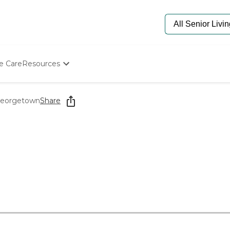
e Care
Resources
Determine Appropriate Senior Care
Starting The Conversation
 Georgetown
Share
How To Find Senior Living
Paying For Senior Care
Frequently Asked Questions
Our Experts
Senior Care Quiz
Budget Calculator