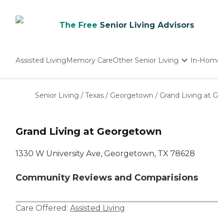
The Free
Senior Living Advisors
Assisted Living
Memory Care
Other Senior Living
In-Hom
Independent Living
Nursing Homes
Senior Living
/
Texas
/
Georgetown
/
Grand Living at
Adult Day Care
Grand Living at Georgetown
1330 W University Ave, Georgetown, TX 78628
Community Reviews and Comparisions
Care Offered:
Assisted Living