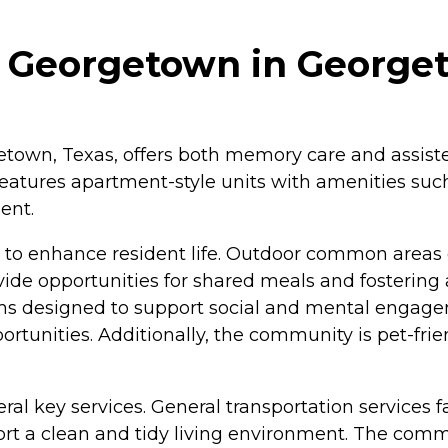
t Georgetown in George
own, Texas, offers both memory care and assisted l
features apartment-style units with amenities suc
ent.
o enhance resident life. Outdoor common areas of
vide opportunities for shared meals and fostering
rams designed to support social and mental engage
ortunities. Additionally, the community is pet-fri
ral key services. General transportation services 
t a clean and tidy living environment. The commun