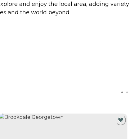
explore and enjoy the local area, adding variety
ones and the world beyond.
C