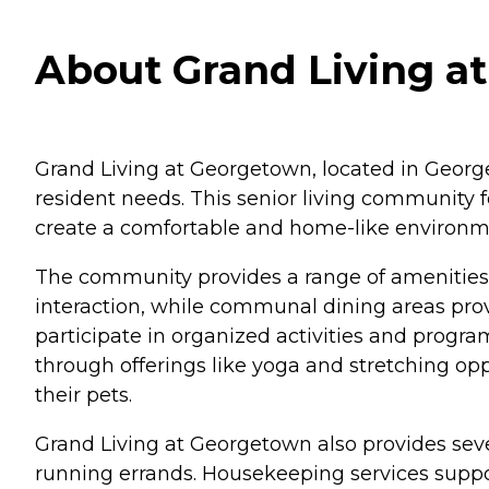
About Grand Living a
Grand Living at Georgetown, located in Georget
resident needs. This senior living community 
create a comfortable and home-like environm
The community provides a range of amenities t
interaction, while communal dining areas pro
participate in organized activities and prog
through offerings like yoga and stretching opp
their pets.
Grand Living at Georgetown also provides seve
running errands. Housekeeping services suppor