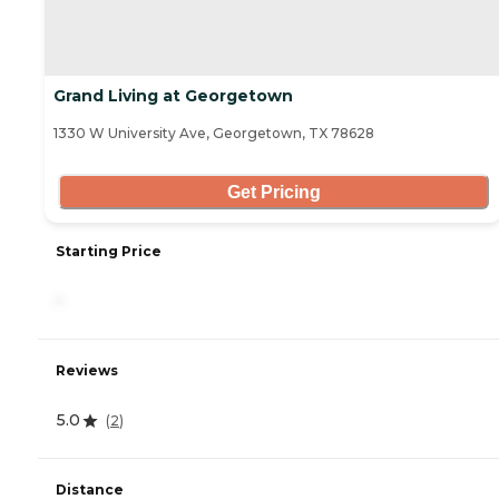
Grand Living at Georgetown
1330 W University Ave, Georgetown, TX 78628
Get Pricing
Starting Price
-
Reviews
5.0
(
2
)
Distance