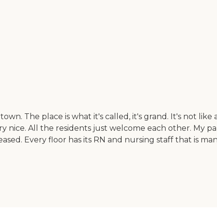
The place is what it's called, it's grand. It's not like a 
ry nice. All the residents just welcome each other. My p
 pleased. Every floor has its RN and nursing staff that i