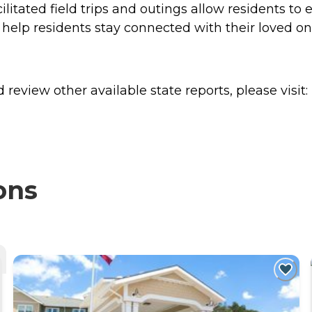
litated field trips and outings allow residents to 
ss help residents stay connected with their loved 
review other available state reports, please visit:
ons