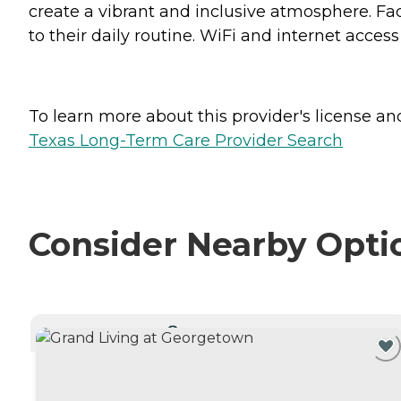
create a vibrant and inclusive atmosphere. Faci
to their daily routine. WiFi and internet acce
To learn more about this provider's license and 
Texas Long-Term Care Provider Search
Consider Nearby Opti
CURRENTLY VIEWING