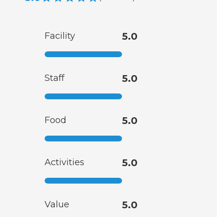
Facility
5.0
Staff
5.0
Food
5.0
Activities
5.0
Value
5.0