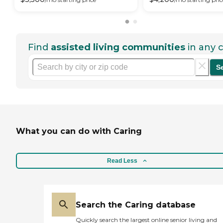
Find
assisted living communities
in any c
S
What you can do with Caring
Read Less
Search the Caring database
Quickly search the largest online senior living and