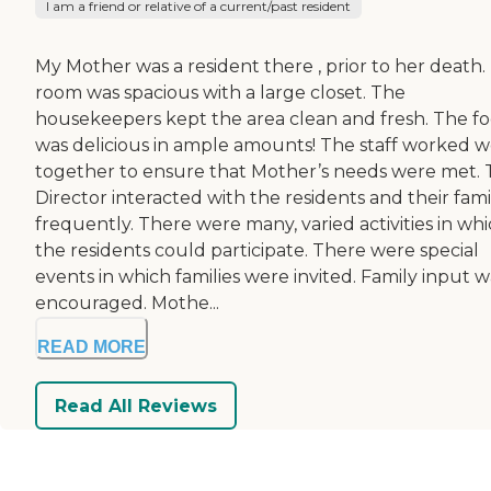
I am a friend or relative of a current/past resident
My Mother was a resident there , prior to her death.
room was spacious with a large closet. The
housekeepers kept the area clean and fresh. The f
was delicious in ample amounts! The staff worked w
together to ensure that Mother’s needs were met.
Director interacted with the residents and their fami
frequently. There were many, varied activities in wh
the residents could participate. There were special
events in which families were invited. Family input w
encouraged. Mothe...
READ MORE
Read All Reviews