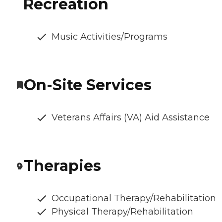
Recreation
Music Activities/Programs
On-Site Services
Veterans Affairs (VA) Aid Assistance
Therapies
Occupational Therapy/Rehabilitation
Physical Therapy/Rehabilitation