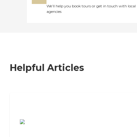
We’ll help you book tours or get in touch with local
agencies
Helpful Articles
7 Steps to Finding the Perfect Senior
Living Community