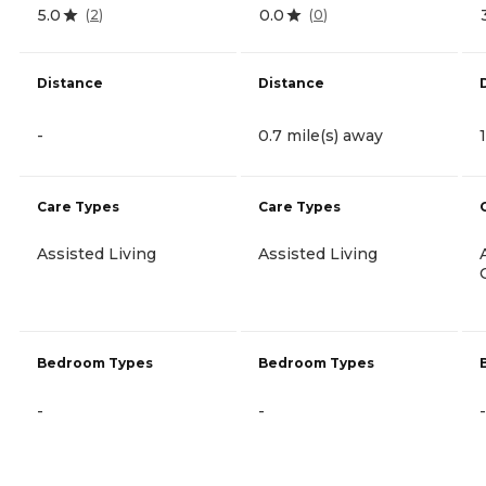
5.0
0.0
(
2
)
(
0
)
Distance
Distance
-
0.7 mile(s) away
Care Types
Care Types
Assisted Living
Assisted Living
Bedroom Types
Bedroom Types
-
-
-