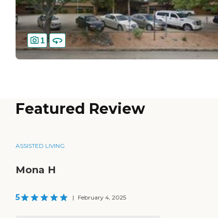
1
Featured Review
ASSISTED LIVING
Mona H
5
|
February 4, 2025