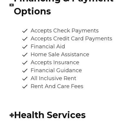
Options
Accepts Check Payments
Accepts Credit Card Payments
Financial Aid
Home Sale Assistance
Accepts Insurance
Financial Guidance
All Inclusive Rent
Rent And Care Fees
Health Services