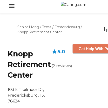
Senior Living
/
Texas
/
Fredericksburg
/
Knopp Retirement Center
Get Help With P
5.0
Knopp
Retirement
(
2
reviews
)
Center
103 E Trailmoor Dr,
Fredericksburg, TX
78624