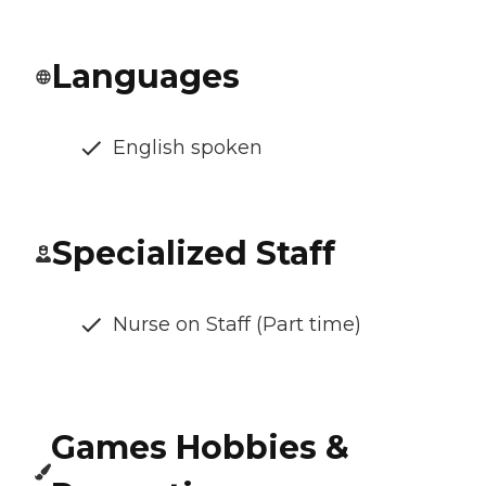
Languages
English spoken
Specialized Staff
Nurse on Staff (Part time)
Games Hobbies &