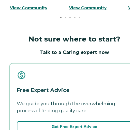
View Community
View Community
Not sure where to start?
Talk to a Caring expert now
Free Expert Advice
We guide you through the overwhelming
process of finding quality care.
Get Free Expert Advice