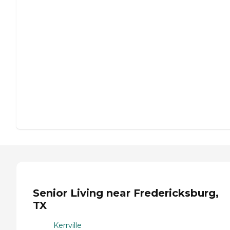
Senior Living near Fredericksburg,
TX
Kerrville