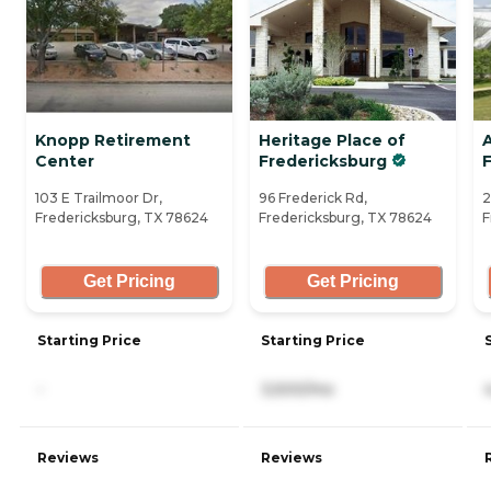
Knopp Retirement
Heritage Place of
Center
Fredericksburg
103 E Trailmoor Dr,
96 Frederick Rd,
2
Fredericksburg, TX 78624
Fredericksburg, TX 78624
F
Get Pricing
Get Pricing
Starting Price
Starting Price
-
3,500/mo
Reviews
Reviews