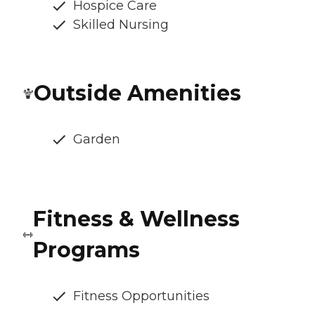
Hospice Care
Skilled Nursing
Outside Amenities
Garden
Fitness & Wellness
Programs
Fitness Opportunities