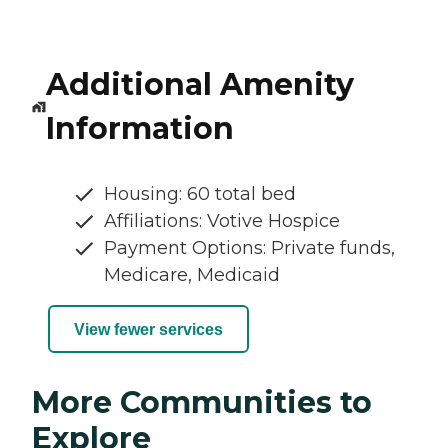
Additional Amenity
Information
Housing: 60 total bed
Affiliations: Votive Hospice
Payment Options: Private funds,
Medicare, Medicaid
View fewer services
More Communities to
Explore