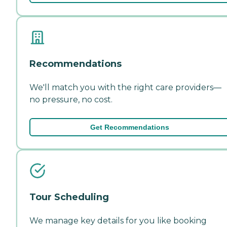
Recommendations
We'll match you with the right care providers—
no pressure, no cost.
Get Recommendations
Tour Scheduling
We manage key details for you like booking