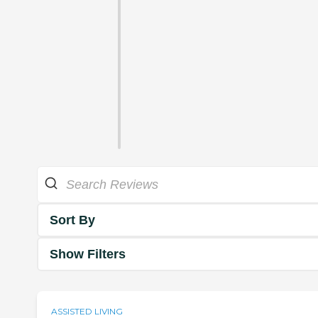
Sort By
Show Filters
ASSISTED LIVING