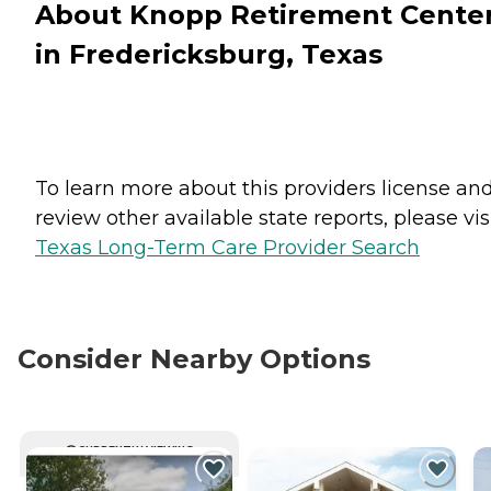
About Knopp Retirement Cente
in Fredericksburg, Texas
To learn more about this providers license an
review other available state reports, please visi
Texas Long-Term Care Provider Search
Consider Nearby Options
CURRENTLY VIEWING