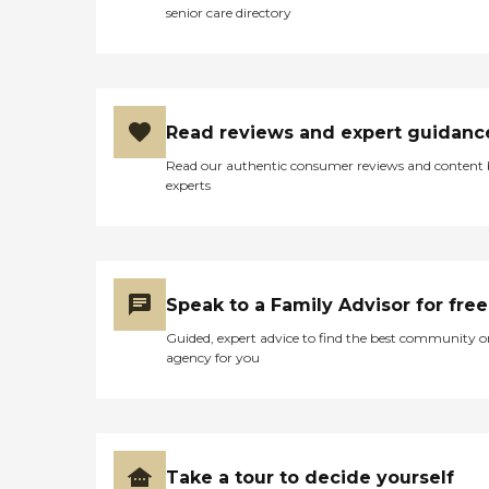
senior care directory
Read reviews and expert guidanc
Read our authentic consumer reviews and content
experts
Speak to a Family Advisor for free
Guided, expert advice to find the best community o
agency for you
Take a tour to decide yourself