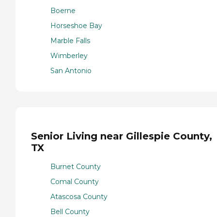
Boerne
Horseshoe Bay
Marble Falls
Wimberley
San Antonio
Senior Living near Gillespie County,
TX
Burnet County
Comal County
Atascosa County
Bell County