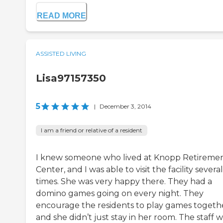
READ MORE
ASSISTED LIVING
Lisa97157350
5
|
December 3, 2014
I am a friend or relative of a resident
I knew someone who lived at Knopp Retireme
Center, and I was able to visit the facility several
times. She was very happy there. They had a
domino games going on every night. They
encourage the residents to play games togeth
and she didn’t just stay in her room. The staff 