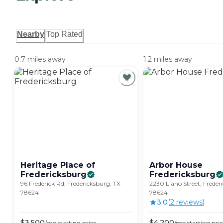
Nearby
Top Rated
0.7 miles away
1.2 miles away
Heritage Place of
Arbor House
Fredericksburg
Fredericksburg
96 Frederick Rd, Fredericksburg, TX
2230 Llano Street, Freder
78624
78624
3.0
(
2
review
s
)
$
3,500
$
4,200
/mo
starting price
/mo
starting pric