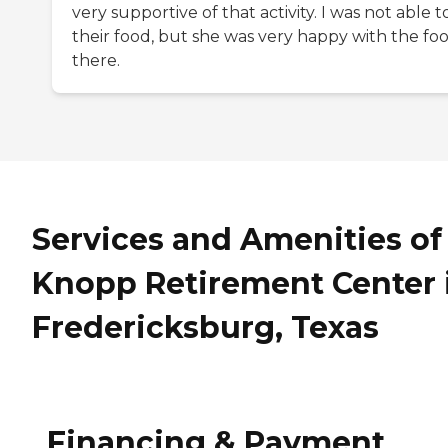
very supportive of that activity. I was not able t
their food, but she was very happy with the fo
there.
Services and Amenities of
Knopp Retirement Center 
Fredericksburg, Texas
Financing & Payment