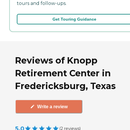
tours and follow-ups.
Get Touring Guidance
Reviews of Knopp
Retirement Center in
Fredericksburg, Texas
Write a review
5.0
(
2
reviews
)