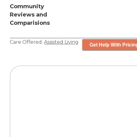
Community
Reviews and
Comparisions
Care Offered:
Assisted Living
Get Help With Pricin