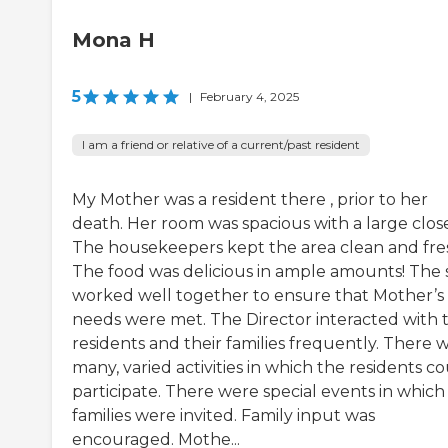
Mona H
5
|
February 4, 2025
I am a friend or relative of a current/past resident
My Mother was a resident there , prior to her
death. Her room was spacious with a large close
The housekeepers kept the area clean and fre
The food was delicious in ample amounts! The s
worked well together to ensure that Mother’s
needs were met. The Director interacted with 
residents and their families frequently. There 
many, varied activities in which the residents c
participate. There were special events in which
families were invited. Family input was
encouraged. Mothe...