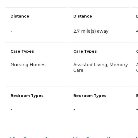
Distance
Distance
-
2.7 mile(s) away
Care Types
Care Types
Nursing Homes
Assisted Living, Memory
Care
Bedroom Types
Bedroom Types
-
-
-