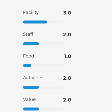
Facility
3.0
Staff
2.0
Food
1.0
Activities
2.0
Value
2.0