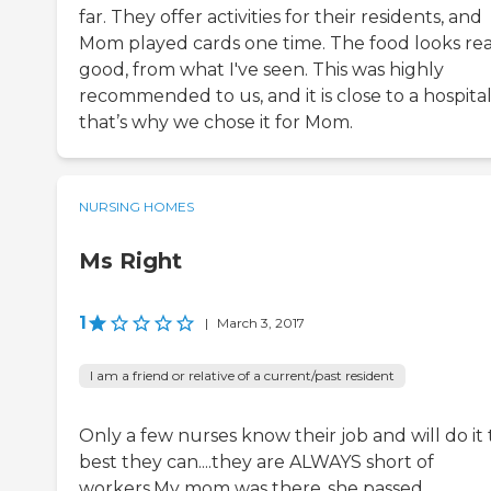
far. They offer activities for their residents, and
Mom played cards one time. The food looks rea
good, from what I've seen. This was highly
recommended to us, and it is close to a hospital
that’s why we chose it for Mom.
NURSING HOMES
Ms Right
1
|
March 3, 2017
I am a friend or relative of a current/past resident
Only a few nurses know their job and will do it
best they can....they are ALWAYS short of
workers.My mom was there..she passed