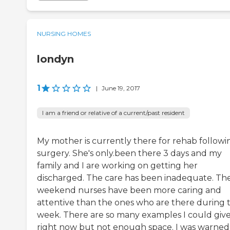
NURSING HOMES
londyn
1
|
June 19, 2017
I am a friend or relative of a current/past resident
My mother is currently there for rehab followi
surgery. She's only.been there 3 days and my
family and I are working on getting her
discharged. The care has been inadequate. Th
weekend nurses have been more caring and
attentive than the ones who are there during 
week. There are so many examples I could giv
right now but not enough space. I was warned