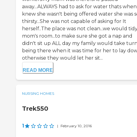
away...ALWAYS had to ask for water thats whe
knew she wasn't being offered water she was s
thirsty...She was not capable of asking for It
herself..The place was not clean...we would tid
mom's room...to make sure she got a nap and
didn't sit up ALL day my family would take tur
being there when it was time for her to lay do
otherwise they would let her sit...
READ MORE
NURSING HOMES
Trek550
1
|
February 10, 2016