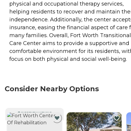
physical and occupational therapy services,
helping residents to recover and maintain the
independence. Additionally, the center accept
insurance, easing the financial aspect of care 
many families. Overall, Fort Worth Transitional
Care Center aims to provide a supportive and
comfortable environment for its residents, wit
focus on both physical and social well-being.
Consider Nearby Options
CURRENTLY VIEWING