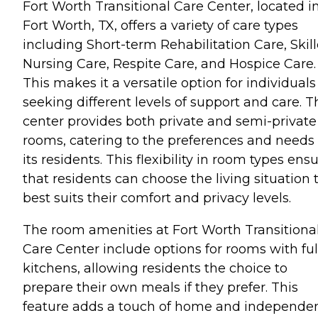
Fort Worth Transitional Care Center, located i
Fort Worth, TX, offers a variety of care types
including Short-term Rehabilitation Care, Skil
Nursing Care, Respite Care, and Hospice Care.
This makes it a versatile option for individuals
seeking different levels of support and care. T
center provides both private and semi-private
rooms, catering to the preferences and needs 
its residents. This flexibility in room types ens
that residents can choose the living situation 
best suits their comfort and privacy levels.
The room amenities at Fort Worth Transitiona
Care Center include options for rooms with ful
kitchens, allowing residents the choice to
prepare their own meals if they prefer. This
feature adds a touch of home and independe