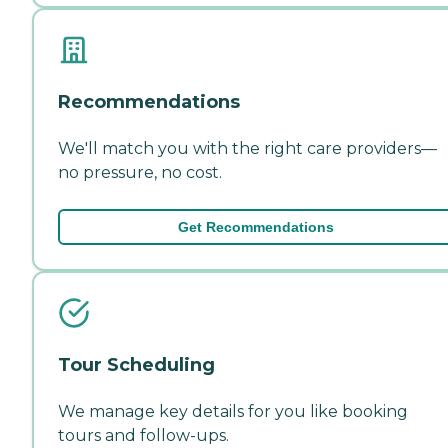
Recommendations
We'll match you with the right care providers—
no pressure, no cost.
Get Recommendations
Tour Scheduling
We manage key details for you like booking
tours and follow-ups.