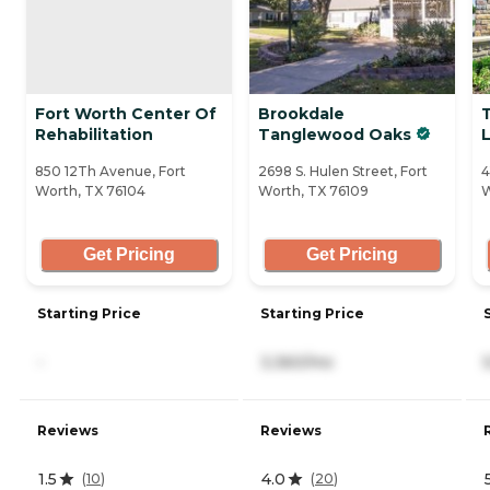
Fort Worth Center Of
Brookdale
Rehabilitation
Tanglewood Oaks
L
850 12Th Avenue, Fort
2698 S. Hulen Street, Fort
4
Worth, TX 76104
Worth, TX 76109
W
Get Pricing
Get Pricing
Starting Price
Starting Price
-
3,360/mo
Reviews
Reviews
1.5
4.0
(
10
)
(
20
)