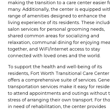
making the transition to a care center easier f
many. Additionally, the center is equipped wit
range of amenities designed to enhance the
living experience of its residents. These inclu
salon services for personal grooming needs,
shared common areas for socializing and
relaxation, communal dining for enjoying mea
together, and WiFi/Internet access to stay
connected with loved ones and the world.
To support the health and well-being of its
residents, Fort Worth Transitional Care Center
offers a comprehensive suite of services. Gene
transportation services make it easy for reside
to attend appointments and outings without 
stress of arranging their own transport. For th
in need of rehabilitation, the center provides