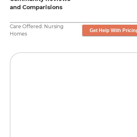
and Comparisions
Care Offered:
Nursing
Get Help With Pricin
Homes