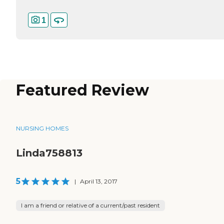
1
Featured Review
NURSING HOMES
Linda758813
5
|
April 13, 2017
I am a friend or relative of a current/past resident