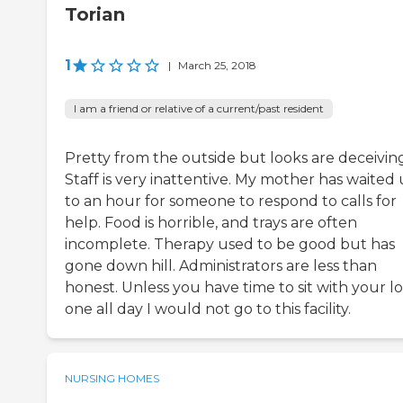
Torian
1
|
March 25, 2018
I am a friend or relative of a current/past resident
Pretty from the outside but looks are deceiving
Staff is very inattentive. My mother has waited
to an hour for someone to respond to calls for
help. Food is horrible, and trays are often
incomplete. Therapy used to be good but has
gone down hill. Administrators are less than
honest. Unless you have time to sit with your l
one all day I would not go to this facility.
NURSING HOMES