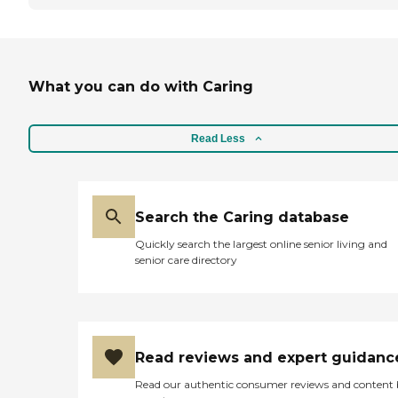
What you can do with Caring
Read Less
Search the Caring database
Quickly search the largest online senior living and
senior care directory
Read reviews and expert guidanc
Read our authentic consumer reviews and content