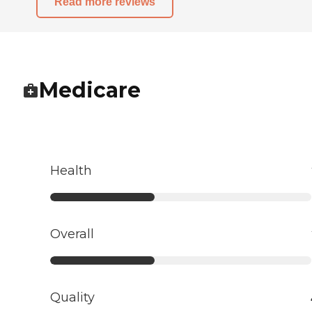
Read more reviews
Medicare
Health
Overall
Quality