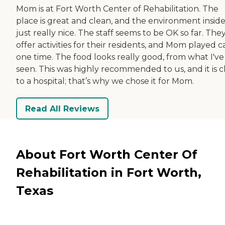
Mom is at Fort Worth Center of Rehabilitation. The
place is great and clean, and the environment inside 
just really nice. The staff seems to be OK so far. The
offer activities for their residents, and Mom played c
one time. The food looks really good, from what I've
seen. This was highly recommended to us, and it is c
to a hospital; that’s why we chose it for Mom.
Read All Reviews
About Fort Worth Center Of
Rehabilitation in Fort Worth,
Texas