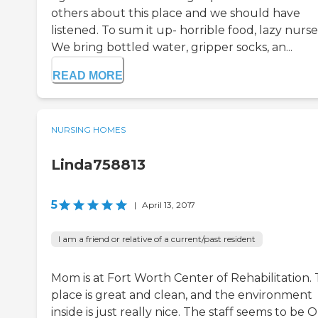
others about this place and we should have
listened. To sum it up- horrible food, lazy nurse
We bring bottled water, gripper socks, an...
READ MORE
NURSING HOMES
Linda758813
5
|
April 13, 2017
I am a friend or relative of a current/past resident
Mom is at Fort Worth Center of Rehabilitation.
place is great and clean, and the environment
inside is just really nice. The staff seems to be 