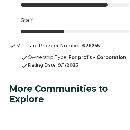
Staff
Medicare Provider Number:
676255
Ownership Type
:
For profit - Corporation
Rating Date
:
9/1/2023
More Communities to
Explore