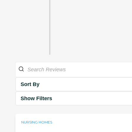
Sort By
Show Filters
NURSING HOMES