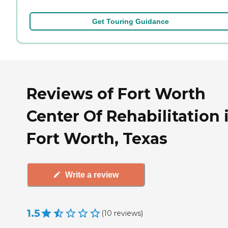
Get Touring Guidance
Reviews of Fort Worth
Center Of Rehabilitation 
Fort Worth, Texas
Write a review
1.5
(
10
reviews
)