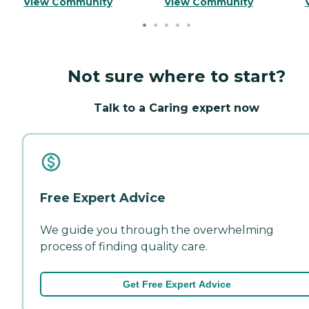
View Community
View Community
Not sure where to start?
Talk to a Caring expert now
Free Expert Advice
We guide you through the overwhelming
process of finding quality care.
Get Free Expert Advice