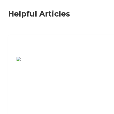
Helpful Articles
7 Steps to Finding the Perfect Senior
Living Community