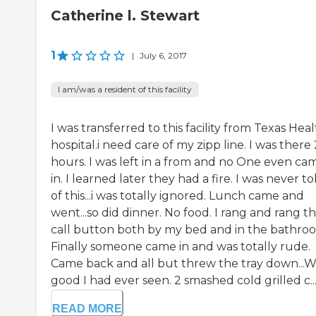
Catherine l. Stewart
1
|
July 6, 2017
I am/was a resident of this facility
I was transferred to this facility from Texas Hea
hospital.i need care of my zipp line. I was there
hours. I was left in a from and no One even ca
in. I learned later they had a fire. I was never to
of this...i was totally ignored. Lunch came and
went...so did dinner. No food. I rang and rang t
call button both by my bed and in the bathro
Finally someone came in and was totally rude.
Came back and all but threw the tray down...W
good I had ever seen. 2 smashed cold grilled c..
READ MORE