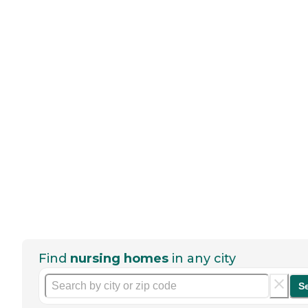
Find
nursing homes
in any city
S