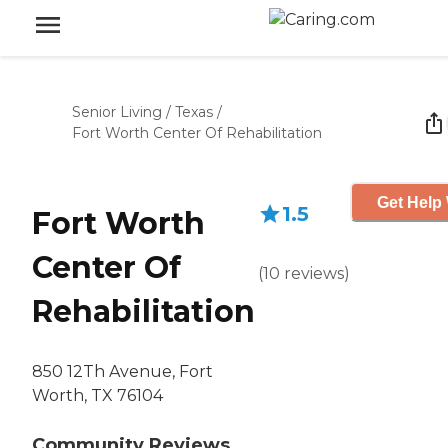
Senior Living
/
Texas
/
Fort Worth Center Of Rehabilitation
Get Help 
1.5
Fort Worth
Center Of
(
10
reviews
)
Rehabilitation
850 12Th Avenue, Fort
Worth, TX 76104
Community Reviews