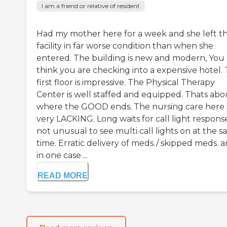
I am a friend or relative of resident
Had my mother here for a week and she left th
facility in far worse condition than when she
entered. The building is new and modern, You
think you are checking into a expensive hotel.
first floor is impressive. The Physical Therapy
Center is well staffed and equipped. Thats abo
where the GOOD ends. The nursing care here 
very LACKING. Long waits for call light response
not unusual to see multi call lights on at the 
time. Erratic delivery of meds./ skipped meds. 
in one case ...
READ MORE