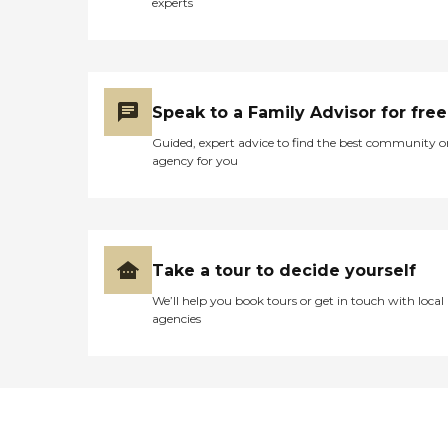
experts
Speak to a Family Advisor for free
Guided, expert advice to find the best community o
agency for you
Take a tour to decide yourself
We’ll help you book tours or get in touch with local
agencies