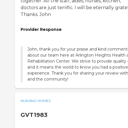
together. All the staff, aides, nurses, kitchen,
doctors are just terrific. I will be eternally grate
Thanks. John
Provider Response
John, thank you for your praise and kind comment
about our team here at Arlington Heights Health 
Rehabilitation Center. We strive to provide quality
and it means the world to know you had a positive
experience. Thank you for sharing your review with
and the community!
NURSING HOMES
GVT1983