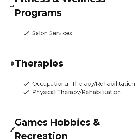
Programs
Salon Services
Therapies
Occupational Therapy/Rehabilitation
Physical Therapy/Rehabilitation
Games Hobbies &
Recreation