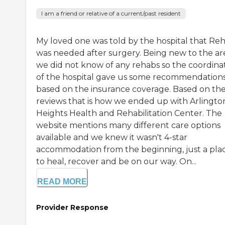
I am a friend or relative of a current/past resident
My loved one was told by the hospital that Re
was needed after surgery. Being new to the ar
we did not know of any rehabs so the coordina
of the hospital gave us some recommendation
based on the insurance coverage. Based on th
reviews that is how we ended up with Arlingto
Heights Health and Rehabilitation Center. The
website mentions many different care options
available and we knew it wasn't 4-star
accommodation from the beginning, just a pla
to heal, recover and be on our way. On...
READ MORE
Provider Response