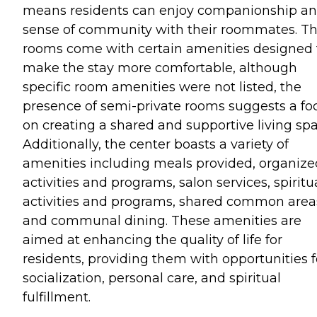
means residents can enjoy companionship an
sense of community with their roommates. T
rooms come with certain amenities designed 
make the stay more comfortable, although
specific room amenities were not listed, the
presence of semi-private rooms suggests a fo
on creating a shared and supportive living spa
Additionally, the center boasts a variety of
amenities including meals provided, organize
activities and programs, salon services, spiritu
activities and programs, shared common area
and communal dining. These amenities are
aimed at enhancing the quality of life for
residents, providing them with opportunities f
socialization, personal care, and spiritual
fulfillment.