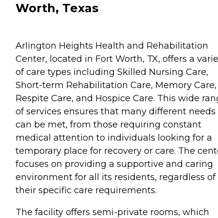
Worth, Texas
Arlington Heights Health and Rehabilitation
Center, located in Fort Worth, TX, offers a vari
of care types including Skilled Nursing Care,
Short-term Rehabilitation Care, Memory Care,
Respite Care, and Hospice Care. This wide ra
of services ensures that many different needs
can be met, from those requiring constant
medical attention to individuals looking for a
temporary place for recovery or care. The cent
focuses on providing a supportive and caring
environment for all its residents, regardless of
their specific care requirements.
The facility offers semi-private rooms, which