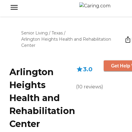
Senior Living
/
Texas
/
Arlington Heights Health and Rehabilitation
Center
Get Help 
3.0
Arlington
Heights
(
10
reviews
)
Health and
Rehabilitation
Center