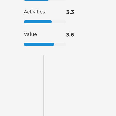
Activities
3.3
Value
3.6