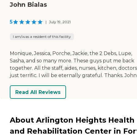
John Bialas
5
|
July 19, 2021
I am/was a resident of this facility
Monique, Jessica, Porche, Jackie, the 2 Debs, Lupe,
Sasha, and so many more. These guys put me back
together. All the staff, aides, nurses, kitchen, doctor
just terrific. I will be eternally grateful. Thanks. John
Read All Reviews
About Arlington Heights Health
and Rehabilitation Center in For