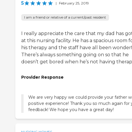
5
|
February 25, 2019
I am a friend or relative of a current/past resident
I really appreciate the care that my dad has go
at this nursing facility. He has a spacious room f
his therapy and the staff have all been wonderf
There’s always something going on so that he
doesn’t get bored when he’s not having therap
Provider Response
We are very happy we could provide your father w
positive experience! Thank you so much again for 
feedback! We hope you have a great day!
NURSING HOMES