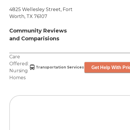
4825 Wellesley Street, Fort
Worth, TX 76107
Community Reviews
and Comparisions
Care
Offered:
Get Help With Pri
Transportation Services
Nursing
Homes