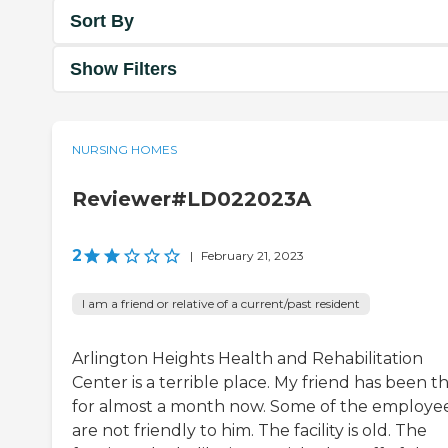
Sort By
Show Filters
NURSING HOMES
Reviewer#LD022023A
2
|
February 21, 2023
I am a friend or relative of a current/past resident
Arlington Heights Health and Rehabilitation
Center is a terrible place. My friend has been t
for almost a month now. Some of the employe
are not friendly to him. The facility is old. The