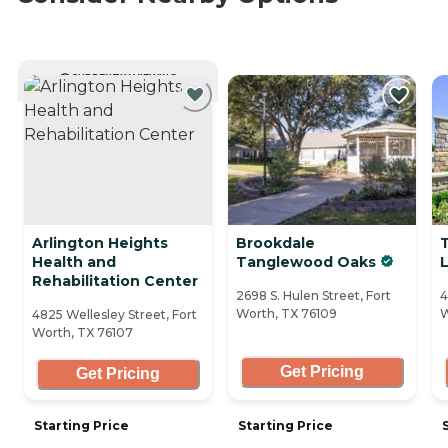
CURRENTLY VIEWING
Arlington Heights
Brookdale
Health and
Tanglewood Oaks
L
Rehabilitation Center
2698 S. Hulen Street, Fort
4
Worth, TX 76109
W
4825 Wellesley Street, Fort
Worth, TX 76107
Get Pricing
Get Pricing
Starting Price
Starting Price