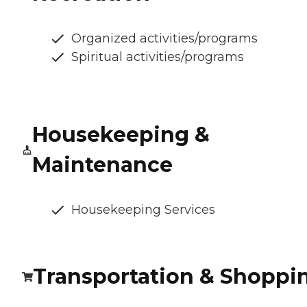
Organized activities/programs
Spiritual activities/programs
Housekeeping &
Maintenance
Housekeeping Services
Transportation & Shoppi