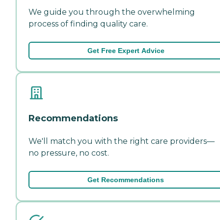
We guide you through the overwhelming
process of finding quality care.
Get Free Expert Advice
Recommendations
We'll match you with the right care providers—
no pressure, no cost.
Get Recommendations