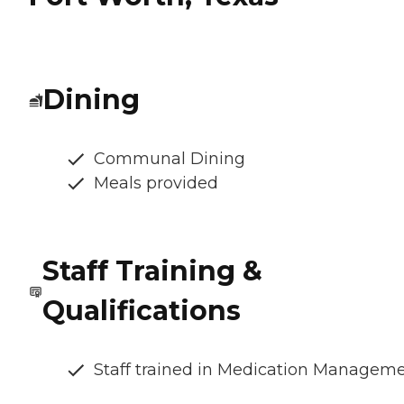
Dining
Communal Dining
Meals provided
Staff Training &
Qualifications
Staff trained in Medication Managem