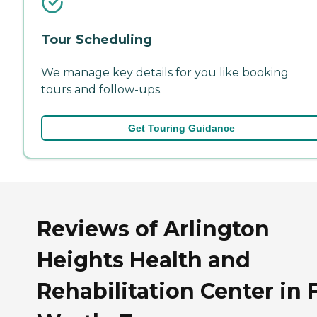
Tour Scheduling
We manage key details for you like booking
tours and follow-ups.
Get Touring Guidance
Reviews of Arlington
Heights Health and
Rehabilitation Center in 