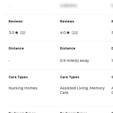
-
3,360/mo
Reviews
Reviews
3.0
4.0
(
10
)
(
20
)
Distance
Distance
-
0.9 mile(s) away
Care Types
Care Types
Nursing Homes
Assisted Living, Memory
Care