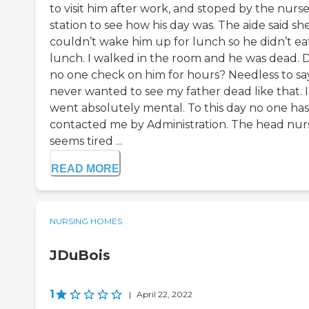
to visit him after work, and stoped by the nurs
station to see how his day was. The aide said sh
couldn’t wake him up for lunch so he didn’t ea
lunch. I walked in the room and he was dead. 
no one check on him for hours? Needless to say
never wanted to see my father dead like that. I
went absolutely mental. To this day no one has
contacted me by Administration. The head nur
seems tired ...
READ MORE
NURSING HOMES
JDuBois
1
|
April 22, 2022