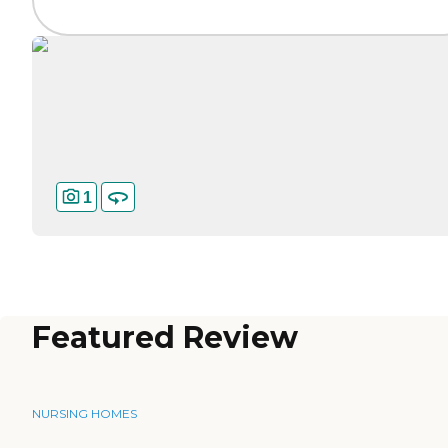
1
Featured Review
NURSING HOMES