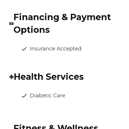
Financing & Payment
Options
Insurance Accepted
Health Services
Diabetic Care
Fitness & Wellness