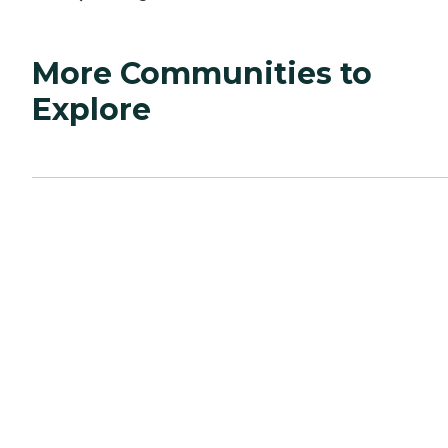
More Communities to
Explore