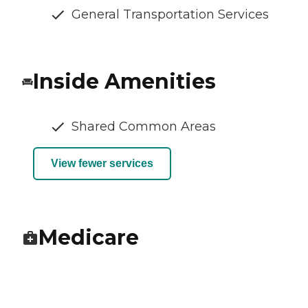
General Transportation Services
Inside Amenities
Shared Common Areas
View fewer services
Medicare