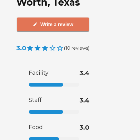
Worth, Texas
Write a review
3.0
(
10
reviews
)
Facility
3.4
Staff
3.4
Food
3.0