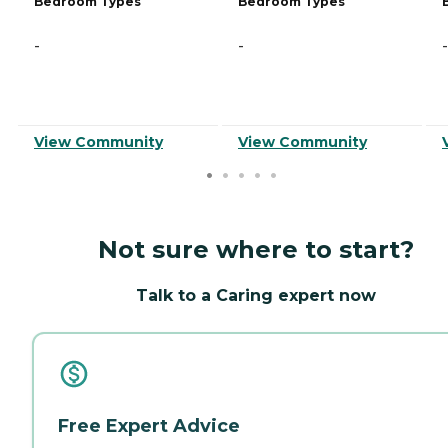
Bedroom Types
Bedroom Types
-
-
-
View Community
View Community
Not sure where to start?
Talk to a Caring expert now
Free Expert Advice