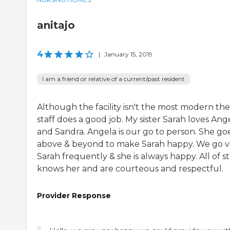
anitajo
4
|
January 15, 2019
I am a friend or relative of a current/past resident
Although the facility isn't the most modern the
staff does a good job. My sister Sarah loves Ang
and Sandra. Angela is our go to person. She go
above & beyond to make Sarah happy. We go vi
Sarah frequently & she is always happy. All of st
knows her and are courteous and respectful.
Provider Response