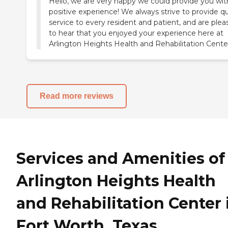
Hello, we are very happy we could provide you wit
positive experience! We always strive to provide qu
service to every resident and patient, and are ple
to hear that you enjoyed your experience here at
Arlington Heights Health and Rehabilitation Cente
Read more reviews
Services and Amenities of
Arlington Heights Health
and Rehabilitation Center 
Fort Worth, Texas