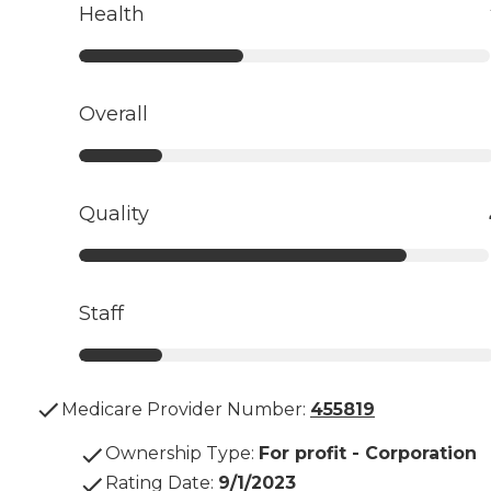
Health
Overall
Quality
Staff
Medicare Provider Number:
455819
Ownership Type
:
For profit - Corporation
Rating Date
:
9/1/2023