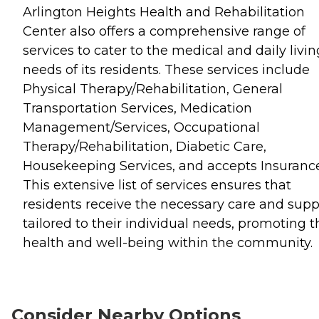
Arlington Heights Health and Rehabilitation
Center also offers a comprehensive range of
services to cater to the medical and daily livin
needs of its residents. These services include
Physical Therapy/Rehabilitation, General
Transportation Services, Medication
Management/Services, Occupational
Therapy/Rehabilitation, Diabetic Care,
Housekeeping Services, and accepts Insurance
This extensive list of services ensures that
residents receive the necessary care and supp
tailored to their individual needs, promoting t
health and well-being within the community.
Consider Nearby Options