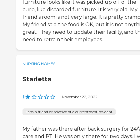
furniture looks like it was picked up off of the
curb, like discarded furniture. It is very old. My
friend's room is not very large. It is pretty cram
My friend said the food is OK, but it is not anyt
great. They need to update their facility, and t
need to retrain their employees.
NURSING HOMES
Starletta
1
|
November 22, 2022
I am a friend or relative of a current/past resident
My father was there after back surgery for 24/
care and PT. He was only there for two days. I 