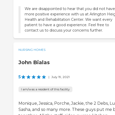
We are disappointed to hear that you did not have
more positive experience with us at Arlington Hei
Health and Rehabilitation Center. We want every
patient to have a good experience. Feel free to
contact us to discuss your concerns further.
NURSING HOMES
John Bialas
5
|
July 19, 2021
I am/was a resident of this facility
Monique, Jessica, Porche, Jackie, the 2 Debs, L
Sasha, and so many more. These guys put me 