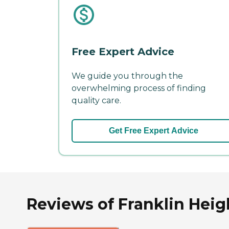
Free Expert Advice
We guide you through the
overwhelming process of finding
quality care.
Get Free Expert Advice
Reviews of Franklin Heigh