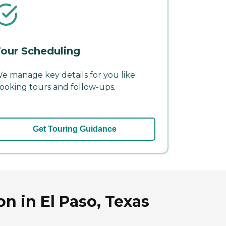
our Scheduling
e manage key details for you like
ooking tours and follow-ups.
Get Touring Guidance
n in El Paso, Texas