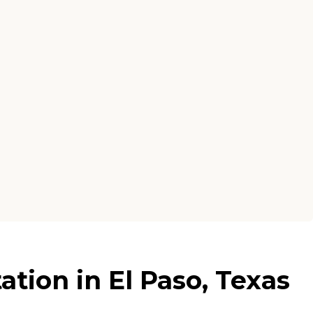
tion in El Paso, Texas