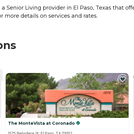
a Senior Living provider in El Paso, Texas that off
r more details on services and rates.
ons
The MonteVista at Coronado
1575 Belvidere St, El Paso, TX 79912