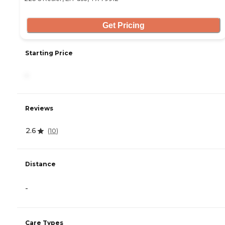
Get Pricing
Starting Price
-
Reviews
2.6
(
10
)
Distance
-
Care Types