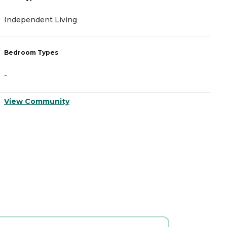
Independent Living
Bedroom Types
-
View Community