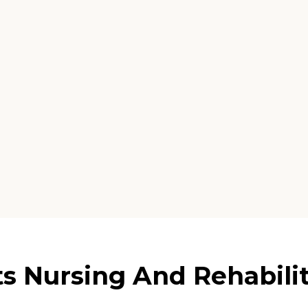
s Nursing And Rehabilita