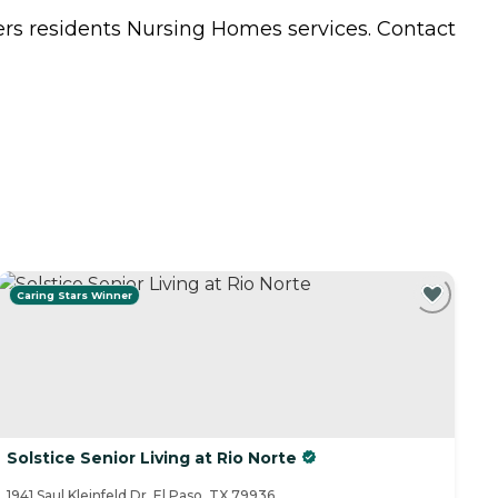
ers residents
Nursing Homes
services. Contact
Caring Stars Winner
Solstice Senior Living at Rio Norte
1941 Saul Kleinfeld Dr, El Paso, TX 79936