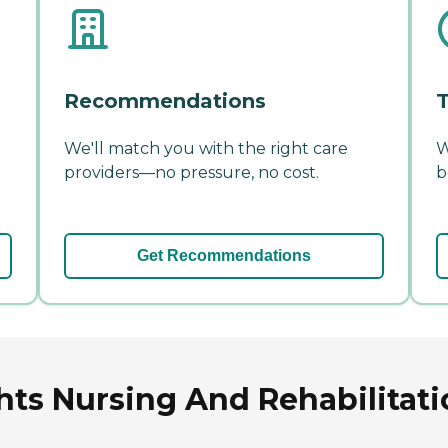
Recommendations
T
We'll match you with the right care
W
providers—no pressure, no cost.
b
Get Recommendations
ts Nursing And Rehabilitatio