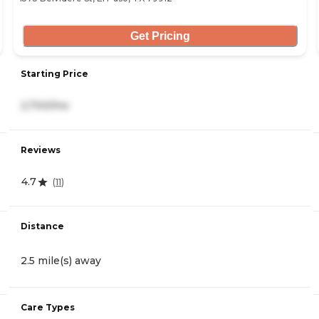
Get Pricing
Starting Price
2,700/mo
Reviews
4.7
(
11
)
Distance
2.5 mile(s) away
Care Types