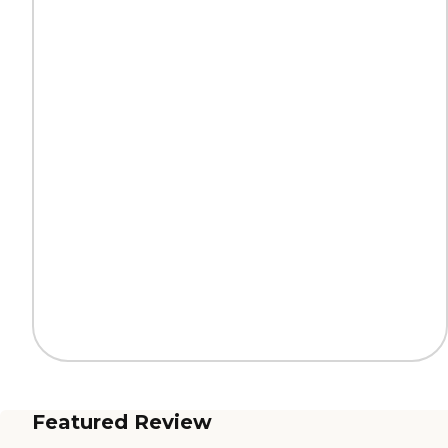
Featured Review