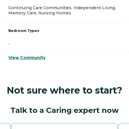
Continuing Care Communities, Independent Living,
Memory Care, Nursing Homes
Bedroom Types
-
View Community
Not sure where to start?
Talk to a Caring expert now