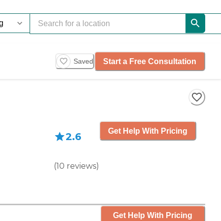
Start a Free Consultation
Saved
Get Help With Pricing
2.6
(
10
reviews
)
Get Help With Pricing