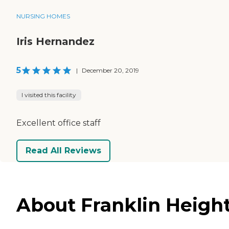
NURSING HOMES
Iris Hernandez
5
|
December 20, 2019
I visited this facility
Excellent office staff
Read All Reviews
About Franklin Height