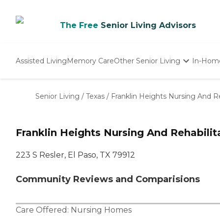
The Free
Senior Living Advisors
Assisted Living
Memory Care
Other Senior Living
In-Hom
Independent Living
Nursing Homes
Senior Living
/
Texas
/
Franklin Heights Nursing And Re
Adult Day Care
Franklin Heights Nursing And Rehabilit
223 S Resler, El Paso, TX 79912
Community Reviews and Comparisions
Care Offered:
Nursing Homes