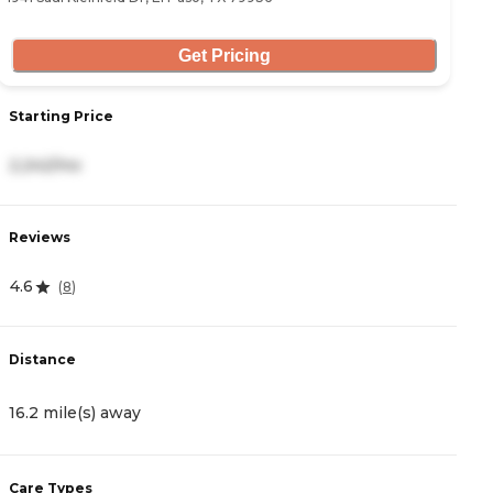
Get Pricing
Starting Price
2,242/mo
Reviews
4.6
(
8
)
Distance
16.2 mile(s) away
Care Types