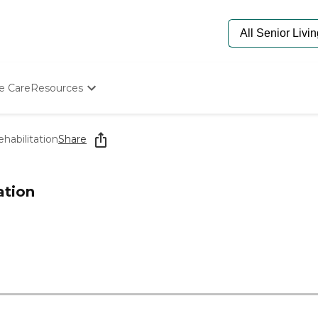
e Care
Resources
Determine Appropriate Senior Care
Starting The Conversation
habilitation
Share
How To Find Senior Living
Paying For Senior Care
Frequently Asked Questions
ation
Our Experts
Senior Care Quiz
Budget Calculator