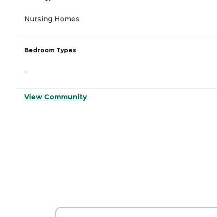
Nursing Homes
Bedroom Types
-
View Community