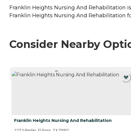
Franklin Heights Nursing And Rehabilitation is 
Franklin Heights Nursing And Rehabilitation fo
Consider Nearby Opti
CURRENTLY VIEWING
Franklin Heights Nursing And Rehabilitation
223 S Resler, El Paso, TX 79912