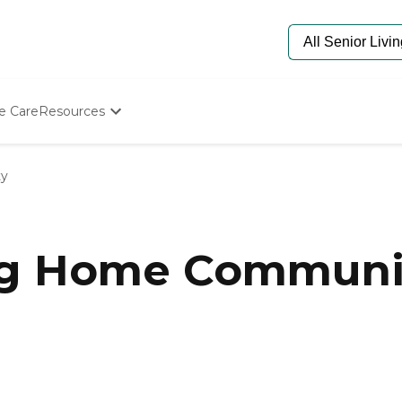
e Care
Resources
Determine Appropriate Senior Care
Starting The Conversation
ty
How To Find Senior Living
Paying For Senior Care
Frequently Asked Questions
Our Experts
g Home Communiti
Senior Care Quiz
Budget Calculator