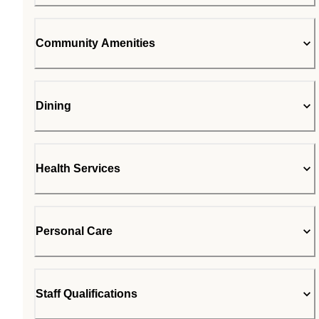
Community Amenities
Dining
Health Services
Personal Care
Staff Qualifications