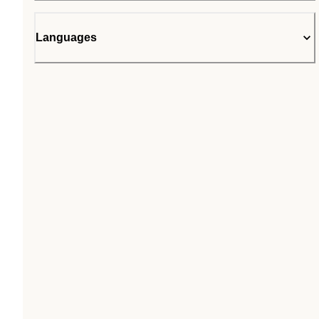
Languages