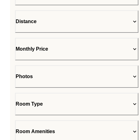
Distance
Monthly Price
Photos
Room Type
Room Amenities