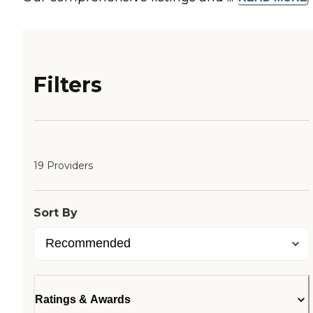
Filters
19 Providers
Sort By
Ratings & Awards