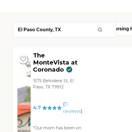
The
MonteVista at
Coronado
1575 Belvidere St, El
Paso, TX 79912
(
11
4.7
reviews
)
"Our mom has been on