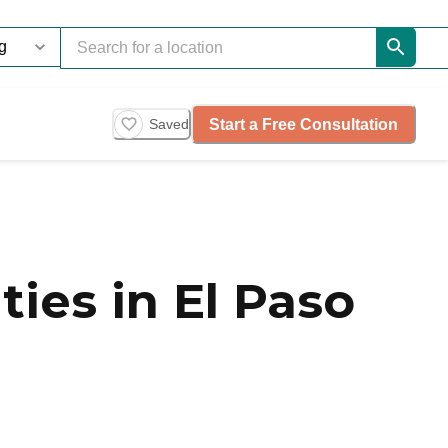
Start a Free Consultation
Saved
es in El Paso