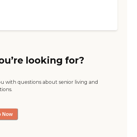
ou’re looking for?
ou with questions about senior living and
tions.
p Now