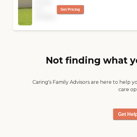
Pricing
wonderful facility and
not
Get Pricing
your staff providing
available
the great care he
received till his death &
made his passing as
comfortable as
possible. Thank You
again!! "
Not finding what y
Caring's Family Advisors are here to help y
care op
Get Hel