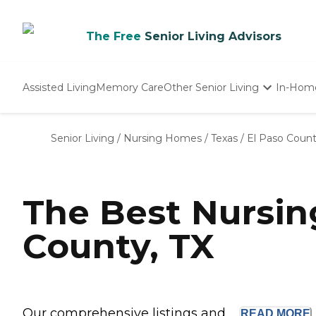
The Free
Senior Living Advisors
Assisted Living
Memory Care
Other Senior Living
In-Hom
Independent Living
Nursing Homes
Senior Living
/
Nursing Homes
/
Texas
/
El Paso Coun
Adult Day Care
The Best Nursin
County, TX
Our comprehensive listings and ...
READ
MORE