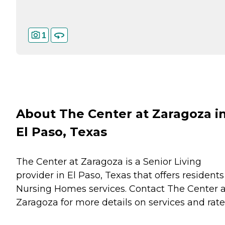
1
About The Center at Zaragoza i
El Paso, Texas
The Center at Zaragoza is a Senior Living
provider in El Paso, Texas that offers residents
Nursing Homes
services. Contact The Center a
Zaragoza for more details on services and rate