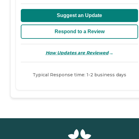
Suggest an Update
Respond to a Review
→
How Updates are Reviewed
Typical Response time: 1-2 business days