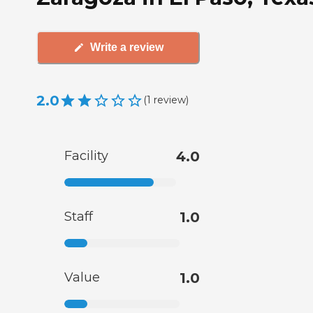
Write a review
2.0
(
1
review
)
Facility
4.0
Staff
1.0
Value
1.0