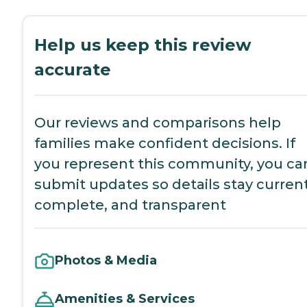
Help us keep this review
accurate
Our reviews and comparisons help
families make confident decisions. If
you represent this community, you ca
submit updates so details stay current
complete, and transparent
Photos & Media
Amenities & Services