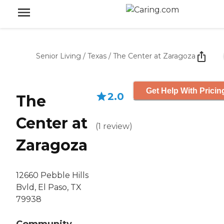
Senior Living
/
Texas
/
The Center at Zaragoza
Get Help With Pricin
2.0
The
Center at
(
1
review
)
Zaragoza
12660 Pebble Hills
Bvld, El Paso, TX
79938