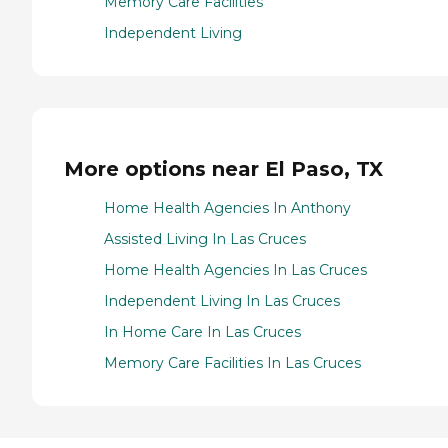
Memory Care Facilities
Independent Living
More options near El Paso, TX
Home Health Agencies In Anthony
Assisted Living In Las Cruces
Home Health Agencies In Las Cruces
Independent Living In Las Cruces
In Home Care In Las Cruces
Memory Care Facilities In Las Cruces