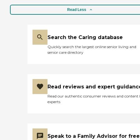
Read Less
Search the Caring database
Quickly search the largest online senior living and
senior care directory
Read reviews and expert guidanc
Read our authentic consumer reviews and content
experts
Speak to a Family Advisor for free