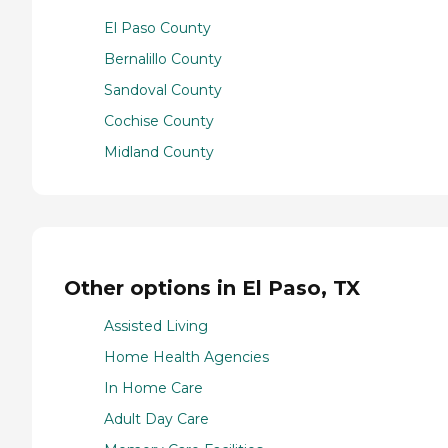
El Paso County
Bernalillo County
Sandoval County
Cochise County
Midland County
Other options in El Paso, TX
Assisted Living
Home Health Agencies
In Home Care
Adult Day Care