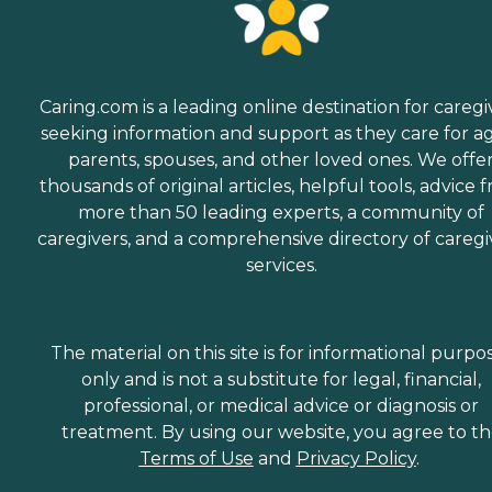
Caring.com is a leading online destination for caregi
seeking information and support as they care for a
parents, spouses, and other loved ones. We offe
thousands of original articles, helpful tools, advice 
more than 50 leading experts, a community of
caregivers, and a comprehensive directory of caregi
services.
The material on this site is for informational purpo
only and is not a substitute for legal, financial,
professional, or medical advice or diagnosis or
treatment. By using our website, you agree to t
Terms of Use
and
Privacy Policy
.