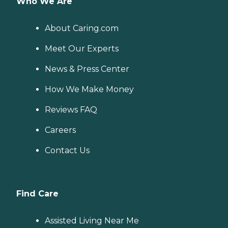
Who We Are
About Caring.com
Meet Our Experts
News & Press Center
How We Make Money
Reviews FAQ
Careers
Contact Us
Find Care
Assisted Living Near Me