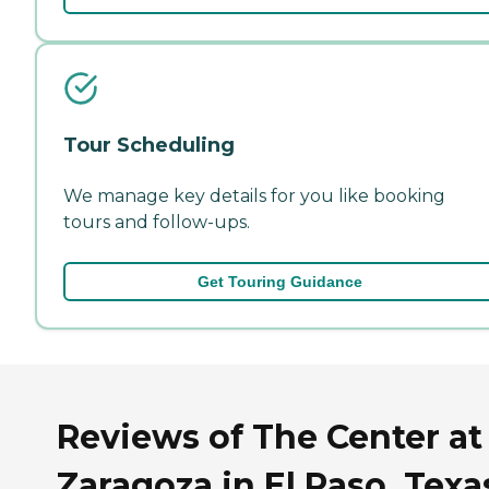
Tour Scheduling
We manage key details for you like booking
tours and follow-ups.
Get Touring Guidance
Reviews of The Center at
Zaragoza in El Paso, Texa