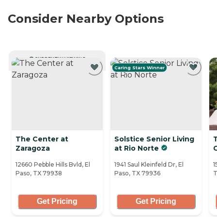
Consider Nearby Options
CURRENTLY VIEWING
Caring Stars Winner
The Center at
Solstice Senior Living
Zaragoza
at Rio Norte
12660 Pebble Hills Bvld, El
1941 Saul Kleinfeld Dr, El
1
Paso, TX 79938
Paso, TX 79936
T
Get Pricing
Get Pricing