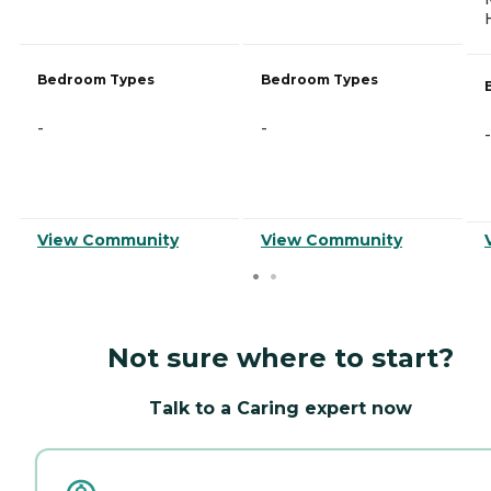
Bedroom Types
Bedroom Types
-
-
-
View Community
View Community
Not sure where to start?
Talk to a Caring expert now