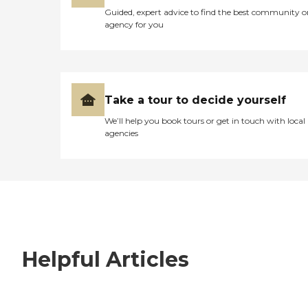
Guided, expert advice to find the best community o
agency for you
Take a tour to decide yourself
We’ll help you book tours or get in touch with local
agencies
Helpful Articles