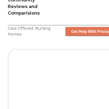
Community
Reviews and
Comparisions
Care Offered:
Nursing
Get Help With Pricin
Homes