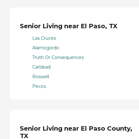
Senior Living near El Paso, TX
Las Cruces
Alamogordo
Truth Or Consequences
Carlsbad
Roswell
Pecos
Senior Living near El Paso County,
TX