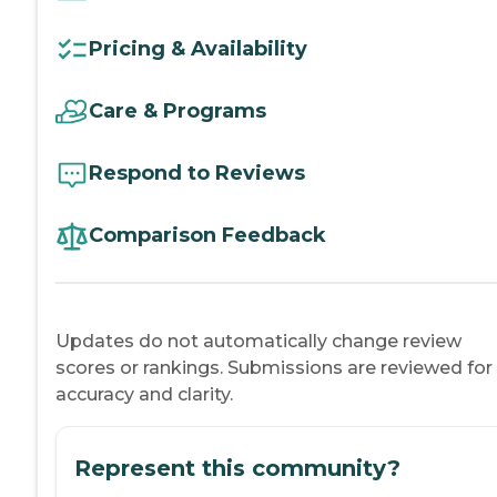
Pricing & Availability
Care & Programs
Respond to Reviews
Comparison Feedback
Updates do not automatically change review
scores or rankings. Submissions are reviewed for
accuracy and clarity.
Represent this community?