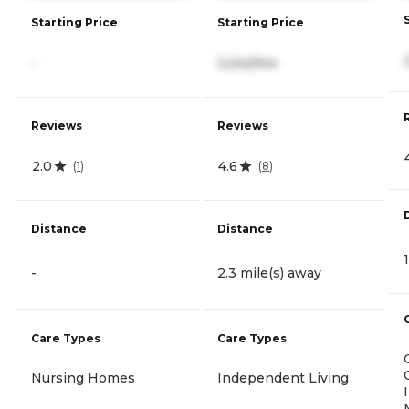
Starting Price
Starting Price
-
2,242/mo
Reviews
Reviews
2.0
4.6
(
1
)
(
8
)
Distance
Distance
-
2.3 mile(s) away
Care Types
Care Types
Nursing Homes
Independent Living