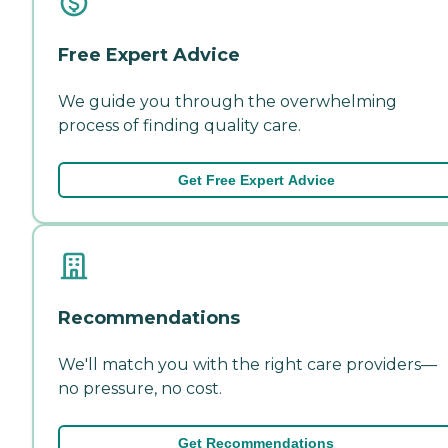
Free Expert Advice
We guide you through the overwhelming
process of finding quality care.
Get Free Expert Advice
Recommendations
We'll match you with the right care providers—
no pressure, no cost.
Get Recommendations