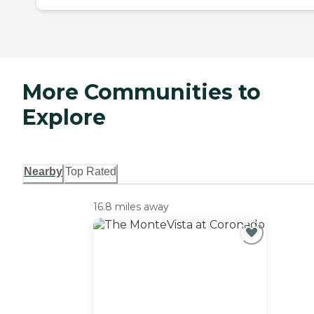
More Communities to
Explore
Nearby
Top Rated
16.8 miles away