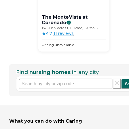
The MonteVista at
Coronado
1575 Belvidere St, El Paso, TX 79912
4.7
(
11
review
s
)
Pricing unavailable
Find
nursing homes
in any city
S
What you can do with Caring