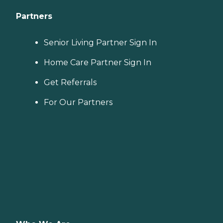
Partners
Senior Living Partner Sign In
Home Care Partner Sign In
Get Referrals
For Our Partners