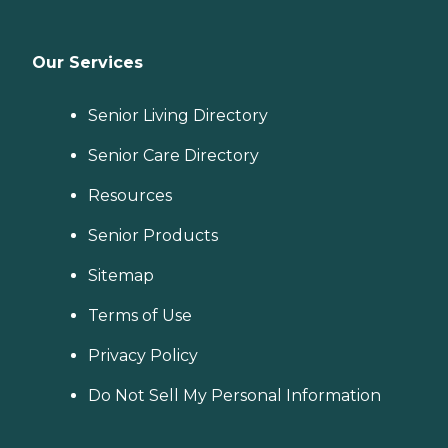
Our Services
Senior Living Directory
Senior Care Directory
Resources
Senior Products
Sitemap
Terms of Use
Privacy Policy
Do Not Sell My Personal Information