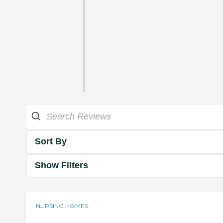
Sort By
Show Filters
NURSING HOMES