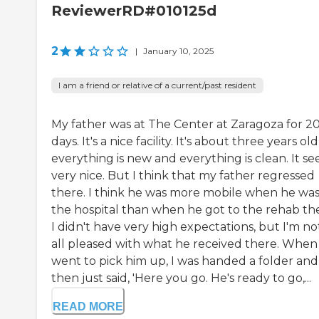
ReviewerRD#010125d
2
|
January 10, 2025
I am a friend or relative of a current/past resident
My father was at The Center at Zaragoza for 2
days. It's a nice facility. It's about three years old
everything is new and everything is clean. It s
very nice. But I think that my father regressed
there. I think he was more mobile when he was
the hospital than when he got to the rehab th
I didn't have very high expectations, but I'm no
all pleased with what he received there. When 
went to pick him up, I was handed a folder and
then just said, 'Here you go. He's ready to go,...
READ MORE