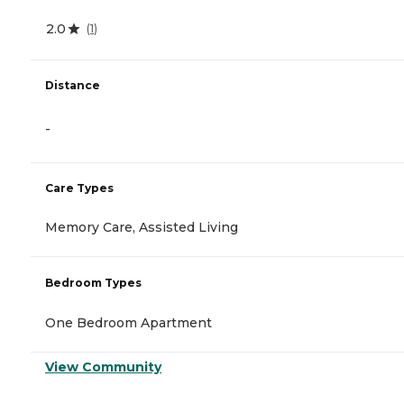
2.0
(
1
)
Distance
-
Care Types
Memory Care, Assisted Living
Bedroom Types
One Bedroom Apartment
View Community