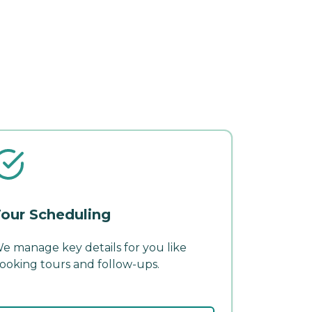
our Scheduling
e manage key details for you like
ooking tours and follow-ups.