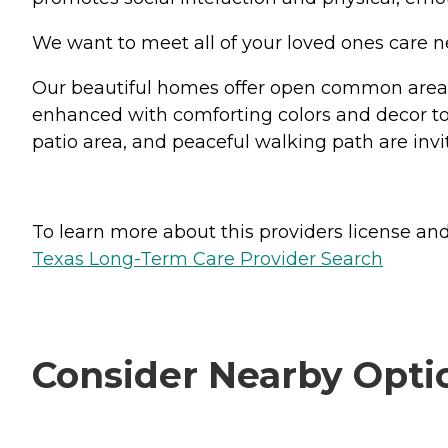
We want to meet all of your loved ones care n
Our beautiful homes offer open common areas,
enhanced with comforting colors and decor to
patio area, and peaceful walking path are invi
To learn more about this providers license and 
Texas Long-Term Care Provider Search
Consider Nearby Opti