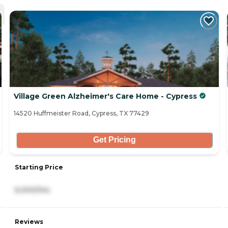
Village Green Alzheimer's Care Home - Cypress
14520 Huffmeister Road, Cypress, TX 77429
Get Pricing
Starting Price
6,000/mo
Reviews