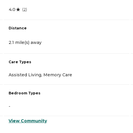
4.0
(
2
)
Distance
2.1 mile(s) away
Care Types
Assisted Living, Memory Care
Bedroom Types
-
View Community