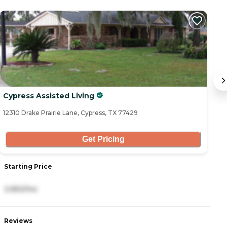
Cypress Assisted Living
P
12310 Drake Prairie Lane, Cypress, TX 77429
16
Get Pricing
Starting Price
S
3,950/mo
3
Reviews
R