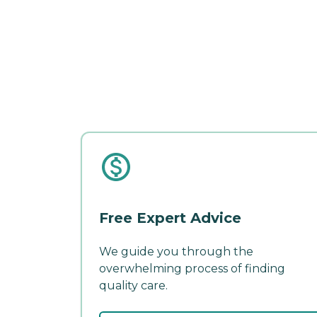
Free Expert Advice
We guide you through the
overwhelming process of finding
quality care.