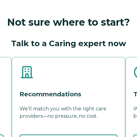
Not sure where to start?
Talk to a Caring expert now
Recommendations
T
We'll match you with the right care
W
providers—no pressure, no cost.
b