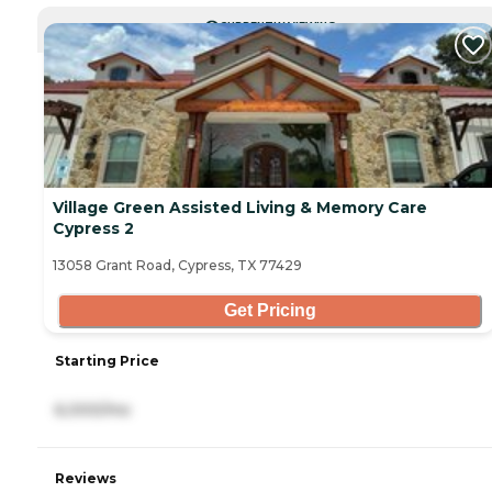
CURRENTLY VIEWING
Village Green Assisted Living & Memory Care
Cypress 2
13058 Grant Road, Cypress, TX 77429
Get Pricing
Starting Price
6,000/mo
Reviews