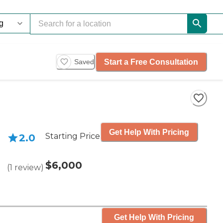
Start a Free Consultation
Saved
Get Help With Pricing
Starting Price
2.0
$6,000
(
1
review
)
Get Help With Pricing