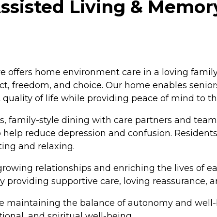
ssisted Living & Memory
e offers home environment care in a loving famil
spect, freedom, and choice. Our home enables seni
lity of life while providing peace of mind to the
 family-style dining with care partners and team
 help reduce depression and confusion. Residents
ting and relaxing.
rowing relationships and enriching the lives of e
by providing supportive care, loving reassurance, a
maintaining the balance of autonomy and well-be
ional, and spiritual well-being.