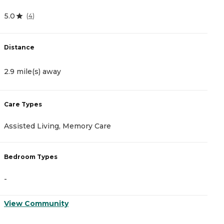
5.0
4
(
4
)
Distance
D
2.9 mile(s) away
3
Care Types
C
Assisted Living, Memory Care
I
Bedroom Types
B
-
-
View Community
V