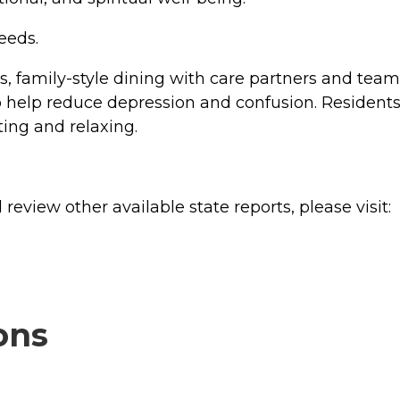
eeds.
 family-style dining with care partners and team
 help reduce depression and confusion. Residents
ting and relaxing.
review other available state reports, please visit:
ons