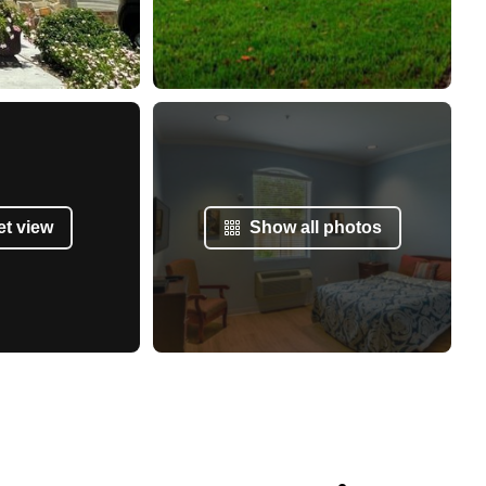
et view
Show all photos