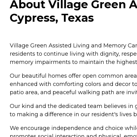
About Village Green A
Cypress, Texas
Village Green Assisted Living and Memory Car
residents to continue living with dignity, re
memory impairments to maintain the highest qua
Our beautiful homes offer open common areas,
enhanced with comforting colors and decor to
patio area, and peaceful walking path are invi
Our kind and the dedicated team believes in g
to making a difference in our resident's lives 
We encourage independence and choice while 
promotes social interaction and physical, emot