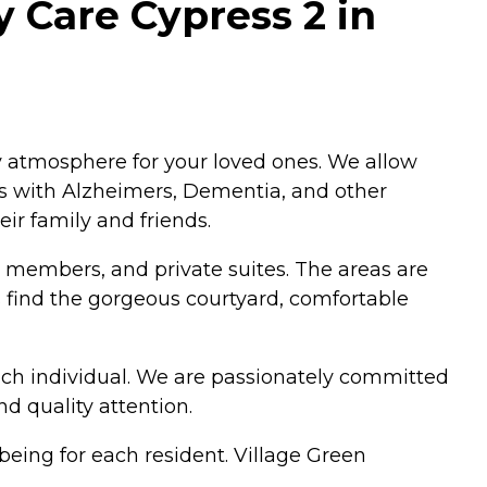
 Care Cypress 2 in
y atmosphere for your loved ones. We allow
ors with Alzheimers, Dementia, and other
ir family and friends.
 members, and private suites. The areas are
 find the gorgeous courtyard, comfortable
ach individual. We are passionately committed
nd quality attention.
ing for each resident. Village Green