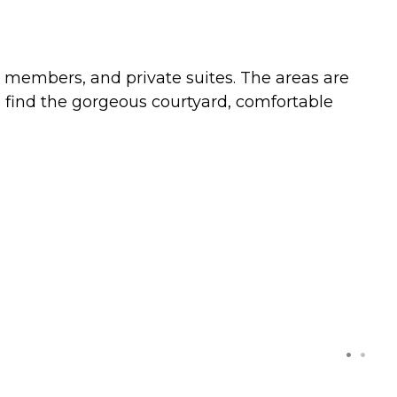
 members, and private suites. The areas are
 find the gorgeous courtyard, comfortable