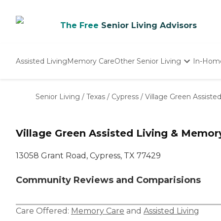
The Free
Senior Living Advisors
Assisted Living
Memory Care
Other Senior Living
In-Hom
Independent Living
Nursing Homes
Senior Living
/
Texas
/
Cypress
/
Village Green Assiste
Adult Day Care
Village Green Assisted Living & Memor
13058 Grant Road, Cypress, TX 77429
Community Reviews and Comparisions
Care Offered:
Memory Care
and
Assisted Living