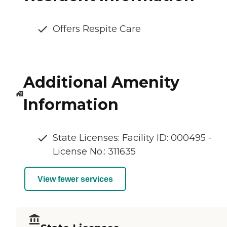
Offers Respite Care
Additional Amenity
Information
State Licenses: Facility ID: 000495 -
License No.: 311635
View fewer services