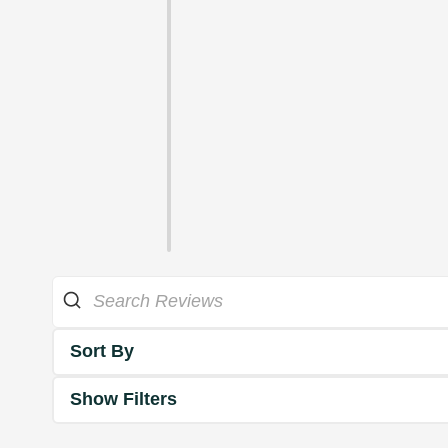
Sort By
Show Filters