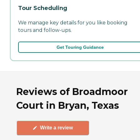
Tour Scheduling
We manage key details for you like booking
tours and follow-ups.
Get Touring Guidance
Reviews of Broadmoor
Court in Bryan, Texas
Write a review