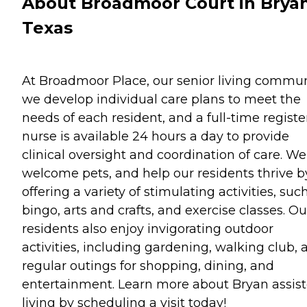
About Broadmoor Court in Bryan
Texas
At Broadmoor Place, our senior living commun
we develop individual care plans to meet the
needs of each resident, and a full-time regist
nurse is available 24 hours a day to provide
clinical oversight and coordination of care. We
welcome pets, and help our residents thrive b
offering a variety of stimulating activities, suc
bingo, arts and crafts, and exercise classes. Ou
residents also enjoy invigorating outdoor
activities, including gardening, walking club, 
regular outings for shopping, dining, and
entertainment. Learn more about Bryan assis
living by scheduling a visit today!