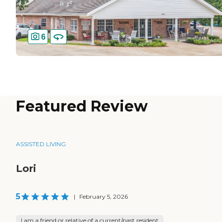
6
Featured Review
ASSISTED LIVING
Lori
5
|
February 5, 2026
I am a friend or relative of a current/past resident