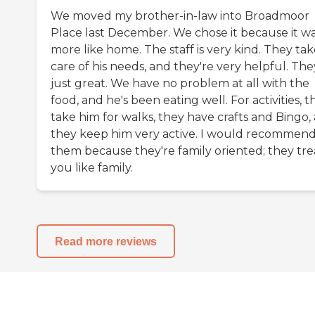
We moved my brother-in-law into Broadmoor
Place last December. We chose it because it w
more like home. The staff is very kind. They ta
care of his needs, and they're very helpful. The
just great. We have no problem at all with the
food, and he's been eating well. For activities, t
take him for walks, they have crafts and Bingo,
they keep him very active. I would recommen
them because they're family oriented; they tre
you like family.
Read more reviews