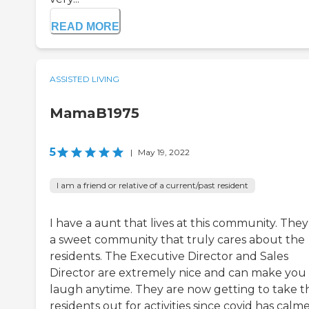
READ MORE
ASSISTED LIVING
MamaB1975
5
|
May 19, 2022
I am a friend or relative of a current/past resident
I have a aunt that lives at this community. They
a sweet community that truly cares about the
residents. The Executive Director and Sales
Director are extremely nice and can make you
laugh anytime. They are now getting to take t
residents out for activities since covid has calm