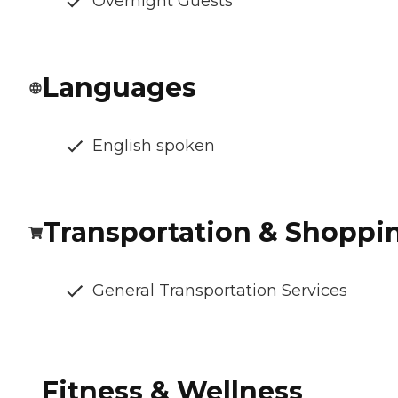
Overnight Guests
Languages
English spoken
Transportation & Shoppi
General Transportation Services
Fitness & Wellness