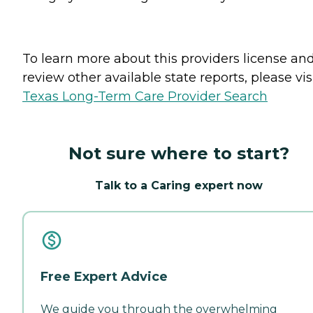
To learn more about this providers license an
review other available state reports, please visi
Texas Long-Term Care Provider Search
Not sure where to start?
Talk to a Caring expert now
Free Expert Advice
We guide you through the overwhelming