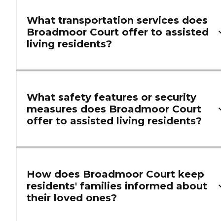
What transportation services does
Broadmoor Court offer to assisted
living residents?
What safety features or security
measures does Broadmoor Court
offer to assisted living residents?
How does Broadmoor Court keep
residents' families informed about
their loved ones?