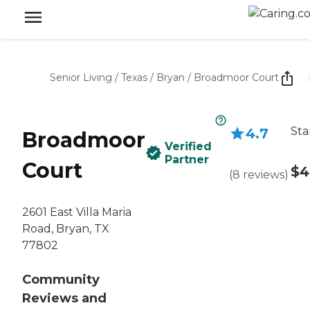
Senior Living
/
Texas
/
Bryan
/
Broadmoor Court
Sta
4.7
Broadmoor
Verified
Partner
Court
$4
(
8
reviews
)
2601 East Villa Maria
Road, Bryan, TX
77802
Community
Reviews and