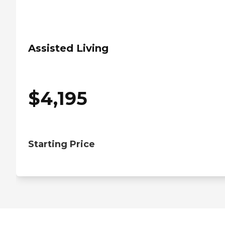
Assisted Living
$
4,195
Starting Price