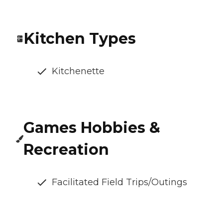
Kitchen Types
Kitchenette
Games Hobbies &
Recreation
Facilitated Field Trips/Outings