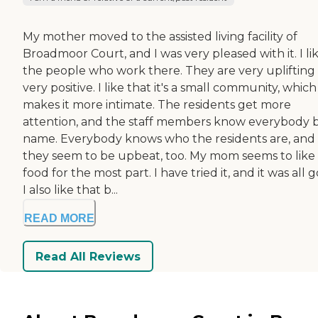
My mother moved to the assisted living facility of
Broadmoor Court, and I was very pleased with it. I li
the people who work there. They are very uplifting
very positive. I like that it's a small community, which
makes it more intimate. The residents get more
attention, and the staff members know everybody 
name. Everybody knows who the residents are, and
they seem to be upbeat, too. My mom seems to like
food for the most part. I have tried it, and it was all 
I also like that b...
READ MORE
Read All Reviews