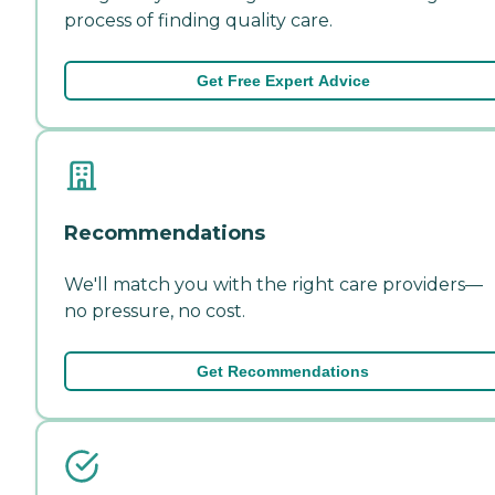
process of finding quality care.
Get Free Expert Advice
Recommendations
We'll match you with the right care providers—
no pressure, no cost.
Get Recommendations