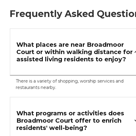
Frequently Asked Questio
What places are near Broadmoor
Court or within walking distance for
assisted living residents to enjoy?
There is a variety of shopping, worship services and
restaurants nearby.
What programs or activities does
Broadmoor Court offer to enrich
residents' well-being?