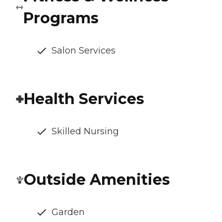
Programs
Salon Services
Health Services
Skilled Nursing
Outside Amenities
Garden