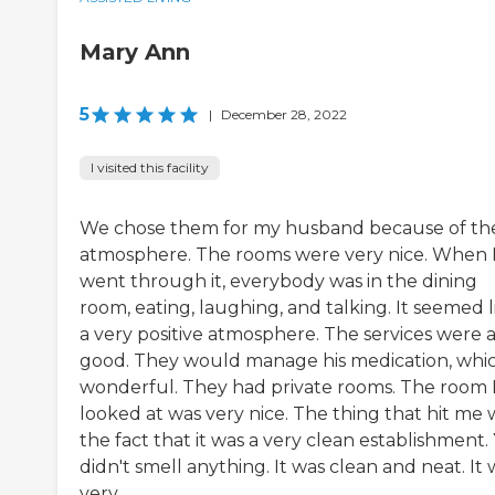
Mary Ann
5
|
December 28, 2022
I visited this facility
We chose them for my husband because of th
atmosphere. The rooms were very nice. When 
went through it, everybody was in the dining
room, eating, laughing, and talking. It seemed l
a very positive atmosphere. The services were a
good. They would manage his medication, whic
wonderful. They had private rooms. The room 
looked at was very nice. The thing that hit me 
the fact that it was a very clean establishment.
didn't smell anything. It was clean and neat. It 
very...