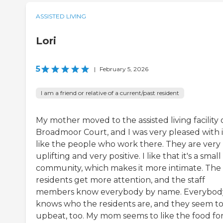
ASSISTED LIVING
Lori
5
|
February 5, 2026
I am a friend or relative of a current/past resident
My mother moved to the assisted living facility 
Broadmoor Court, and I was very pleased with it
like the people who work there. They are very
uplifting and very positive. I like that it's a small
community, which makes it more intimate. The
residents get more attention, and the staff
members know everybody by name. Everybod
knows who the residents are, and they seem t
upbeat, too. My mom seems to like the food fo