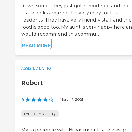
down some. They just got remodeled and the
place looks amazing. It's very cozy for the
residents. They have very friendly staff and the
food is good too. My aunt is very happy here an
would recommend this commu...
READ MORE
ASSISTED LIVING
Robert
4
|
March 7, 2021
I visited this facility
My experience with Broadmoor Place was goo