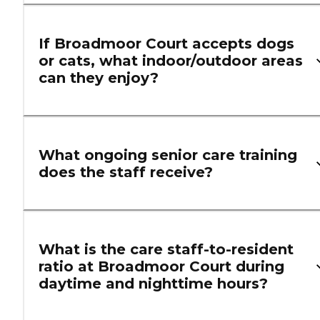
If Broadmoor Court accepts dogs
or cats, what indoor/outdoor areas
can they enjoy?
What ongoing senior care training
does the staff receive?
What is the care staff-to-resident
ratio at Broadmoor Court during
daytime and nighttime hours?