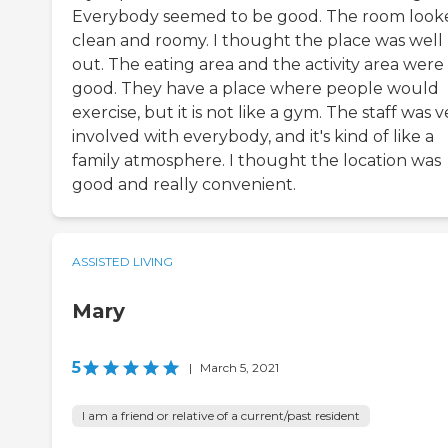
Everybody seemed to be good. The room look
clean and roomy. I thought the place was well 
out. The eating area and the activity area were
good. They have a place where people would
exercise, but it is not like a gym. The staff was v
involved with everybody, and it's kind of like a
family atmosphere. I thought the location was
good and really convenient.
ASSISTED LIVING
Mary
5
|
March 5, 2021
I am a friend or relative of a current/past resident