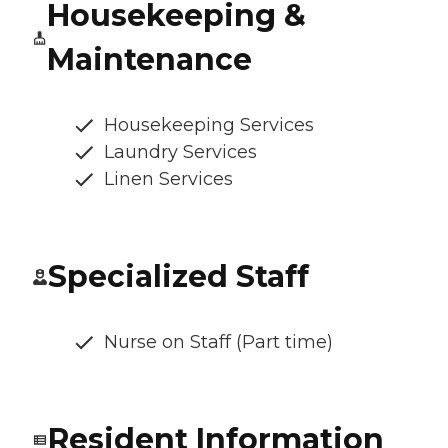
Housekeeping &
Maintenance
Housekeeping Services
Laundry Services
Linen Services
Specialized Staff
Nurse on Staff (Part time)
Resident Information