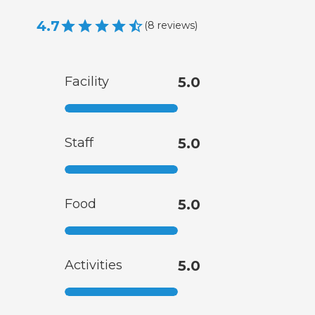
4.7
(
8
reviews
)
Facility
5.0
Staff
5.0
Food
5.0
Activities
5.0