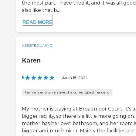
the most part. I have tried it, and it was all good.
also like that b...
READ MORE
ASSISTED LIVING
Karen
5
|
March 18, 2024
I am a friend or relative of a current/past resident
My mother is staying at Broadmoor Court. It's a
bigger facility, so there is a little more going on
mother has her own bathroom, and her room i
bigger and much nicer. Mainly the facilities are