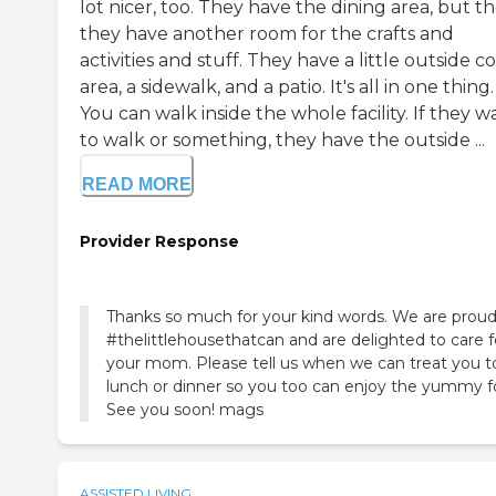
lot nicer, too. They have the dining area, but t
they have another room for the crafts and
activities and stuff. They have a little outside c
area, a sidewalk, and a patio. It's all in one thing.
You can walk inside the whole facility. If they w
to walk or something, they have the outside ...
READ MORE
Provider Response
Thanks so much for your kind words. We are proud
#thelittlehousethatcan and are delighted to care f
your mom. Please tell us when we can treat you t
lunch or dinner so you too can enjoy the yummy f
See you soon! mags
ASSISTED LIVING