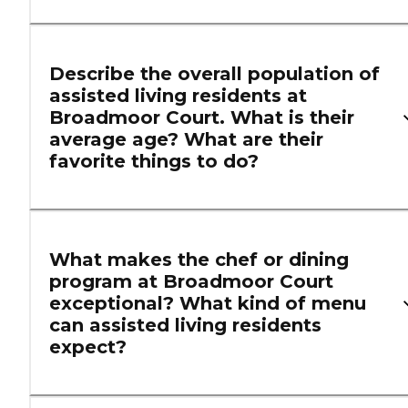
Describe the overall population of
assisted living residents at
Broadmoor Court. What is their
average age? What are their
favorite things to do?
What makes the chef or dining
program at Broadmoor Court
exceptional? What kind of menu
can assisted living residents
expect?