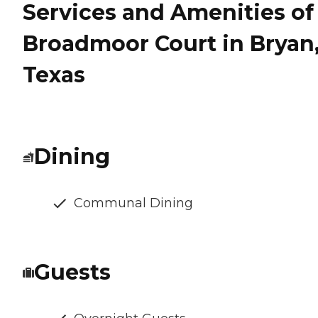
Services and Amenities of
Broadmoor Court in Bryan
Texas
Dining
Communal Dining
Guests