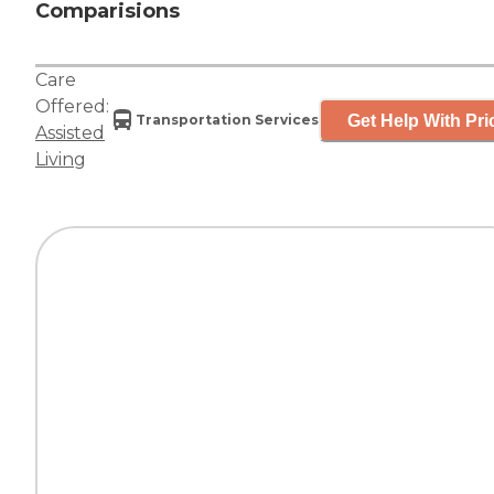
Comparisions
Care
Offered:
Get Help With Pri
Transportation Services
Assisted
Living