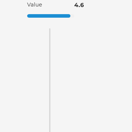
Value
4.6