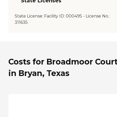
State Licenses
State License:
Facility ID: 000495 - License No.:
311635
Costs for Broadmoor Cour
in Bryan, Texas