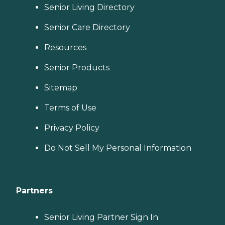
Senior Living Directory
Senior Care Directory
Resources
Senior Products
Sitemap
Terms of Use
Privacy Policy
Do Not Sell My Personal Information
Partners
Senior Living Partner Sign In