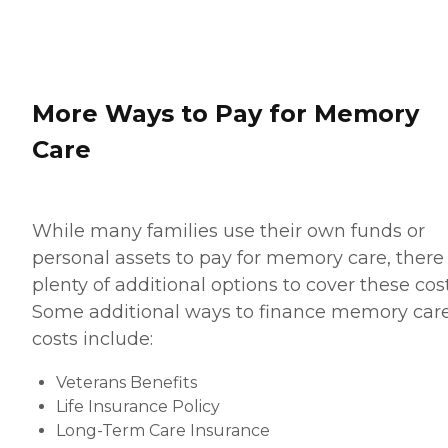
More Ways to Pay for Memory
Care
While many families use their own funds or
personal assets to pay for memory care, there
plenty of additional options to cover these cost
Some additional ways to finance memory car
costs include:
Veterans Benefits
Life Insurance Policy
Long-Term Care Insurance