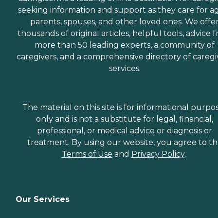
seeking information and support as they care for a
parents, spouses, and other loved ones. We offe
thousands of original articles, helpful tools, advice 
more than 50 leading experts, a community of
caregivers, and a comprehensive directory of caregi
services.
The material on this site is for informational purpo
only and is not a substitute for legal, financial,
professional, or medical advice or diagnosis or
treatment. By using our website, you agree to t
Terms of Use
and
Privacy Policy
.
Our Services