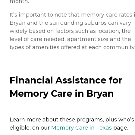
month.
It’s important to note that memory care rates 
Bryan and the surrounding suburbs can vary
widely based on factors such as location, the
level of care needed, apartment size and the
types of amenities offered at each community
Financial Assistance for
Memory Care in Bryan
Learn more about these programs, plus who’s
eligible, on our
Memory Care in Texas
page.