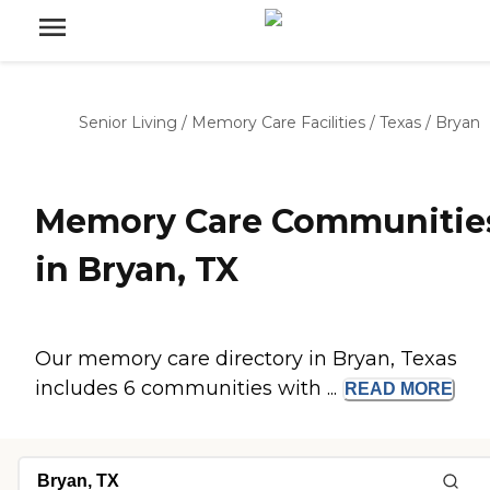
Senior Living
/
Memory Care Facilities
/
Texas
/
Bryan
Memory Care Communitie
in Bryan, TX
Our memory care directory in Bryan, Texas
includes 6 communities with ...
READ
MORE