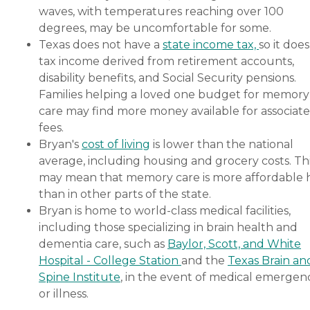
waves, with temperatures reaching over 100
degrees, may be uncomfortable for some.
Texas does not have a
state income tax,
so it does
tax income derived from retirement accounts,
disability benefits, and Social Security pensions.
Families helping a loved one budget for memory
care may find more money available for associat
fees.
Bryan's
cost of living
is lower than the national
average, including housing and grocery costs. Th
may mean that memory care is more affordable 
than in other parts of the state.
Bryan is home to world-class medical facilities,
including those specializing in brain health and
dementia care, such as
Baylor, Scott, and White
Hospital - College Station
and the
Texas Brain an
Spine Institute
, in the event of medical emergen
or illness.