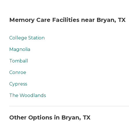
Memory Care Facilities near Bryan, TX
College Station
Magnolia
Tomball
Conroe
Cypress
The Woodlands
Other Options in Bryan, TX