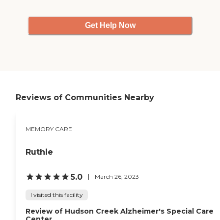
from exercising to
stretching to various
speakers coming in and
Get Help Now
giving talks and lectures
about their specialty. We
also have church services on
Sunday. We have poker
nights, bingo nights, lady
poker nights, puzzles, and
all kinds of games. We have
entertainment every Friday
Reviews of Communities Nearby
afternoon. They provide
almost everything I can
think of."
MEMORY CARE
Ruthie
5.0
March 26, 2023
I visited this facility
Review of Hudson Creek Alzheimer's Special Care
Center