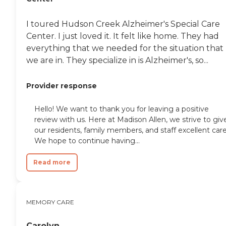
I toured Hudson Creek Alzheimer's Special Care
Center. I just loved it. It felt like home. They had
everything that we needed for the situation that
we are in. They specialize in is Alzheimer's, so...
Provider response
Hello! We want to thank you for leaving a positive
review with us. Here at Madison Allen, we strive to giv
our residents, family members, and staff excellent care
We hope to continue having...
Read more
MEMORY CARE
Carolyn