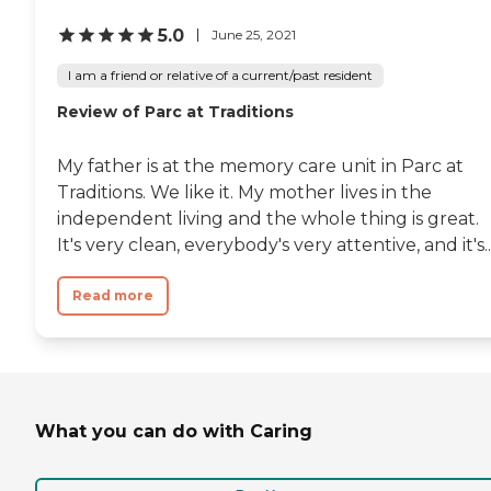
5.0
June 25, 2021
I am a friend or relative of a current/past resident
Review of Parc at Traditions
My father is at the memory care unit in Parc at
Traditions. We like it. My mother lives in the
independent living and the whole thing is great.
It's very clean, everybody's very attentive, and it's..
Read more
What you can do with Caring