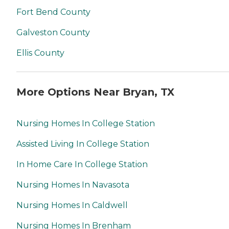
Fort Bend County
Galveston County
Ellis County
More Options Near Bryan, TX
Nursing Homes In College Station
Assisted Living In College Station
In Home Care In College Station
Nursing Homes In Navasota
Nursing Homes In Caldwell
Nursing Homes In Brenham