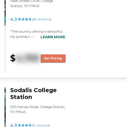
1488 Stokes Circle, College
watch fish in an aquarium.
Station, TX 77845
They're in the process of putting
in some different stations to
stimulate the residents."
4.3
CARING
(
18
reviews
)
STARS
"The country setting is beautiful.
WINNER
My grandpa loves watching the
LEARN MORE
deer and birds. The food taste
great and the staff really take care
of the residents."
$
4,750
Get Pricing
Sodalis College
Station
3211 Harvey Road, College Station,
TX 77845
4.3
(
9
reviews
)