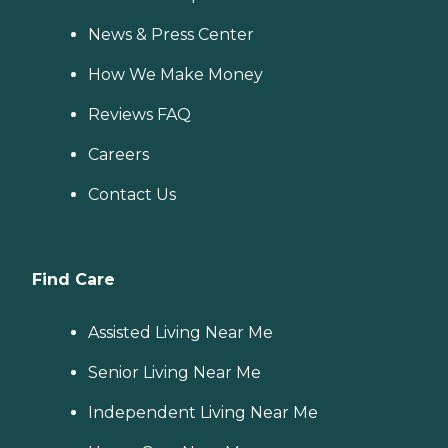
News & Press Center
How We Make Money
Reviews FAQ
Careers
Contact Us
Find Care
Assisted Living Near Me
Senior Living Near Me
Independent Living Near Me