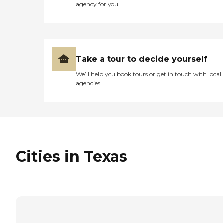
agency for you
Take a tour to decide yourself
We’ll help you book tours or get in touch with local
agencies
Cities in Texas