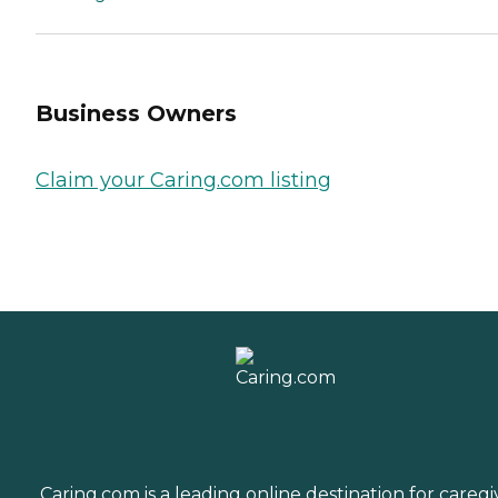
Business Owners
Claim your Caring.com listing
Caring.com is a leading online destination for caregi