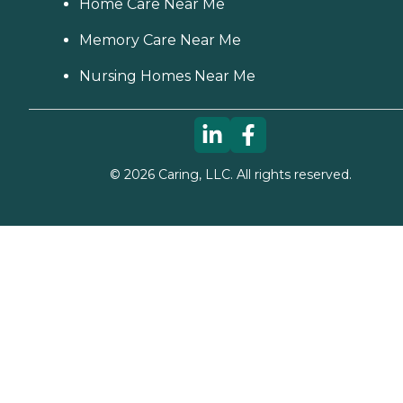
Home Care Near Me
Memory Care Near Me
Nursing Homes Near Me
©
2026
Caring, LLC. All rights reserved.