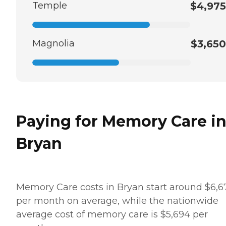
Temple
$4,975
Magnolia
$3,650
Paying for Memory Care i
Bryan
Memory Care costs in Bryan start around $6,6
per month on average, while the nationwide
average cost of memory care is $5,694 per