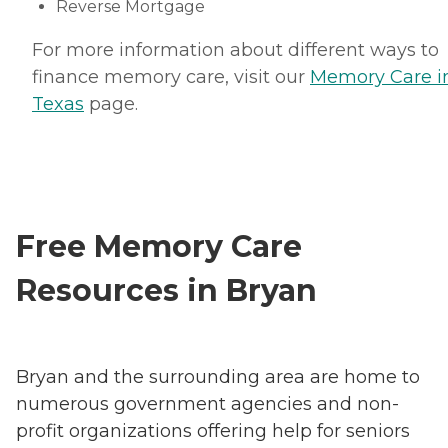
Reverse Mortgage
For more information about different ways to
finance memory care, visit our
Memory Care i
Texas
page.
Free Memory Care
Resources in Bryan
Bryan and the surrounding area are home to
numerous government agencies and non-
profit organizations offering help for seniors