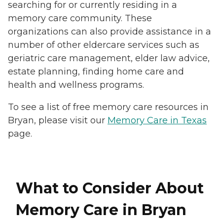
searching for or currently residing in a
memory care community. These
organizations can also provide assistance in a
number of other eldercare services such as
geriatric care management, elder law advice,
estate planning, finding home care and
health and wellness programs.
To see a list of free memory care resources in
Bryan, please visit our
Memory Care in Texas
page.
What to Consider About
Memory Care in Bryan