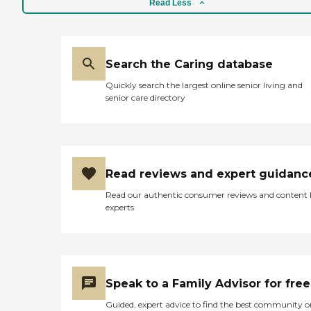
Read Less
Search the Caring database
Quickly search the largest online senior living and
senior care directory
Read reviews and expert guidanc
Read our authentic consumer reviews and content
experts
Speak to a Family Advisor for free
Guided, expert advice to find the best community o