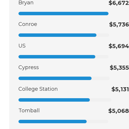
Bryan
$6,672
Conroe
$5,736
US
$5,694
Cypress
$5,355
College Station
$5,131
Tomball
$5,068