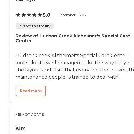
5.0
December 1, 2021
I visited this facility
Review of Hudson Creek Alzheimer's Special Care
Center
Hudson Creek Alzheimer's Special Care Center
looks like it's well managed. I like the way they h
the layout and I like that everyone there, even t
maintenance people, is trained to deal with...
Read more
MEMORY CARE
Kim