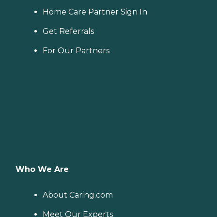
Home Care Partner Sign In
Get Referrals
For Our Partners
Who We Are
About Caring.com
Meet Our Experts