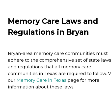
Memory Care Laws and
Regulations in Bryan
Bryan-area memory care communities must
adhere to the comprehensive set of state law
and regulations that all memory care
communities in Texas are required to follow. V
our
Memory Care in Texas
page for more
information about these laws.