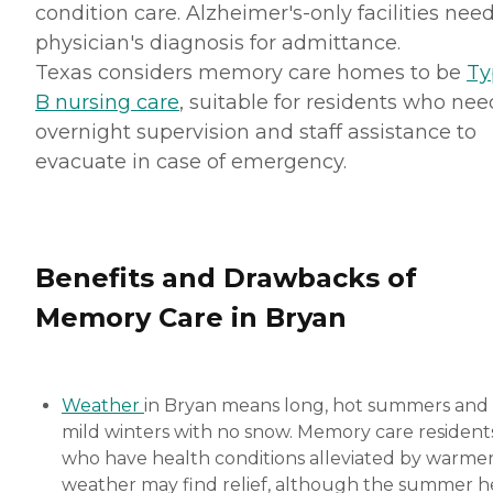
condition care. Alzheimer's-only facilities nee
physician's diagnosis for admittance.
Texas considers memory care homes to be
Ty
B nursing care
, suitable for residents who nee
overnight supervision and staff assistance to
evacuate in case of emergency.
Benefits and Drawbacks of
Memory Care in Bryan
Weather
in Bryan means long, hot summers and
mild winters with no snow. Memory care resident
who have health conditions alleviated by warme
weather may find relief, although the summer h