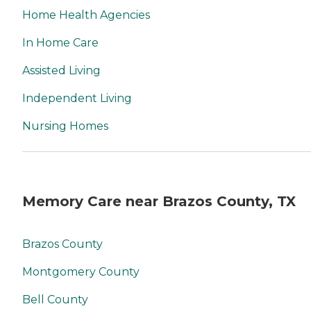
Home Health Agencies
In Home Care
Assisted Living
Independent Living
Nursing Homes
Memory Care near Brazos County, TX
Brazos County
Montgomery County
Bell County