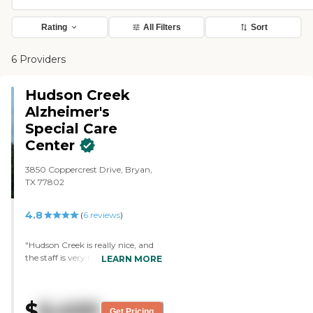
Rating
All Filters
Sort
6 Providers
Hudson Creek
Alzheimer's
Special Care
Center
3850 Coppercrest Drive, Bryan,
TX 77802
4.8
(
6
reviews
)
"Hudson Creek is really nice, and
the staff is very nice and very
LEARN MORE
accommodating. They have 2
persons to a room, and they do
furnish the rooms. There were a
$
6,400
bunch playing Bingo, the dining
Get Pricing