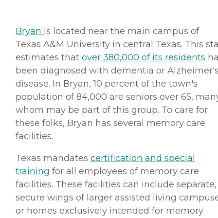
Bryan
is located near the main campus of
Texas A&M University in central Texas. This st
estimates that
over 380,000 of its residents
ha
been diagnosed with dementia or Alzheimer'
disease. In Bryan, 10 percent of the town's
population of 84,000 are seniors over 65, man
whom may be part of this group. To care for
these folks, Bryan has several memory care
facilities.
Texas mandates
certification and special
training
for all employees of memory care
facilities. These facilities can include separate,
secure wings of larger assisted living campus
or homes exclusively intended for memory