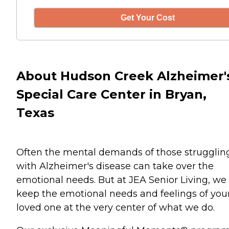
Get Your Cost
About Hudson Creek Alzheimer'
Special Care Center in Bryan,
Texas
Often the mental demands of those strugglin
with Alzheimer's disease can take over the
emotional needs. But at JEA Senior Living, we
keep the emotional needs and feelings of you
loved one at the very center of what we do.