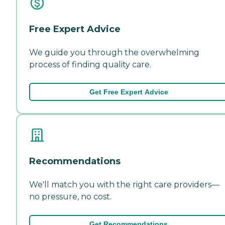
Free Expert Advice
We guide you through the overwhelming
process of finding quality care.
Get Free Expert Advice
Recommendations
We'll match you with the right care providers—
no pressure, no cost.
Get Recommendations