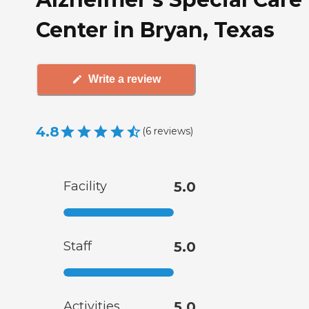
Center in Bryan, Texas
Write a review
4.8
(
6
reviews
)
Facility
5.0
Staff
5.0
Activities
5.0