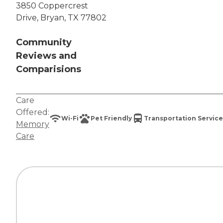
3850 Coppercrest
Drive, Bryan, TX 77802
Community
Reviews and
Comparisions
Care
Offered:
Wi-Fi
Pet Friendly
Transportation Service
Memory
Care