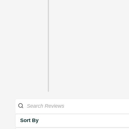
Sort By