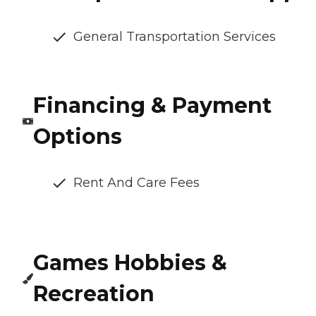
General Transportation Services
Financing & Payment
Options
Rent And Care Fees
Games Hobbies &
Recreation