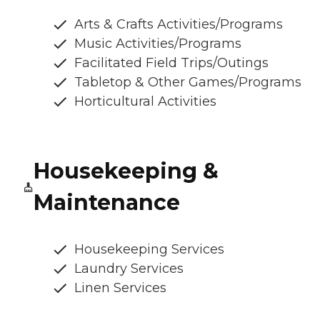
Arts & Crafts Activities/Programs
Music Activities/Programs
Facilitated Field Trips/Outings
Tabletop & Other Games/Programs
Horticultural Activities
Housekeeping &
Maintenance
Housekeeping Services
Laundry Services
Linen Services