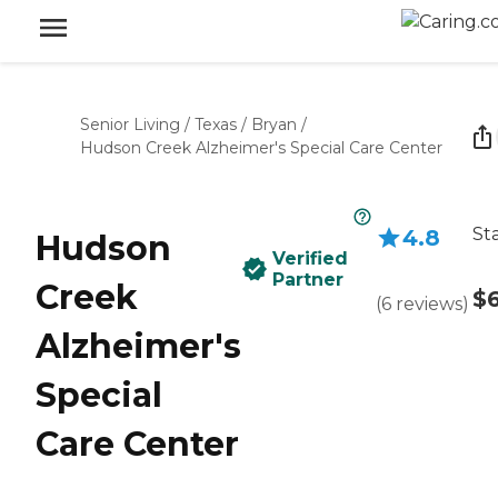
Senior Living
/
Texas
/
Bryan
/
Hudson Creek Alzheimer's Special Care Center
St
4.8
Hudson
Verified
Partner
Creek
$
(
6
reviews
)
Alzheimer's
Special
Care Center