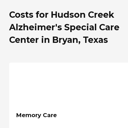
Costs for Hudson Creek
Alzheimer's Special Care
Center in Bryan, Texas
Memory Care