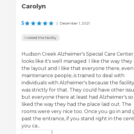
Carolyn
5
|
December 1, 2021
I visited this facility
Hudson Creek Alzheimer's Special Care Center
looks like it's well managed. I like the way they
the layout and I like that everyone there, even
maintenance people, is trained to deal with
individuals with Alzheimer's because the facilit
was strictly for that. They could have other iss
but everyone there at least had Alzheimer's so 
liked the way they had the place laid out. The
rooms were very nice too. Once you go in and 
past the entrance, if you stand right in the cent
you ca...