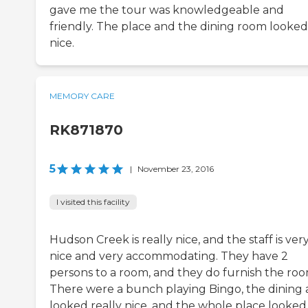
gave me the tour was knowledgeable and
friendly. The place and the dining room looked
nice.
MEMORY CARE
RK871870
5
|
November 23, 2016
I visited this facility
Hudson Creek is really nice, and the staff is ver
nice and very accommodating. They have 2
persons to a room, and they do furnish the roo
There were a bunch playing Bingo, the dining 
looked really nice, and the whole place looked 