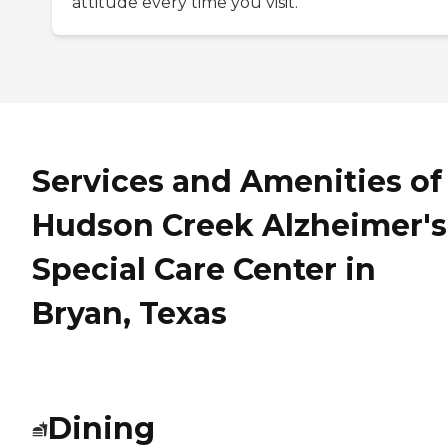
attitude every time you visit.
Services and Amenities of
Hudson Creek Alzheimer's
Special Care Center in
Bryan, Texas
Dining