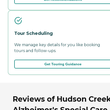
Tour Scheduling
We manage key details for you like booking
tours and follow-ups.
Get Touring Guidance
Reviews of Hudson Cree
Alzheimer's Special Care