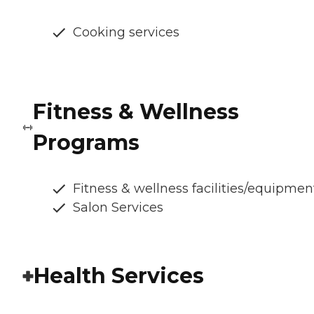
Cooking services
Fitness & Wellness
Programs
Fitness & wellness facilities/equipmen
Salon Services
Health Services