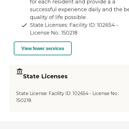
for each resident and provide a a
successful experience daily and the b
quality of life possible.
State Licenses: Facility ID: 102654 -
License No.: 150218
View fewer services
State Licenses
State License:
Facility ID: 102654 - License No.:
150218