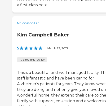
a first-class hotel.
MEMORY CARE
Kim Campbell Baker
5
|
March 22, 2013
I visited this facility
This is a beautiful and well managed facility. T
staff is fantastic and have been caring for
Alzheimer's patients for years. They know what
they are doing and not only give your loved on
wonderful home, they extend their care to th
family with support, education and a welcomi