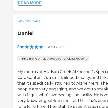
READ MORE
MEMORY CARE
Daniel
5
|
April 7, 2021
I am a friend or relative of a current/past resident
My mom is at Hudson Creek Alzheimer's Specia
Care Center. It's a small, 66-bed facility, and I lik
that it's specifically attuned to Alzheimer's. The
people are very engaging, and we got to spea
with Nigel, who's overseeing the facility. He is ve
very knowledgeable in the field that he's been
for a long time. Their staff to patient ratio i s pr