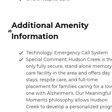
Additional Amenity
Information
Technology: Emergency Call System
Special Comment: Hudson Creek is th
only fully secure, stand alone memory
care facility in the area and offers day
stays, respite care, and full-time
placement for families caring for a lo
one with Alzheimer's. Our Meaningful
Moments philosophy allows Hudson
Creek to develop a personalized pro