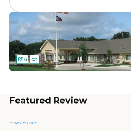
6
Featured Review
MEMORY CARE