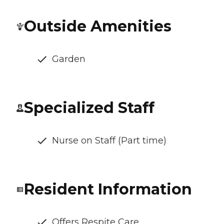
Outside Amenities
Garden
Specialized Staff
Nurse on Staff (Part time)
Resident Information
Offers Respite Care