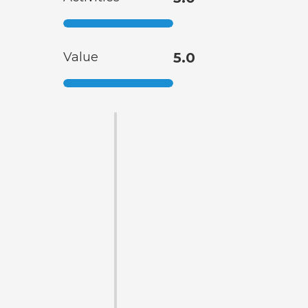
Value
5.0