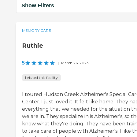
Show Filters
MEMORY CARE
Ruthie
5
|
March 26, 2023
I visited this facility
I toured Hudson Creek Alzheimer's Special Car
Center. I just loved it. It felt like home. They ha
everything that we needed for the situation th
we are in. They specialize in is Alzheimer's, so t
know what they're doing. They have been trai
to take care of people with Alzheimer's. I like t