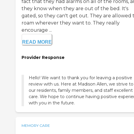
fact that they had alarms on all of the rooms, 
they know when they are out of the bed. It's
gated, so they can't get out. They are allowed 
roam wherever they want to. They really
encourage ...
READ MORE
Provider Response
Hello! We want to thank you for leaving a positive
review with us. Here at Madison Allen, we strive to
our residents, family members, and staff excellent
care. We hope to continue having positive experi
with you in the future.
MEMORY CARE