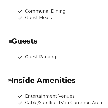
Communal Dining
Guest Meals
Guests
Guest Parking
Inside Amenities
Entertainment Venues
Cable/Satellite TV in Common Area