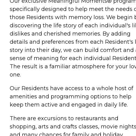
Our exclusive Meaningful Moments® program
specifically designed to help meet the needs 
those Residents with memory loss. We begin 
discovering the life story of each individual's li
dislikes and cherished memories. By adding
details and preferences from each Resident's l
story into their day, we can build comfort and
sense of meaning for each individual Resident
The result is a familiar atmosphere for your l
one.
Our Residents have access to a whole host of
amenities and programming options to help
keep them active and engaged in daily life.
There are excursions to restaurants and
shopping, arts and crafts classes, movie night
and many chances for family and holiday