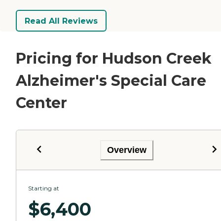
Read All Reviews
Pricing for Hudson Creek
Alzheimer's Special Care
Center
Overview
Starting at
$
6,400