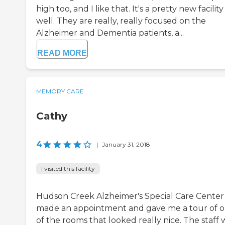
high too, and I like that. It's a pretty new facility
well. They are really, really focused on the
Alzheimer and Dementia patients, a...
READ MORE
MEMORY CARE
Cathy
4
|
January 31, 2018
I visited this facility
Hudson Creek Alzheimer's Special Care Center
made an appointment and gave me a tour of 
of the rooms that looked really nice. The staff