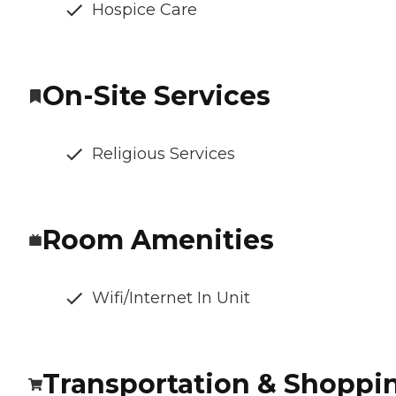
Hospice Care
On-Site Services
Religious Services
Room Amenities
Wifi/Internet In Unit
Transportation & Shoppi