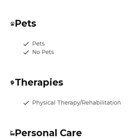
Pets
Pets
No Pets
Therapies
Physical Therapy/Rehabilitation
Personal Care