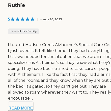
Ruthie
5
|
March 26, 2023
I visited this facility
I toured Hudson Creek Alzheimer's Special Care Cen
I just loved it. It felt like home. They had everything
that we needed for the situation that we are in. The
specialize in is Alzheimer's, so they know what they'
doing. They have been trained to take care of peop
with Alzheimer's. I like the fact that they had alarms
all of the rooms, and they know when they are out 
the bed. It's gated, so they can't get out. They are
allowed to roam wherever they want to. They reall
encourage ...
READ MORE