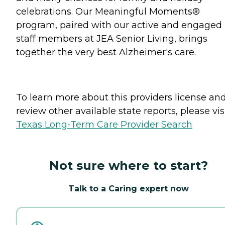
celebrations. Our Meaningful Moments®
program, paired with our active and engaged
staff members at JEA Senior Living, brings
together the very best Alzheimer's care.
To learn more about this providers license an
review other available state reports, please visi
Texas Long-Term Care Provider Search
Not sure where to start?
Talk to a Caring expert now