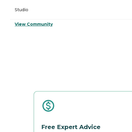
Studio
View Community
Free Expert Advice