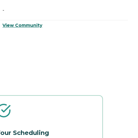
-
-
View Community
V
our Scheduling