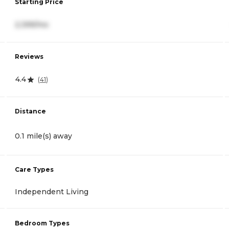
Starting Price
2,399/mo
Reviews
4.4
(
41
)
Distance
0.1 mile(s) away
Care Types
Independent Living
Bedroom Types