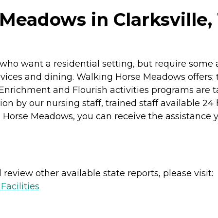
Meadows in Clarksville,
o want a residential setting, but require some ass
evices and dining. Walking Horse Meadows offers; 
Enrichment and Flourish activities programs are ta
n by our nursing staff, trained staff available 24
 Horse Meadows, you can receive the assistance you 
review other available state reports, please visit:
acilities