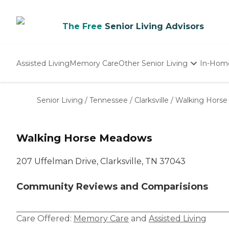
The Free
Senior Living Advisors
Assisted Living
Memory Care
Other Senior Living
In-Hom
Independent Living
Nursing Homes
Senior Living
/
Tennessee
/
Clarksville
/
Walking Hors
Adult Day Care
Walking Horse Meadows
207 Uffelman Drive, Clarksville, TN 37043
Community Reviews and Comparisions
Care Offered:
Memory Care
and
Assisted Living