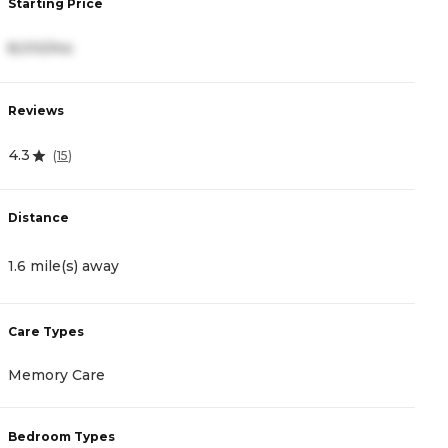
Starting Price
S
8,010/mo
4
Reviews
R
4.3
4
(
15
)
Distance
D
1.6 mile(s) away
2
Care Types
C
Memory Care
A
Bedroom Types
B