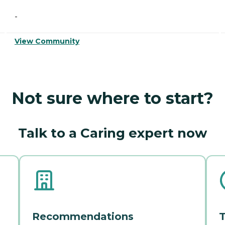
-
View Community
Not sure where to start?
Talk to a Caring expert now
Recommendations
T