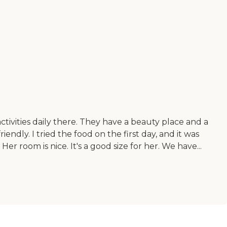
ivities daily there. They have a beauty place and a
iendly. I tried the food on the first day, and it was
Her room is nice. It's a good size for her. We have...