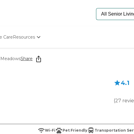
e Care
Resources
Determine Appropriate Senior Care
Starting The Conversation
e Meadows
Share
How To Find Senior Living
Paying For Senior Care
Frequently Asked Questions
4.1
Our Experts
Senior Care Quiz
Budget Calculator
(
27
revi
Wi-Fi
Pet Friendly
Transportation Ser