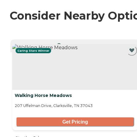
Consider Nearby Opti
CURRENTLY VIEWING
Caring Stars Winner
Walking Horse Meadows
207 Uffelman Drive, Clarksville, TN 37043
Get Pricing