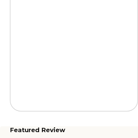
Featured Review