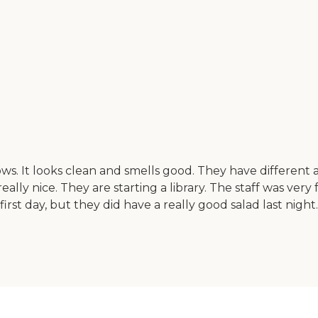
It looks clean and smells good. They have different act
ally nice. They are starting a library. The staff was very fr
first day, but they did have a really good salad last night. 