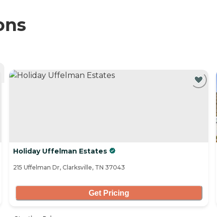
ons
Holiday Uffelman Estates
215 Uffelman Dr, Clarksville, TN 37043
Get Pricing