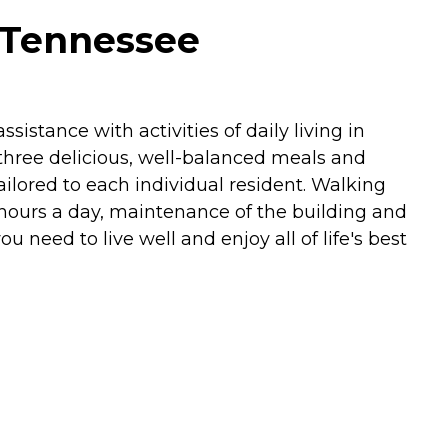
 Tennessee
istance with activities of daily living in
three delicious, well-balanced meals and
ilored to each individual resident. Walking
 hours a day, maintenance of the building and
need to live well and enjoy all of life's best