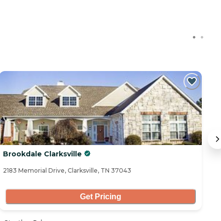
Brookdale Clarksville
V
2183 Memorial Drive, Clarksville, TN 37043
20
Get Pricing