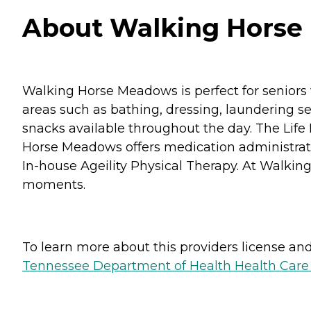
About Walking Horse 
Walking Horse Meadows is perfect for seniors wh
areas such as bathing, dressing, laundering s
snacks available throughout the day. The Life 
Horse Meadows offers medication administratio
In-house Ageility Physical Therapy. At Walking
moments.
To learn more about this providers license and 
Tennessee Department of Health Health Care F