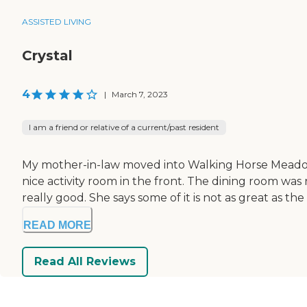
ASSISTED LIVING
Crystal
4
|
March 7, 2023
I am a friend or relative of a current/past resident
My mother-in-law moved into Walking Horse Meadows. 
nice activity room in the front. The dining room was re
really good. She says some of it is not as great as the 
READ MORE
Read All Reviews