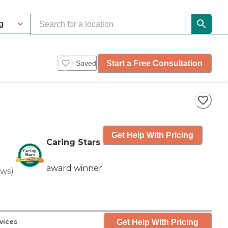
Start a Free Consultation
Saved
Get Help With Pricing
Caring Stars
award winner
ews
)
Get Help With Pricing
vices