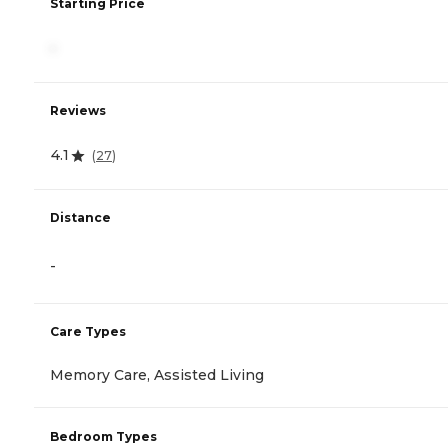
Starting Price
-
Reviews
4.1
(
27
)
Distance
-
Care Types
Memory Care, Assisted Living
Bedroom Types