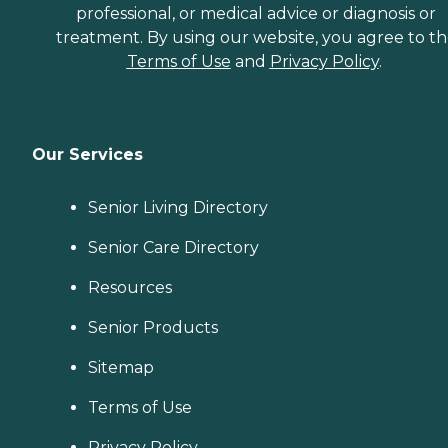
professional, or medical advice or diagnosis or
treatment. By using our website, you agree to t
Terms of Use
and
Privacy Policy
.
Our Services
Senior Living Directory
Senior Care Directory
Resources
Senior Products
Sitemap
Terms of Use
Privacy Policy