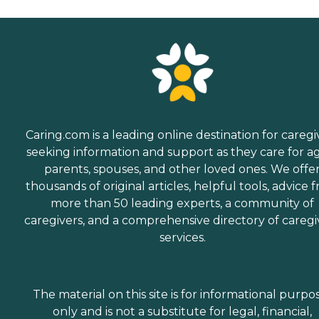
Caring.com is a leading online destination for caregi
seeking information and support as they care for a
parents, spouses, and other loved ones. We offe
thousands of original articles, helpful tools, advice 
more than 50 leading experts, a community of
caregivers, and a comprehensive directory of caregi
services.
The material on this site is for informational purpo
only and is not a substitute for legal, financial,