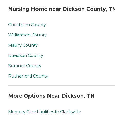
Nursing Home near Dickson County, T
Cheatham County
Williamson County
Maury County
Davidson County
Sumner County
Rutherford County
More Options Near Dickson, TN
Memory Care Facilities In Clarksville