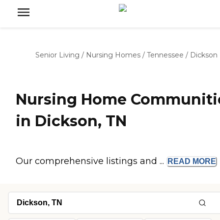
Senior Living
/
Nursing Homes
/
Tennessee
/
Dickson
Nursing Home Communiti
in Dickson, TN
Our comprehensive listings and ...
READ
MORE