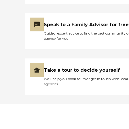
Speak to a Family Advisor for free
Guided, expert advice to find the best community o
agency for you
Take a tour to decide yourself
We’ll help you book tours or get in touch with local
agencies