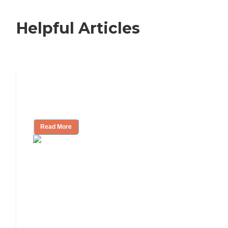
Helpful Articles
Nursing Home, Assisted Living, or
Independent Living?
Read More