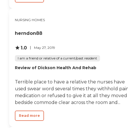
NURSING HOMES
herndon88
1.0
May 27, 2019
I am a friend or relative of a current/past resident
Review of Dickson Health And Rehab
Terrible place to have a relative the nurses have
used swear word several times they withhold pai
medication or refused to give it at all they moved
bedside commode clear across the room and...
Read more