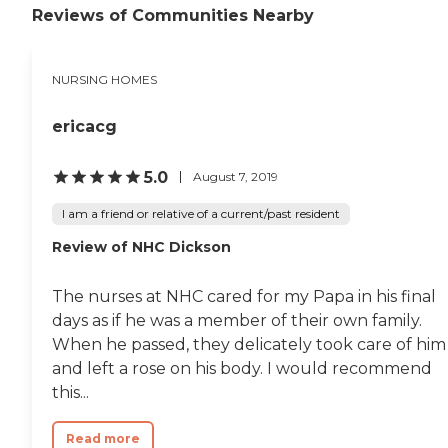
Reviews of Communities Nearby
they just seemed to have it
all. The staff was just five
stars. They were definitely
first class."
NURSING HOMES
ericacg
5.0
August 7, 2019
I am a friend or relative of a current/past resident
Review of NHC Dickson
The nurses at NHC cared for my Papa in his final
days as if he was a member of their own family.
When he passed, they delicately took care of him
and left a rose on his body. I would recommend
this...
Read more