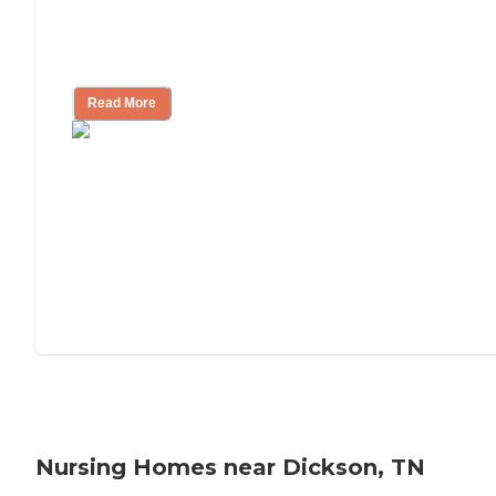
Will Medicaid or Medicare Pay for My
Mother's Long-Term Care?
Read More
Nursing Homes near Dickson, TN