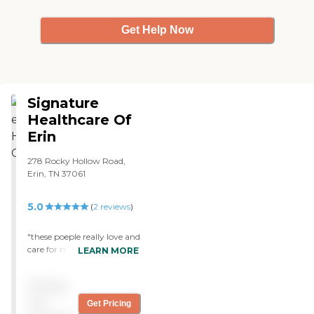
kitchen, just unbelievable."
Get Help Now
Signature
Healthcare Of
Erin
278 Rocky Hollow Road,
Erin, TN 37061
5.0
(
2
reviews
)
"these poeple really love and
care for my grandmother.
LEARN MORE
Gave her therapy and she is
going back home "
Pricing
not
Get Pricing