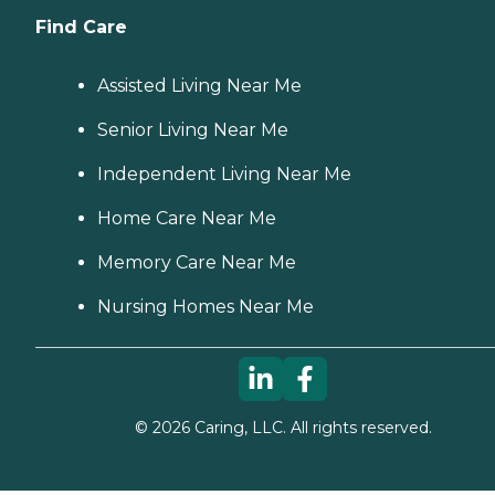
Find Care
Assisted Living Near Me
Senior Living Near Me
Independent Living Near Me
Home Care Near Me
Memory Care Near Me
Nursing Homes Near Me
©
2026
Caring, LLC. All rights reserved.