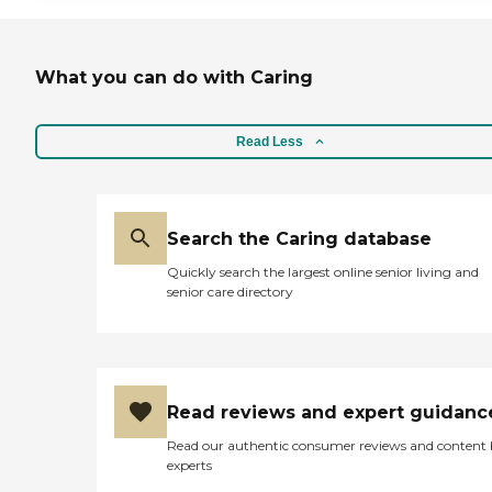
What you can do with Caring
Read Less
Search the Caring database
Quickly search the largest online senior living and
senior care directory
Read reviews and expert guidanc
Read our authentic consumer reviews and content
experts