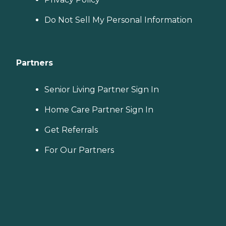
Do Not Sell My Personal Information
Partners
Senior Living Partner Sign In
Home Care Partner Sign In
Get Referrals
For Our Partners