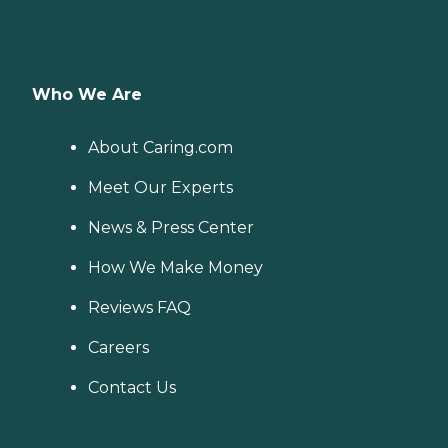
Who We Are
About Caring.com
Meet Our Experts
News & Press Center
How We Make Money
Reviews FAQ
Careers
Contact Us