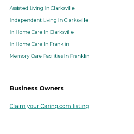
Assisted Living In Clarksville
Independent Living In Clarksville
In Home Care In Clarksville
In Home Care In Franklin
Memory Care Facilities In Franklin
Business Owners
Claim your Caring.com listing