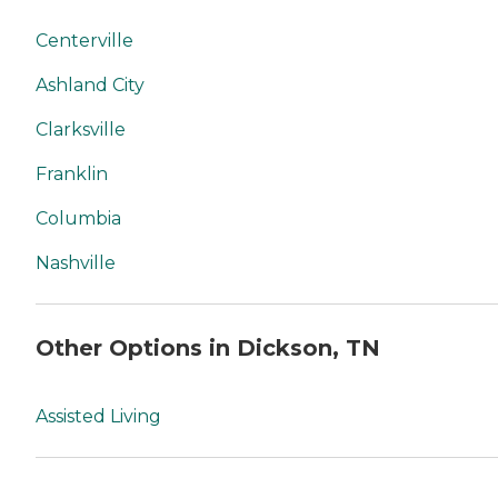
Centerville
Ashland City
Clarksville
Franklin
Columbia
Nashville
Other Options in Dickson, TN
Assisted Living