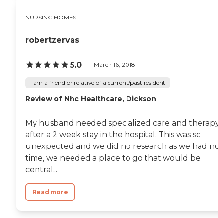
NURSING HOMES
robertzervas
5.0
March 16, 2018
I am a friend or relative of a current/past resident
Review of Nhc Healthcare, Dickson
My husband needed specialized care and therap
after a 2 week stay in the hospital. This was so
unexpected and we did no research as we had n
time, we needed a place to go that would be
central...
Read more