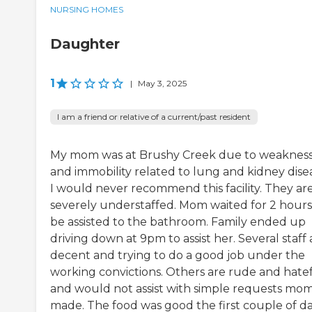
NURSING HOMES
Daughter
1
|
May 3, 2025
I am a friend or relative of a current/past resident
My mom was at Brushy Creek due to weaknes
and immobility related to lung and kidney dise
I would never recommend this facility. They ar
severely understaffed. Mom waited for 2 hours
be assisted to the bathroom. Family ended up
driving down at 9pm to assist her. Several staff 
decent and trying to do a good job under the
working convictions. Others are rude and hate
and would not assist with simple requests mo
made. The food was good the first couple of d