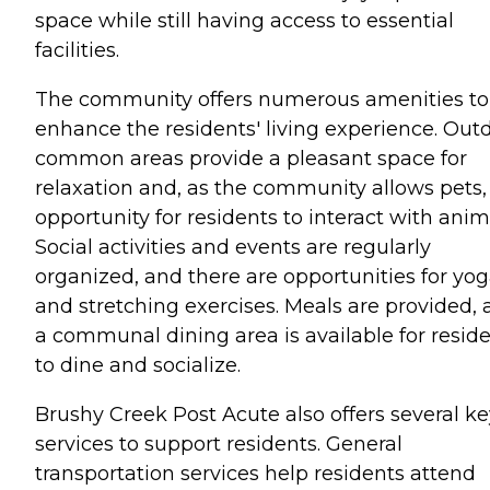
space while still having access to essential
facilities.
The community offers numerous amenities to
enhance the residents' living experience. Out
common areas provide a pleasant space for
relaxation and, as the community allows pets,
opportunity for residents to interact with anim
Social activities and events are regularly
organized, and there are opportunities for yo
and stretching exercises. Meals are provided,
a communal dining area is available for resid
to dine and socialize.
Brushy Creek Post Acute also offers several ke
services to support residents. General
transportation services help residents attend