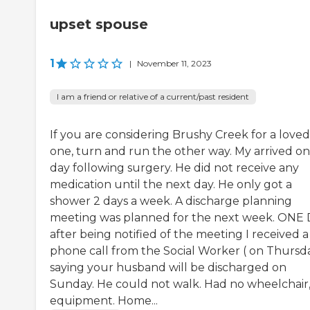
upset spouse
1
|
November 11, 2023
I am a friend or relative of a current/past resident
If you are considering Brushy Creek for a loved
one, turn and run the other way. My arrived o
day following surgery. He did not receive any
medication until the next day. He only got a
shower 2 days a week. A discharge planning
meeting was planned for the next week. ONE
after being notified of the meeting I received a
phone call from the Social Worker ( on Thursd
saying your husband will be discharged on
Sunday. He could not walk. Had no wheelchair
equipment. Home...