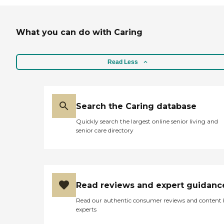
What you can do with Caring
Read Less
Search the Caring database
Quickly search the largest online senior living and
senior care directory
Read reviews and expert guidanc
Read our authentic consumer reviews and content
experts