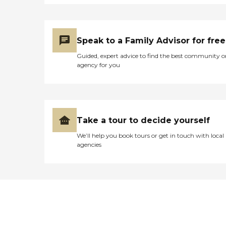
Speak to a Family Advisor for free
Guided, expert advice to find the best community o
agency for you
Take a tour to decide yourself
We’ll help you book tours or get in touch with local
agencies