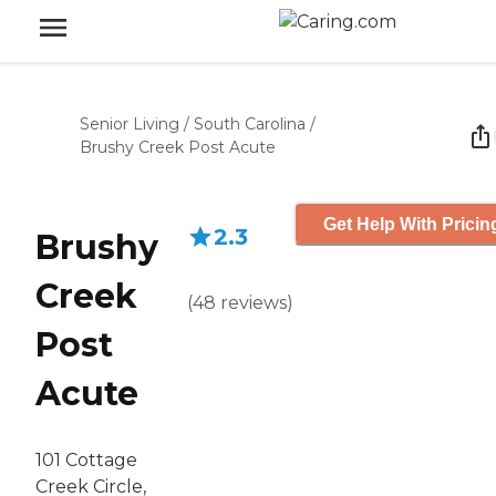
Senior Living
/
South Carolina
/
Brushy Creek Post Acute
Get Help With Pricin
2.3
Brushy
Creek
(
48
reviews
)
Post
Acute
101 Cottage
Creek Circle,