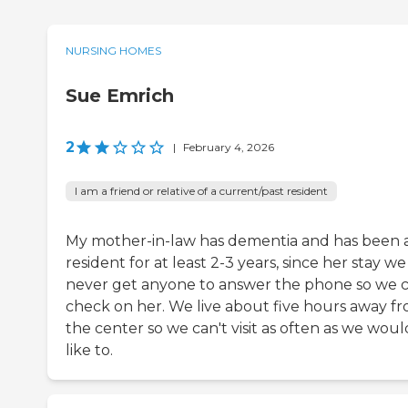
NURSING HOMES
Sue Emrich
2
|
February 4, 2026
I am a friend or relative of a current/past resident
My mother-in-law has dementia and has been 
resident for at least 2-3 years, since her stay w
never get anyone to answer the phone so we 
check on her. We live about five hours away f
the center so we can't visit as often as we woul
like to.