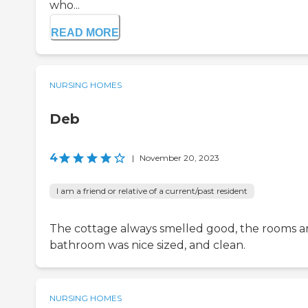
who...
READ MORE
NURSING HOMES
Deb
4
|
November 20, 2023
I am a friend or relative of a current/past resident
The cottage always smelled good, the rooms 
bathroom was nice sized, and clean.
NURSING HOMES