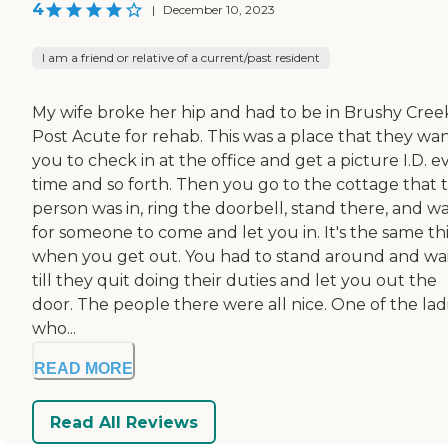
4
|
December 10, 2023
I am a friend or relative of a current/past resident
My wife broke her hip and had to be in Brushy Cree
Post Acute for rehab. This was a place that they wa
you to check in at the office and get a picture I.D. e
time and so forth. Then you go to the cottage that 
person was in, ring the doorbell, stand there, and wa
for someone to come and let you in. It's the same th
when you get out. You had to stand around and wa
till they quit doing their duties and let you out the
door. The people there were all nice. One of the lad
who...
READ MORE
Read All Reviews