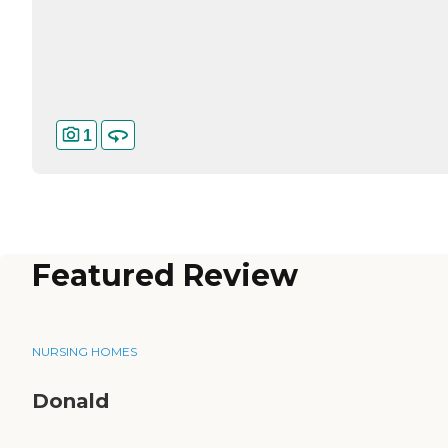
1
Featured Review
NURSING HOMES
Donald