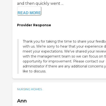
and then quickly went ...
READ MORE
Provider Response
Thank you for taking the time to share your feedb
with us. We're sorry to hear that your experience d
meet your expectations. We've shared your revie
with the management team so we can focus on t
opportunity for improvement. Please contact our
administrator if there are any additional concerns 
like to discuss.
NURSING HOMES
Ann