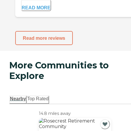
READ MORE
Read more reviews
More Communities to
Explore
Nearby
Top Rated
14.8 miles away