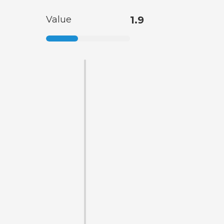
Value
1.9