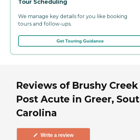
Tour Scheduling
We manage key details for you like booking
tours and follow-ups.
Get Touring Guidance
Reviews of Brushy Creek
Post Acute in Greer, Sou
Carolina
Write a review