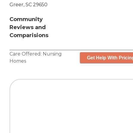
Greer, SC 29650
Community
Reviews and
Comparisions
Care Offered:
Nursing
Get Help With Pricin
Homes