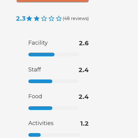
2.3
(
48
reviews
)
Facility
2.6
Staff
2.4
Food
2.4
Activities
1.2