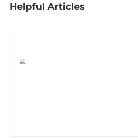
Helpful Articles
7 Steps to Finding the Perfect Senior
Living Community