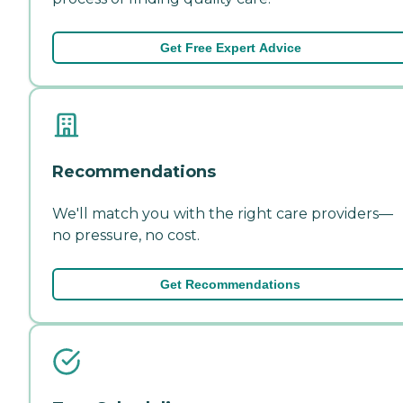
Get Free Expert Advice
Recommendations
We'll match you with the right care providers—
no pressure, no cost.
Get Recommendations