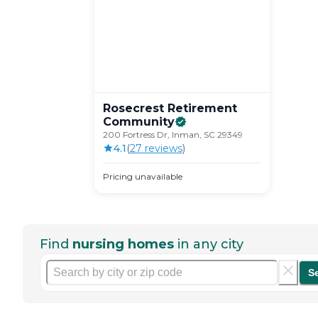
Rosecrest Retirement
Community
200 Fortress Dr, Inman, SC 29349
4.1
(
27
review
s
)
Pricing unavailable
Find
nursing homes
in any city
S