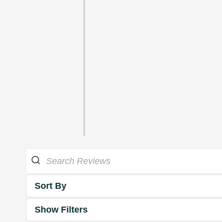
Sort By
Show Filters