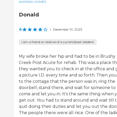
NURSING HOMES
Donald
4
|
December 10, 2023
I am a friend or relative of a current/past resident
My wife broke her hip and had to be in Brushy
Creek Post Acute for rehab. This was a place th
they wanted you to check in at the office and 
a picture I.D. every time and so forth. Then yo
to the cottage that the person was in, ring the
doorbell, stand there, and wait for someone to
come and let you in. It's the same thing when 
get out. You had to stand around and wait till 
quit doing their duties and let you out the doo
The people there were all nice. One of the ladi