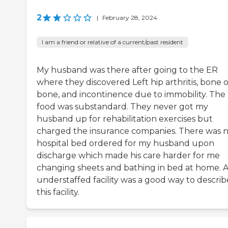
2
|
February 28, 2024
I am a friend or relative of a current/past resident
My husband was there after going to the ER
where they discovered Left hip arthritis, bone 
bone, and incontinence due to immobility. The
food was substandard. They never got my
husband up for rehabilitation exercises but
charged the insurance companies. There was 
hospital bed ordered for my husband upon
discharge which made his care harder for me
changing sheets and bathing in bed at home. 
understaffed facility was a good way to describ
this facility.