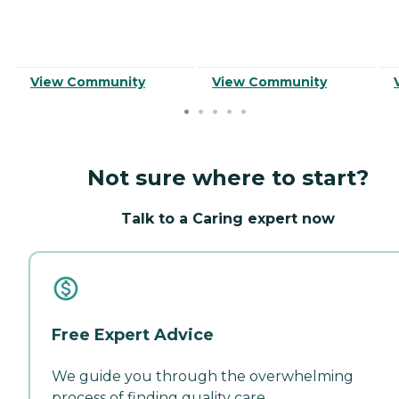
View Community
View Community
Not sure where to start?
Talk to a Caring expert now
Free Expert Advice
We guide you through the overwhelming
process of finding quality care.