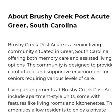
About Brushy Creek Post Acute 
Greer, South Carolina
Brushy Creek Post Acute is a senior living
community situated in Greer, South Carolina,
offering both memory care and assisted living
options. The community is designed to provid
comfortable and supportive environment for
seniors requiring various levels of care.
Living arrangements at Brushy Creek Post Ac
include apartment-style units, some with
features like living rooms and kitchenettes. T
amenities allow residents to enjoy a private