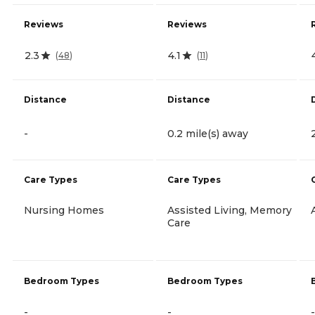
Reviews
Reviews
2.3
4.1
(
48
)
(
11
)
Distance
Distance
-
0.2 mile(s) away
Care Types
Care Types
Nursing Homes
Assisted Living, Memory
Care
Bedroom Types
Bedroom Types
-
-
-