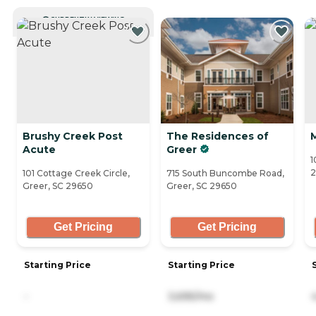
CURRENTLY VIEWING
Brushy Creek Post
The Residences of
Acute
Greer
1
2
101 Cottage Creek Circle,
715 South Buncombe Road,
Greer, SC 29650
Greer, SC 29650
Get Pricing
Get Pricing
Starting Price
Starting Price
-
3,695/mo