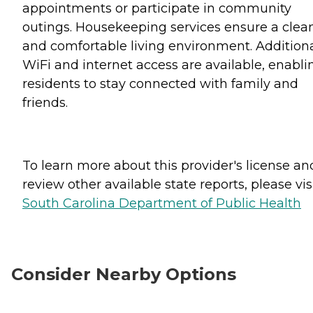
appointments or participate in community
outings. Housekeeping services ensure a clea
and comfortable living environment. Additiona
WiFi and internet access are available, enabli
residents to stay connected with family and
friends.
To learn more about this provider's license an
review other available state reports, please visi
South Carolina Department of Public Health
Consider Nearby Options