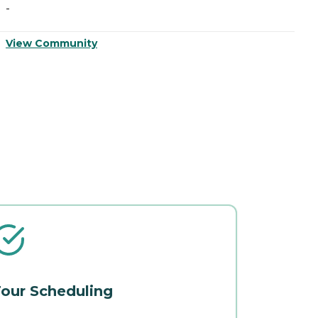
-
-
View Community
V
our Scheduling