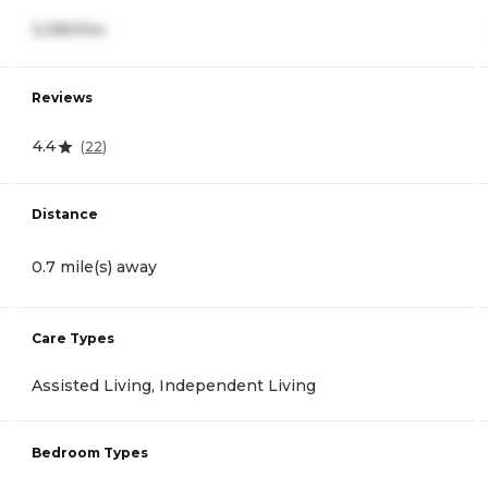
3,080/mo
Reviews
4.4
(
22
)
Distance
0.7 mile(s) away
Care Types
Assisted Living, Independent Living
Bedroom Types