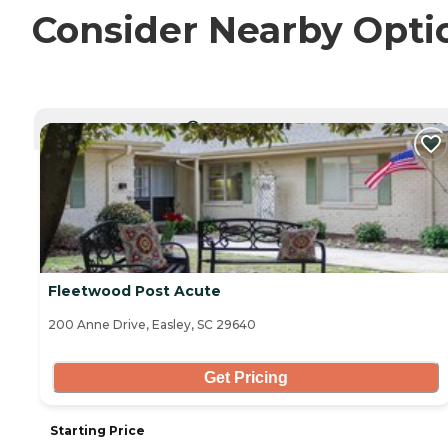
Consider Nearby Opti
CURRENTLY VIEWING
Fleetwood Post Acute
200 Anne Drive, Easley, SC 29640
Get Pricing
Starting Price