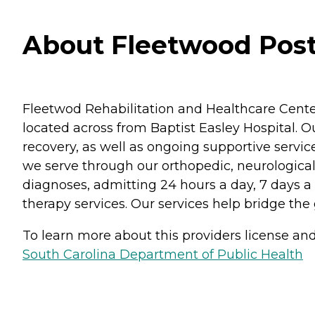
About Fleetwood Post 
Fleetwod Rehabilitation and Healthcare Cente
located across from Baptist Easley Hospital. Ou
recovery, as well as ongoing supportive service
we serve through our orthopedic, neurological
diagnoses, admitting 24 hours a day, 7 days a
therapy services. Our services help bridge the
To learn more about this providers license and 
South Carolina Department of Public Health