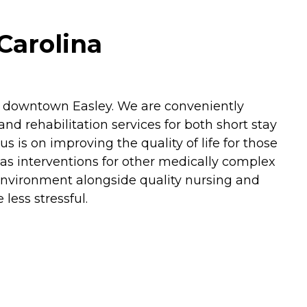
Carolina
om downtown Easley. We are conveniently
nd rehabilitation services for both short stay
s is on improving the quality of life for those
 as interventions for other medically complex
 environment alongside quality nursing and
less stressful.