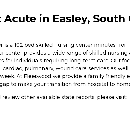
Acute in Easley, South 
r is a 102 bed skilled nursing center minutes fr
r center provides a wide range of skilled nursing a
s for individuals requiring long-term care. Our focu
, cardiac, pulmonary, wound care services as well
 week. At Fleetwood we provide a family friendly
 gap to make your transition from hospital to home 
review other available state reports, please visit: