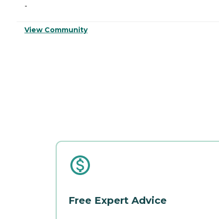
-
View Community
Free Expert Advice