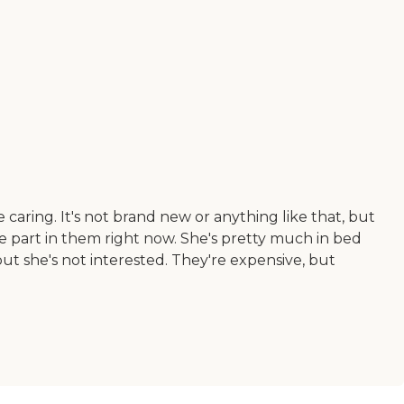
aring. It's not brand new or anything like that, but
take part in them right now. She's pretty much in bed
 but she's not interested. They're expensive, but