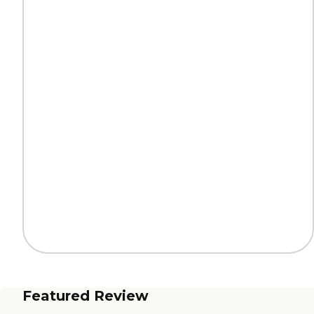
Featured Review