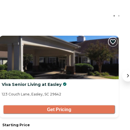
Viva Senior Living at Easley
T
123 Couch Lane, Easley, SC 29642
10
Get Pricing
Starting Price
S