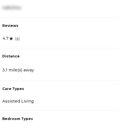
4,850/mo
4
Reviews
R
4.7
5
(
4
)
Distance
D
3.1 mile(s) away
1
Care Types
C
Assisted Living
A
Bedroom Types
B