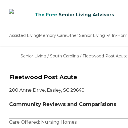
The Free
Senior Living Advisors
Assisted Living
Memory Care
Other Senior Living
In-Hom
Independent Living
Nursing Homes
Senior Living
/
South Carolina
/
Fleetwood Post Acute
Adult Day Care
Fleetwood Post Acute
200 Anne Drive, Easley, SC 29640
Community Reviews and Comparisions
Care Offered:
Nursing Homes