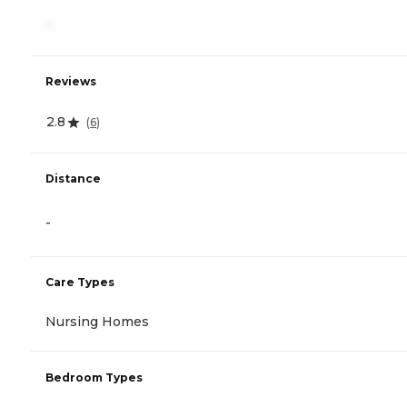
-
Reviews
2.8
(
6
)
Distance
-
Care Types
Nursing Homes
Bedroom Types