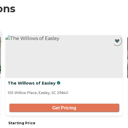
ons
The Willows of Easley
105 Willow Place, Easley, SC 29640
Get Pricing
Starting Price