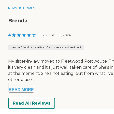
NURSING HOMES
Brenda
4
|
September 16, 2024
I am a friend or relative of a current/past resident
My sister-in-law moved to Fleetwood Post Acute. The 
it's very clean and it's just well taken care of. She'
at the moment. She's not eating, but from what I've s
other place...
READ MORE
Read All Reviews