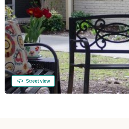
Street view