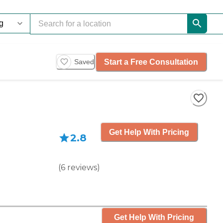
Start a Free Consultation
Saved
Get Help With Pricing
2.8
(
6
reviews
)
Get Help With Pricing