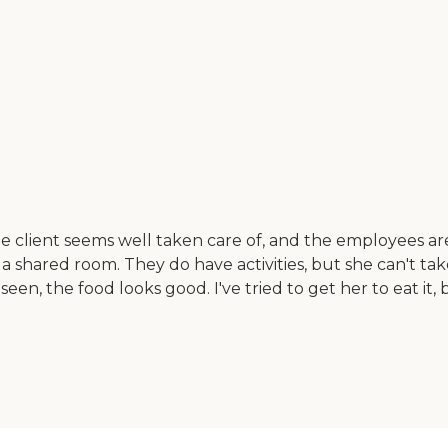
client seems well taken care of, and the employees are c
s in a shared room. They do have activities, but she can't 
een, the food looks good. I've tried to get her to eat it,