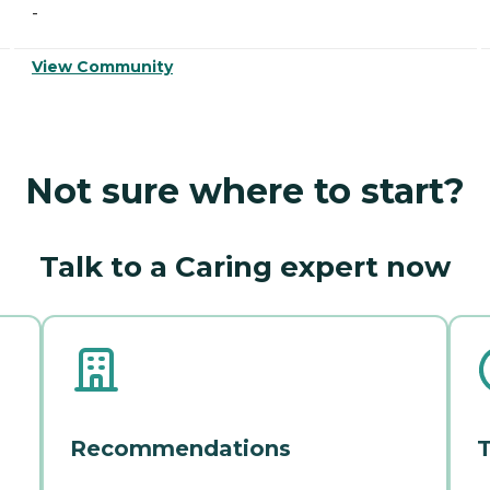
-
View Community
Not sure where to start?
Talk to a Caring expert now
Recommendations
T