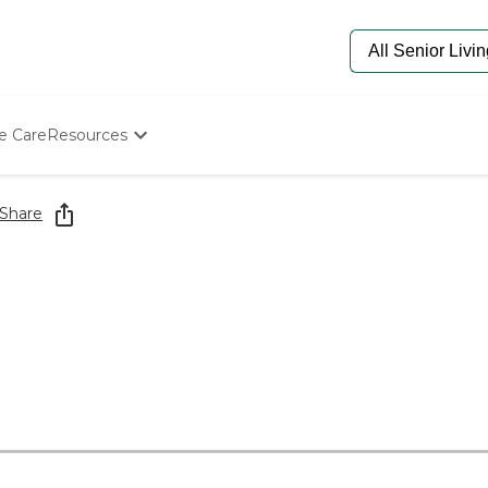
e Care
Resources
Determine Appropriate Senior Care
Starting The Conversation
Share
How To Find Senior Living
Paying For Senior Care
Frequently Asked Questions
Our Experts
Senior Care Quiz
Budget Calculator