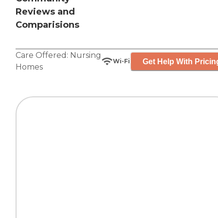
Reviews and
Comparisions
Care Offered:
Nursing
Get Help With Pricin
Wi-Fi
Homes