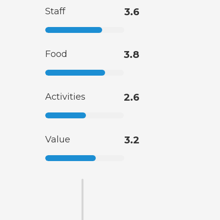
Staff
3.6
Food
3.8
Activities
2.6
Value
3.2