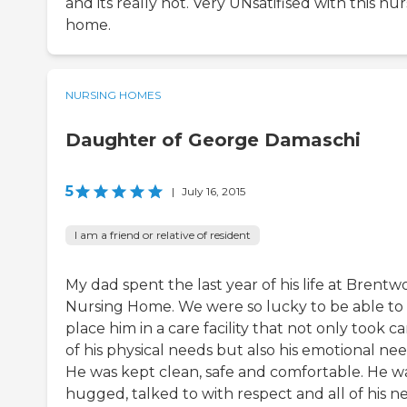
and its really not. Very UNsatifised with this nu
home.
NURSING HOMES
Daughter of George Damaschi
5
|
July 16, 2015
I am a friend or relative of resident
My dad spent the last year of his life at Brent
Nursing Home. We were so lucky to be able to
place him in a care facility that not only took ca
of his physical needs but also his emotional nee
He was kept clean, safe and comfortable. He w
hugged, talked to with respect and all of his n