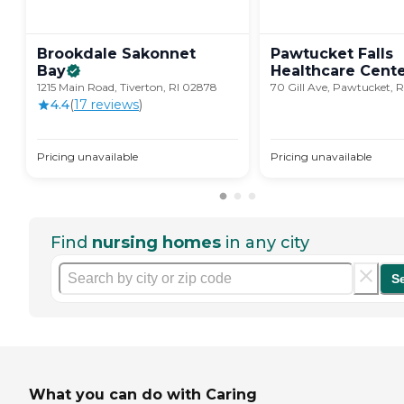
Brookdale Sakonnet
Pawtucket Falls
Bay
Healthcare
Cent
1215 Main Road, Tiverton, RI 02878
70 Gill Ave, Pawtucket, R
4.4
(
17
review
s
)
Pricing unavailable
Pricing unavailable
Find
nursing homes
in any city
S
What you can do with Caring