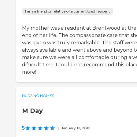
I am a friend or relative of a current/past resident
My mother was a resident at Brentwood at the
end of her life. The compassionate care that sh
was given was truly remarkable. The staff wer
always available and went above and beyond t
make sure we were all comfortable during a v
difficult time. I could not recommend this plac
more!
NURSING HOMES
M Day
5
|
January 19, 2019