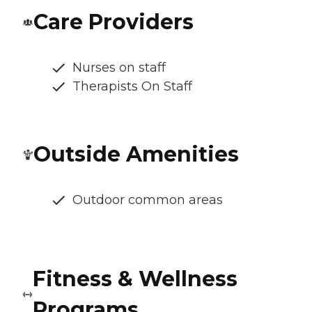
Care Providers
Nurses on staff
Therapists On Staff
Outside Amenities
Outdoor common areas
Fitness & Wellness
Programs