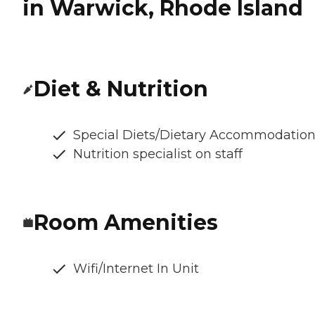
in Warwick, Rhode Island
Diet & Nutrition
Special Diets/Dietary Accommodatio
Nutrition specialist on staff
Room Amenities
Wifi/Internet In Unit