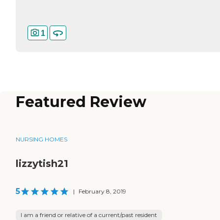
1
Featured Review
NURSING HOMES
lizzytish21
5
|
February 8, 2019
I am a friend or relative of a current/past resident