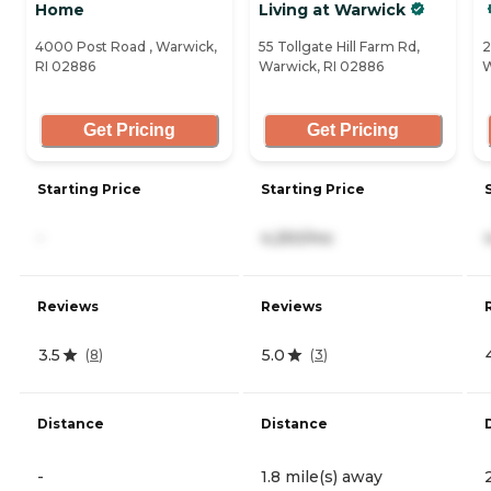
Home
Living at Warwick
4000 Post Road , Warwick,
55 Tollgate Hill Farm Rd,
2
RI 02886
Warwick, RI 02886
W
Get Pricing
Get Pricing
Starting Price
Starting Price
-
4,250/mo
Reviews
Reviews
3.5
5.0
(
8
)
(
3
)
Distance
Distance
-
1.8 mile(s) away