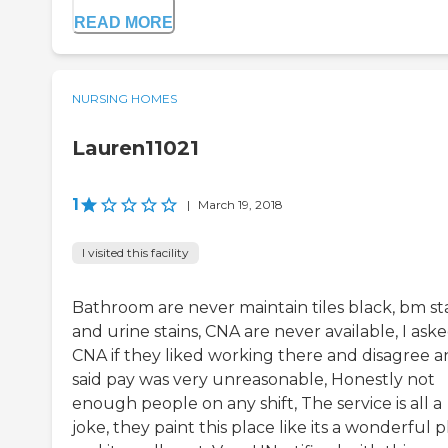
READ MORE
NURSING HOMES
Lauren11021
1
|
March 19, 2018
I visited this facility
Bathroom are never maintain tiles black, bm st
and urine stains, CNA are never available, I ask
CNA if they liked working there and disagree 
said pay was very unreasonable, Honestly not
enough people on any shift, The service is all a
joke, they paint this place like its a wonderful 