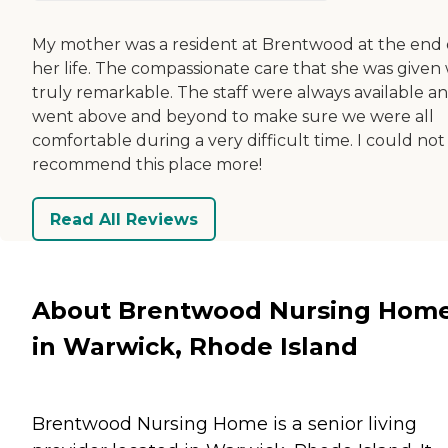
My mother was a resident at Brentwood at the end 
her life. The compassionate care that she was given
truly remarkable. The staff were always available a
went above and beyond to make sure we were all
comfortable during a very difficult time. I could not
recommend this place more!
Read All Reviews
About Brentwood Nursing Hom
in Warwick, Rhode Island
Brentwood Nursing Home is a senior living