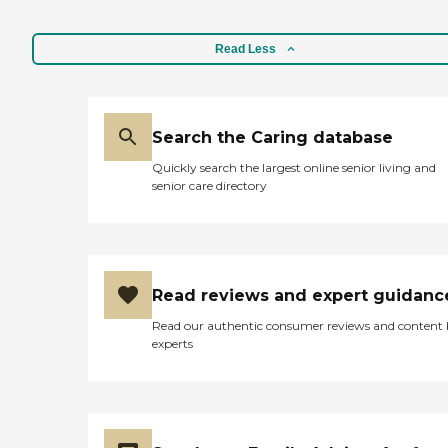
Read Less
Search the Caring database
Quickly search the largest online senior living and
senior care directory
Read reviews and expert guidanc
Read our authentic consumer reviews and content
experts