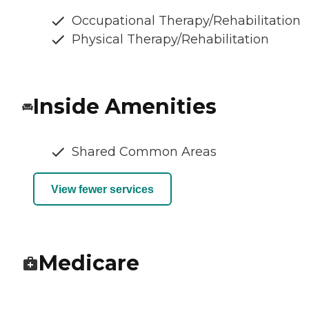
Occupational Therapy/Rehabilitation
Physical Therapy/Rehabilitation
Inside Amenities
Shared Common Areas
View fewer services
Medicare