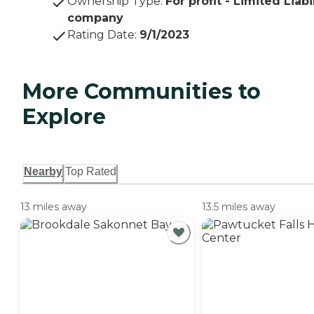
Ownership Type
:
For profit - Limited Liabi
company
Rating Date
:
9/1/2023
More Communities to
Explore
Nearby
Top Rated
13 miles away
13.5 miles away