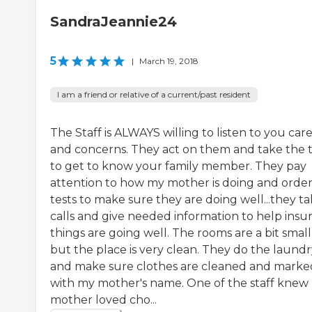
SandraJeannie24
5
|
March 19, 2018
I am a friend or relative of a current/past resident
The Staff is ALWAYS willing to listen to you car
and concerns. They act on them and take the 
to get to know your family member. They pay
attention to how my mother is doing and orde
tests to make sure they are doing well...they t
calls and give needed information to help insu
things are going well. The rooms are a bit small
but the place is very clean. They do the laundr
and make sure clothes are cleaned and marke
with my mother's name. One of the staff knew
mother loved cho...