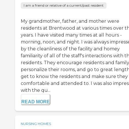
I am a friend or relative of a current/past resident
My grandmother, father, and mother were
residents at Brentwood at various times over t
years. I have visited many times at all hours -
morning, noon, and night. I was always impress
by the cleanliness of the facility and homey
familiarity of all of the staff's interactions with t
residents. They encourage residents and family
personalize their rooms, and go to great length
get to know the residents and make sure they
comfortable and attended to. I was also impre
with the qu...
READ MORE
NURSING HOMES