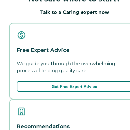
Talk to a Caring expert now
Free Expert Advice
We guide you through the overwhelming
process of finding quality care.
Get Free Expert Advice
Recommendations