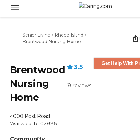
Senior Living
/
Rhode Island
/
Brentwood Nursing Home
Get Help With Pr
3.5
Brentwood
Nursing
(
8
reviews
)
Home
4000 Post Road ,
Warwick, RI 02886
Community