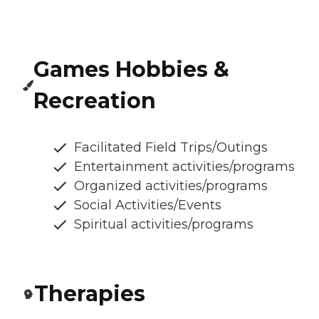
Games Hobbies &
Recreation
Facilitated Field Trips/Outings
Entertainment activities/programs
Organized activities/programs
Social Activities/Events
Spiritual activities/programs
Therapies