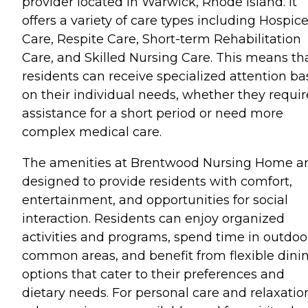
provider located in Warwick, Rhode Island. It
offers a variety of care types including Hospic
Care, Respite Care, Short-term Rehabilitation
Care, and Skilled Nursing Care. This means th
residents can receive specialized attention b
on their individual needs, whether they requir
assistance for a short period or need more
complex medical care.
The amenities at Brentwood Nursing Home a
designed to provide residents with comfort,
entertainment, and opportunities for social
interaction. Residents can enjoy organized
activities and programs, spend time in outdoo
common areas, and benefit from flexible dini
options that cater to their preferences and
dietary needs. For personal care and relaxatio