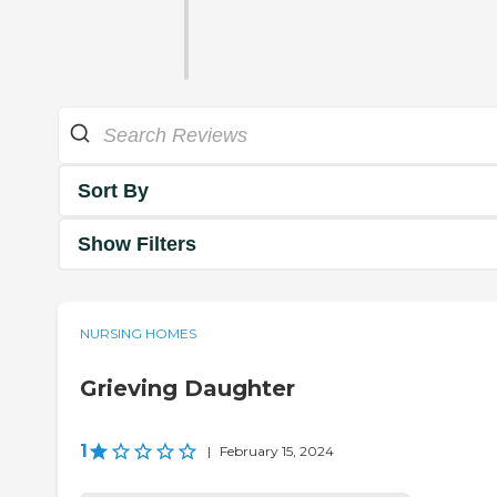
Sort By
Show Filters
NURSING HOMES
Grieving Daughter
1
|
February 15, 2024