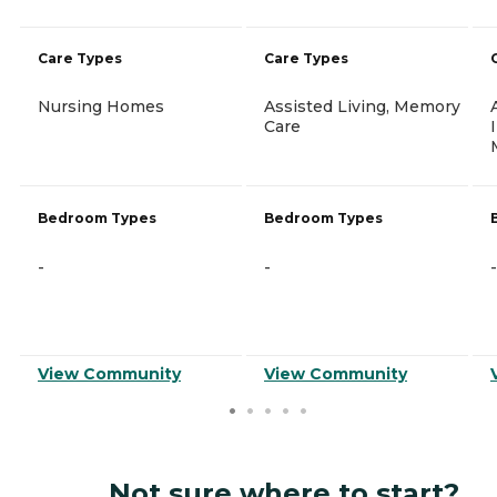
Care Types
Care Types
Nursing Homes
Assisted Living, Memory
Care
Bedroom Types
Bedroom Types
-
-
-
View Community
View Community
Not sure where to start?