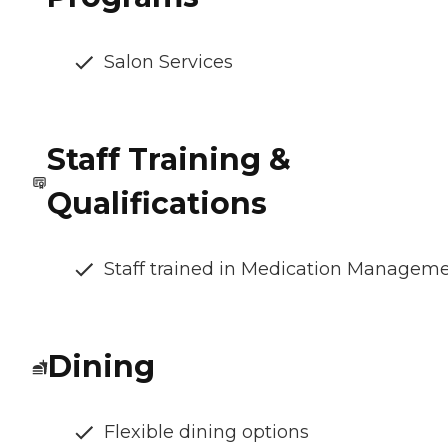
Salon Services
Staff Training &
Qualifications
Staff trained in Medication Managem
Dining
Flexible dining options