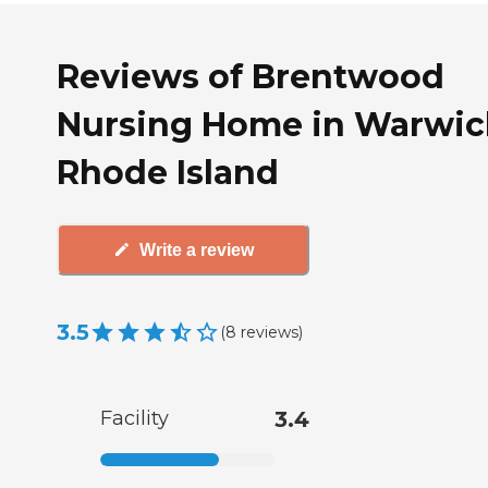
Reviews of Brentwood
Nursing Home in Warwic
Rhode Island
Write a review
3.5
(
8
reviews
)
Facility
3.4