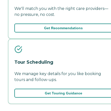
We'll match you with the right care providers—
no pressure, no cost.
Get Recommendations
Tour Scheduling
We manage key details for you like booking
tours and follow-ups.
Get Touring Guidance