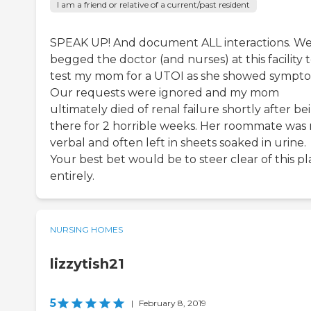
I am a friend or relative of a current/past resident
SPEAK UP! And document ALL interactions. W
begged the doctor (and nurses) at this facility 
test my mom for a UTOI as she showed sympto
Our requests were ignored and my mom
ultimately died of renal failure shortly after be
there for 2 horrible weeks. Her roommate was
verbal and often left in sheets soaked in urine.
Your best bet would be to steer clear of this p
entirely.
NURSING HOMES
lizzytish21
5
|
February 8, 2019