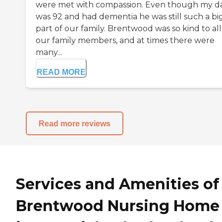
were met with compassion. Even though my d
was 92 and had dementia he was still such a bi
part of our family. Brentwood was so kind to all
our family members, and at times there were
many...
READ MORE
Read more reviews
Services and Amenities of
Brentwood Nursing Home