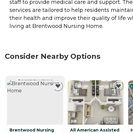
staff to provide medical care and support. Th
services are tailored to help residents maintai
their health and improve their quality of life w
living at Brentwood Nursing Home.
Consider Nearby Options
CURRENTLY VIEWING
C
Brentwood Nursing
All American Assisted