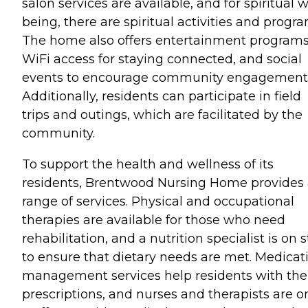
salon services are available, and for spiritual w
being, there are spiritual activities and progra
The home also offers entertainment programs
WiFi access for staying connected, and social
events to encourage community engagement
Additionally, residents can participate in field
trips and outings, which are facilitated by the
community.
To support the health and wellness of its
residents, Brentwood Nursing Home provides
range of services. Physical and occupational
therapies are available for those who need
rehabilitation, and a nutrition specialist is on s
to ensure that dietary needs are met. Medicat
management services help residents with the
prescriptions, and nurses and therapists are o