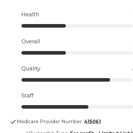
Health
Overall
Quality
Staff
Medicare Provider Number:
415061