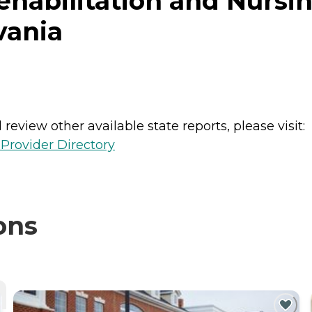
ehabilitation and Nursin
vania
review other available state reports, please visit:
Provider Directory
ons