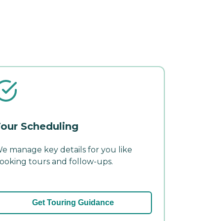
our Scheduling
e manage key details for you like
ooking tours and follow-ups.
Get Touring Guidance