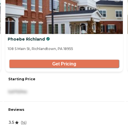
Phoebe Richland
108 S Main St, Richlandtown, PA 18955
Get Pricing
Starting Price
5,670/mo
Reviews
3.5
(
14
)