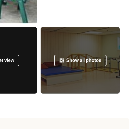
et view
Show all photos