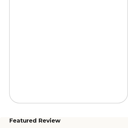
Featured Review