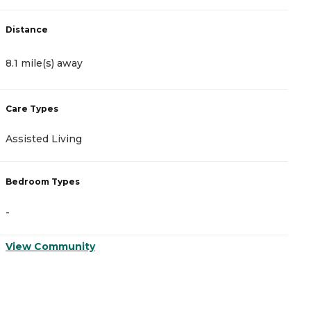
Distance
D
8.1 mile(s) away
8
Care Types
C
Assisted Living
M
Bedroom Types
B
-
-
View Community
V