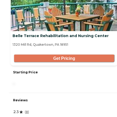
Belle Terrace Rehabilitation and Nursing Center
1320 Mill Rd, Quakertown, PA 18951
Get Pricing
Starting Price
-
Reviews
2.3
(
8
)