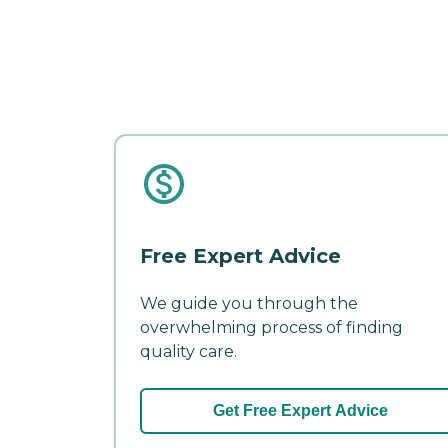
Free Expert Advice
We guide you through the
overwhelming process of finding
quality care.
Get Free Expert Advice