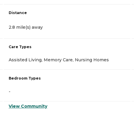
Distance
2.8 mile(s) away
Care Types
Assisted Living, Memory Care, Nursing Homes
Bedroom Types
-
View Community