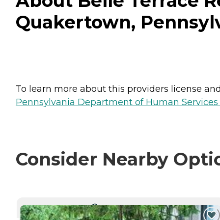
About Belle Terrace R
Quakertown, Pennsyl
To learn more about this providers license and 
Pennsylvania Department of Human Services 
Consider Nearby Opti
CURRENTLY VIEWING