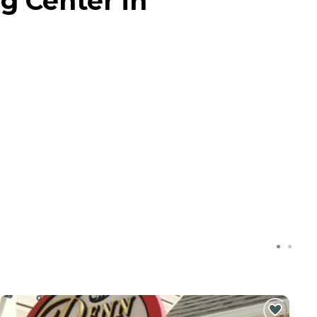
g Center in