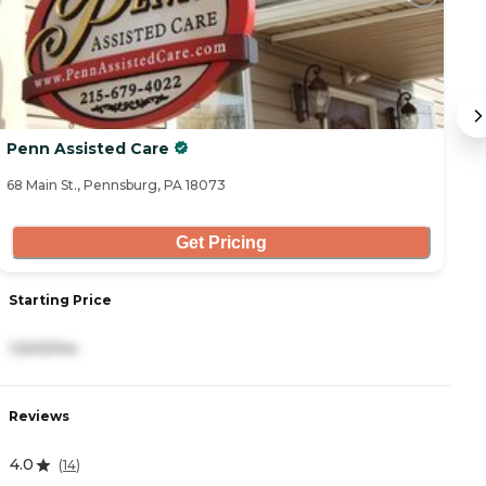
Penn Assisted Care
B
68 Main St., Pennsburg, PA 18073
16
Get Pricing
Starting Price
S
1,500/mo
6
Reviews
R
4.0
4
(
14
)