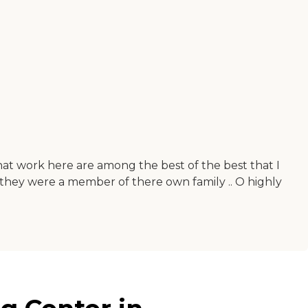
that work here are among the best of the best that I
f they were a member of there own family .. O highly