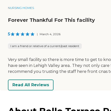
NURSING HOMES
Forever Thankful For This facility
5
|
March 4, 2026
I am a friend or relative of a current/past resident
Very small facility so there is more time to get to k
have seen in Lehigh Valley area.. They not only care
recommend you trusting the staff here front cnas t
Read All Reviews