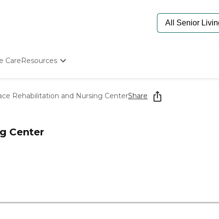
e Care
Resources
Determine Appropriate Senior Care
Starting The Conversation
race Rehabilitation and Nursing Center
Share
How To Find Senior Living
Paying For Senior Care
Frequently Asked Questions
ng Center
Our Experts
Senior Care Quiz
Budget Calculator