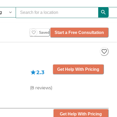
Start a Free Consultation
Saved
Get Help With Pricing
2.3
(
8
reviews
)
Get Help With Pricing