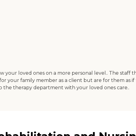
now your loved ones on a more personal level.. The staff 
 for your family member as a client but are for them as i
o the therapy department with your loved ones care..