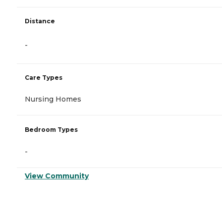
Distance
-
Care Types
Nursing Homes
Bedroom Types
-
View Community