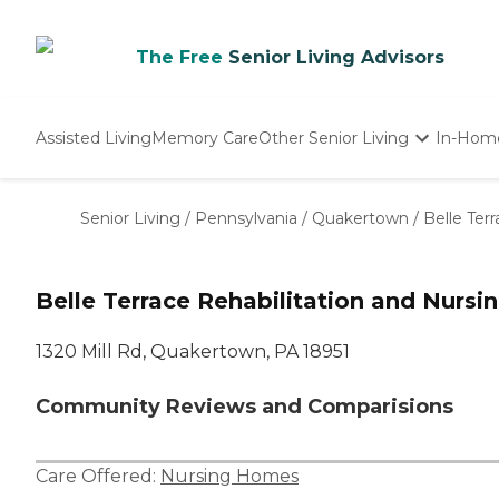
The Free
Senior Living Advisors
Assisted Living
Memory Care
Other Senior Living
In-Hom
Independent Living
Nursing Homes
Senior Living
/
Pennsylvania
/
Quakertown
/
Belle Ter
Adult Day Care
Belle Terrace Rehabilitation and Nursi
1320 Mill Rd, Quakertown, PA 18951
Community Reviews and Comparisions
Care Offered:
Nursing Homes