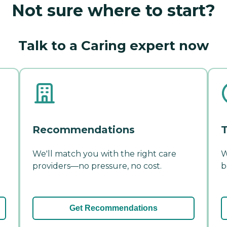
Not sure where to start?
Talk to a Caring expert now
Recommendations
T
We'll match you with the right care
W
providers—no pressure, no cost.
b
Get Recommendations