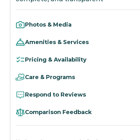
Photos & Media
Amenities & Services
Pricing & Availability
Care & Programs
Respond to Reviews
Comparison Feedback