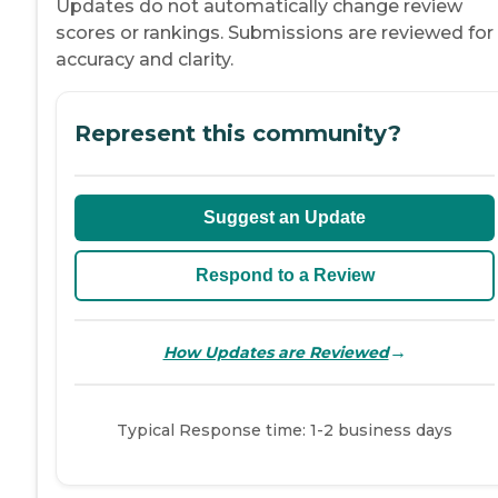
Updates do not automatically change review
scores or rankings. Submissions are reviewed for
accuracy and clarity.
Represent this community?
Suggest an Update
Respond to a Review
→
How Updates are Reviewed
Typical Response time: 1-2 business days