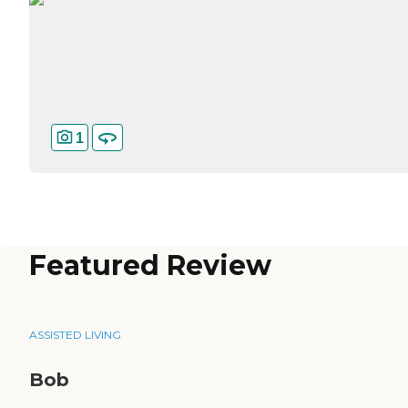
1
Featured Review
ASSISTED LIVING
Bob