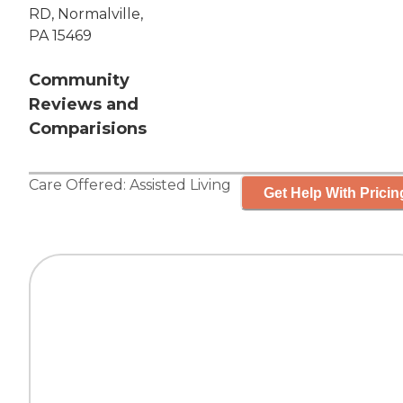
RD, Normalville,
PA 15469
Community
Reviews and
Comparisions
Care Offered:
Assisted Living
Get Help With Pricin