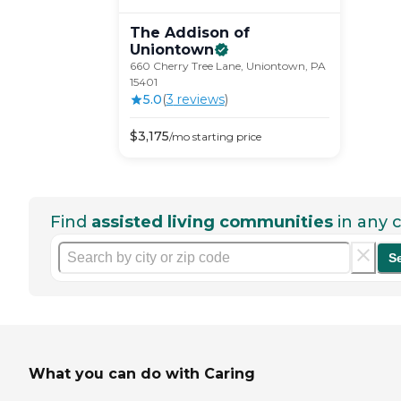
The Addison of
Uniontown
660 Cherry Tree Lane, Uniontown, PA
15401
5.0
(
3
review
s
)
$
3,175
/mo
starting price
Find
assisted living communities
in any c
S
What you can do with Caring