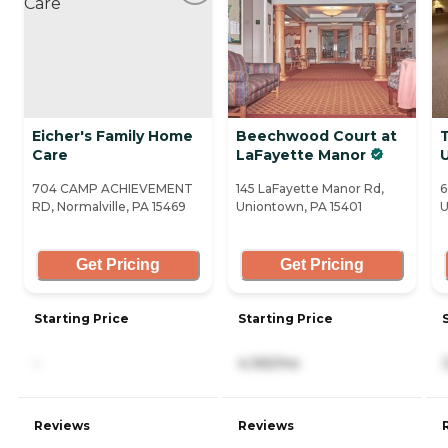
Eicher's Family Home
Beechwood Court at
Care
LaFayette Manor
704 CAMP ACHIEVEMENT
145 LaFayette Manor Rd,
6
RD, Normalville, PA 15469
Uniontown, PA 15401
U
Get Pricing
Get Pricing
Starting Price
Starting Price
-
4,165/mo
Reviews
Reviews