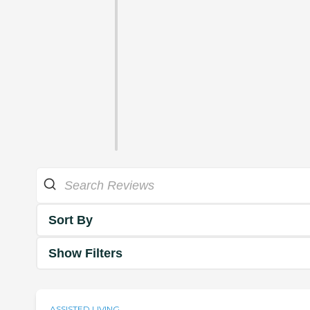
Sort By
Show Filters
ASSISTED LIVING