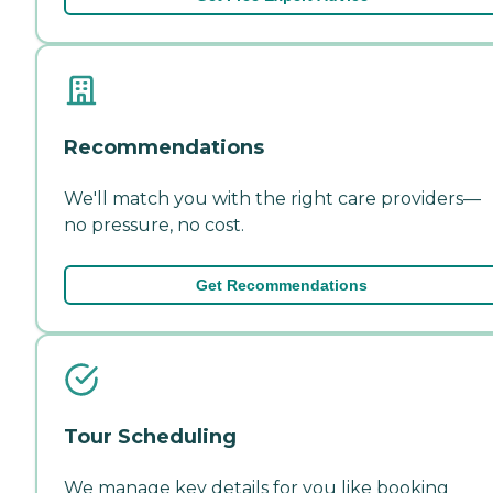
Recommendations
We'll match you with the right care providers—
no pressure, no cost.
Get Recommendations
Tour Scheduling
We manage key details for you like booking