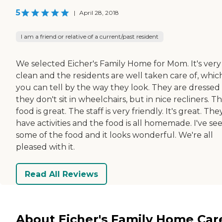
5
|
April 28, 2018
I am a friend or relative of a current/past resident
We selected Eicher's Family Home for Mom. It's very
clean and the residents are well taken care of, whic
you can tell by the way they look. They are dressed
they don't sit in wheelchairs, but in nice recliners. T
food is great. The staff is very friendly. It's great. The
have activities and the food is all homemade. I've se
some of the food and it looks wonderful. We're all
pleased with it.
Read All Reviews
About Eicher's Family Home Car