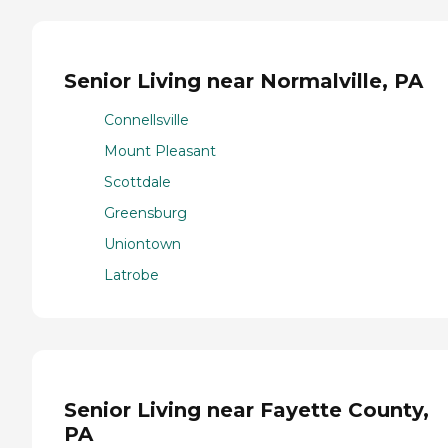
Senior Living near Normalville, PA
Connellsville
Mount Pleasant
Scottdale
Greensburg
Uniontown
Latrobe
Senior Living near Fayette County,
PA