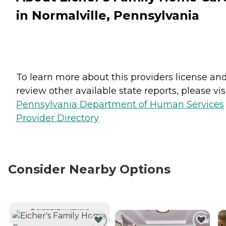
in Normalville, Pennsylvania
To learn more about this providers license an
review other available state reports, please visi
Pennsylvania Department of Human Services
Provider Directory
Consider Nearby Options
CURRENTLY VIEWING