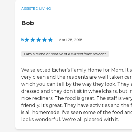
ASSISTED LIVING
Bob
5
|
April 28, 2018
I am a friend or relative of a current/past resident
We selected Eicher's Family Home for Mom. It's
very clean and the residents are well taken car
which you can tell by the way they look. They 
dressed and they don't sit in wheelchairs, but i
nice recliners. The food is great. The staff is ver
friendly. It's great. They have activities and the
is all homemade. I've seen some of the food and
looks wonderful. We're all pleased with it.