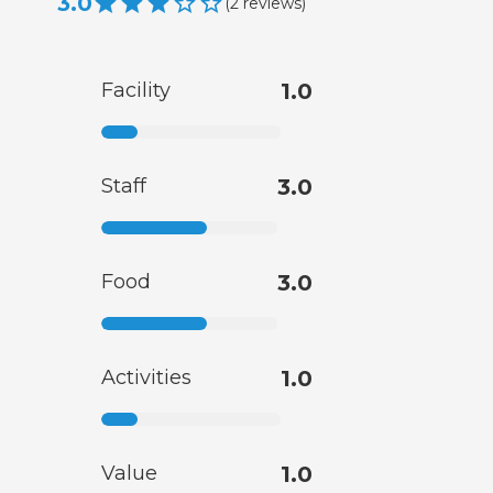
3.0
(
2
reviews
)
Facility
1.0
Staff
3.0
Food
3.0
Activities
1.0
Value
1.0