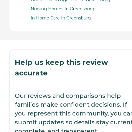
Nursing Homes In Greensburg
In Home Care In Greensburg
Help us keep this review
accurate
Our reviews and comparisons help
families make confident decisions. If
you represent this community, you ca
submit updates so details stay current
complete, and transparent