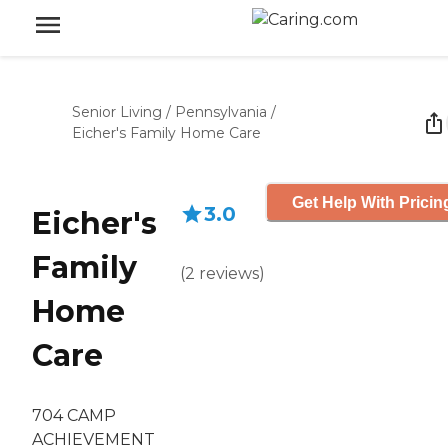
Senior Living
/
Pennsylvania
/
Eicher's Family Home Care
Get Help With Pricin
3.0
Eicher's
Family
(
2
reviews
)
Home
Care
704 CAMP
ACHIEVEMENT