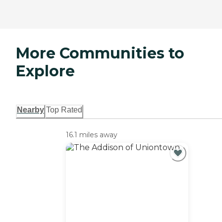
More Communities to
Explore
Nearby
Top Rated
16.1 miles away