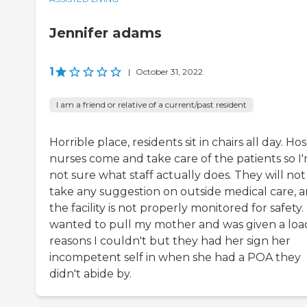
Jennifer adams
1
|
October 31, 2022
I am a friend or relative of a current/past resident
Horrible place, residents sit in chairs all day. Ho
nurses come and take care of the patients so I
not sure what staff actually does. They will not
take any suggestion on outside medical care, 
the facility is not properly monitored for safety. 
wanted to pull my mother and was given a loa
reasons I couldn't but they had her sign her
incompetent self in when she had a POA they
didn't abide by.