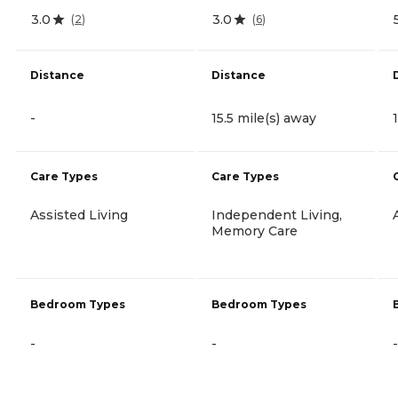
3.0
3.0
(
2
)
(
6
)
Distance
Distance
-
15.5 mile(s) away
Care Types
Care Types
Assisted Living
Independent Living,
Memory Care
Bedroom Types
Bedroom Types
-
-
-