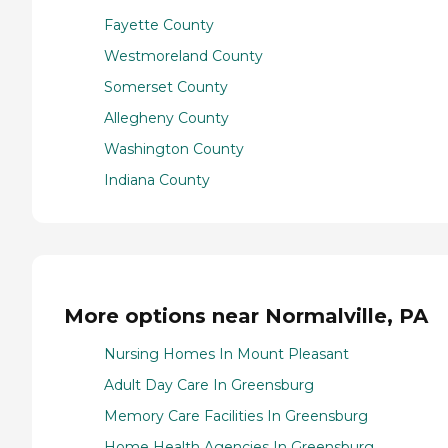
Fayette County
Westmoreland County
Somerset County
Allegheny County
Washington County
Indiana County
More options near Normalville, PA
Nursing Homes In Mount Pleasant
Adult Day Care In Greensburg
Memory Care Facilities In Greensburg
Home Health Agencies In Greensburg