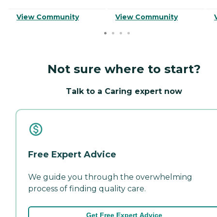
View Community
View Community
Not sure where to start?
Talk to a Caring expert now
Free Expert Advice
We guide you through the overwhelming
process of finding quality care.
Get Free Expert Advice