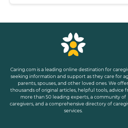
Caring.com is a leading online destination for caregi
seeking information and support as they care for a
parents, spouses, and other loved ones. We offe
thousands of original articles, helpful tools, advice 
more than 50 leading experts, a community of
caregivers, and a comprehensive directory of caregi
services.