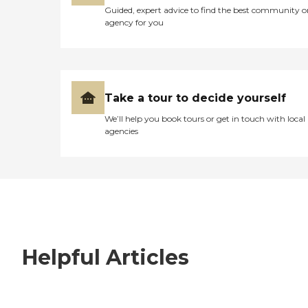
Guided, expert advice to find the best community o
agency for you
Take a tour to decide yourself
We’ll help you book tours or get in touch with local
agencies
Helpful Articles