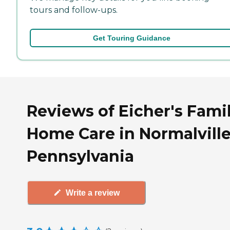
tours and follow-ups.
Get Touring Guidance
Reviews of Eicher's Fami
Home Care in Normalville
Pennsylvania
Write a review