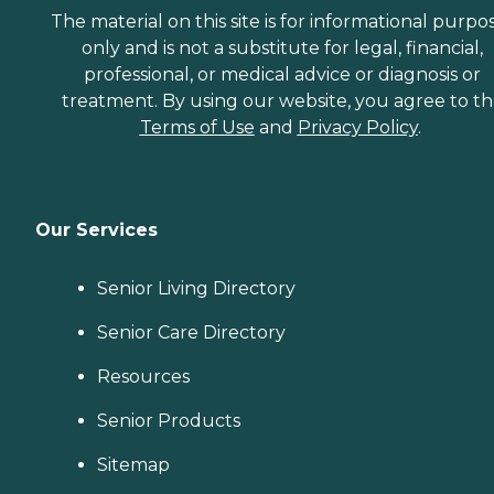
The material on this site is for informational purpo
only and is not a substitute for legal, financial,
professional, or medical advice or diagnosis or
treatment. By using our website, you agree to t
Terms of Use
and
Privacy Policy
.
Our Services
Senior Living Directory
Senior Care Directory
Resources
Senior Products
Sitemap