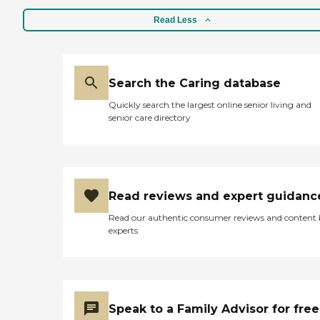
Read Less
Search the Caring database
Quickly search the largest online senior living and
senior care directory
Read reviews and expert guidanc
Read our authentic consumer reviews and content
experts
Speak to a Family Advisor for free