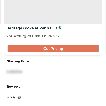
Heritage Grove at Penn Hills
7151 Saltsburg Rd, Penn Hills, PA 15235
Get Pricing
Starting Price
5,050/mo
Reviews
4.5
(
6
)