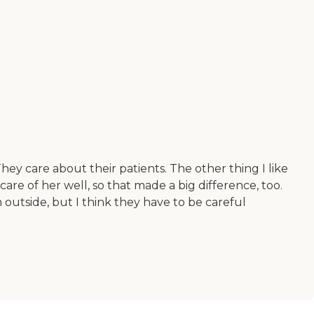
 They care about their patients. The other thing I like
care of her well, so that made a big difference, too.
 outside, but I think they have to be careful