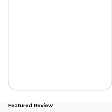
Featured Review