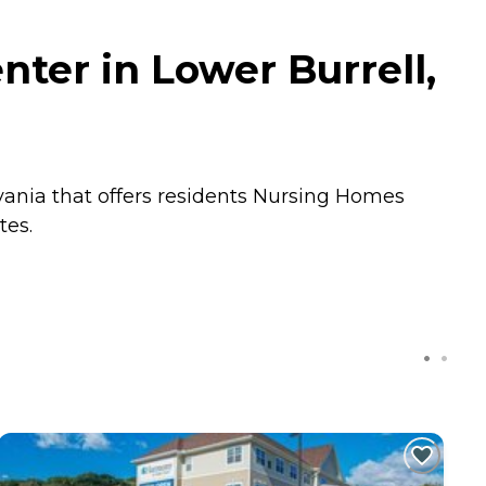
nter in Lower Burrell,
vania that offers residents
Nursing Homes
tes.