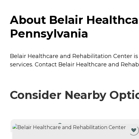
About Belair Healthcar
Pennsylvania
Belair Healthcare and Rehabilitation Center is 
services. Contact Belair Healthcare and Rehabi
Consider Nearby Opti
CURRENTLY VIEWING