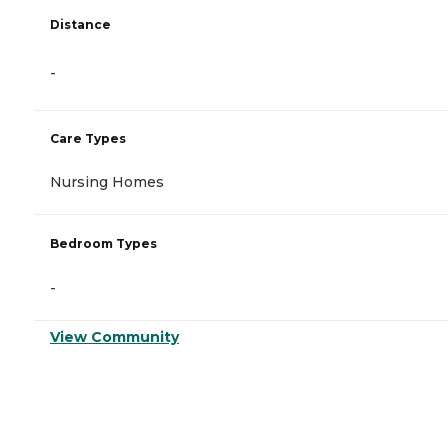
Distance
-
Care Types
Nursing Homes
Bedroom Types
-
View Community