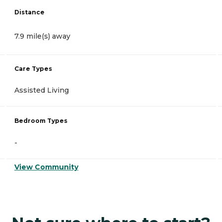
Distance
7.9 mile(s) away
Care Types
Assisted Living
Bedroom Types
-
View Community