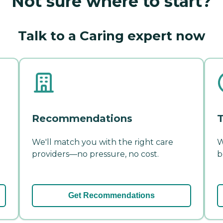
Not sure where to start?
Talk to a Caring expert now
Recommendations
T
We'll match you with the right care
W
providers—no pressure, no cost.
b
Get Recommendations