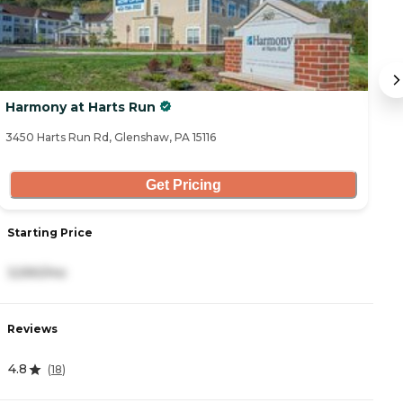
Harmony at Harts Run
A
3450 Harts Run Rd, Glenshaw, PA 15116
10
Get Pricing
Starting Price
S
3,590/mo
3
Reviews
R
4.8
5
(
18
)