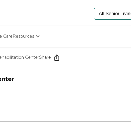
e Care
Resources
Determine Appropriate Senior Care
Starting The Conversation
ehabilitation Center
Share
How To Find Senior Living
Paying For Senior Care
Frequently Asked Questions
enter
Our Experts
Senior Care Quiz
Budget Calculator