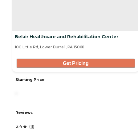
Belair Healthcare and Rehabilitation Center
100 Little Rd, Lower Burrell, PA 15068
Get Pricing
Starting Price
-
Reviews
2.4
(
11
)