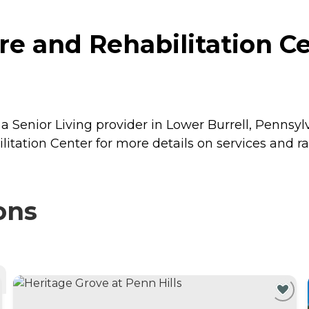
e and Rehabilitation Ce
a Senior Living provider in Lower Burrell, Pennsyl
litation Center for more details on services and ra
ons