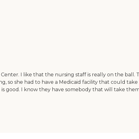
enter. I like that the nursing staff is really on the ball.
ng, so she had to have a Medicaid facility that could take 
od is good. I know they have somebody that will take them