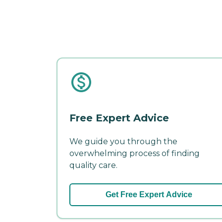
Free Expert Advice
We guide you through the
overwhelming process of finding
quality care.
Get Free Expert Advice