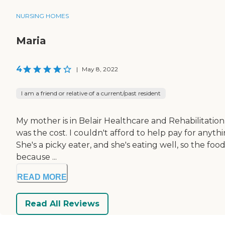
NURSING HOMES
Maria
4
|
May 8, 2022
I am a friend or relative of a current/past resident
My mother is in Belair Healthcare and Rehabilitation C
was the cost. I couldn't afford to help pay for anythi
She's a picky eater, and she's eating well, so the fo
because ...
READ MORE
Read All Reviews