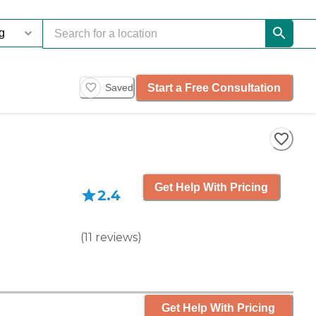
Start a Free Consultation
Saved
Get Help With Pricing
2.4
(
11
reviews
)
Get Help With Pricing