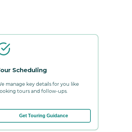
our Scheduling
e manage key details for you like
ooking tours and follow-ups.
Get Touring Guidance