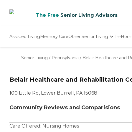
The Free
Senior Living Advisors
Assisted Living
Memory Care
Other Senior Living
In-Hom
Independent Living
Nursing Homes
Senior Living
/
Pennsylvania
/
Belair Healthcare and R
Adult Day Care
Belair Healthcare and Rehabilitation C
100 Little Rd, Lower Burrell, PA 15068
Community Reviews and Comparisions
Care Offered:
Nursing Homes