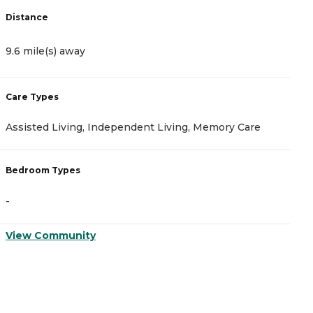
Distance
D
9.6 mile(s) away
9
Care Types
C
Assisted Living, Independent Living, Memory Care
A
Bedroom Types
B
-
-
View Community
V