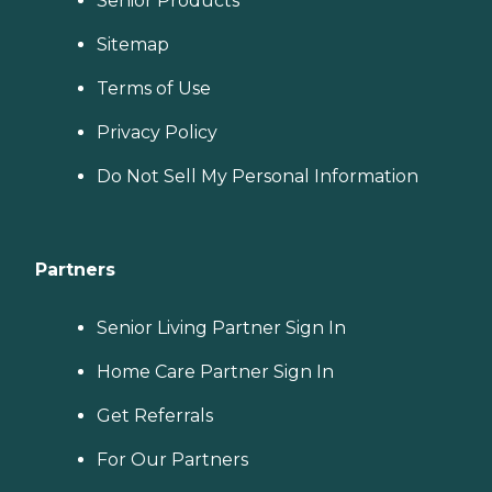
Senior Products
Sitemap
Terms of Use
Privacy Policy
Do Not Sell My Personal Information
Partners
Senior Living Partner Sign In
Home Care Partner Sign In
Get Referrals
For Our Partners