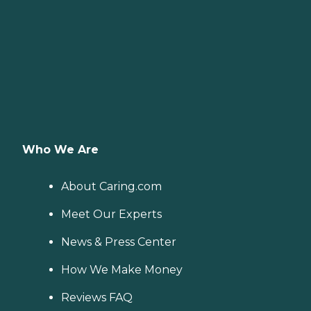
Who We Are
About Caring.com
Meet Our Experts
News & Press Center
How We Make Money
Reviews FAQ