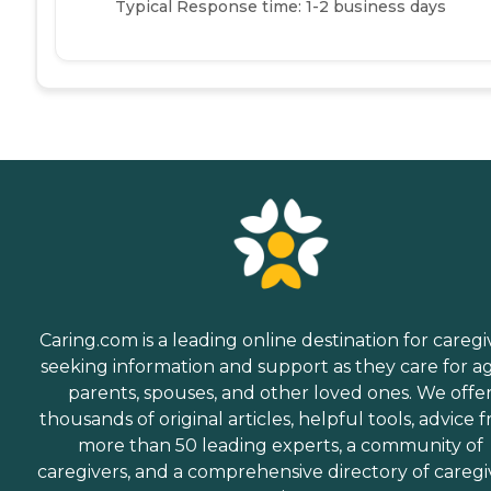
Typical Response time: 1-2 business days
Caring.com is a leading online destination for caregi
seeking information and support as they care for a
parents, spouses, and other loved ones. We offe
thousands of original articles, helpful tools, advice 
more than 50 leading experts, a community of
caregivers, and a comprehensive directory of caregi