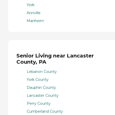
York
Annville
Manheim
Senior Living near Lancaster
County, PA
Lebanon County
York County
Dauphin County
Lancaster County
Perry County
Cumberland County