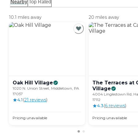
Nearby
Top Rated
10.1 miles away
20 miles away
Oak Hill
Village
The Terraces at 
Village
1020 N. Union Street, Middletown, PA
17057
4004 Linglestown Rd, Ha
4.1
(
21
review
s
)
17112
4.3
(
6
review
s
)
Pricing unavailable
Pricing unavailable