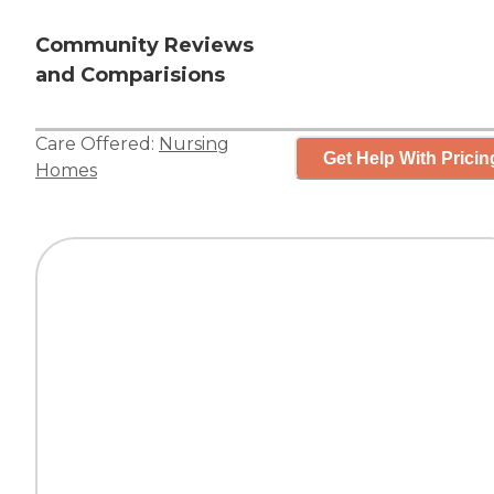
Community Reviews
and Comparisions
Care Offered:
Nursing
Get Help With Pricin
Homes