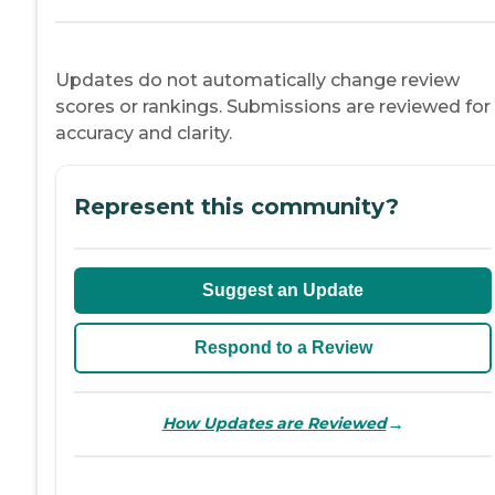
Updates do not automatically change review
scores or rankings. Submissions are reviewed for
accuracy and clarity.
Represent this community?
Suggest an Update
Respond to a Review
→
How Updates are Reviewed