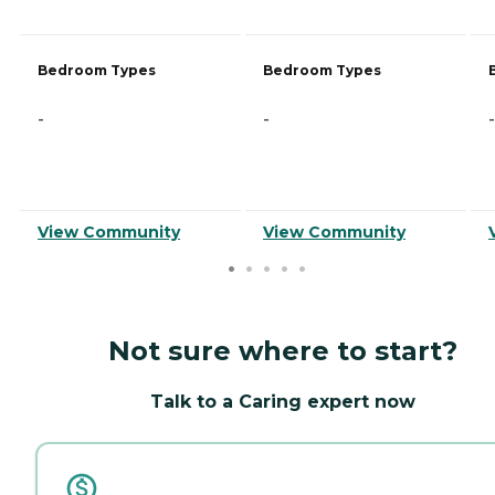
Bedroom Types
Bedroom Types
-
-
-
View Community
View Community
Not sure where to start?
Talk to a Caring expert now