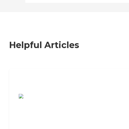
Helpful Articles
7 Steps to Finding the Perfect Senior
Living Community