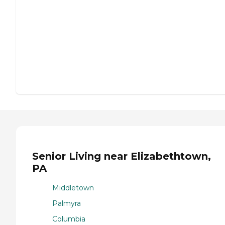
Senior Living near Elizabethtown,
PA
Middletown
Palmyra
Columbia