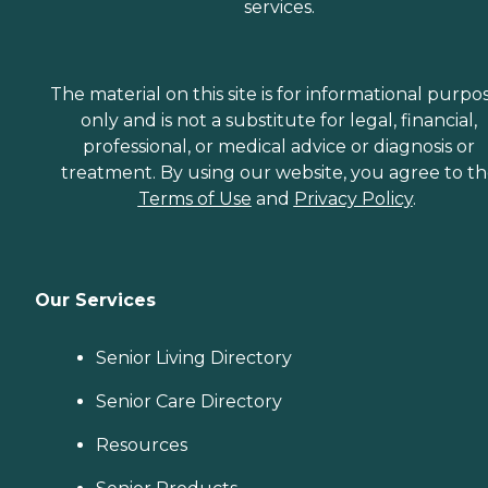
services.
The material on this site is for informational purpo
only and is not a substitute for legal, financial,
professional, or medical advice or diagnosis or
treatment. By using our website, you agree to t
Terms of Use
and
Privacy Policy
.
Our Services
Senior Living Directory
Senior Care Directory
Resources