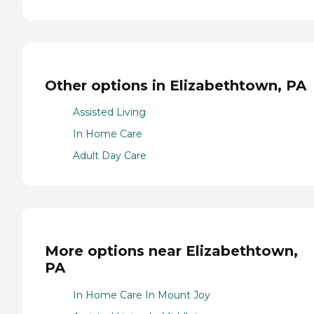
Other options in Elizabethtown, PA
Assisted Living
In Home Care
Adult Day Care
More options near Elizabethtown,
PA
In Home Care In Mount Joy