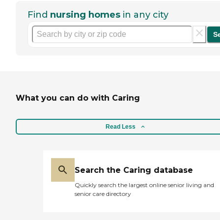
Find
nursing homes
in any city
S
What you can do with Caring
Read Less
Search the Caring database
Quickly search the largest online senior living and
senior care directory