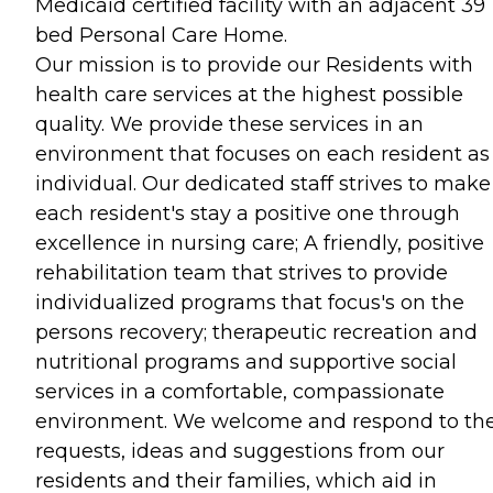
Medicaid certified facility with an adjacent 39
bed Personal Care Home.
Our mission is to provide our Residents with
health care services at the highest possible
quality. We provide these services in an
environment that focuses on each resident as
individual. Our dedicated staff strives to make
each resident's stay a positive one through
excellence in nursing care; A friendly, positive
rehabilitation team that strives to provide
individualized programs that focus's on the
persons recovery; therapeutic recreation and
nutritional programs and supportive social
services in a comfortable, compassionate
environment. We welcome and respond to th
requests, ideas and suggestions from our
residents and their families, which aid in