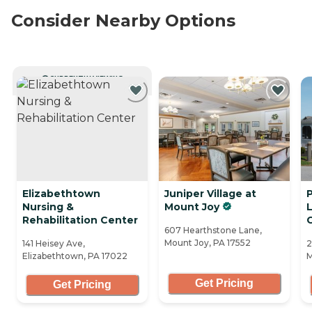
Consider Nearby Options
CURRENTLY VIEWING
Elizabethtown
Juniper Village at
Nursing &
Mount Joy
L
Rehabilitation Center
607 Hearthstone Lane,
Mount Joy, PA 17552
141 Heisey Ave,
2
Elizabethtown, PA 17022
M
Get Pricing
Get Pricing