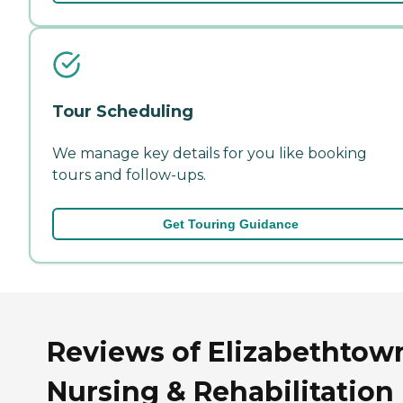
Tour Scheduling
We manage key details for you like booking
tours and follow-ups.
Get Touring Guidance
Reviews of Elizabethtow
Nursing & Rehabilitation