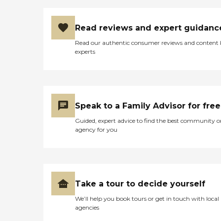
Read reviews and expert guidanc
Read our authentic consumer reviews and content
experts
Speak to a Family Advisor for free
Guided, expert advice to find the best community o
agency for you
Take a tour to decide yourself
We’ll help you book tours or get in touch with local
agencies