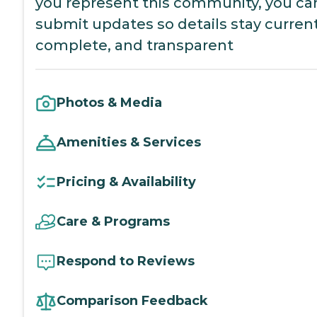
you represent this community, you ca
submit updates so details stay current
complete, and transparent
Photos & Media
Amenities & Services
Pricing & Availability
Care & Programs
Respond to Reviews
Comparison Feedback