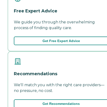
Free Expert Advice
We guide you through the overwhelming
process of finding quality care.
Get Free Expert Advice
Recommendations
We'll match you with the right care providers—
no pressure, no cost.
Get Recommendations