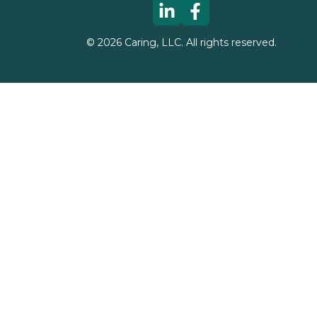
©
2026
Caring, LLC. All rights reserved.