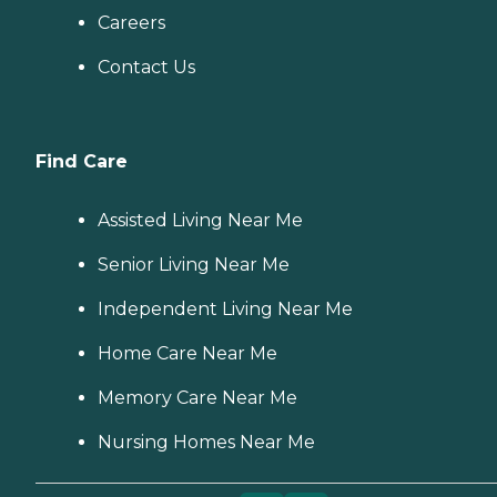
Careers
Contact Us
Find Care
Assisted Living Near Me
Senior Living Near Me
Independent Living Near Me
Home Care Near Me
Memory Care Near Me
Nursing Homes Near Me