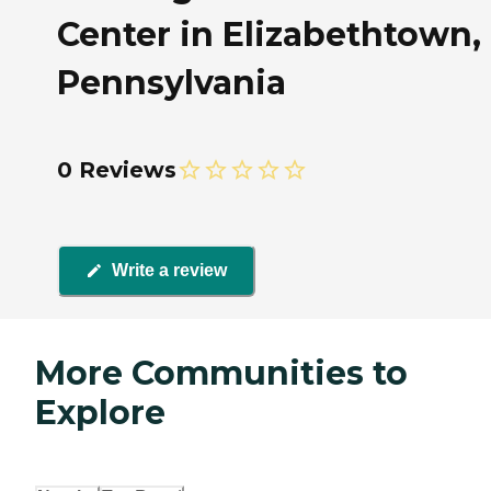
Center in Elizabethtown,
Pennsylvania
0 Reviews
Write a review
More Communities to
Explore