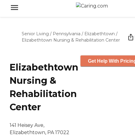
Senior Living
/
Pennsylvania
/
Elizabethtown
/
Elizabethtown Nursing & Rehabilitation Center
Get Help With Pricin
Elizabethtown
Nursing &
Rehabilitation
Center
141 Heisey Ave,
Elizabethtown, PA 17022