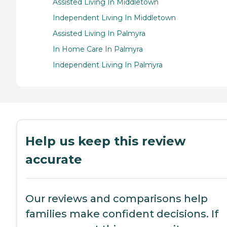
Assisted Living In Middletown
Independent Living In Middletown
Assisted Living In Palmyra
In Home Care In Palmyra
Independent Living In Palmyra
Help us keep this review
accurate
Our reviews and comparisons help
families make confident decisions. If