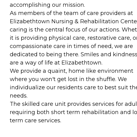
accomplishing our mission.
As members of the team of care providers at
Elizabethtown Nursing & Rehabilitation Cente
caring is the central focus of our actions. Whe
it is providing physical care, restorative care, o
compassionate care in times of need, we are
dedicated to being there. Smiles and kindnes
are a way of life at Elizabethtown.
We provide a quaint, home like environment
where you won't get lost in the shuffle. We
individualize our residents care to best suit th
needs.
The skilled care unit provides services for adul
requiring both short term rehabilitation and l
term care services.