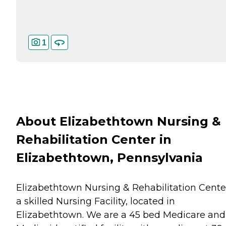
1
About Elizabethtown Nursing &
Rehabilitation Center in
Elizabethtown, Pennsylvania
Elizabethtown Nursing & Rehabilitation Center
a skilled Nursing Facility, located in
Elizabethtown. We are a 45 bed Medicare and