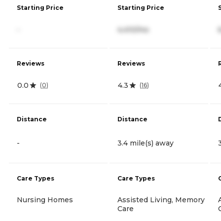
Starting Price
Starting Price
-
4,410/mo
Reviews
Reviews
0.0
4.3
(
0
)
(
16
)
Distance
Distance
-
3.4 mile(s) away
Care Types
Care Types
Nursing Homes
Assisted Living, Memory
Care