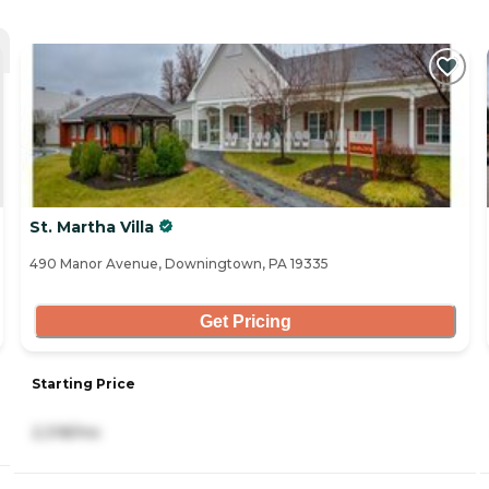
St. Martha Villa
490 Manor Avenue, Downingtown, PA 19335
Get Pricing
Starting Price
2,318/mo