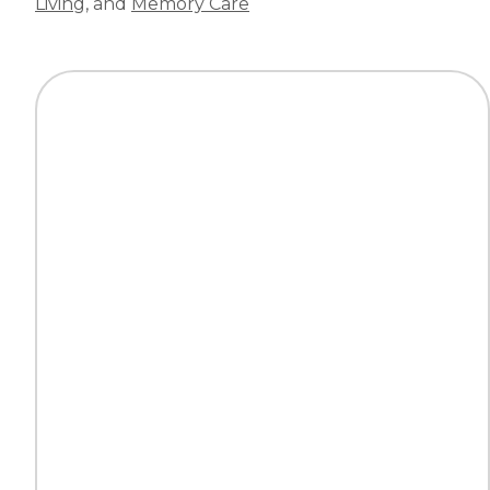
Living
, and
Memory Care