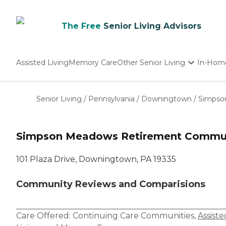
The Free
Senior Living Advisors
Assisted Living
Memory Care
Other Senior Living
In-Hom
Independent Living
Nursing Homes
Senior Living
/
Pennsylvania
/
Downingtown
/
Simpso
Adult Day Care
Simpson Meadows Retirement Commu
101 Plaza Drive, Downingtown, PA 19335
Community Reviews and Comparisions
Care Offered:
Continuing Care Communities
,
Assiste