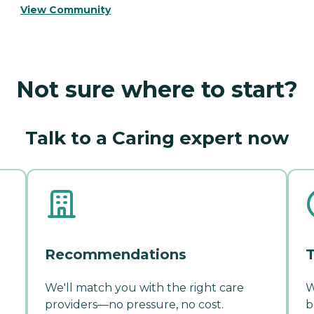
View Community
Not sure where to start?
Talk to a Caring expert now
Recommendations
T
We'll match you with the right care
W
providers—no pressure, no cost.
b