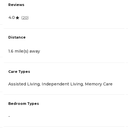
Reviews
4.0
(
20
)
Distance
1.6 mile(s) away
Care Types
Assisted Living, Independent Living, Memory Care
Bedroom Types
-