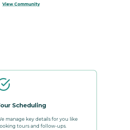
V
View Community
our Scheduling
e manage key details for you like
ooking tours and follow-ups.