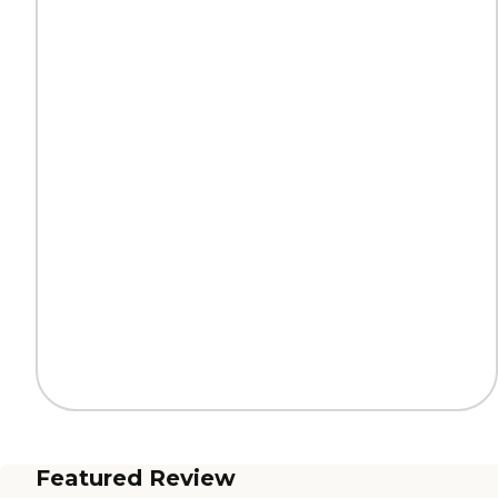
Featured Review