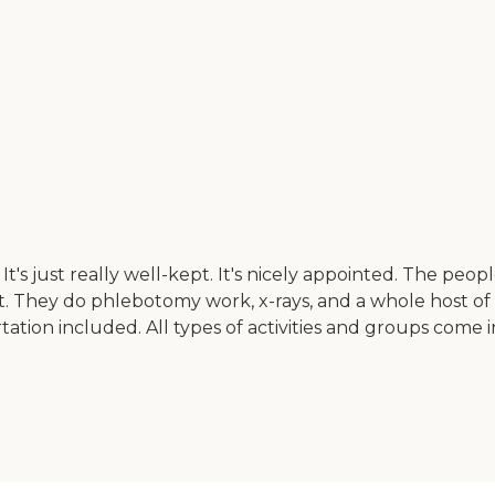
 just really well-kept. It's nicely appointed. The peopl
ist. They do phlebotomy work, x-rays, and a whole host of 
rtation included. All types of activities and groups com