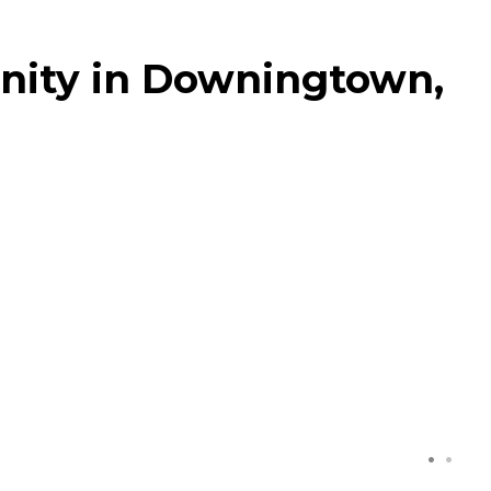
ity in Downingtown,