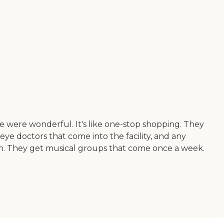
e were wonderful. It's like one-stop shopping. They
eye doctors that come into the facility, and any
e in. They get musical groups that come once a week.