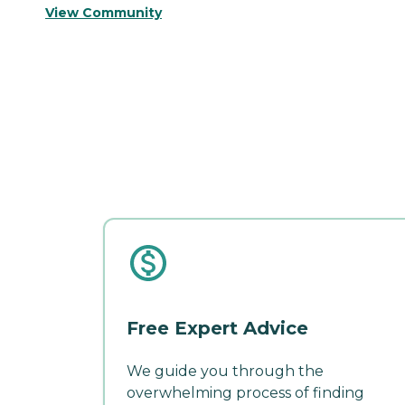
View Community
Free Expert Advice
We guide you through the
overwhelming process of finding