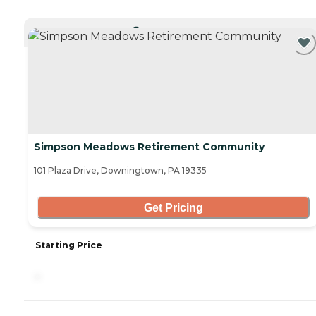
CURRENTLY VIEWING
Simpson Meadows Retirement Community
101 Plaza Drive, Downingtown, PA 19335
Get Pricing
Starting Price
-