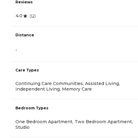
Reviews
4.0
(
12
)
Distance
-
Care Types
Continuing Care Communities, Assisted Living,
Independent Living, Memory Care
Bedroom Types
One Bedroom Apartment, Two Bedroom Apartment,
Studio