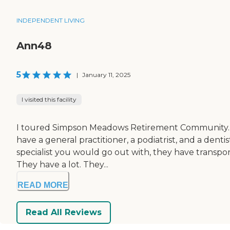
INDEPENDENT LIVING
Ann48
5
|
January 11, 2025
I visited this facility
I toured Simpson Meadows Retirement Community. It's
have a general practitioner, a podiatrist, and a dent
specialist you would go out with, they have transpo
They have a lot. They...
READ MORE
Read All Reviews