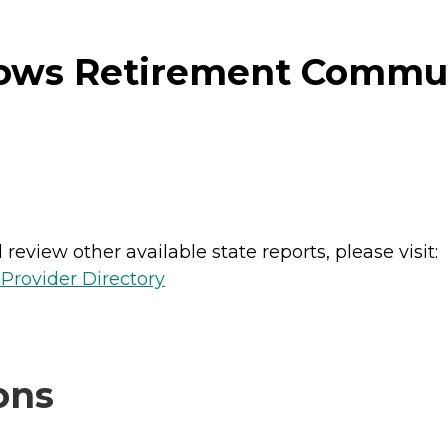
ws Retirement Commun
review other available state reports, please visit:
Provider Directory
ons