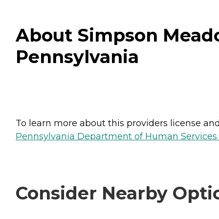
About Simpson Meado
Pennsylvania
To learn more about this providers license and 
Pennsylvania Department of Human Services 
Consider Nearby Opti