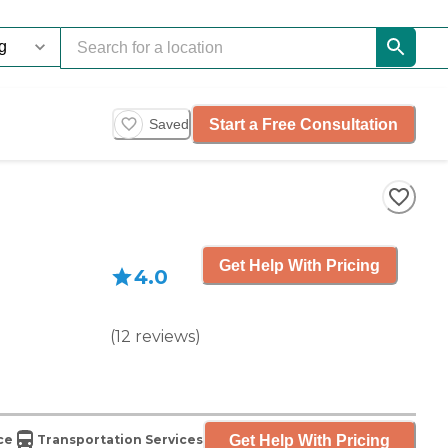
Start a Free Consultation
Saved
Get Help With Pricing
4.0
(
12
reviews
)
Get Help With Pricing
ce
Transportation Services