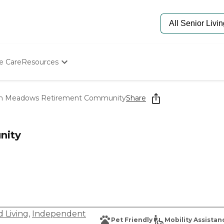
e Care
Resources
Determine Appropriate Senior Care
Starting The Conversation
n Meadows Retirement Community
Share
How To Find Senior Living
Paying For Senior Care
Frequently Asked Questions
nity
Our Experts
Senior Care Quiz
Budget Calculator
d Living
,
Independent
Pet Friendly
Mobility Assistan