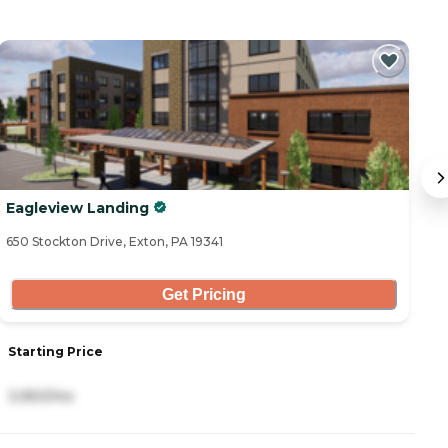
Eagleview Landing
F
650 Stockton Drive, Exton, PA 19341
15
Get Pricing
S
Starting Price
4
3,950/mo