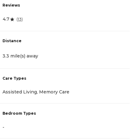
R
Reviews
4
4.7
(
13
)
D
Distance
5
3.3 mile(s) away
C
Care Types
A
Assisted Living, Memory Care
I
Bedroom Types
B
-
-