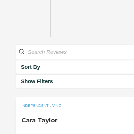
Sort By
Show Filters
INDEPENDENT LIVING
Cara Taylor