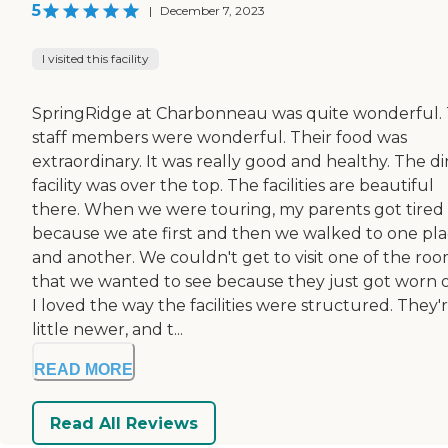
5
|
December 7, 2023
I visited this facility
SpringRidge at Charbonneau was quite wonderful.
staff members were wonderful. Their food was
extraordinary. It was really good and healthy. The d
facility was over the top. The facilities are beautiful
there. When we were touring, my parents got tired
because we ate first and then we walked to one pl
and another. We couldn't get to visit one of the ro
that we wanted to see because they just got worn 
I loved the way the facilities were structured. They'r
little newer, and t...
READ MORE
Read All Reviews