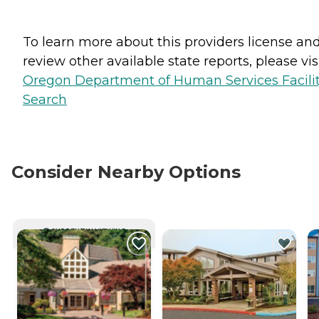
To learn more about this providers license an
review other available state reports, please visi
Oregon Department of Human Services Facili
Search
Consider Nearby Options
CURRENTLY VIEWING