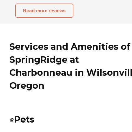
Read more reviews
Services and Amenities of
SpringRidge at
Charbonneau in Wilsonvill
Oregon
Pets