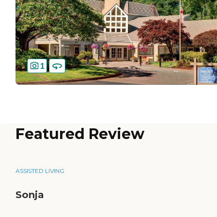
1
Featured Review
ASSISTED LIVING
Sonja