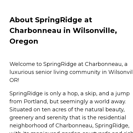
About SpringRidge at
Charbonneau in Wilsonville,
Oregon
Welcome to SpringRidge at Charbonneau, a
luxurious senior living community in Wilsonvil
OR!
SpringRidge is only a hop, a skip, and a jump
from Portland, but seemingly a world away.
Situated on ten acres of the natural beauty,
greenery and serenity that is the residential
neighborhood of Charbonneau, SpringRidge,