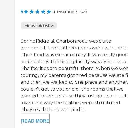
5
|
December 7, 2023
I visited this facility
SpringRidge at Charbonneau was quite
wonderful. The staff members were wonderful
Their food was extraordinary. It was really good
and healthy. The dining facility was over the to
The facilities are beautiful there. When we we
touring, my parents got tired because we ate fi
and then we walked to one place and another
couldn't get to visit one of the rooms that we
wanted to see because they just got worn out. 
loved the way the facilities were structured.
They're a little newer, and t...
READ MORE