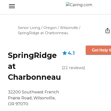
Senior Living
/
Oregon
/
Wilsonville
/
SpringRidge at Charbonneau
Get Help W
4.1
SpringRidge
at
(
22
reviews
)
Charbonneau
32200 Southwest French
Prairie Road, Wilsonville,
OR 97070