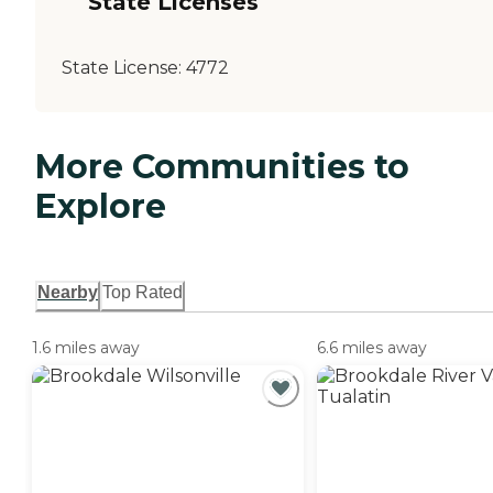
State Licenses
State License:
4772
More Communities to
Explore
Nearby
Top Rated
1.6 miles away
6.6 miles away