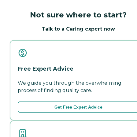
Not sure where to start?
Talk to a Caring expert now
Free Expert Advice
We guide you through the overwhelming
process of finding quality care.
Get Free Expert Advice