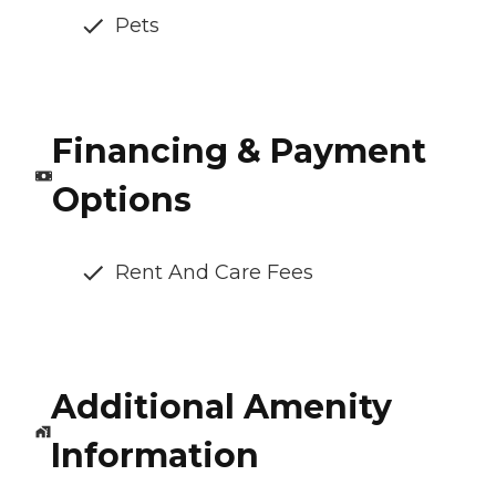
Pets
Financing & Payment
Options
Rent And Care Fees
Additional Amenity
Information