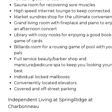
Sauna room for recovering sore muscles
High speed Internet lounge to keep connected
Market sundries shop for the ultimate convenie
Grand living room with fireplace and piano to en
an afternoon concert
Library with cozy nooks for enjoying a good book 
game of cards
Billiards room for a rousing game of pool with yo
pals
Full service beauty/barber shop and
manicure/pedicure spa to keep you looking your
best
Individual locked mailboxes
Conveniently located elevators
Covered and off-street parking
Independent Living at SpringRidge at
Charbonneau