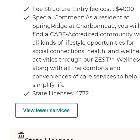
Fee Structure: Entry fee cost : $4000
Special Comment: As a resident at
SpringRidge at Charbonneau, you will
find a CARF-Accredited community w
all kinds of lifestyle opportunities for
social connections, health, and wellne
activities through our ZEST™ Wellnes
along with all the comforts and
conveniences of care services to help
simplify life.
State Licenses: 4772
View fewer services