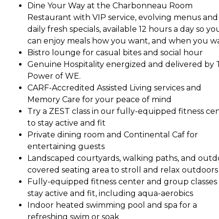
Dine Your Way at the Charbonneau Room
Restaurant with VIP service, evolving menus and
daily fresh specials, available 12 hours a day so yo
can enjoy meals how you want, and when you w
Bistro lounge for casual bites and social hour
Genuine Hospitality energized and delivered by
Power of WE.
CARF-Accredited Assisted Living services and
Memory Care for your peace of mind
Try a ZEST class in our fully-equipped fitness ce
to stay active and fit
Private dining room and Continental Caf for
entertaining guests
Landscaped courtyards, walking paths, and outd
covered seating area to stroll and relax outdoors
Fully-equipped fitness center and group classes
stay active and fit, including aqua-aerobics
Indoor heated swimming pool and spa for a
refreshing swim or soak