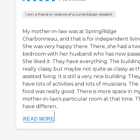
I am a friend or relative of a current/past resident
My mother-in-law was at SpringRidge
Charbonneau, and that is for independent livin
She was very happy there. There, she had a tw
bedroom with her husband who has now passe
She liked it. They have everything. The building
really classy but maybe not quite as classy as t
assisted living. It is still a very nice building. The
have lots of activities and lots of musicians. The
food was really good. There is more space in m
mother-in-law's particular room at that time. 
have differen...
READ MORE