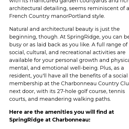
with its manicured garden courtyards and ric
architectural detailing, seems reminiscent of 
French Country manorPortland style.
Natural and architectural beauty is just the
beginning, though. At SpringRidge, you can b
busy or as laid back as you like. A full range of
social, cultural, and recreational activities are
available for your personal growth and physica
mental, and emotional well-being. Plus, as a
resident, you'll have all the benefits of a social
membership at the Charbonneau Country Cl
next door, with its 27-hole golf course, tennis
courts, and meandering walking paths.
Here are the amenities you will find at
SpringRidge at Charbonneau: