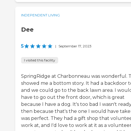
INDEPENDENT LIVING
Dee
5
|
September 17, 2023
I visited this facility
SpringRidge at Charbonneau was wonderful. 
showed me a bottom story. It had a backdoor to
and we could go to the back lawn area. I woul
have to go out the front door, which is great
because I have a dog. It's too bad I wasn't read
then because that's the one I would have taken
was perfect. They had a gift shop that volunte
work at, and I'd love to work at it as a volunteer.