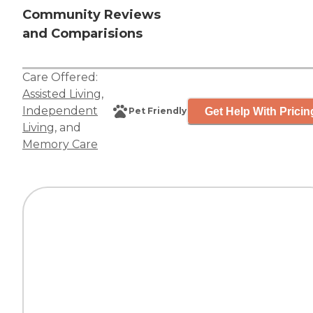
Community Reviews
and Comparisions
Care Offered:
Assisted Living
,
Independent
Get Help With Pricin
Pet Friendly
Living
, and
Memory Care