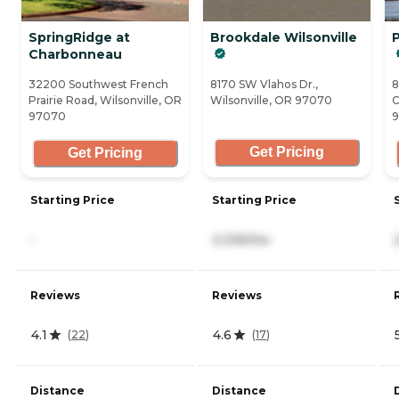
SpringRidge at
Brookdale Wilsonville
P
Charbonneau
32200 Southwest French
8170 SW Vlahos Dr.,
8
Prairie Road, Wilsonville, OR
Wilsonville, OR 97070
C
97070
Get Pricing
Get Pricing
Starting Price
Starting Price
-
3,335/mo
Reviews
Reviews
4.1
4.6
(
22
)
(
17
)
Distance
Distance