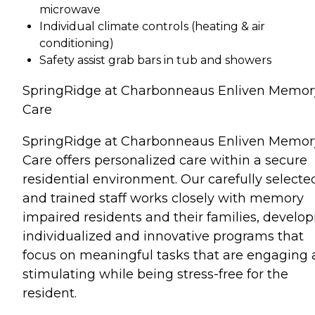
microwave
Individual climate controls (heating & air
conditioning)
Safety assist grab bars in tub and showers
SpringRidge at Charbonneaus Enliven Memor
Care
SpringRidge at Charbonneaus Enliven Memor
Care offers personalized care within a secure
residential environment. Our carefully selecte
and trained staff works closely with memory
impaired residents and their families, develop
individualized and innovative programs that
focus on meaningful tasks that are engaging
stimulating while being stress-free for the
resident.