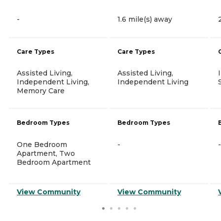
-
1.6 mile(s) away
Care Types
Care Types
Assisted Living,
Assisted Living,
Independent Living,
Independent Living
Memory Care
Bedroom Types
Bedroom Types
One Bedroom
-
-
Apartment, Two
Bedroom Apartment
View Community
View Community