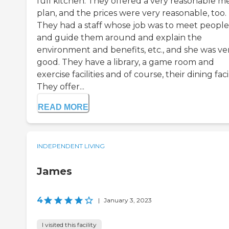
full kitchen. They offered a very reasonable m
plan, and the prices were very reasonable, too.
They had a staff whose job was to meet people
and guide them around and explain the
environment and benefits, etc., and she was ve
good. They have a library, a game room and
exercise facilities and of course, their dining facil
They offer...
READ MORE
INDEPENDENT LIVING
James
4
|
January 3, 2023
I visited this facility