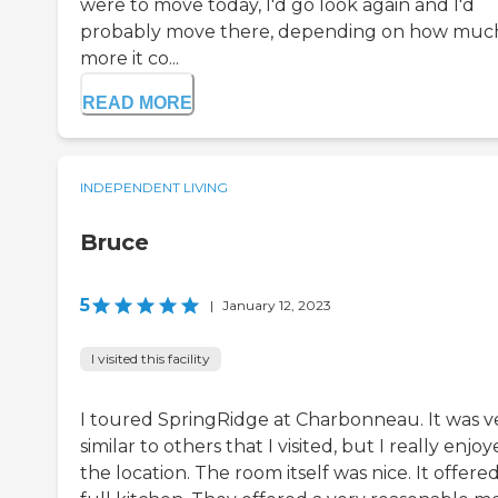
were to move today, I'd go look again and I'd
probably move there, depending on how muc
more it co...
READ MORE
INDEPENDENT LIVING
Bruce
5
|
January 12, 2023
I visited this facility
I toured SpringRidge at Charbonneau. It was v
similar to others that I visited, but I really enjo
the location. The room itself was nice. It offered