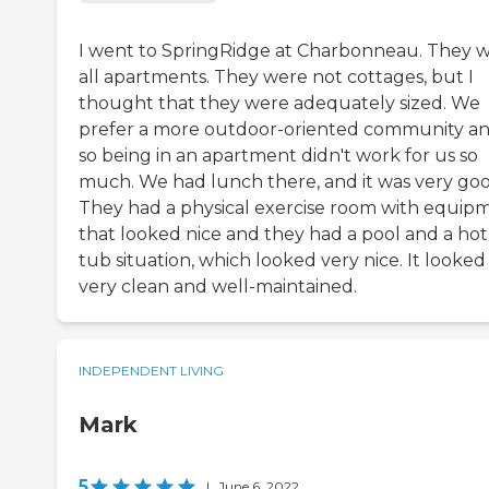
I went to SpringRidge at Charbonneau. They 
all apartments. They were not cottages, but I
thought that they were adequately sized. We
prefer a more outdoor-oriented community a
so being in an apartment didn't work for us so
much. We had lunch there, and it was very goo
They had a physical exercise room with equip
that looked nice and they had a pool and a hot
tub situation, which looked very nice. It looked
very clean and well-maintained.
INDEPENDENT LIVING
Mark
5
|
June 6, 2022