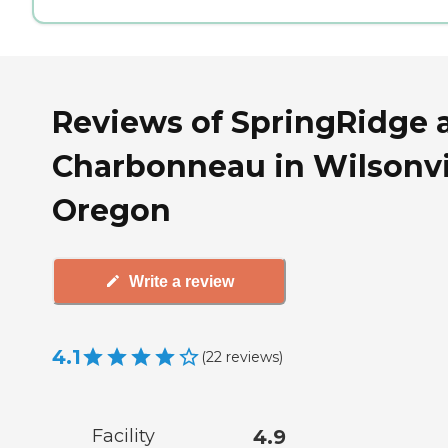
Reviews of SpringRidge 
Charbonneau in Wilsonvil
Oregon
Write a review
4.1
(
22
reviews
)
Facility
4.9