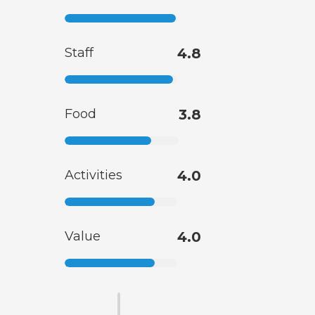
Staff
4.8
Food
3.8
Activities
4.0
Value
4.0