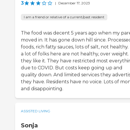
3
|
December 17, 2023
I am a friend or relative of a current/past resident
The food was decent 5 years ago when my par
moved in. It has gone down hill since. Processe
foods, rich fatty sauces, lots of salt, not healthy
a lot of folks here are not healthy, over weight.
they like it. They have restricted most everyth
due to COVID. But costs keep going up and
quality down. And limited services they adverti
they have. Residents have no voice. Lots of mo
and disappointing.
ASSISTED LIVING
Sonja