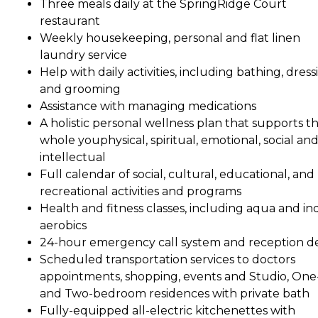
Three meals daily at the SpringRidge Court
restaurant
Weekly housekeeping, personal and flat linen
laundry service
Help with daily activities, including bathing, dress
and grooming
Assistance with managing medications
A holistic personal wellness plan that supports t
whole youphysical, spiritual, emotional, social an
intellectual
Full calendar of social, cultural, educational, and
recreational activities and programs
Health and fitness classes, including aqua and in
aerobics
24-hour emergency call system and reception d
Scheduled transportation services to doctors
appointments, shopping, events and Studio, One
and Two-bedroom residences with private bath
Fully-equipped all-electric kitchenettes with