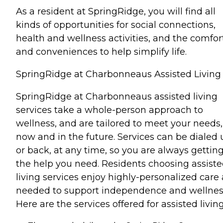
As a resident at SpringRidge, you will find all
kinds of opportunities for social connections,
health and wellness activities, and the comfor
and conveniences to help simplify life.
SpringRidge at Charbonneaus Assisted Living
SpringRidge at Charbonneaus assisted living
services take a whole-person approach to
wellness, and are tailored to meet your needs,
now and in the future. Services can be dialed 
or back, at any time, so you are always gettin
the help you need. Residents choosing assist
living services enjoy highly-personalized care 
needed to support independence and wellnes
Here are the services offered for assisted living