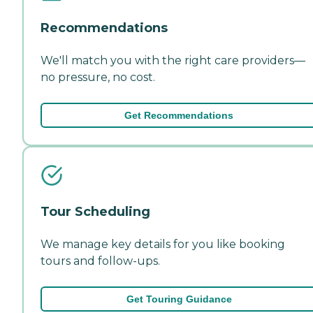
Recommendations
We'll match you with the right care providers—
no pressure, no cost.
Get Recommendations
Tour Scheduling
We manage key details for you like booking
tours and follow-ups.
Get Touring Guidance