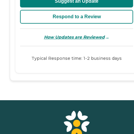
Suggest an Update
Respond to a Review
→
How Updates are Reviewed
Typical Response time: 1-2 business days