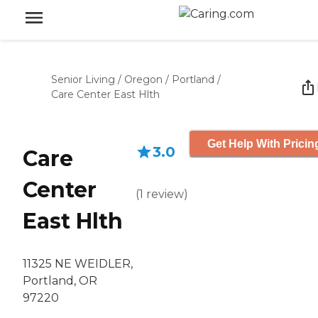
Senior Living
/
Oregon
/
Portland
/
Care Center East Hlth
Get Help With Pricin
3.0
Care
Center
(
1
review
)
East Hlth
11325 NE WEIDLER,
Portland, OR
97220