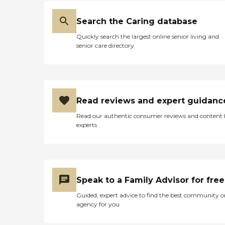
Search the Caring database
Quickly search the largest online senior living and
senior care directory
Read reviews and expert guidanc
Read our authentic consumer reviews and content
experts
Speak to a Family Advisor for free
Guided, expert advice to find the best community o
agency for you