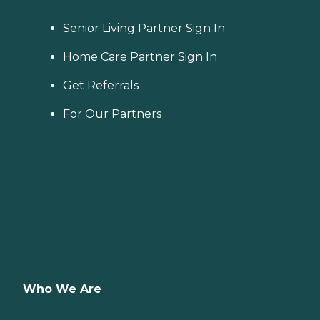
Senior Living Partner Sign In
Home Care Partner Sign In
Get Referrals
For Our Partners
Who We Are