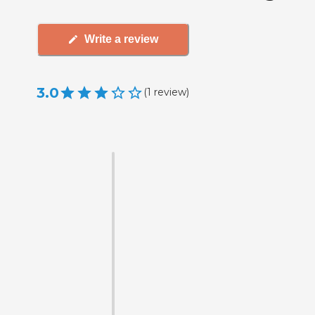
Write a review
3.0
(
1
review
)