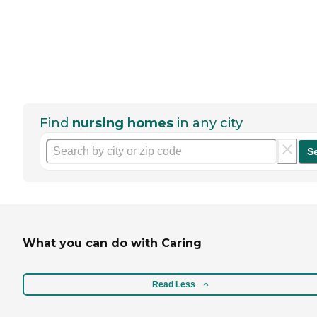
Find
nursing homes
in any city
S
What you can do with Caring
Read Less