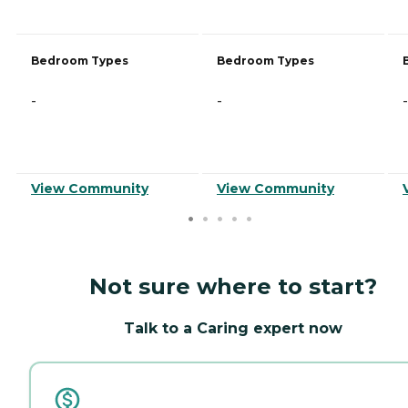
Bedroom Types
Bedroom Types
-
-
-
View Community
View Community
Not sure where to start?
Talk to a Caring expert now