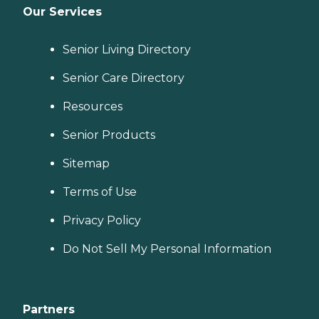
Our Services
Senior Living Directory
Senior Care Directory
Resources
Senior Products
Sitemap
Terms of Use
Privacy Policy
Do Not Sell My Personal Information
Partners