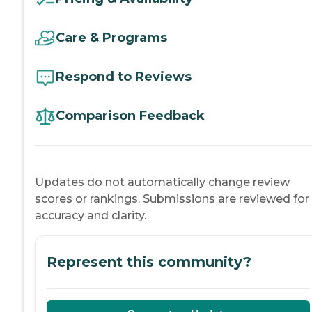
Care & Programs
Respond to Reviews
Comparison Feedback
Updates do not automatically change review
scores or rankings. Submissions are reviewed for
accuracy and clarity.
Represent this community?