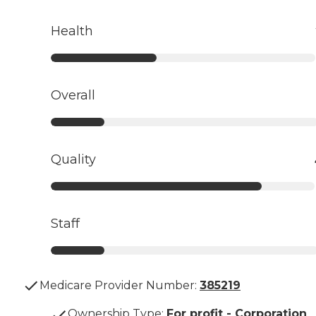
Health
Overall
Quality
Staff
Medicare Provider Number:
385219
Ownership Type
:
For profit - Corporation