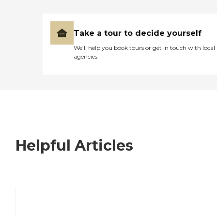
Take a tour to decide yourself
We’ll help you book tours or get in touch with local
agencies
Helpful Articles
7 Steps to Finding the Perfect Senior