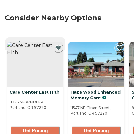
Consider Nearby Options
CURRENTLY VIEWING
Care Center East Hlth
Hazelwood Enhanced
Memory Care
11325 NE WEIDLER,
Portland, OR 97220
11547 NE Glisan Street,
8
Portland, OR 97220
O
Get Pricing
Get Pricing