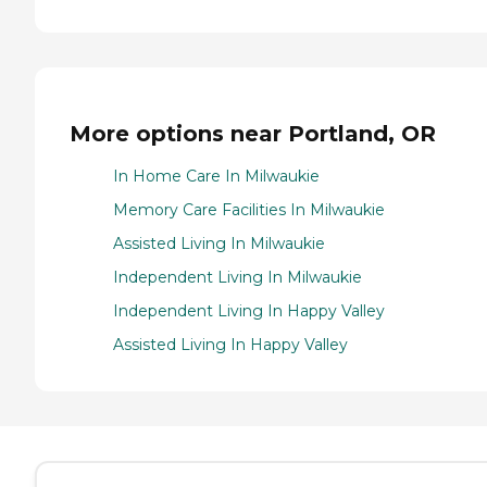
More options near Portland, OR
In Home Care In Milwaukie
Memory Care Facilities In Milwaukie
Assisted Living In Milwaukie
Independent Living In Milwaukie
Independent Living In Happy Valley
Assisted Living In Happy Valley