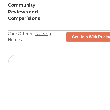
Community
Reviews and
Comparisions
Care Offered:
Nursing
Get Help With Pricin
Homes