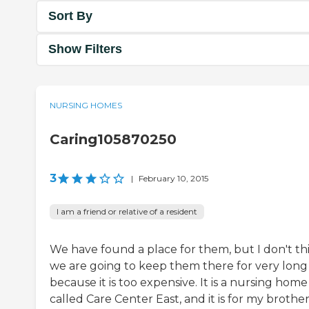
Sort By
Show Filters
NURSING HOMES
Caring105870250
3
|
February 10, 2015
I am a friend or relative of a resident
We have found a place for them, but I don't th
we are going to keep them there for very long
because it is too expensive. It is a nursing home
called Care Center East, and it is for my brother