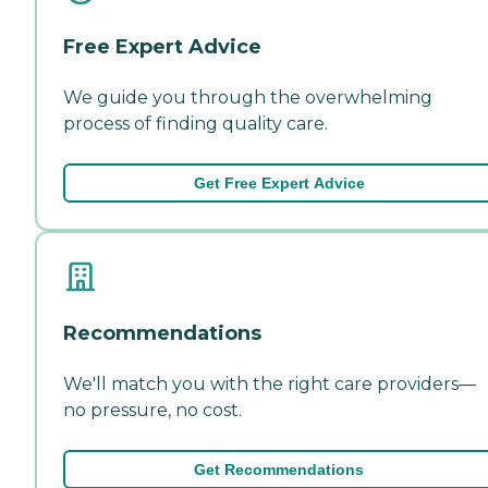
Free Expert Advice
We guide you through the overwhelming
process of finding quality care.
Get Free Expert Advice
Recommendations
We'll match you with the right care providers—
no pressure, no cost.
Get Recommendations