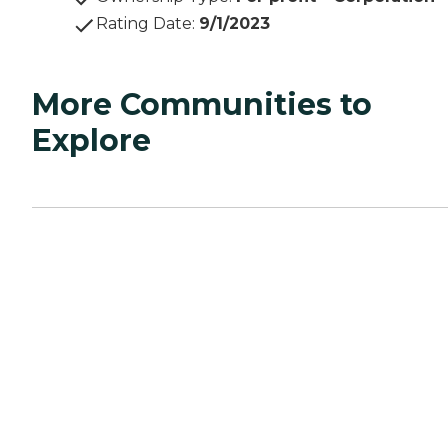
Rating Date
:
9/1/2023
More Communities to
Explore