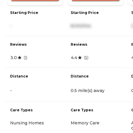
Starting Price
Starting Price
-
8,000/mo
Reviews
Reviews
3.0
4.4
(
1
)
(
5
)
Distance
Distance
-
0.5 mile(s) away
Care Types
Care Types
Nursing Homes
Memory Care