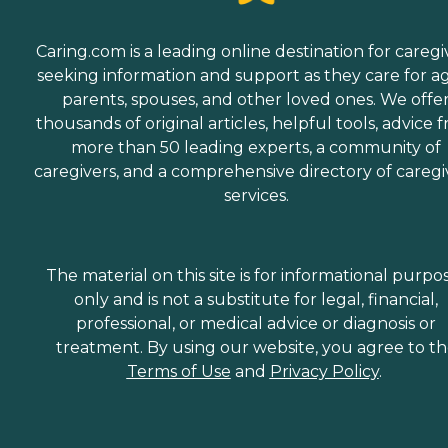
Caring.com is a leading online destination for caregi
seeking information and support as they care for a
parents, spouses, and other loved ones. We offe
thousands of original articles, helpful tools, advice 
more than 50 leading experts, a community of
caregivers, and a comprehensive directory of caregi
services.
The material on this site is for informational purpo
only and is not a substitute for legal, financial,
professional, or medical advice or diagnosis or
treatment. By using our website, you agree to t
Terms of Use
and
Privacy Policy
.