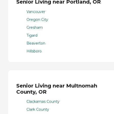
Senior Living near Portland, OR
Vancouver
Oregon City
Gresham
Tigard
Beaverton
Hillsboro
Senior Living near Multnomah
County, OR
Clackamas County
Clark County