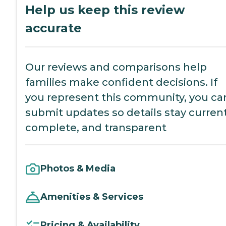
Help us keep this review
accurate
Our reviews and comparisons help
families make confident decisions. If
you represent this community, you ca
submit updates so details stay current
complete, and transparent
Photos & Media
Amenities & Services
Pricing & Availability