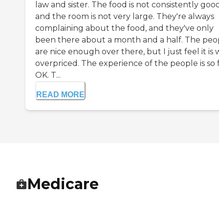
law and sister. The food is not consistently good
and the room is not very large. They're always
complaining about the food, and they've only
been there about a month and a half. The peo
are nice enough over there, but I just feel it is
overpriced. The experience of the people is so 
OK. T...
READ MORE
Medicare