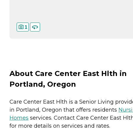
1
About Care Center East Hlth in
Portland, Oregon
Care Center East Hlth is a Senior Living provid
in Portland, Oregon that offers residents
Nurs
Homes
services. Contact Care Center East Hlt
for more details on services and rates.