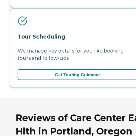
Tour Scheduling
We manage key details for you like booking
tours and follow-ups.
Get Touring Guidance
Reviews of Care Center E
Hlth in Portland, Oregon