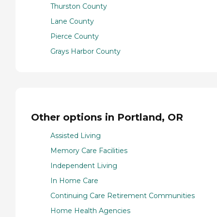
Thurston County
Lane County
Pierce County
Grays Harbor County
Other options in Portland, OR
Assisted Living
Memory Care Facilities
Independent Living
In Home Care
Continuing Care Retirement Communities
Home Health Agencies