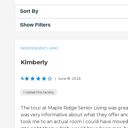
Sort By
Show Filters
INDEPENDENT LIVING
Kimberly
4
|
June 18, 2026
I visited this facility
The tour at Maple Ridge Senior Living was great
was very informative about what they offer an
took me to an actual room I could have move