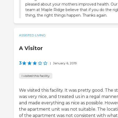
pleased about your mothers improved health. Our
team at Maple Ridge believe that if you do the rig
thing, the right things happen. Thanks again.
ASSISTED LIVING
A Visitor
3
|
January 6, 2019
I visited this facility
We visited this facility. It was pretty good. The st
was very nice, and treated us in a regal manne
and made everything as nice as possible. Howe
the apartment unit was not suitable. The locat
of the apartment was not consistent with wha