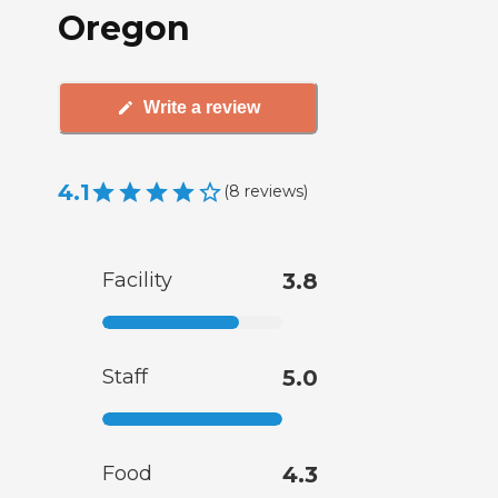
Oregon
Write a review
4.1
(
8
reviews
)
Facility
3.8
Staff
5.0
Food
4.3