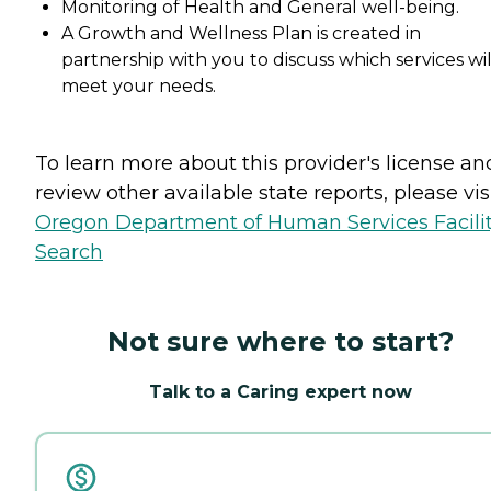
Monitoring of Health and General well-being.
A Growth and Wellness Plan is created in
partnership with you to discuss which services wil
meet your needs.
To learn more about this provider's license an
review other available state reports, please visi
Oregon Department of Human Services Facili
Search
Not sure where to start?
Talk to a Caring expert now