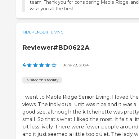
team. Thank you for considering Maple Ridge, an
wish you all the best.
INDEPENDENT LIVING
Reviewer#BD0622A
4
|
June 28, 2024
I visited this facility
I went to Maple Ridge Senior Living. I loved the
views. The individual unit was nice and it was a
good size, although the kitchenette was prett
small. So that's what I liked the most. It felt a lit
bit less lively. There were fewer people around
and it just seemed a little too quiet. The lady 