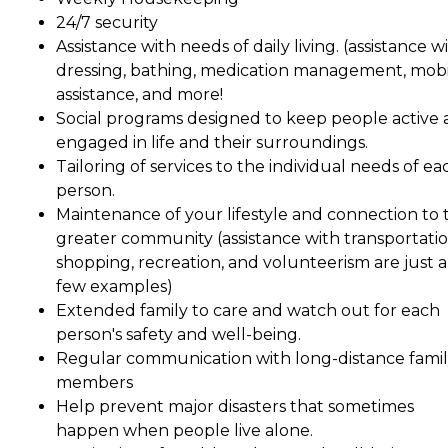
24/7 security
Assistance with needs of daily living. (assistance w
dressing, bathing, medication management, mobil
assistance, and more!
Social programs designed to keep people active
engaged in life and their surroundings.
Tailoring of services to the individual needs of ea
person.
Maintenance of your lifestyle and connection to 
greater community (assistance with transportatio
shopping, recreation, and volunteerism are just a
few examples)
Extended family to care and watch out for each
person's safety and well-being.
Regular communication with long-distance fami
members
Help prevent major disasters that sometimes
happen when people live alone.