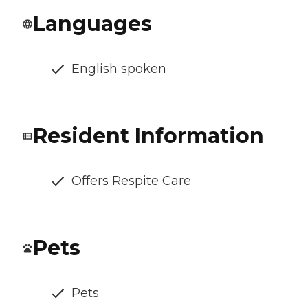
Languages
English spoken
Resident Information
Offers Respite Care
Pets
Pets