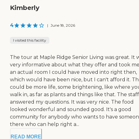
Kimberly
4
|
June 18, 2026
I visited this facility
The tour at Maple Ridge Senior Living was great. It 
very informative about what they offer and took me
an actual room I could have moved into right then,
which would have been nice, but I can't afford it. T
could be more life, some brightening, like where yo
walk in, as far as plants and things like that. The staff
answered my questions. It was very nice. The food
looked wonderful and sounded good. It's a good
community for anybody who wants to have someo
there who can help right a...
READ MORE