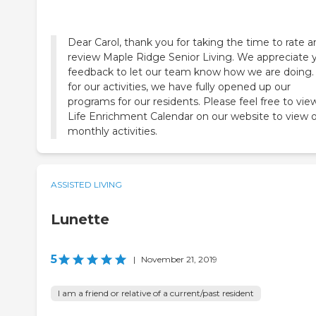
Dear Carol, thank you for taking the time to rate 
review Maple Ridge Senior Living. We appreciate 
feedback to let our team know how we are doing.
for our activities, we have fully opened up our
programs for our residents. Please feel free to vie
Life Enrichment Calendar on our website to view 
monthly activities.
ASSISTED LIVING
Lunette
5
|
November 21, 2019
I am a friend or relative of a current/past resident