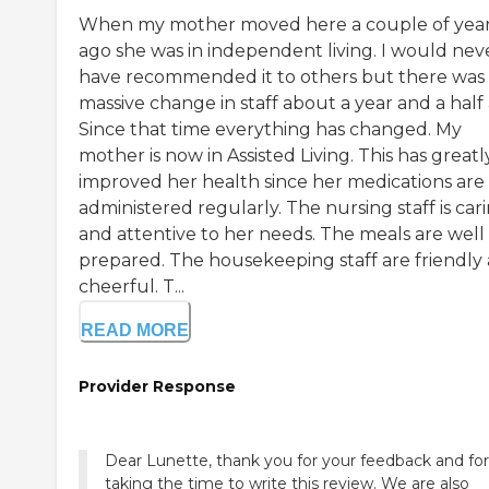
When my mother moved here a couple of yea
ago she was in independent living. I would nev
have recommended it to others but there was
massive change in staff about a year and a half
Since that time everything has changed. My
mother is now in Assisted Living. This has greatl
improved her health since her medications are
administered regularly. The nursing staff is car
and attentive to her needs. The meals are well
prepared. The housekeeping staff are friendly
cheerful. T...
READ MORE
Provider Response
Dear Lunette, thank you for your feedback and for
taking the time to write this review. We are also