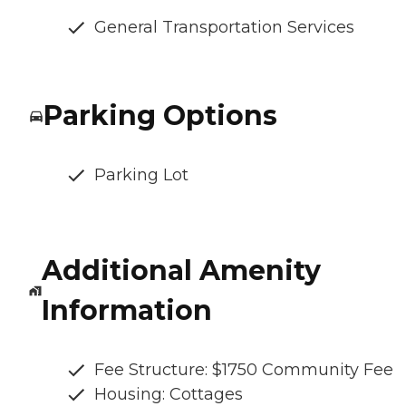
General Transportation Services
Parking Options
Parking Lot
Additional Amenity
Information
Fee Structure: $1750 Community Fee
Housing: Cottages