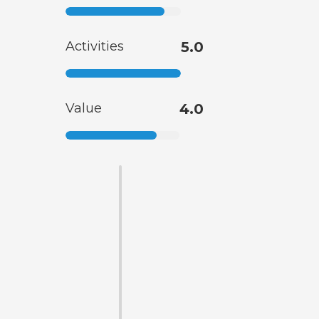
Activities
5.0
Value
4.0