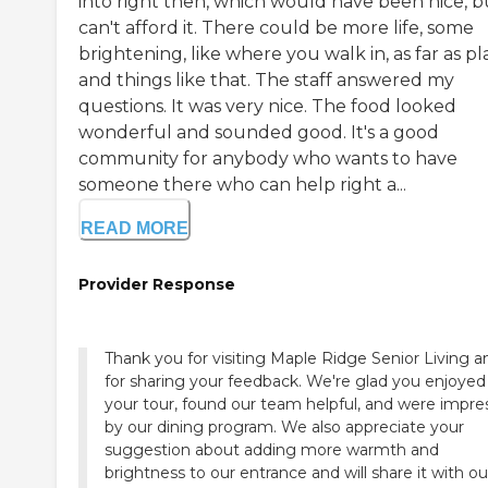
into right then, which would have been nice, bu
can't afford it. There could be more life, some
brightening, like where you walk in, as far as pl
and things like that. The staff answered my
questions. It was very nice. The food looked
wonderful and sounded good. It's a good
community for anybody who wants to have
someone there who can help right a...
READ MORE
Provider Response
Thank you for visiting Maple Ridge Senior Living a
for sharing your feedback. We're glad you enjoyed
your tour, found our team helpful, and were impr
by our dining program. We also appreciate your
suggestion about adding more warmth and
brightness to our entrance and will share it with ou