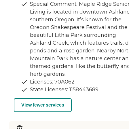
Special Comment: Maple Ridge Senio
Living is located in downtown Ashland
southern Oregon. It’s known for the
Oregon Shakespeare Festival and the
beautiful Lithia Park surrounding
Ashland Creek; which features trails, 
ponds and a rose garden. Nearby Nor
Mountain Park has a nature center a
themed gardens, like the butterfly an
herb gardens.
Licenses: 70A062
State Licenses: 1158443689
View fewer services