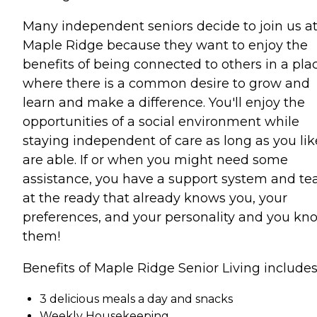
Many independent seniors decide to join us a
Maple Ridge because they want to enjoy the
benefits of being connected to others in a pla
where there is a common desire to grow and
learn and make a difference. You'll enjoy the
opportunities of a social environment while
staying independent of care as long as you lik
are able. If or when you might need some
assistance, you have a support system and t
at the ready that already knows you, your
preferences, and your personality and you kn
them!
Benefits of Maple Ridge Senior Living includes
3 delicious meals a day and snacks
Weekly Housekeeping