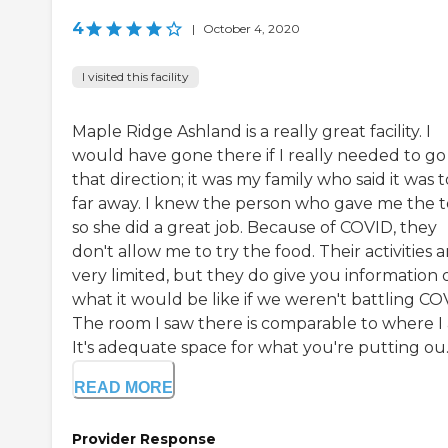
4
|
October 4, 2020
I visited this facility
Maple Ridge Ashland is a really great facility. I
would have gone there if I really needed to go 
that direction; it was my family who said it was 
far away. I knew the person who gave me the 
so she did a great job. Because of COVID, they
don't allow me to try the food. Their activities a
very limited, but they do give you information 
what it would be like if we weren't battling CO
The room I saw there is comparable to where I
It's adequate space for what you're putting ou..
READ MORE
Provider Response