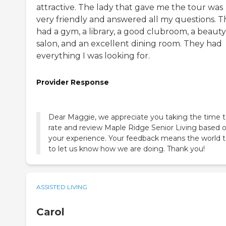
attractive. The lady that gave me the tour was
very friendly and answered all my questions. 
had a gym, a library, a good clubroom, a beauty
salon, and an excellent dining room. They had
everything I was looking for.
Provider Response
Dear Maggie, we appreciate you taking the time 
rate and review Maple Ridge Senior Living based 
your experience. Your feedback means the world t
to let us know how we are doing. Thank you!
ASSISTED LIVING
Carol