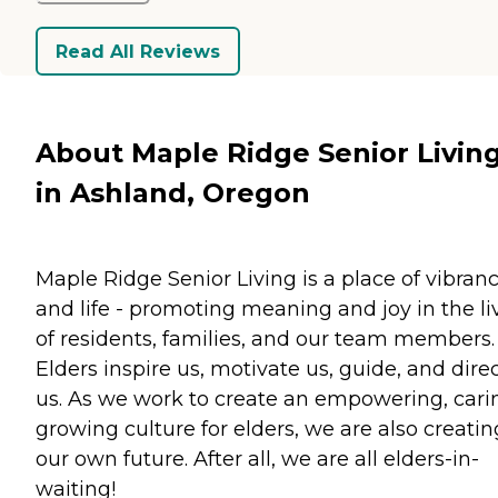
Read All Reviews
About Maple Ridge Senior Livin
in Ashland, Oregon
Maple Ridge Senior Living is a place of vibran
and life - promoting meaning and joy in the li
of residents, families, and our team members.
Elders inspire us, motivate us, guide, and dire
us. As we work to create an empowering, cari
growing culture for elders, we are also creatin
our own future. After all, we are all elders-in-
waiting!