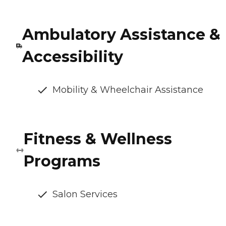
Ambulatory Assistance &
Accessibility
Mobility & Wheelchair Assistance
Fitness & Wellness
Programs
Salon Services