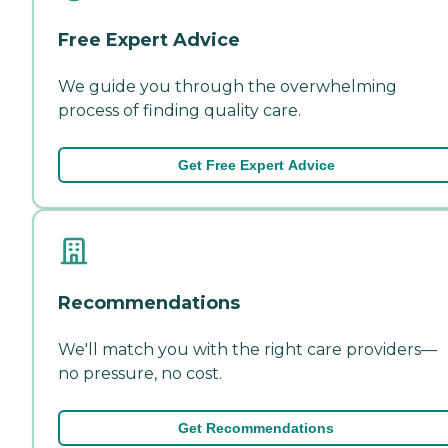
Free Expert Advice
We guide you through the overwhelming
process of finding quality care.
Get Free Expert Advice
Recommendations
We'll match you with the right care providers—
no pressure, no cost.
Get Recommendations