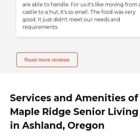
are able to handle. For us it's like moving from 
castle to a hut, it's so small. The food was very
good. It just didn't meet our needs and
requirements.
Read more reviews
Services and Amenities of
Maple Ridge Senior Living
in Ashland, Oregon