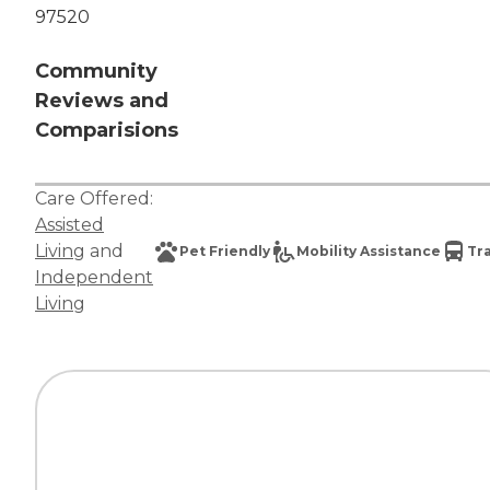
97520
Community
Reviews and
Comparisions
Care Offered:
Assisted
Living
and
Pet Friendly
Mobility Assistance
Tr
Independent
Living