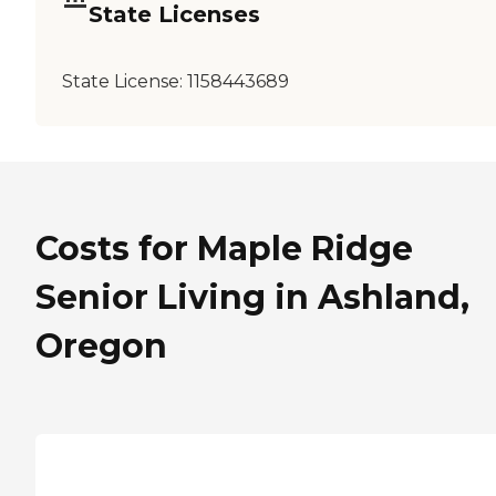
State Licenses
State License:
1158443689
Costs for Maple Ridge
Senior Living in Ashland,
Oregon