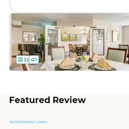
11
Featured Review
INDEPENDENT LIVING