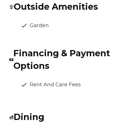
Outside Amenities
Garden
Financing & Payment
Options
Rent And Care Fees
Dining