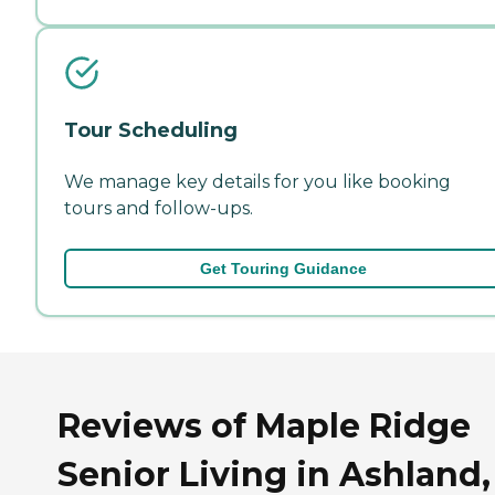
Tour Scheduling
We manage key details for you like booking
tours and follow-ups.
Get Touring Guidance
Reviews of Maple Ridge
Senior Living in Ashland,