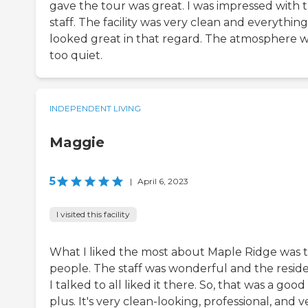
gave the tour was great. I was impressed with 
staff. The facility was very clean and everything
looked great in that regard. The atmosphere 
too quiet.
INDEPENDENT LIVING
Maggie
5
|
April 6, 2023
I visited this facility
What I liked the most about Maple Ridge was 
people. The staff was wonderful and the resid
I talked to all liked it there. So, that was a good
plus. It's very clean-looking, professional, and v