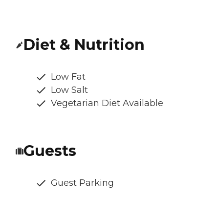
Diet & Nutrition
Low Fat
Low Salt
Vegetarian Diet Available
Guests
Guest Parking