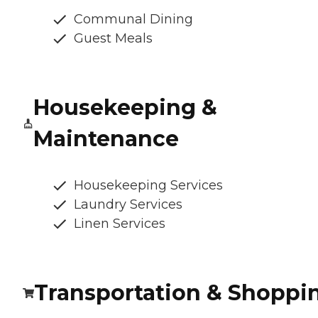
Communal Dining
Guest Meals
Housekeeping &
Maintenance
Housekeeping Services
Laundry Services
Linen Services
Transportation & Shoppi