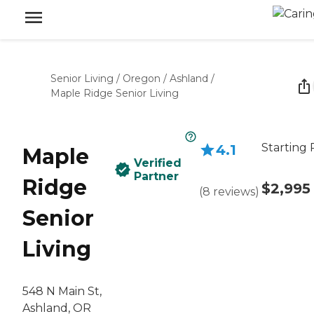
Senior Living
/
Oregon
/
Ashland
/
Maple Ridge Senior Living
Starting 
4.1
Maple
Verified
Partner
Ridge
$2,995
(
8
reviews
)
Senior
Living
548 N Main St,
Ashland, OR