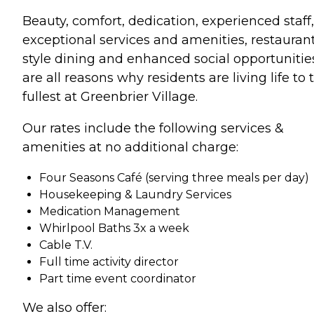
Beauty, comfort, dedication, experienced staff,
exceptional services and amenities, restauran
style dining and enhanced social opportunitie
are all reasons why residents are living life to 
fullest at Greenbrier Village.
Our rates include the following services &
amenities at no additional charge:
Four Seasons Café (serving three meals per day)
Housekeeping & Laundry Services
Medication Management
Whirlpool Baths 3x a week
Cable T.V.
Full time activity director
Part time event coordinator
We also offer: