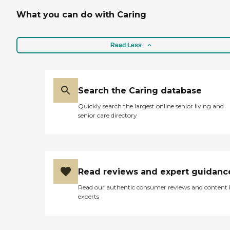
What you can do with Caring
Read Less
Search the Caring database
Quickly search the largest online senior living and
senior care directory
Read reviews and expert guidanc
Read our authentic consumer reviews and content
experts