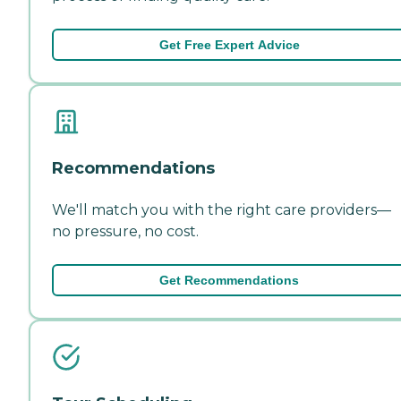
Get Free Expert Advice
Recommendations
We'll match you with the right care providers—
no pressure, no cost.
Get Recommendations