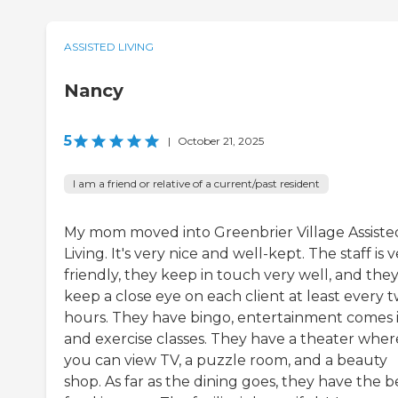
ASSISTED LIVING
Nancy
5
|
October 21, 2025
I am a friend or relative of a current/past resident
My mom moved into Greenbrier Village Assiste
Living. It's very nice and well-kept. The staff is 
friendly, they keep in touch very well, and the
keep a close eye on each client at least every 
hours. They have bingo, entertainment comes i
and exercise classes. They have a theater wher
you can view TV, a puzzle room, and a beauty
shop. As far as the dining goes, they have the b