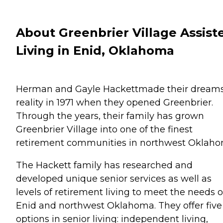
About Greenbrier Village Assist
Living in Enid, Oklahoma
Herman and Gayle Hackettmade their dreams
reality in 1971 when they opened Greenbrier.
Through the years, their family has grown
Greenbrier Village into one of the finest
retirement communities in northwest Oklaho
The Hackett family has researched and
developed unique senior services as well as
levels of retirement living to meet the needs o
Enid and northwest Oklahoma. They offer five
options in senior living: independent living,