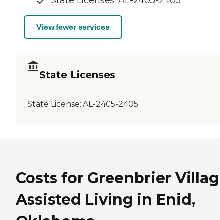
State Licenses: AL-2405-2405
View fewer services
State Licenses
State License:
AL-2405-2405
Costs for Greenbrier Villa
Assisted Living in Enid,