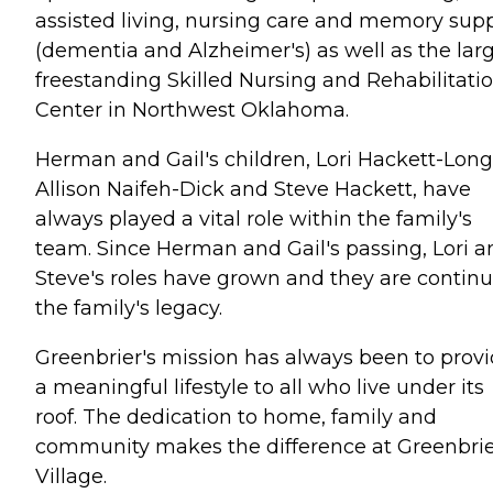
assisted living, nursing care and memory sup
(dementia and Alzheimer's) as well as the lar
freestanding Skilled Nursing and Rehabilitati
Center in Northwest Oklahoma.
Herman and Gail's children, Lori Hackett-Long
Allison Naifeh-Dick and Steve Hackett, have
always played a vital role within the family's
team. Since Herman and Gail's passing, Lori a
Steve's roles have grown and they are contin
the family's legacy.
Greenbrier's mission has always been to prov
a meaningful lifestyle to all who live under its
roof. The dedication to home, family and
community makes the difference at Greenbri
Village.