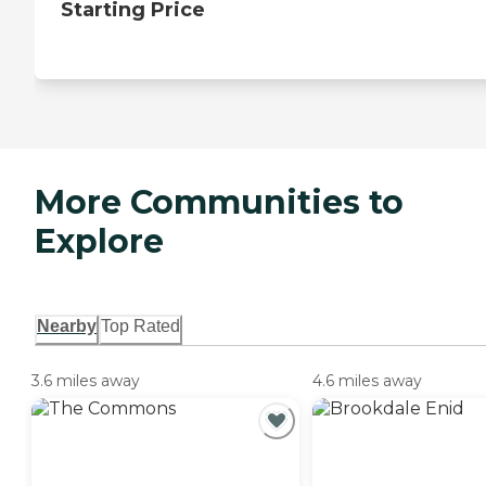
Starting Price
More Communities to
Explore
Nearby
Top Rated
3.6 miles away
4.6 miles away