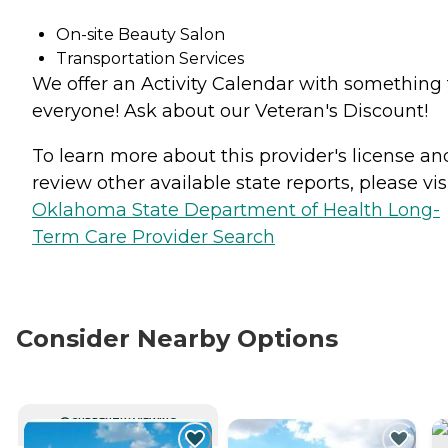
On-site Beauty Salon
Transportation Services
We offer an Activity Calendar with something 
everyone! Ask about our Veteran's Discount!
To learn more about this provider's license an
review other available state reports, please visi
Oklahoma State Department of Health Long-
Term Care Provider Search
Consider Nearby Options
CURRENTLY VIEWING