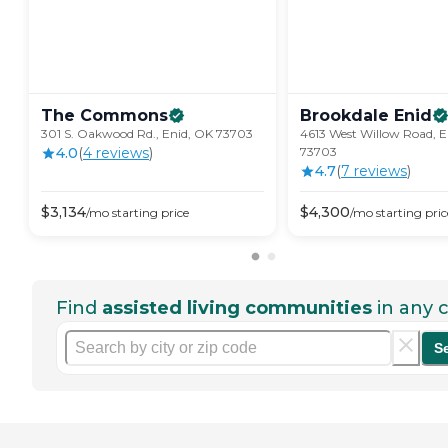
The
Commons
Brookdale
Enid
301 S. Oakwood Rd., Enid, OK 73703
4613 West Willow Road, E
4.0
(
4
review
s
)
73703
4.7
(
7
review
s
)
$
3,134
$
4,300
/mo
starting price
/mo
starting pric
Find
assisted living communities
in any c
S