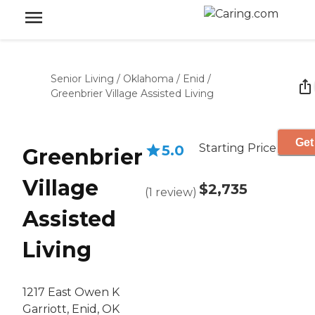
Senior Living
/
Oklahoma
/
Enid
/
Greenbrier Village Assisted Living
Get
Starting Price
5.0
Greenbrier
Village
$2,735
(
1
review
)
Assisted
Living
1217 East Owen K
Garriott, Enid, OK