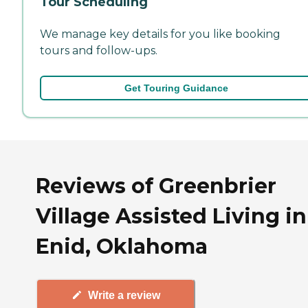
Tour Scheduling
We manage key details for you like booking
tours and follow-ups.
Get Touring Guidance
Reviews of Greenbrier
Village Assisted Living in
Enid, Oklahoma
Write a review