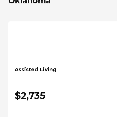
Oklahoma
Assisted Living
$
2,735