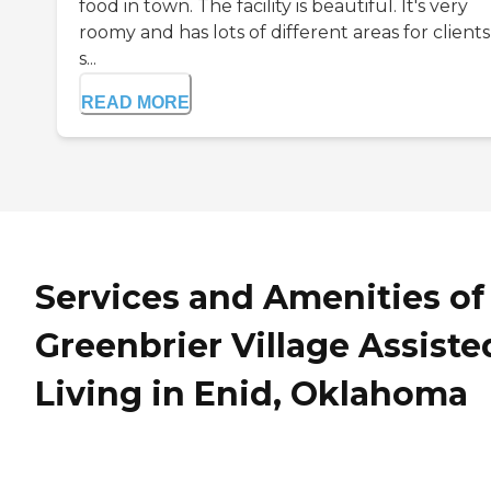
food in town. The facility is beautiful. It's very
roomy and has lots of different areas for clients
s...
READ MORE
Services and Amenities of
Greenbrier Village Assiste
Living in Enid, Oklahoma