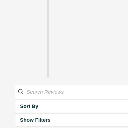
Sort By
Show Filters