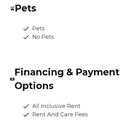
Pets
Pets
No Pets
Financing & Payment
Options
All Inclusive Rent
Rent And Care Fees