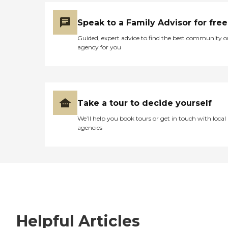
Speak to a Family Advisor for free
Guided, expert advice to find the best community o
agency for you
Take a tour to decide yourself
We’ll help you book tours or get in touch with local
agencies
Helpful Articles