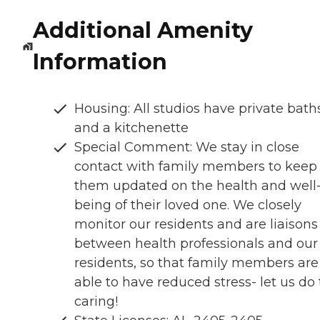
Additional Amenity
Information
Housing: All studios have private bath
and a kitchenette
Special Comment: We stay in close
contact with family members to keep
them updated on the health and well
being of their loved one. We closely
monitor our residents and are liaisons
between health professionals and our
residents, so that family members are
able to have reduced stress- let us do
caring!