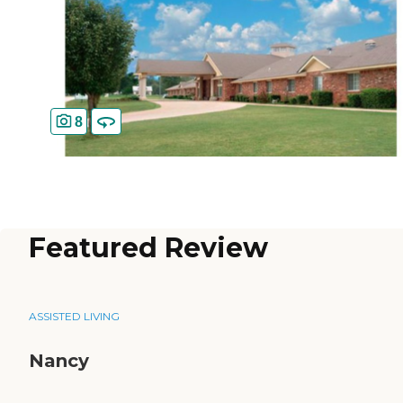
8
Featured Review
ASSISTED LIVING
Nancy