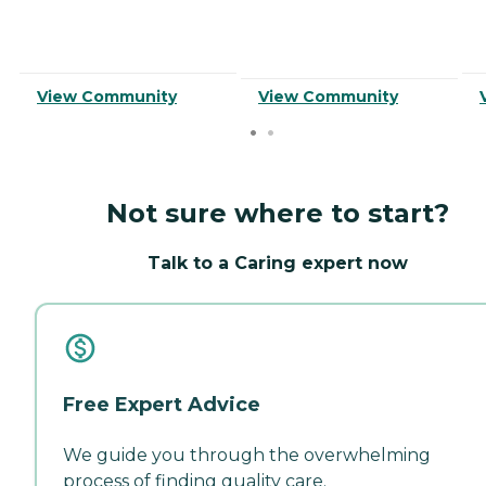
View Community
View Community
Not sure where to start?
Talk to a Caring expert now
Free Expert Advice
We guide you through the overwhelming
process of finding quality care.