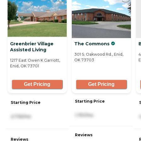
Greenbrier Village
The Commons
Assisted Living
301 S. Oakwood Rd., Enid,
4
OK 73703
E
1217 East Owen K Garriott,
Enid, OK 73701
Get Pricing
Get Pricing
Starting Price
Starting Price
1,751/mo
2,735/mo
Reviews
Reviews