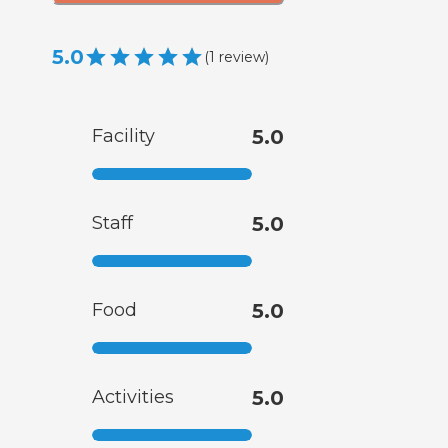
5.0
(
1
review
)
Facility
5.0
Staff
5.0
Food
5.0
Activities
5.0