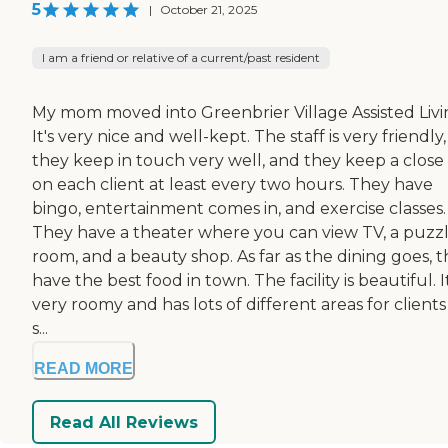
5
|
October 21, 2025
I am a friend or relative of a current/past resident
My mom moved into Greenbrier Village Assisted Livi
It's very nice and well-kept. The staff is very friendly,
they keep in touch very well, and they keep a close
on each client at least every two hours. They have
bingo, entertainment comes in, and exercise classes.
They have a theater where you can view TV, a puzz
room, and a beauty shop. As far as the dining goes, 
have the best food in town. The facility is beautiful. It
very roomy and has lots of different areas for clients
s...
READ MORE
Read All Reviews