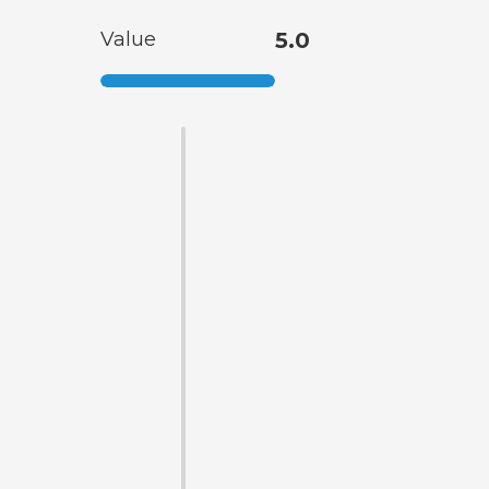
Value
5.0