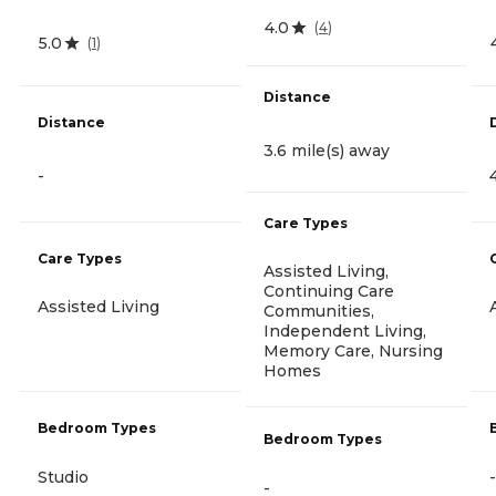
4.0
(
4
)
5.0
(
1
)
Distance
Distance
3.6 mile(s) away
-
Care Types
Care Types
Assisted Living,
Continuing Care
Assisted Living
Communities,
Independent Living,
Memory Care, Nursing
Homes
Bedroom Types
Bedroom Types
Studio
-
-