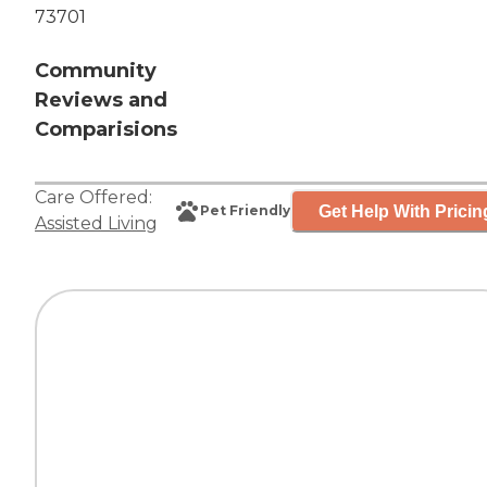
73701
Community
Reviews and
Comparisions
Care Offered:
Get Help With Pricin
Pet Friendly
Assisted Living