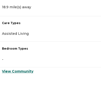
18.9 mile(s) away
1
Care Types
C
Assisted Living
A
Bedroom Types
B
-
-
View Community
V