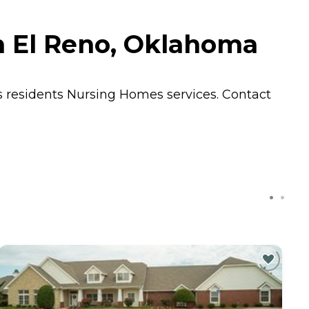
in El Reno, Oklahoma
s residents
Nursing Homes
services. Contact