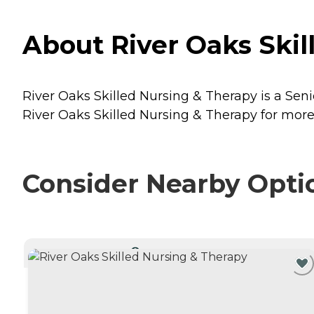
About River Oaks Skil
River Oaks Skilled Nursing & Therapy is a Seni
River Oaks Skilled Nursing & Therapy for more 
Consider Nearby Opti
CURRENTLY VIEWING