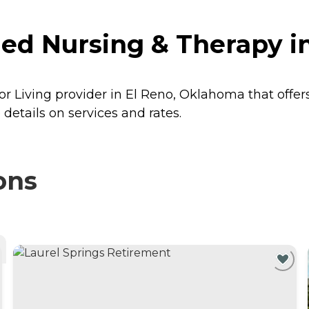
led Nursing & Therapy 
or Living provider in El Reno, Oklahoma that offer
details on services and rates.
ons