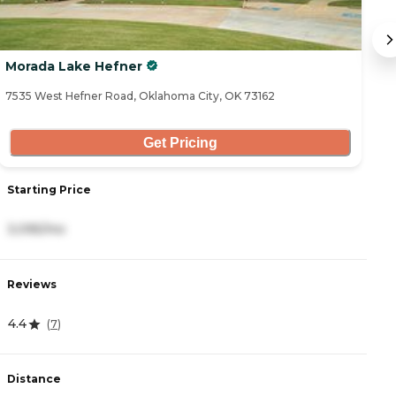
Morada Lake Hefner
L
7535 West Hefner Road, Oklahoma City, OK 73162
69
Get Pricing
Starting Price
S
3,095/mo
6
Reviews
R
4.4
5
(
7
)
Distance
D