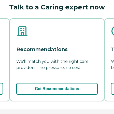
Talk to a Caring expert now
Recommendations
T
We'll match you with the right care
W
providers—no pressure, no cost.
b
Get Recommendations