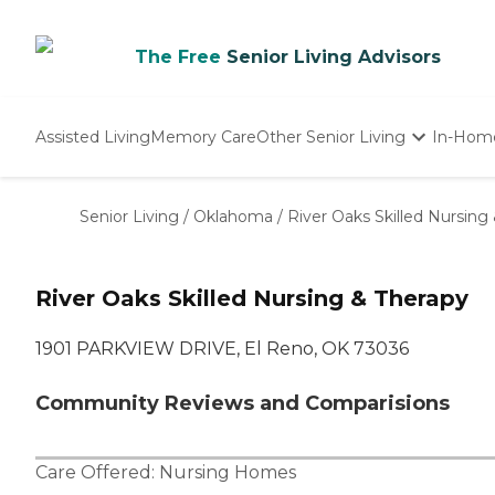
The Free
Senior Living Advisors
Assisted Living
Memory Care
Other Senior Living
In-Hom
Independent Living
Nursing Homes
Senior Living
/
Oklahoma
/
River Oaks Skilled Nursing
Adult Day Care
River Oaks Skilled Nursing & Therapy
1901 PARKVIEW DRIVE, El Reno, OK 73036
Community Reviews and Comparisions
Care Offered:
Nursing Homes