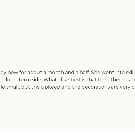
y now for about a month and a half. She went into skille
he long-term side. What I like best is that the other res
tle small, but the upkeep and the decorations are very 