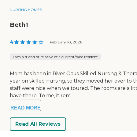
NURSING HOMES
Beth1
4
|
February 10, 2026
I am a friend or relative of a current/past resident
Mom has been in River Oaks Skilled Nursing & Therap
year on skilled nursing, so they moved her over to t
staff were nice when we toured. The rooms are a lit
have there. To me, it remi...
READ MORE
Read All Reviews