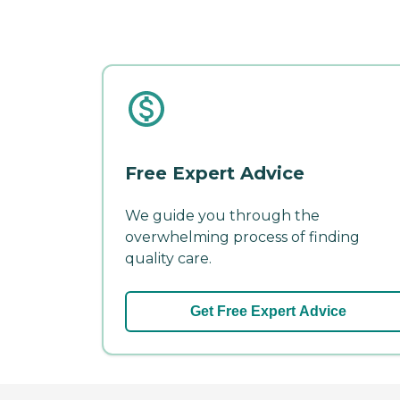
Free Expert Advice
We guide you through the
overwhelming process of finding
quality care.
Get Free Expert Advice