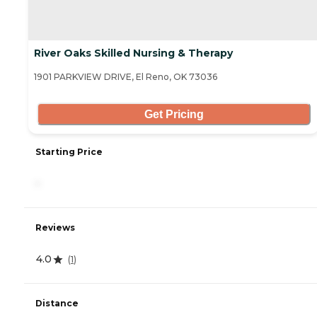
River Oaks Skilled Nursing & Therapy
1901 PARKVIEW DRIVE, El Reno, OK 73036
Get Pricing
Starting Price
-
Reviews
4.0
(
1
)
Distance