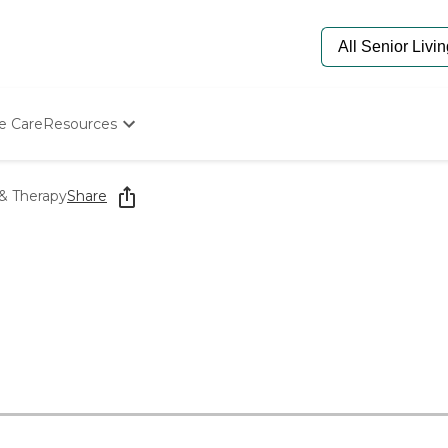
e Care
Resources
Determine Appropriate Senior Care
Starting The Conversation
 & Therapy
Share
How To Find Senior Living
Paying For Senior Care
Frequently Asked Questions
Our Experts
Senior Care Quiz
Budget Calculator