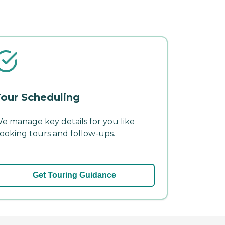
our Scheduling
e manage key details for you like
ooking tours and follow-ups.
Get Touring Guidance