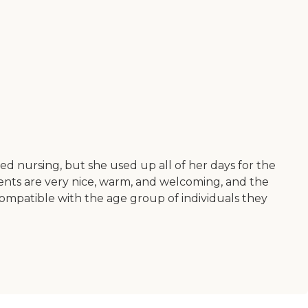
d nursing, but she used up all of her days for the
idents are very nice, warm, and welcoming, and the
compatible with the age group of individuals they