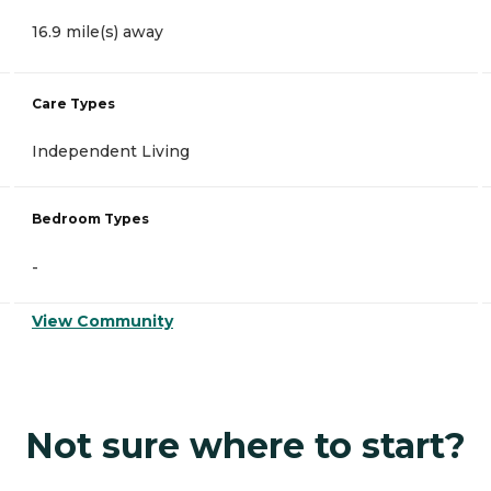
16.9 mile(s) away
Care Types
Independent Living
Bedroom Types
-
View Community
Not sure where to start?