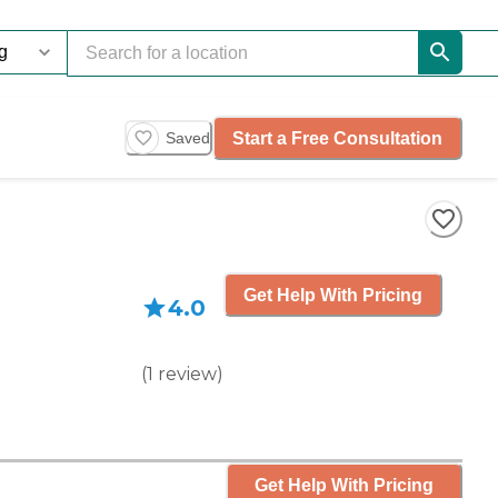
Start a Free Consultation
Saved
Get Help With Pricing
4.0
(
1
review
)
Get Help With Pricing