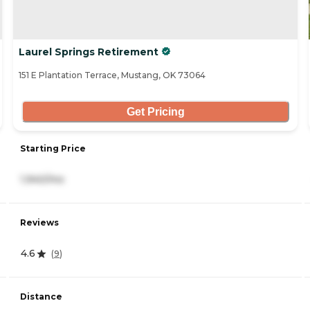
Laurel Springs Retirement
151 E Plantation Terrace, Mustang, OK 73064
Get Pricing
Starting Price
1,940/mo
Reviews
4.6
(
9
)
Distance