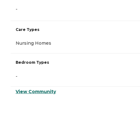
-
Care Types
Nursing Homes
Bedroom Types
-
View Community