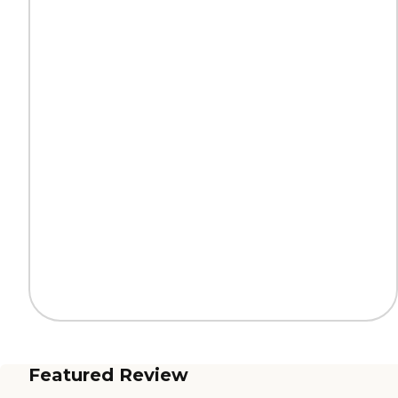
Featured Review