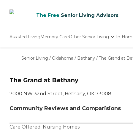
The Free
Senior Living Advisors
Assisted Living
Memory Care
Other Senior Living
In-Hom
Independent Living
Nursing Homes
Senior Living
/
Oklahoma
/
Bethany
/
The Grand at Be
Adult Day Care
The Grand at Bethany
7000 NW 32nd Street, Bethany, OK 73008
Community Reviews and Comparisions
Care Offered:
Nursing Homes