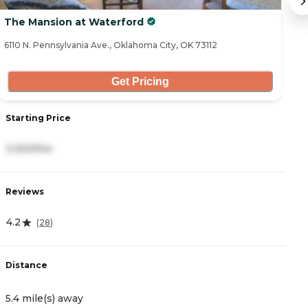
The Mansion at Waterford
L
6110 N. Pennsylvania Ave., Oklahoma City, OK 73112
69
Get Pricing
Starting Price
S
3,300/mo
6
Reviews
R
4.2
5
(
28
)
Distance
D
5.4 mile(s) away
6