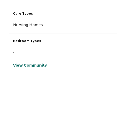
Care Types
Nursing Homes
Bedroom Types
-
View Community