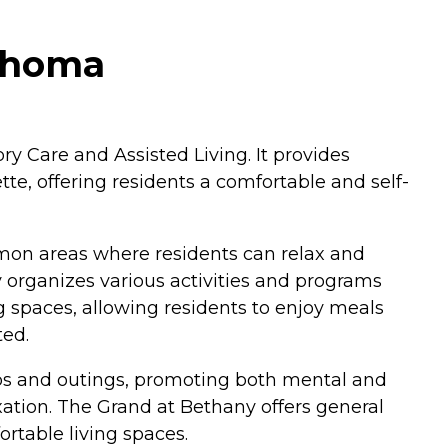
lahoma
y Care and Assisted Living. It provides
te, offering residents a comfortable and self-
mon areas where residents can relax and
y organizes various activities and programs
 spaces, allowing residents to enjoy meals
ted.
trips and outings, promoting both mental and
xation. The Grand at Bethany offers general
rtable living spaces.