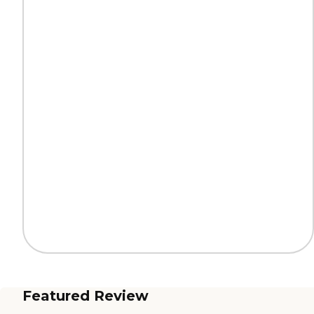
Featured Review