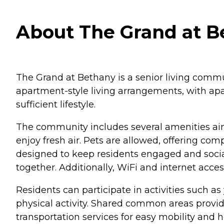
About The Grand at B
The Grand at Bethany is a senior living commu
apartment-style living arrangements, with apar
sufficient lifestyle.
The community includes several amenities aim
enjoy fresh air. Pets are allowed, offering co
designed to keep residents engaged and social
together. Additionally, WiFi and internet acce
Residents can participate in activities such as
physical activity. Shared common areas provide
transportation services for easy mobility and