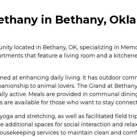
ethany in Bethany, Ok
nity located in Bethany, OK, specializing in Memor
tments that feature a living room and a kitchenet
ed at enhancing daily living. It has outdoor com
mpanionship to animal lovers. The Grand at Bethan
ly active. Meals are provided in communal dining
ss are available for those who want to stay connec
 yoga and stretching, as well as facilitated field 
 additional spaces for social interaction and rela
 housekeeping services to maintain clean and comfo