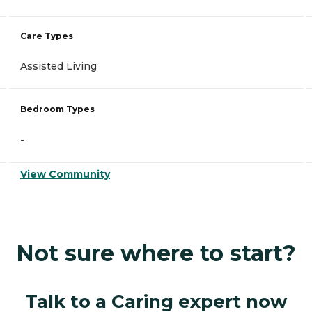
Care Types
Assisted Living
Bedroom Types
-
View Community
Not sure where to start?
Talk to a Caring expert now