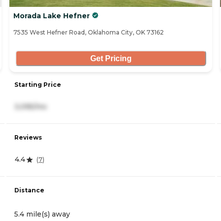
Morada Lake Hefner
7535 West Hefner Road, Oklahoma City, OK 73162
Get Pricing
Starting Price
3,095/mo
Reviews
4.4
(
7
)
Distance
5.4 mile(s) away