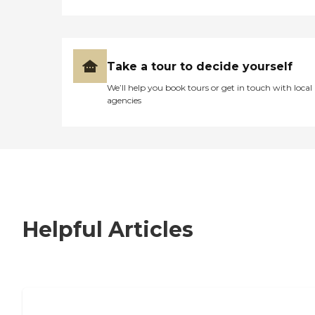
Take a tour to decide yourself
We’ll help you book tours or get in touch with local
agencies
Helpful Articles