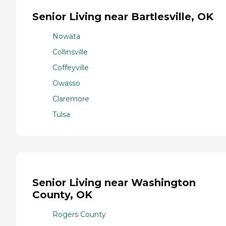
Senior Living near Bartlesville, OK
Nowata
Collinsville
Coffeyville
Owasso
Claremore
Tulsa
Senior Living near Washington
County, OK
Rogers County