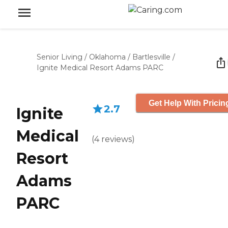
Senior Living
/
Oklahoma
/
Bartlesville
/
Ignite Medical Resort Adams PARC
Get Help With Pricin
2.7
Ignite
Medical
(
4
reviews
)
Resort
Adams
PARC