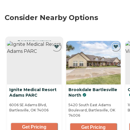
Consider Nearby Options
CURRENTLY VIEWING
Ignite Medical Resort
Brookdale Bartlesville
G
Adams PARC
North
6006 SE Adams Blvd,
5420 South East Adams
1
Bartlesville, OK 74006
Boulevard, Bartlesville, OK
B
74006
Get Pricing
Get Pricing