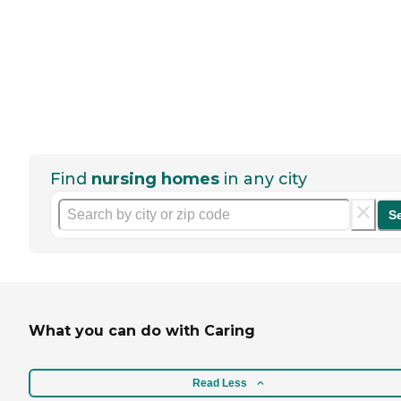
Find
nursing homes
in any city
S
What you can do with Caring
Read Less