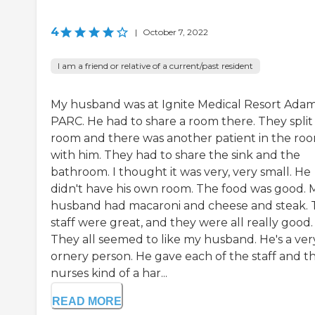
4
|
October 7, 2022
I am a friend or relative of a current/past resident
My husband was at Ignite Medical Resort Ada
PARC. He had to share a room there. They split
room and there was another patient in the ro
with him. They had to share the sink and the
bathroom. I thought it was very, very small. He
didn't have his own room. The food was good. 
husband had macaroni and cheese and steak. 
staff were great, and they were all really good.
They all seemed to like my husband. He's a ver
ornery person. He gave each of the staff and t
nurses kind of a har...
READ MORE