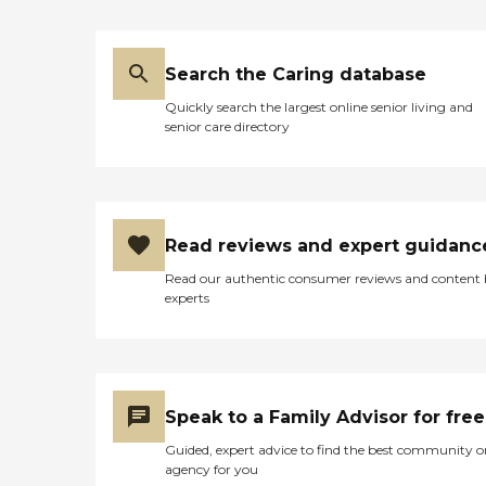
Search the Caring database
Quickly search the largest online senior living and
senior care directory
Read reviews and expert guidanc
Read our authentic consumer reviews and content
experts
Speak to a Family Advisor for free
Guided, expert advice to find the best community o
agency for you