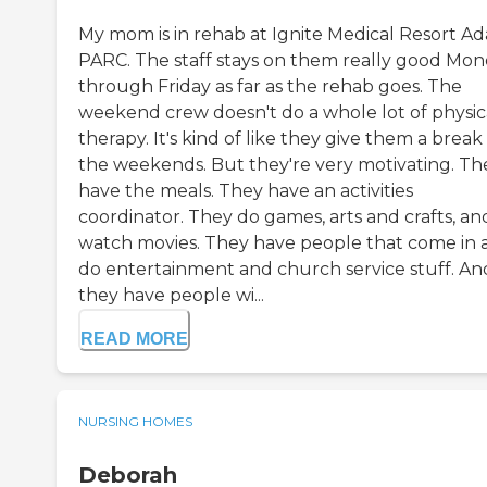
My mom is in rehab at Ignite Medical Resort A
PARC. The staff stays on them really good Mo
through Friday as far as the rehab goes. The
weekend crew doesn't do a whole lot of physic
therapy. It's kind of like they give them a break
the weekends. But they're very motivating. Th
have the meals. They have an activities
coordinator. They do games, arts and crafts, an
watch movies. They have people that come in 
do entertainment and church service stuff. An
they have people wi...
READ MORE
NURSING HOMES
Deborah