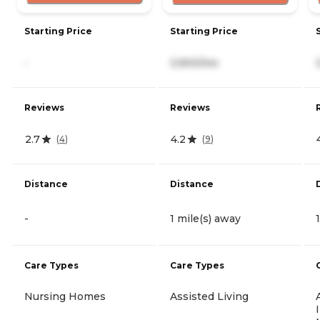
Starting Price
Starting Price
-
3,900/mo
Reviews
Reviews
2.7
4.2
(
4
)
(
9
)
Distance
Distance
-
1 mile(s) away
Care Types
Care Types
Nursing Homes
Assisted Living