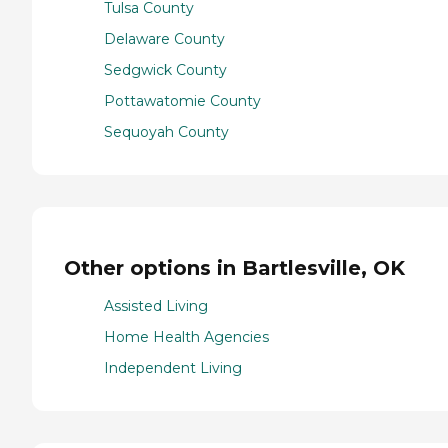
Tulsa County
Delaware County
Sedgwick County
Pottawatomie County
Sequoyah County
Other options in Bartlesville, OK
Assisted Living
Home Health Agencies
Independent Living