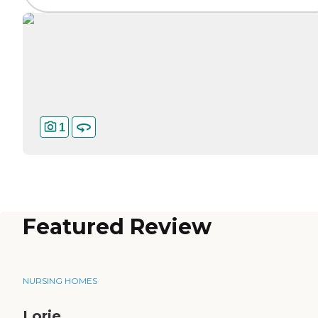
1
Featured Review
NURSING HOMES
Lorie