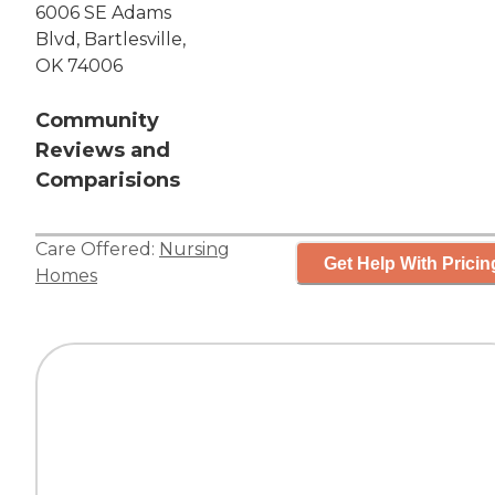
6006 SE Adams
Blvd, Bartlesville,
OK 74006
Community
Reviews and
Comparisions
Care Offered:
Nursing
Get Help With Pricin
Homes