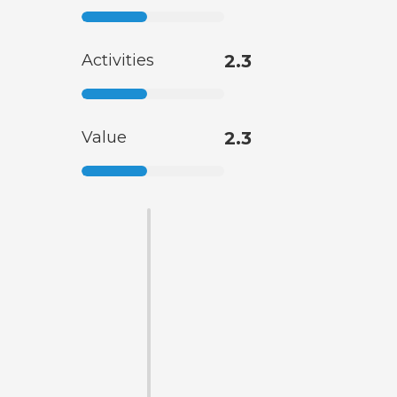
Activities
2.3
Value
2.3