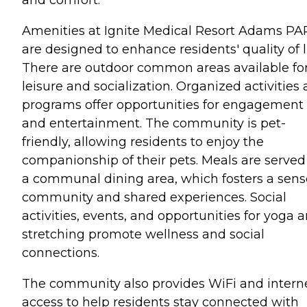
Amenities at Ignite Medical Resort Adams P
are designed to enhance residents' quality of li
There are outdoor common areas available fo
leisure and socialization. Organized activities
programs offer opportunities for engagement
and entertainment. The community is pet-
friendly, allowing residents to enjoy the
companionship of their pets. Meals are served
a communal dining area, which fosters a sens
community and shared experiences. Social
activities, events, and opportunities for yoga 
stretching promote wellness and social
connections.
The community also provides WiFi and intern
access to help residents stay connected with