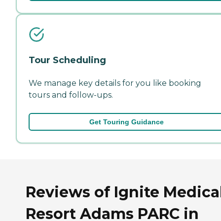
Tour Scheduling
We manage key details for you like booking
tours and follow-ups.
Get Touring Guidance
Reviews of Ignite Medica
Resort Adams PARC in