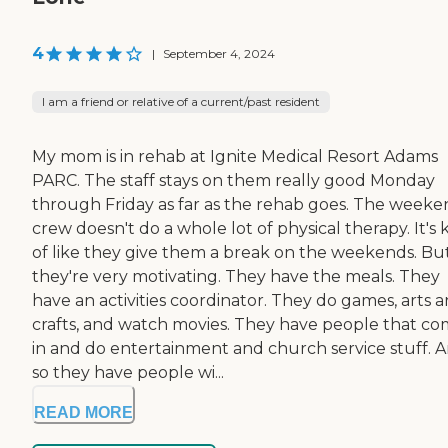
4
|
September 4, 2024
I am a friend or relative of a current/past resident
My mom is in rehab at Ignite Medical Resort Adams
PARC. The staff stays on them really good Monday
through Friday as far as the rehab goes. The week
crew doesn't do a whole lot of physical therapy. It's 
of like they give them a break on the weekends. Bu
they're very motivating. They have the meals. They
have an activities coordinator. They do games, arts 
crafts, and watch movies. They have people that c
in and do entertainment and church service stuff. 
so they have people wi...
READ MORE