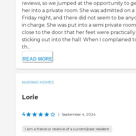
reviews, so we jumped at the opportunity to g
her into a private room. She was admitted on a
Friday night, and there did not seem to be an
in charge. She was put into a semi private room
close to the door that her feet were practically
sticking out into the hall. When I complained t
th...
READ MORE
NURSING HOMES
Lorie
4
|
September 4, 2024
I am a friend or relative of a current/past resident