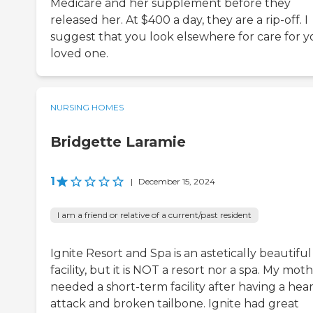
Medicare and her supplement before they
released her. At $400 a day, they are a rip-off. I
suggest that you look elsewhere for care for y
loved one.
NURSING HOMES
Bridgette Laramie
1
|
December 15, 2024
I am a friend or relative of a current/past resident
Ignite Resort and Spa is an astetically beautiful
facility, but it is NOT a resort nor a spa. My mot
needed a short-term facility after having a hea
attack and broken tailbone. Ignite had great