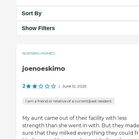
Sort By
Show Filters
NURSING HOMES
joenoeskimo
2
|
June 12, 2025
I am a friend or relative of a current/past resident
My aunt came out of their facility with less
strength than she went in with. But they mad
sure that they milked everything they could f