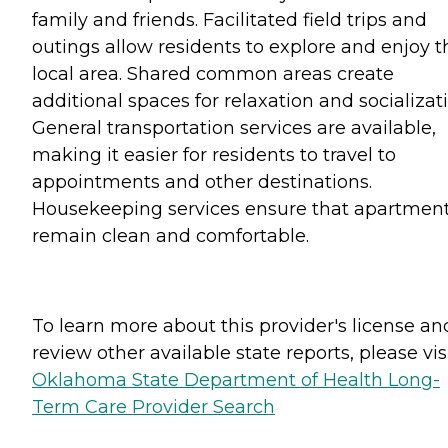
family and friends. Facilitated field trips and
outings allow residents to explore and enjoy t
local area. Shared common areas create
additional spaces for relaxation and socializati
General transportation services are available,
making it easier for residents to travel to
appointments and other destinations.
Housekeeping services ensure that apartmen
remain clean and comfortable.
To learn more about this provider's license an
review other available state reports, please visi
Oklahoma State Department of Health Long-
Term Care Provider Search