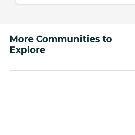
More Communities to
Explore