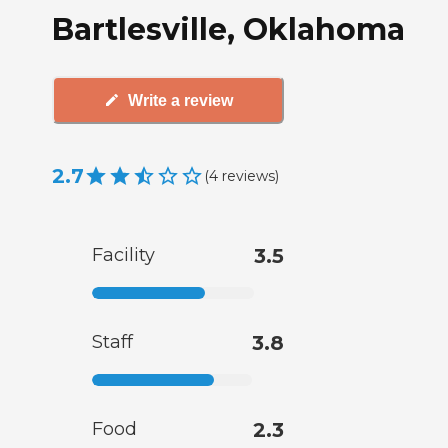
Bartlesville, Oklahoma
Write a review
2.7
(
4
reviews
)
Facility
3.5
Staff
3.8
Food
2.3