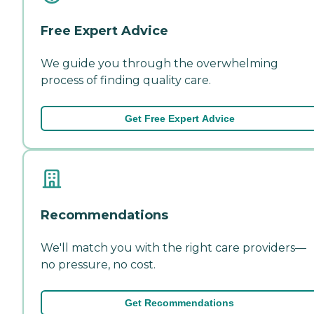
Free Expert Advice
We guide you through the overwhelming
process of finding quality care.
Get Free Expert Advice
Recommendations
We'll match you with the right care providers—
no pressure, no cost.
Get Recommendations