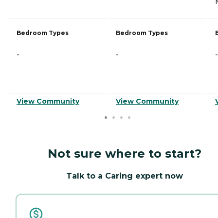
Bedroom Types
Bedroom Types
-
-
-
View Community
View Community
Not sure where to start?
Talk to a Caring expert now