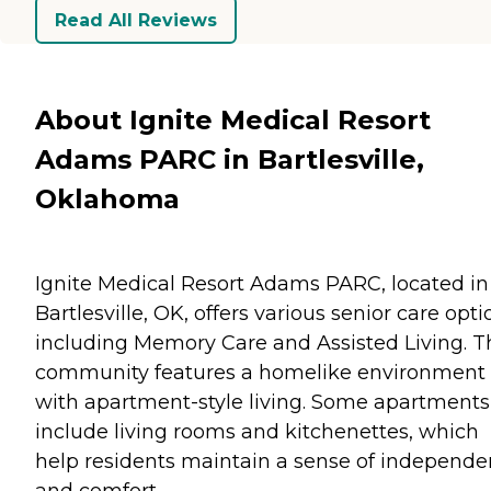
Read All Reviews
About Ignite Medical Resort
Adams PARC in Bartlesville,
Oklahoma
Ignite Medical Resort Adams PARC, located in
Bartlesville, OK, offers various senior care opti
including Memory Care and Assisted Living. T
community features a homelike environment
with apartment-style living. Some apartments
include living rooms and kitchenettes, which
help residents maintain a sense of independ
and comfort.