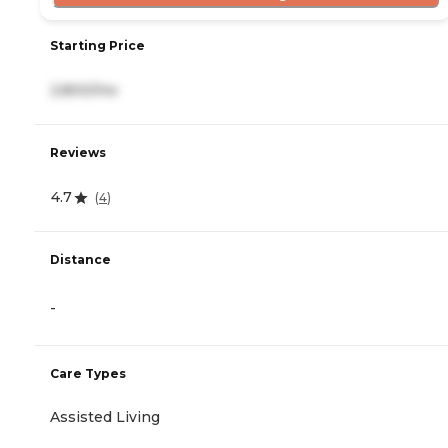
Starting Price
2,800/mo
Reviews
4.7
(
4
)
Distance
-
Care Types
Assisted Living