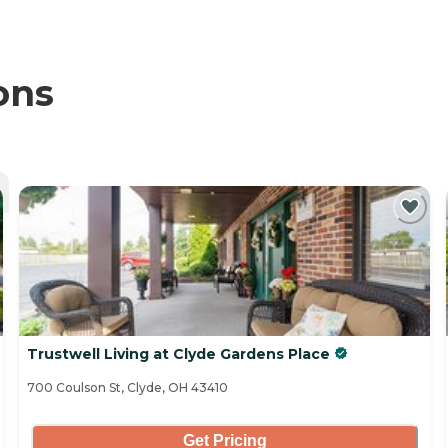
ons
Trustwell Living at Clyde Gardens Place
700 Coulson St, Clyde, OH 43410
Get Pricing