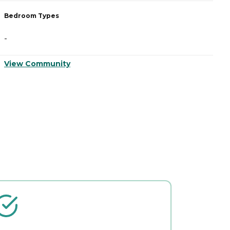
Bedroom Types
B
-
-
View Community
V