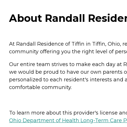
About Randall Residenc
At Randall Residence of Tiffin in Tiffin, Ohio, 
community offering you the right level of per
Our entire team strives to make each day at R
we would be proud to have our own parents or g
personalized to each resident's interests and ab
comfortable community.
To learn more about this provider's license and 
Ohio Department of Health Long-Term Care P