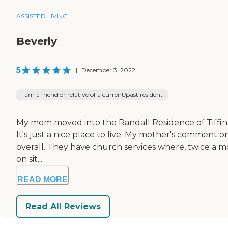
ASSISTED LIVING
Beverly
5
|
December 3, 2022
I am a friend or relative of a current/past resident
My mom moved into the Randall Residence of Tiffin. The
It's just a nice place to live. My mother's comment on
overall. They have church services where, twice a mon
on sit...
READ MORE
Read All Reviews