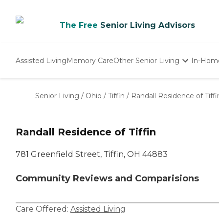
The Free
Senior Living Advisors
Assisted Living
Memory Care
Other Senior Living
In-Hom
Independent Living
Nursing Homes
Senior Living
/
Ohio
/
Tiffin
/
Randall Residence of Tiffi
Adult Day Care
Randall Residence of Tiffin
781 Greenfield Street, Tiffin, OH 44883
Community Reviews and Comparisions
Care Offered:
Assisted Living