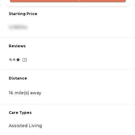
Starting Price
3,195/mo
Reviews
4.4
(
7
)
Distance
16 mile(s) away
Care Types
Assisted Living