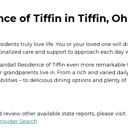
e of Tiffin in Tiffin, Oh
residents truly love life. You or your loved one will
sonalized care and support to approach each day 
andall Residence of Tiffin even more remarkable 
randparents live in. From a rich and varied daily 
ilities – to delicious dining options and plenty of 
review other available state reports, please visit:
rovider Search