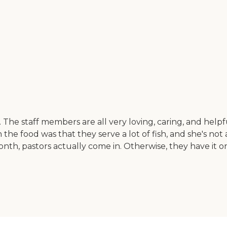
 staff members are all very loving, caring, and helpful. T
 the food was that they serve a lot of fish, and she's not
th, pastors actually come in. Otherwise, they have it on 