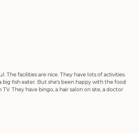
he facilities are nice. They have lots of activities.
 a big fish eater. But she's been happy with the food
TV. They have bingo, a hair salon on site, a doctor