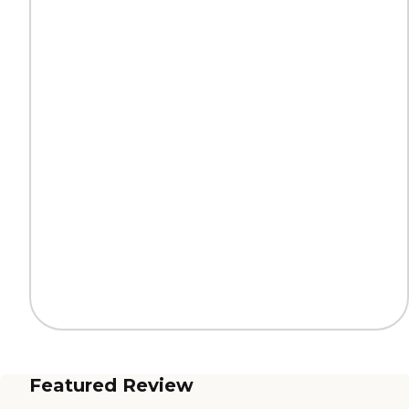
Featured Review