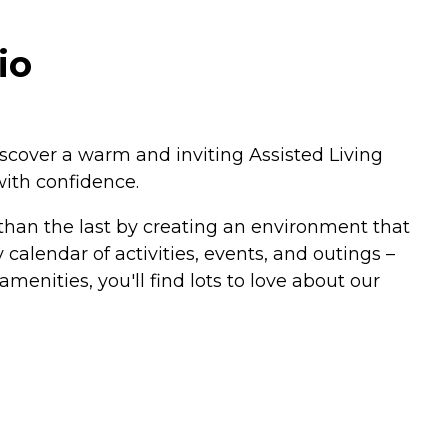
io
 discover a warm and inviting Assisted Living
with confidence.
than the last by creating an environment that
calendar of activities, events, and outings –
amenities, you'll find lots to love about our