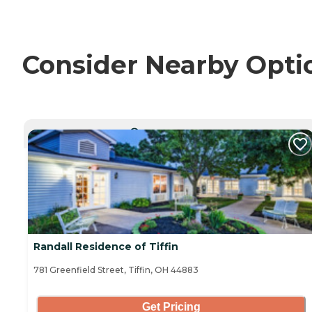
Consider Nearby Opti
CURRENTLY VIEWING
Randall Residence of Tiffin
781 Greenfield Street, Tiffin, OH 44883
Get Pricing