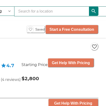
Start a Free Consultation
Saved
Get Help With Pricing
Starting Price
4.7
$2,800
(
4
reviews
)
Get Help With Pricing