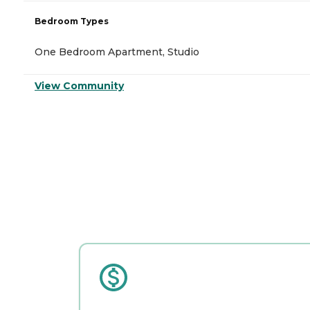
Bedroom Types
One Bedroom Apartment, Studio
View Community