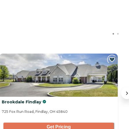
Brookdale Findlay
Tr
725 Fox Run Road, Findlay, OH 45840
17
Get Pricing