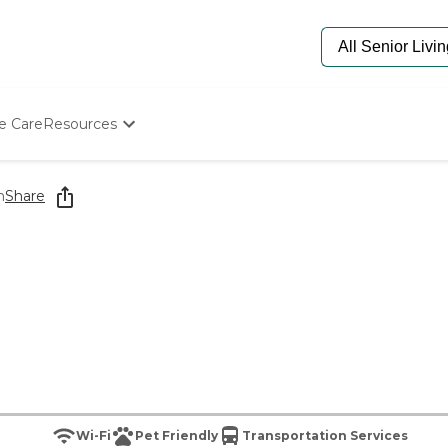
e Care
Resources
Determine Appropriate Senior Care
Starting The Conversation
n
Share
How To Find Senior Living
Paying For Senior Care
Frequently Asked Questions
Our Experts
Senior Care Quiz
Budget Calculator
Wi-Fi
Pet Friendly
Transportation Services