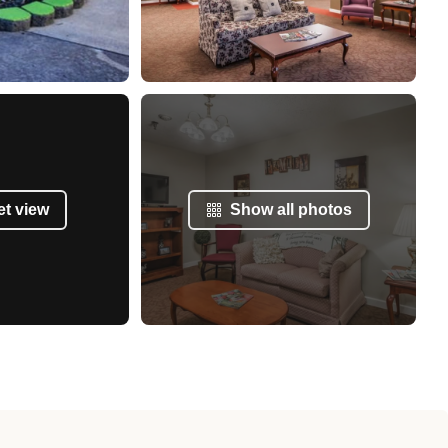
et view
Show all photos