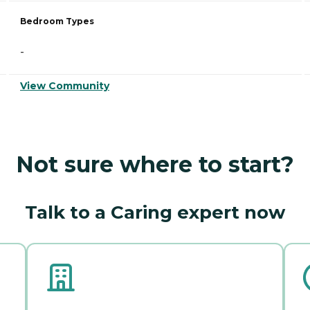
Bedroom Types
-
View Community
Not sure where to start?
Talk to a Caring expert now