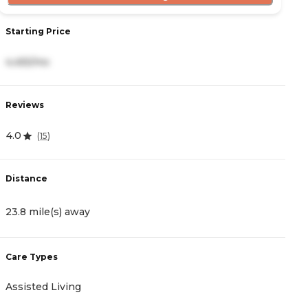
Starting Price
S
4,455/mo
5
Reviews
R
4.0
0
(
15
)
Distance
D
23.8 mile(s) away
2
Care Types
C
Assisted Living
A