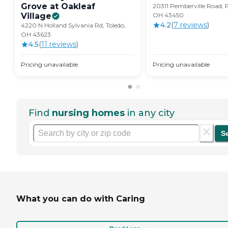
Grove at Oakleaf
20311 Pemberville Road, 
Village
OH 43450
4.2
(
7
review
s
)
4220 N Holland Sylvania Rd, Toledo,
OH 43623
4.5
(
11
review
s
)
Pricing unavailable
Pricing unavailable
Find
nursing homes
in any city
S
What you can do with Caring