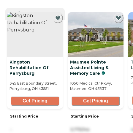
CURRENTLY VIEWING
Kingston
Maumee Pointe
Rehabilitation Of
Assisted Living &
Perrysburg
Memory Care
7
P
345 East Boundary Street,
1050 Medical Ctr Pkwy,
Perrysburg, OH 43551
Maumee, OH 43537
Get Pricing
Get Pricing
Starting Price
Starting Price
-
5,775/mo