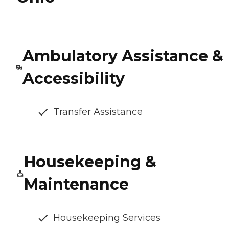
Ambulatory Assistance &
Accessibility
Transfer Assistance
Housekeeping &
Maintenance
Housekeeping Services