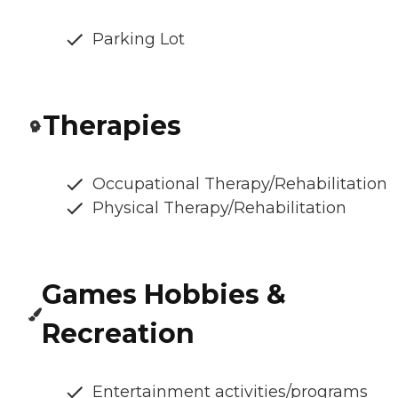
Parking Lot
Therapies
Occupational Therapy/Rehabilitation
Physical Therapy/Rehabilitation
Games Hobbies &
Recreation
Entertainment activities/programs