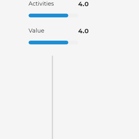
Activities
4.0
Value
4.0