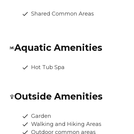
Shared Common Areas
Aquatic Amenities
Hot Tub Spa
Outside Amenities
Garden
Walking and Hiking Areas
Outdoor common areas