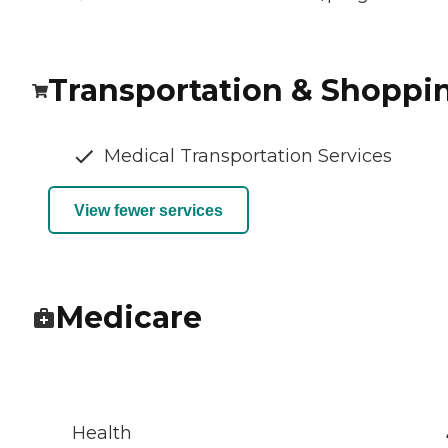
Transportation & Shoppi
Medical Transportation Services
View fewer services
Medicare
Health