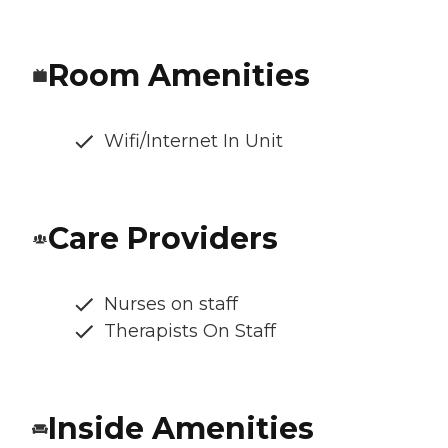
Room Amenities
Wifi/Internet In Unit
Care Providers
Nurses on staff
Therapists On Staff
Inside Amenities