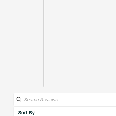
Sort By