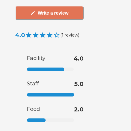
Write a review
4.0
(
1
review
)
Facility
4.0
Staff
5.0
Food
2.0