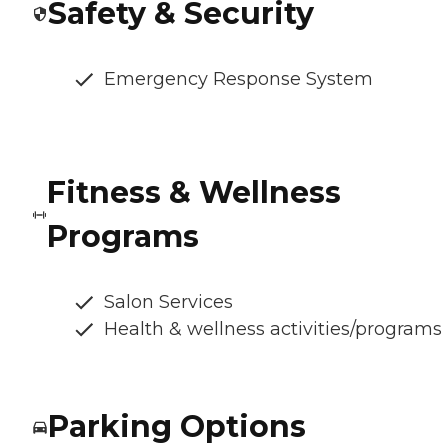
Safety & Security
Emergency Response System
Fitness & Wellness
Programs
Salon Services
Health & wellness activities/programs
Parking Options