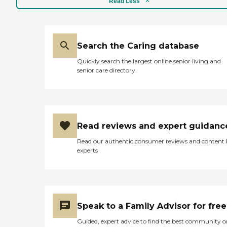
Read Less
Search the Caring database
Quickly search the largest online senior living and
senior care directory
Read reviews and expert guidanc
Read our authentic consumer reviews and content
experts
Speak to a Family Advisor for free
Guided, expert advice to find the best community o