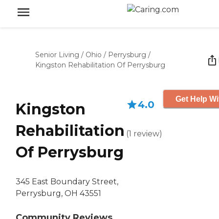
Senior Living
/
Ohio
/
Perrysburg
/
Kingston Rehabilitation Of Perrysburg
Get Help Wi
4.0
Kingston
Rehabilitation
(
1
review
)
Of Perrysburg
345 East Boundary Street,
Perrysburg, OH 43551
Community Reviews