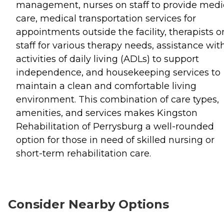
management, nurses on staff to provide medi
care, medical transportation services for
appointments outside the facility, therapists o
staff for various therapy needs, assistance wit
activities of daily living (ADLs) to support
independence, and housekeeping services to
maintain a clean and comfortable living
environment. This combination of care types,
amenities, and services makes Kingston
Rehabilitation of Perrysburg a well-rounded
option for those in need of skilled nursing or
short-term rehabilitation care.
Consider Nearby Options