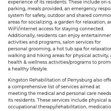
experience of its residents. These include on-s
parking, meals provided, an emergency resp
system for safety, outdoor and shared commo
areas for socializing, a garden for relaxation, 
WiFi/internet access for staying connected.
Additionally, residents can enjoy entertainme
activities and programs, salon services for
personal grooming, a hot tub spa for relaxatio
walking and hiking areas for physical activity,
health & wellness activities/programs to prom
a healthy lifestyle.
Kingston Rehabilitation of Perrysburg also off
a comprehensive list of services aimed at
meeting the medical and personal care needs
its residents. These services include physical 
occupational therapy/rehabilitation, medicati