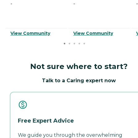
-
-
-
View Community
View Community
Not sure where to start?
Talk to a Caring expert now
Free Expert Advice
We guide you through the overwhelming