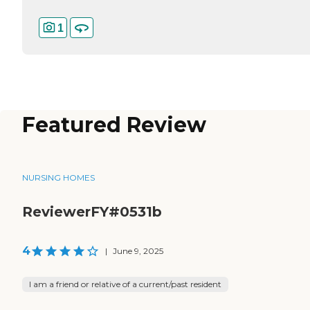
1
Featured Review
NURSING HOMES
ReviewerFY#0531b
4
|
June 9, 2025
I am a friend or relative of a current/past resident