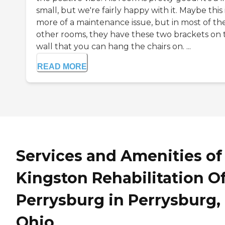
small, but we're fairly happy with it. Maybe this 
more of a maintenance issue, but in most of th
other rooms, they have these two brackets on 
wall that you can hang the chairs on. ...
READ MORE
Services and Amenities of
Kingston Rehabilitation O
Perrysburg in Perrysburg,
Ohio