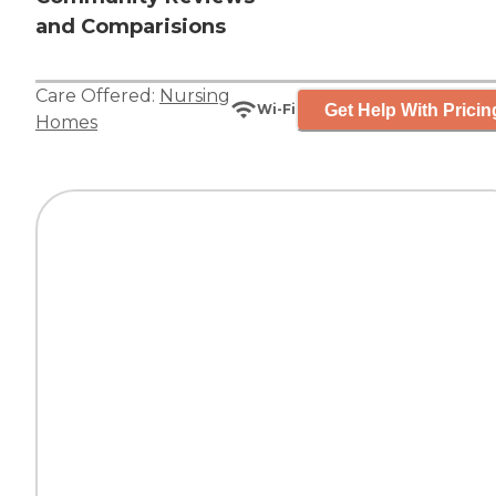
and Comparisions
Care Offered:
Nursing
Get Help With Pricin
Wi-Fi
Homes