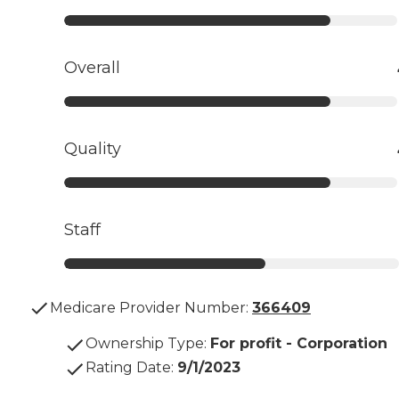
Overall
Quality
Staff
Medicare Provider Number:
366409
Ownership Type
:
For profit - Corporation
Rating Date
:
9/1/2023