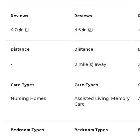
Reviews
Reviews
4.0
4.5
(
1
)
(
5
)
Distance
Distance
-
2 mile(s) away
Care Types
Care Types
Nursing Homes
Assisted Living, Memory
Care
Bedroom Types
Bedroom Types