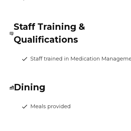
Staff Training &
Qualifications
Staff trained in Medication Managem
Dining
Meals provided