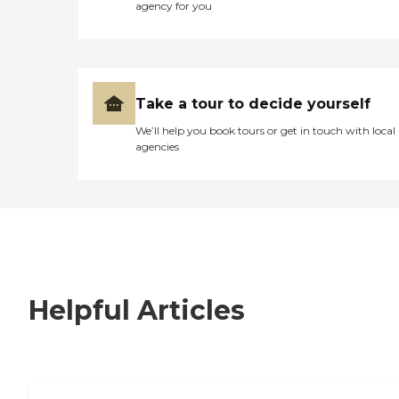
agency for you
Take a tour to decide yourself
We’ll help you book tours or get in touch with local
agencies
Helpful Articles