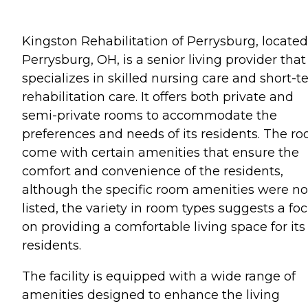
Kingston Rehabilitation of Perrysburg, located
Perrysburg, OH, is a senior living provider that
specializes in skilled nursing care and short-
rehabilitation care. It offers both private and
semi-private rooms to accommodate the
preferences and needs of its residents. The r
come with certain amenities that ensure the
comfort and convenience of the residents,
although the specific room amenities were no
listed, the variety in room types suggests a fo
on providing a comfortable living space for its
residents.
The facility is equipped with a wide range of
amenities designed to enhance the living