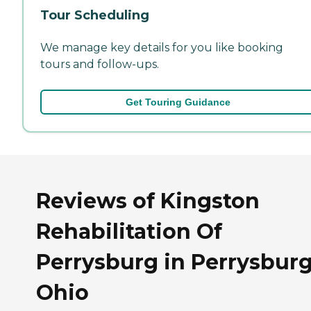
Tour Scheduling
We manage key details for you like booking
tours and follow-ups.
Get Touring Guidance
Reviews of Kingston
Rehabilitation Of
Perrysburg in Perrysburg
Ohio