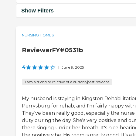
Show Filters
NURSING HOMES
ReviewerFY#0531b
4
|
June 9, 2025
I am a friend or relative of a current/past resident
My husband is staying in Kingston Rehabilitatio
Perrysburg for rehab, and I'm fairly happy with 
They've been really good, especially the nurse
duty during the day. She's very positive and ou
there singing under her breath. It's nice heari
the positive vibe. His room is pretty good. It's a li