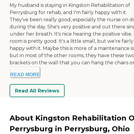
My husband is staying in Kingston Rehabilitation of
Perrysburg for rehab, and I'm fairly happy with it.
They've been really good, especially the nurse on d
during the day. She's very positive and out there si
under her breath. It's nice hearing the positive vibe. 
room is pretty good. It's a little small, but we're fairly
happy with it. Maybe this is more of a maintenance is
but in most of the other rooms, they have these tw
brackets on the wall that you can hang the chairs on. 
READ MORE
Read All Reviews
About Kingston Rehabilitation O
Perrysburg in Perrysburg, Ohio