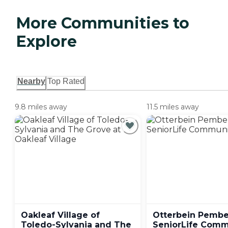
More Communities to
Explore
Nearby
Top Rated
9.8 miles away
11.5 miles away
Oakleaf Village of
Otterbein Pember
Toledo-Sylvania and The
SeniorLife
Comm