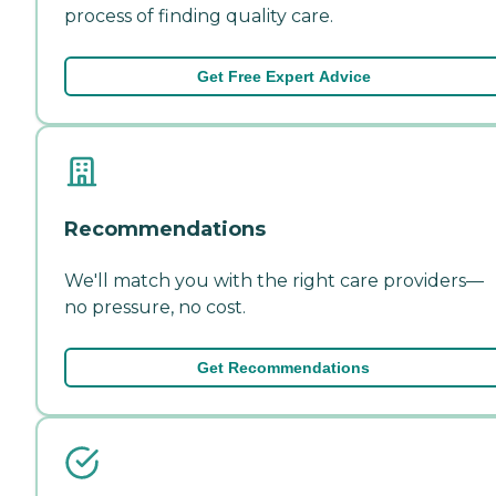
process of finding quality care.
Get Free Expert Advice
Recommendations
We'll match you with the right care providers—
no pressure, no cost.
Get Recommendations