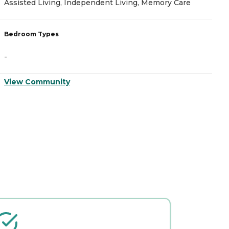
Assisted Living, Independent Living, Memory Care
A
Bedroom Types
B
-
-
View Community
V