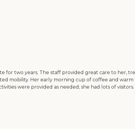
or two years. The staff provided great care to her, trea
ed mobility. Her early morning cup of coffee and warm was
ivities were provided as needed; she had lots of visitor