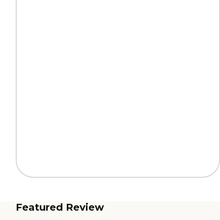
Featured Review