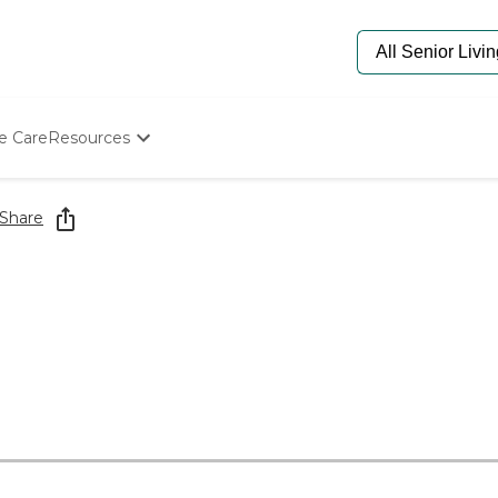
e Care
Resources
Determine Appropriate Senior Care
Starting The Conversation
Share
How To Find Senior Living
Paying For Senior Care
Frequently Asked Questions
Our Experts
Senior Care Quiz
Budget Calculator