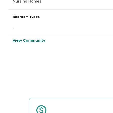
Nursing Homes
Bedroom Types
-
View Community