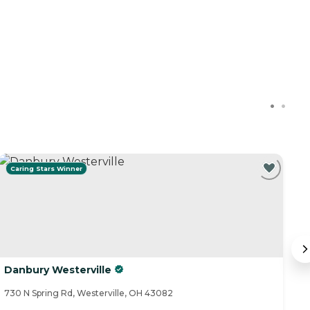
Caring Stars Winner
Danbury Westerville
T
730 N Spring Rd, Westerville, OH 43082
24