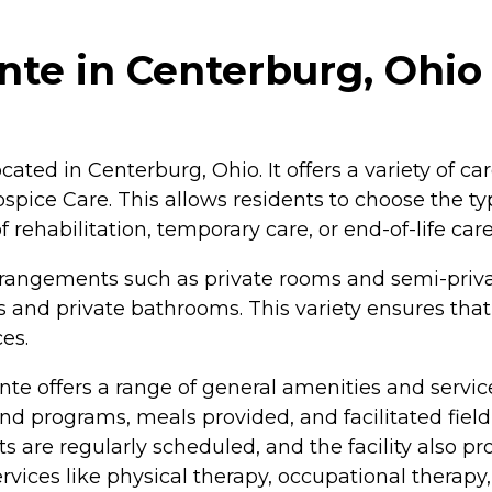
nte in Centerburg, Ohio
cated in Centerburg, Ohio. It offers a variety of ca
spice Care. This allows residents to choose the typ
 rehabilitation, temporary care, or end-of-life care
ng arrangements such as private rooms and semi-pr
s and private bathrooms. This variety ensures that
es.
te offers a range of general amenities and services
and programs, meals provided, and facilitated fiel
s are regularly scheduled, and the facility also pr
services like physical therapy, occupational therapy