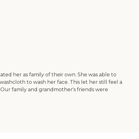
ted her as family of their own. She was able to
hcloth to wash her face. This let her still feel a
s. Our family and grandmother's friends were