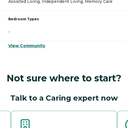
Assisted Living, Independent Living, Memory Care
Bedroom Types
-
View Community
Not sure where to start?
Talk to a Caring expert now