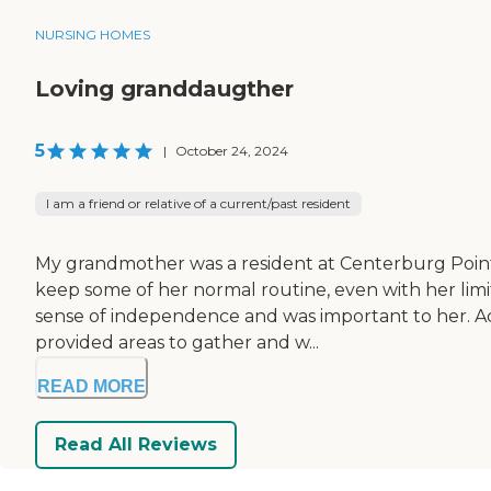
NURSING HOMES
Loving granddaugther
5
|
October 24, 2024
I am a friend or relative of a current/past resident
My grandmother was a resident at Centerburg Pointe f
keep some of her normal routine, even with her limit
sense of independence and was important to her. Act
provided areas to gather and w...
READ MORE
Read All Reviews