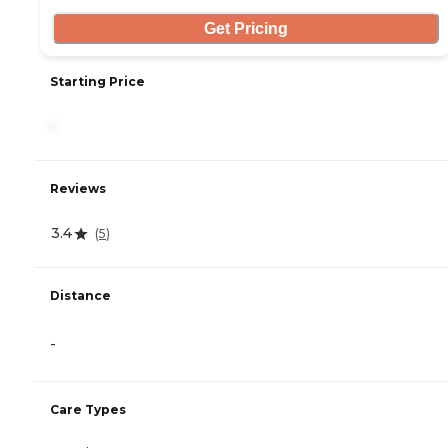
Get Pricing
Starting Price
-
Reviews
3.4
(
5
)
Distance
-
Care Types