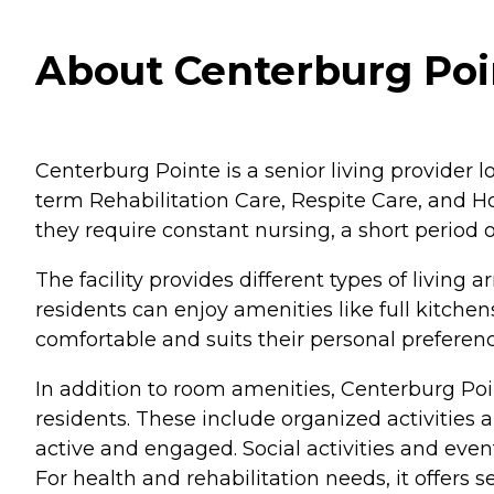
About Centerburg Poi
Centerburg Pointe is a senior living provider lo
term Rehabilitation Care, Respite Care, and Ho
they require constant nursing, a short period of
The facility provides different types of livi
residents can enjoy amenities like full kitchen
comfortable and suits their personal preferenc
In addition to room amenities, Centerburg Poin
residents. These include organized activities 
active and engaged. Social activities and event
For health and rehabilitation needs, it offers 