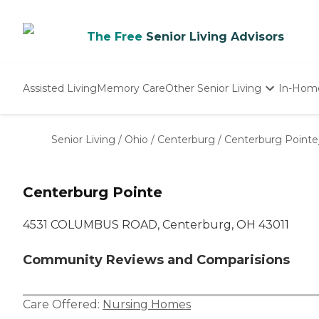
The Free
Senior Living Advisors
Assisted Living
Memory Care
Other Senior Living
In-Hom
Independent Living
Nursing Homes
Senior Living
/
Ohio
/
Centerburg
/
Centerburg Pointe
Adult Day Care
Centerburg Pointe
4531 COLUMBUS ROAD, Centerburg, OH 43011
Community Reviews and Comparisions
Care Offered:
Nursing Homes