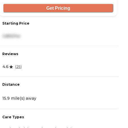
Get Pricing
Starting Price
S
3,855/mo
4
Reviews
R
4.6
4
(
25
)
Distance
D
15.9 mile(s) away
1
Care Types
C