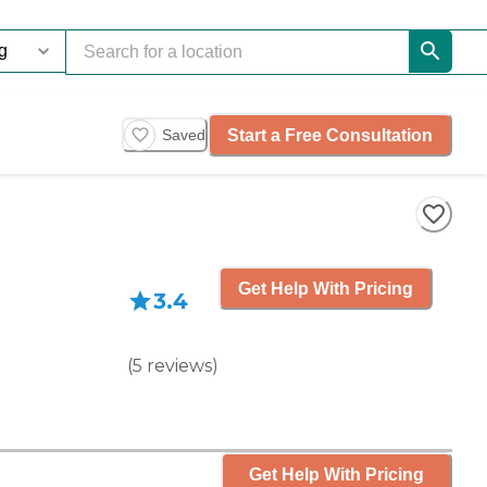
Start a Free Consultation
Saved
Get Help With Pricing
3.4
(
5
reviews
)
Get Help With Pricing