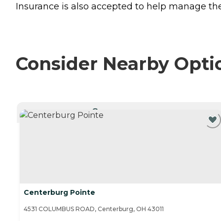
Insurance is also accepted to help manage the 
Consider Nearby Opti
CURRENTLY VIEWING
Centerburg Pointe
4531 COLUMBUS ROAD, Centerburg, OH 43011