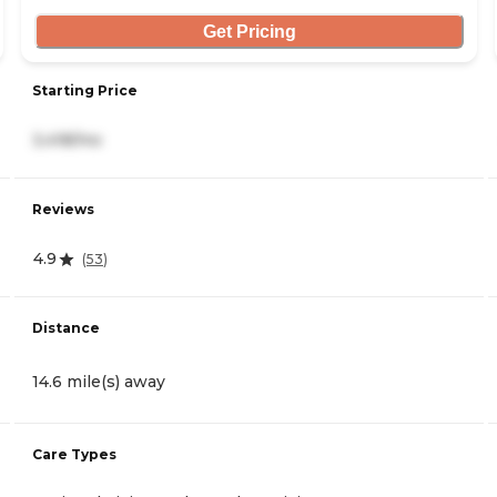
Get Pricing
Starting Price
3,418/mo
Reviews
4.9
(
53
)
Distance
14.6 mile(s) away
Care Types