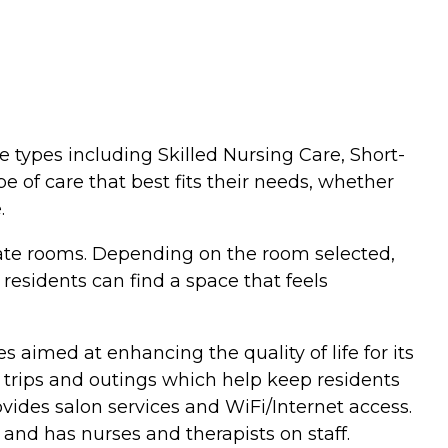
re types including Skilled Nursing Care, Short-
e of care that best fits their needs, whether
.
ivate rooms. Depending on the room selected,
 residents can find a space that feels
 aimed at enhancing the quality of life for its
d trips and outings which help keep residents
ovides salon services and WiFi/Internet access.
, and has nurses and therapists on staff.