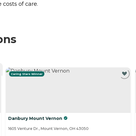
costs of care.
ons
Caring Stars Winner
Danbury Mount Vernon
1605 Venture Dr., Mount Vernon, OH 43050