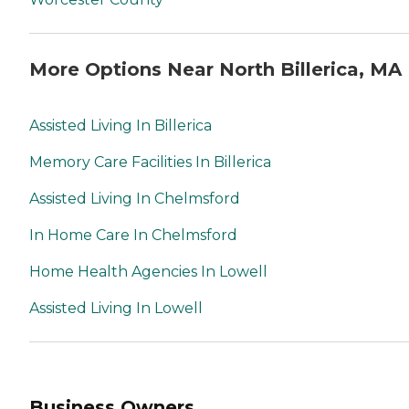
More Options Near North Billerica, MA
Assisted Living In Billerica
Memory Care Facilities In Billerica
Assisted Living In Chelmsford
In Home Care In Chelmsford
Home Health Agencies In Lowell
Assisted Living In Lowell
Business Owners