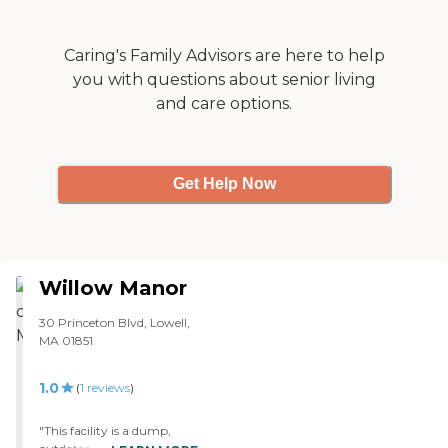
Caring's Family Advisors are here to help
you with questions about senior living
and care options.
Get Help Now
Willow Manor
30 Princeton Blvd, Lowell,
MA 01851
1.0
(
1
reviews
)
"This facility is a dump,