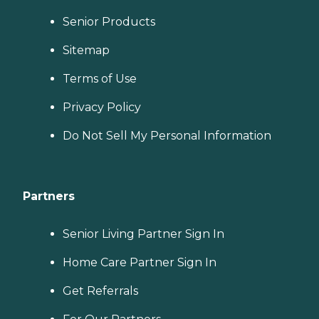
Senior Products
Sitemap
Terms of Use
Privacy Policy
Do Not Sell My Personal Information
Partners
Senior Living Partner Sign In
Home Care Partner Sign In
Get Referrals