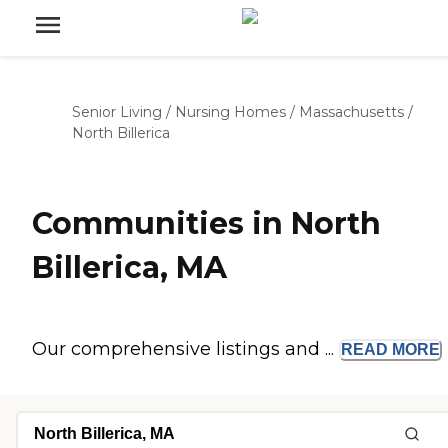
Senior Living
/
Nursing Homes
/
Massachusetts
/
North Billerica
Communities in North
Billerica, MA
Our comprehensive listings and ...
READ
MORE