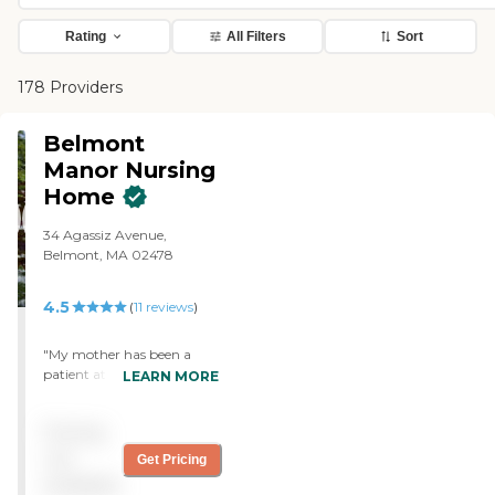
Rating
All Filters
Sort
178 Providers
Belmont
Manor Nursing
Home
34 Agassiz Avenue,
Belmont, MA 02478
4.5
(
11
reviews
)
"My mother has been a
patient at Belmont Manor
LEARN MORE
for several years. During her
stay here, she has received
Pricing
nothing but excellent care
from professional and
not
Get Pricing
caring staff. I see the same
available
caregivers providing care to