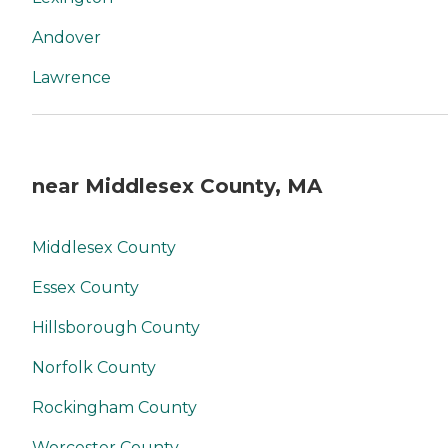
Andover
Lawrence
near Middlesex County, MA
Middlesex County
Essex County
Hillsborough County
Norfolk County
Rockingham County
Worcester County