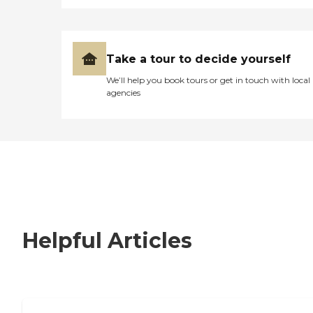
Take a tour to decide yourself
We’ll help you book tours or get in touch with local
agencies
Helpful Articles