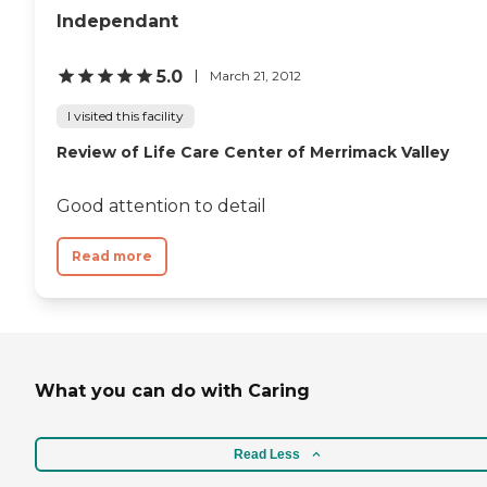
Independant
5.0
March 21, 2012
I visited this facility
Review of Life Care Center of Merrimack Valley
Good attention to detail
Read more
What you can do with Caring
Read Less