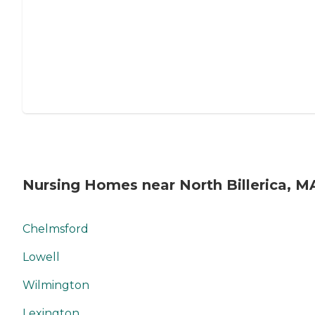
Nursing Homes near North Billerica, M
Chelmsford
Lowell
Wilmington
Lexington