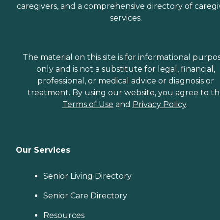
caregivers, and a comprehensive directory of caregi
services.
The material on this site is for informational purpo
only and is not a substitute for legal, financial,
professional, or medical advice or diagnosis or
treatment. By using our website, you agree to t
Terms of Use
and
Privacy Policy
.
Our Services
Senior Living Directory
Senior Care Directory
Resources