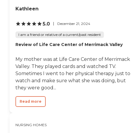
woman who was waiting
Kathleen
for her granddaughter and
she had a flower craft she
made for her. They make
5.0
December 21, 2024
arts and crafts for one of
their activitites. I would
I am a friend or relative of a current/past resident
highly recommend this
place to anyone who wants
Review of Life Care Center of Merrimack Valley
dignity, respect, and a great
rehabilitation place. They
are the most
My mother was at Life Care Center of Merrimack
accommodating, friendly
Valley. They played cards and watched TV.
Nursing Home Facility that
Sometimes I went to her physical therapy just to
I have visited so far. I will
recommend this to my
watch and make sure what she was doing, but
family members. "
they were good...
Read more
NURSING HOMES