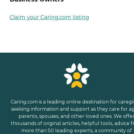
Claim your Caring.com listing
Caring.com is a leading online destination for caregi
seeking information and support as they care for a
parents, spouses, and other loved ones. We offe
thousands of original articles, helpful tools, advice 
more than 50 leading experts, a community of