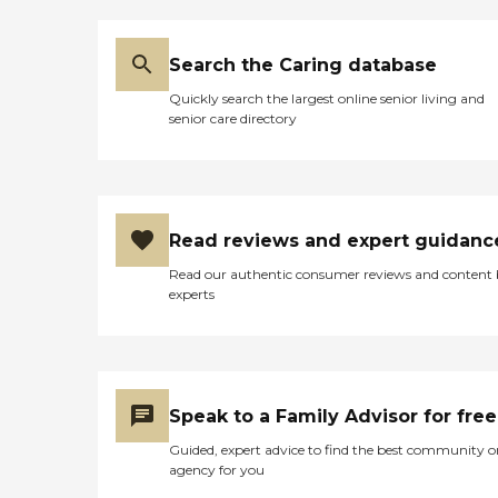
Search the Caring database
Quickly search the largest online senior living and
senior care directory
Read reviews and expert guidanc
Read our authentic consumer reviews and content
experts
Speak to a Family Advisor for free
Guided, expert advice to find the best community o
agency for you