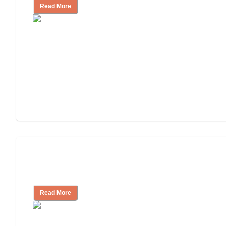
Read More
Will Medicaid or Medicare Pay for My
Mother's Long-Term Care?
Read More