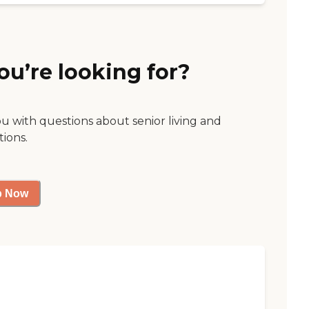
ou’re looking for?
ou with questions about senior living and
tions.
p Now