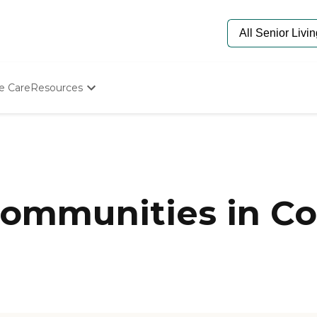
e Care
Resources
Determine Appropriate Senior Care
Starting The Conversation
How To Find Senior Living
Paying For Senior Care
Frequently Asked Questions
Our Experts
ommunities in Co
Senior Care Quiz
Budget Calculator