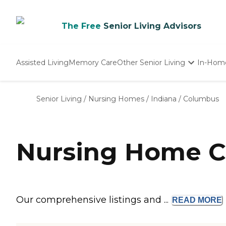
The Free
Senior Living Advisors
Assisted Living
Memory Care
Other Senior Living
In-Hom
Independent Living
Nursing Homes
Senior Living
/
Nursing Homes
/
Indiana
/
Columbus
Adult Day Care
Nursing Home C
Our comprehensive listings and ...
READ
MORE