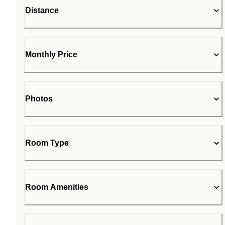
Distance
Monthly Price
Photos
Room Type
Room Amenities