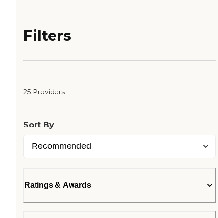
Filters
25 Providers
Sort By
Ratings & Awards