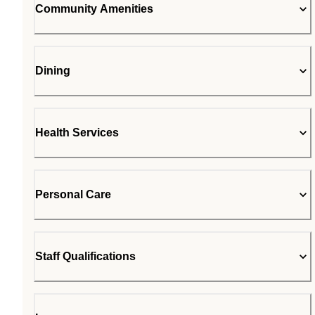
Community Amenities
Dining
Health Services
Personal Care
Staff Qualifications