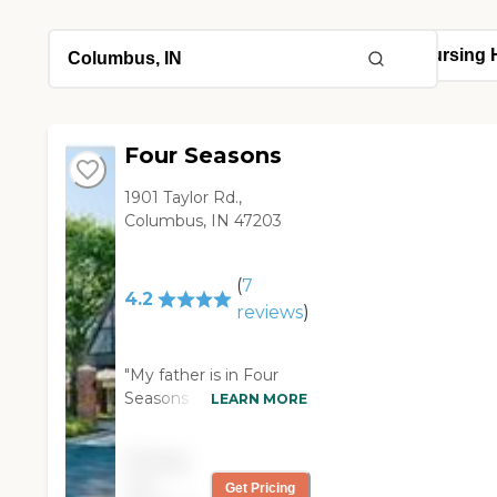
Four Seasons
1901 Taylor Rd.,
Columbus, IN 47203
(
7
4.2
reviews
)
"My father is in Four
Seasons Retirement
LEARN MORE
Center now. This place
was rated really highly,
Pricing
and I've known of it my
not
Get Pricing
entire life. They have