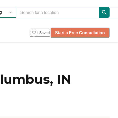
Start a Free Consultation
Saved
lumbus, IN